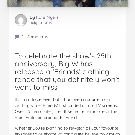
By
Kate Myers
July 18, 2019
24 Comments
To celebrate the show’s 25th
anniversary, Big W has
released a ‘Friends’ clothing
range that you definitely won’t
want to miss!
It’s hard to believe that it has been a quarter of a
century since ‘Friends’ first landed on our TV screens.
Over 25 years later, the hit series remains one of the
most watched around the world.
Whether you’re planning to rewatch all your favourite
episodes to celebrate, or can’t quite believe how much