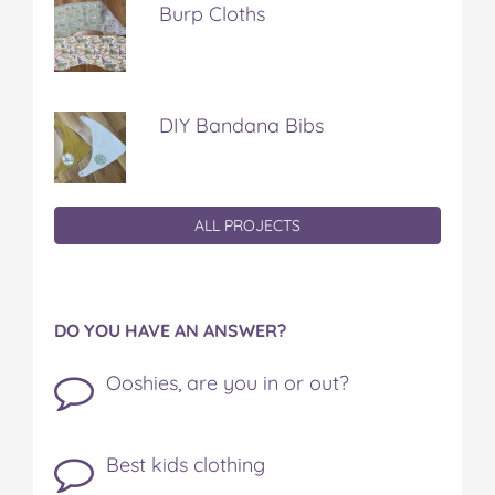
Burp Cloths
DIY Bandana Bibs
ALL PROJECTS
DO YOU HAVE AN ANSWER?
Ooshies, are you in or out?
Best kids clothing