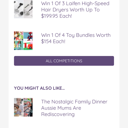
Win 1 Of 3 Laifen High-Speed
Hair Dryers Worth Up To
$199.95 Each!
Win 1 Of 4 Toy Bundles Worth
$154 Each!
ALL COMPETITIONS
YOU MIGHT ALSO LIKE…
The Nostalgic Family Dinner
Aussie Mums Are
Rediscovering