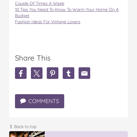
Couple Of Times A Week
10 Tips You Need To Know To Warm Your Home On A
Budget
Fashion Ideas For Vintage Lovers
Share This
S
S
S
S
S
h
h
h
h
h
a
a
a
a
a
r
r
r
r
r
e
e
e
e
e
COMMENTS
B
B
B
B
B
i
i
i
i
i
g
g
g
g
g
W
W
W
W
W
L
L
L
L
L
↥ Back to top
a
a
a
a
a