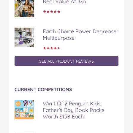
Real Value At IGA
Earth Choice Power Degreaser
Multipurpose
SEE ALL PRODUCT REVIEWS
CURRENT COMPETITIONS
Win 1 Of 2 Penguin Kids
Father’s Day Book Packs
Worth $198 Each!