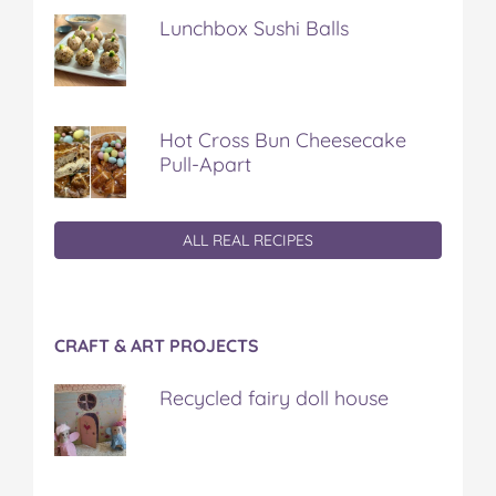
Lunchbox Sushi Balls
Hot Cross Bun Cheesecake
Pull-Apart
ALL REAL RECIPES
CRAFT & ART PROJECTS
Recycled fairy doll house