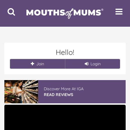
Toggle
Toggle
Search
Navigat
Hello!
Join
Login
Discover More At IGA
READ REVIEWS