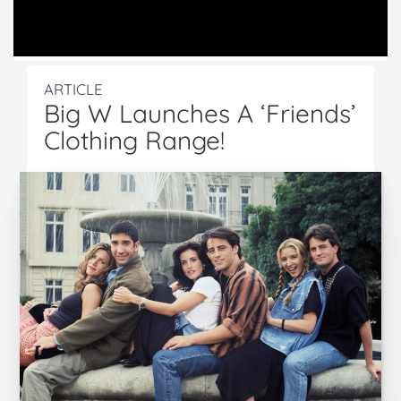
ARTICLE
Big W Launches A ‘Friends’
Clothing Range!