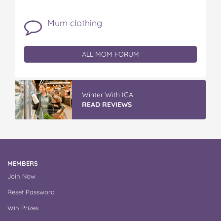
Mum clothing
ALL MOM FORUM
Winter With IGA
READ REVIEWS
MEMBERS
Join Now
Reset Password
Win Prizes