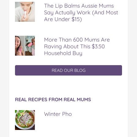
The Lip Balms Aussie Mums
Say Actually Work (And Most
Are Under $15)
More Than 600 Mums Are
Raving About This $3.50
Household Buy
READ OUR BLOG
REAL RECIPES FROM REAL MUMS
Winter Pho