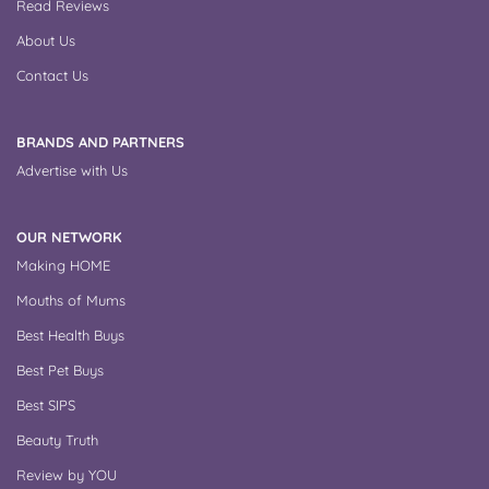
Read Reviews
About Us
Contact Us
BRANDS AND PARTNERS
Advertise with Us
OUR NETWORK
Making HOME
Mouths of Mums
Best Health Buys
Best Pet Buys
Best SIPS
Beauty Truth
Review by YOU