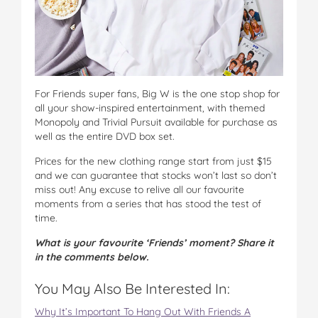
For Friends super fans, Big W is the one stop shop for
all your show-inspired entertainment, with themed
Monopoly and Trivial Pursuit available for purchase as
well as the entire DVD box set.
Prices for the new clothing range start from just $15
and we can guarantee that stocks won’t last so don’t
miss out! Any excuse to relive all our favourite
moments from a series that has stood the test of
time.
What is your favourite ‘Friends’ moment? Share it
in the comments below.
You May Also Be Interested In:
Why It’s Important To Hang Out With Friends A