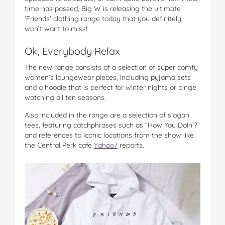
time has passed, Big W is releasing the ultimate
‘Friends’ clothing range today that you definitely
won’t want to miss!
Ok, Everybody Relax
The new range consists of a selection of super comfy
women’s loungewear pieces, including pyjama sets
and a hoodie that is perfect for winter nights or binge
watching all ten seasons.
Also included in the range are a selection of slogan
tees, featuring catchphrases such as “How You Doin’?”
and references to iconic locations from the show like
the Central Perk cafe
Yahoo7
reports.