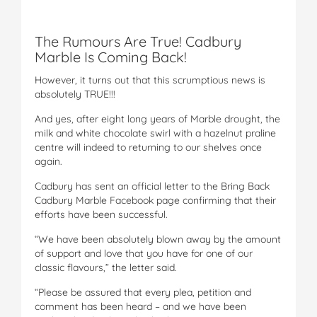
The Rumours Are True! Cadbury
Marble Is Coming Back!
However, it turns out that this scrumptious news is
absolutely TRUE!!!
And yes, after eight long years of Marble drought, the
milk and white chocolate swirl with a hazelnut praline
centre will indeed to returning to our shelves once
again.
Cadbury has sent an official letter to the Bring Back
Cadbury Marble Facebook page confirming that their
efforts have been successful.
“We have been absolutely blown away by the amount
of support and love that you have for one of our
classic flavours,” the letter said.
“Please be assured that every plea, petition and
comment has been heard – and we have been