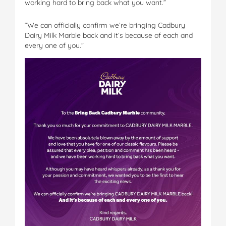
working hard to bring back what you want.”
“We can officially confirm we’re bringing Cadbury
Dairy Milk Marble back and it’s because of each and
every one of you.”