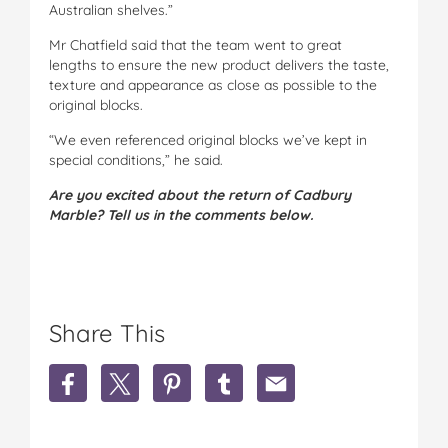
Australian shelves.”
Mr Chatfield said that the team went to great
lengths to ensure the new product delivers the taste,
texture and appearance as close as possible to the
original blocks.
“We even referenced original blocks we’ve kept in
special conditions,” he said.
Are you excited about the return of Cadbury
Marble? Tell us in the comments below.
Share This
S
S
S
S
S
h
h
h
h
h
a
a
a
a
a
r
r
r
r
r