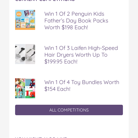
Win 1 Of 2 Penguin Kids
Father’s Day Book Packs
Worth $198 Each!
Win 1 Of 3 Laifen High-Speed
Hair Dryers Worth Up To
$199.95 Each!
Win 1 Of 4 Toy Bundles Worth
$154 Each!
ALL COMPETITIONS