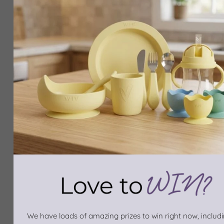
We have loads of amazing prizes to win right now, includin