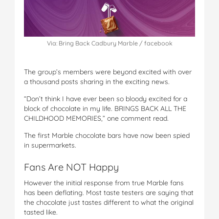
Via: Bring Back Cadbury Marble / facebook
The group’s members were beyond excited with over
a thousand posts sharing in the exciting news.
“Don’t think I have ever been so bloody excited for a
block of chocolate in my life. BRINGS BACK ALL THE
CHILDHOOD MEMORIES,” one comment read.
The first Marble chocolate bars have now been spied
in supermarkets.
Fans Are NOT Happy
However the initial response from true Marble fans
has been deflating. Most taste testers are saying that
the chocolate just tastes different to what the original
tasted like.