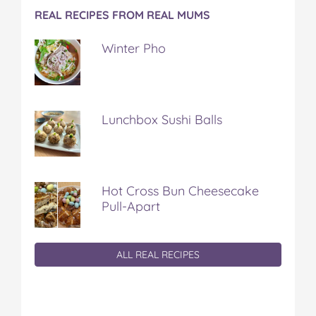
REAL RECIPES FROM REAL MUMS
Winter Pho
Lunchbox Sushi Balls
Hot Cross Bun Cheesecake
Pull-Apart
ALL REAL RECIPES