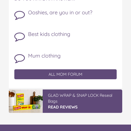
Ooshies, are you in or out?
Best kids clothing
Mum clothing
ALL MOM FORUM
IGA’s Hot Roast Chickens
READ REVIEWS