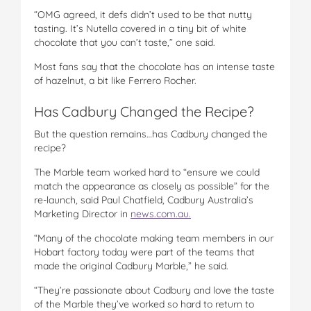
“OMG agreed, it defs didn’t used to be that nutty
tasting. It’s Nutella covered in a tiny bit of white
chocolate that you can’t taste,” one said.
Most fans say that the chocolate has an intense taste
of hazelnut, a bit like Ferrero Rocher.
Has Cadbury Changed the Recipe?
But the question remains…has Cadbury changed the
recipe?
The Marble team worked hard to “ensure we could
match the appearance as closely as possible” for the
re-launch, said Paul Chatfield, Cadbury Australia’s
Marketing Director in
news.com.au.
“Many of the chocolate making team members in our
Hobart factory today were part of the teams that
made the original Cadbury Marble,” he said.
“They’re passionate about Cadbury and love the taste
of the Marble they’ve worked so hard to return to