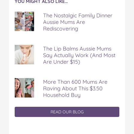
YOU MIGHT ALSO LIKE…
The Nostalgic Family Dinner
Aussie Mums Are
Rediscovering
The Lip Balms Aussie Mums
Say Actually Work (And Most
Are Under $15)
More Than 600 Mums Are
Raving About This $3.50
Household Buy
READ OUR BLOG