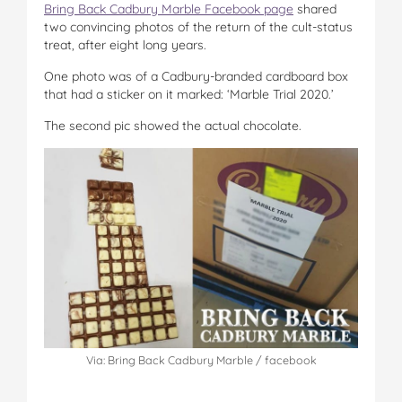
Bring Back Cadbury Marble Facebook page
shared
two convincing photos of the return of the cult-status
treat, after eight long years.
One photo was of a Cadbury-branded cardboard box
that had a sticker on it marked: ‘Marble Trial 2020.’
The second pic showed the actual chocolate.
Via: Bring Back Cadbury Marble / facebook