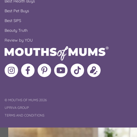
Best Health Buys
Best Pet Buys
Best SIPS
Beauty Truth
Review by YOU
Follow
Like
MoMs
MoMs
Follow
Update
MoMs
MoMs
on
YouTube
MoMs
your
on
on
Pinterest
Channel
on
profile
Instagram
Facebook
TikTok
COPYRIGHT
©
MOUTHS OF MUMS 2026
UPRIVA GROUP
TERMS AND CONDITIONS