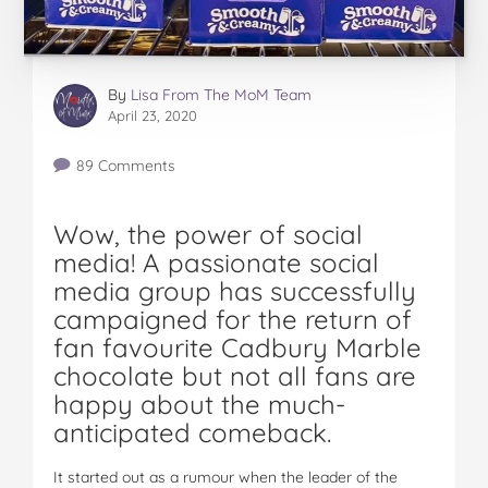
By
Lisa From The MoM Team
April 23, 2020
89 Comments
Wow, the power of social
media! A passionate social
media group has successfully
campaigned for the return of
fan favourite Cadbury Marble
chocolate but not all fans are
happy about the much-
anticipated comeback.
It started out as a rumour when the leader of the