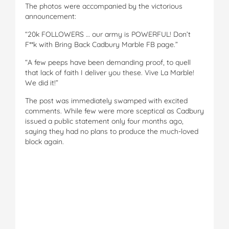
The photos were accompanied by the victorious
announcement:
“20k FOLLOWERS … our army is POWERFUL! Don’t
F**k with Bring Back Cadbury Marble FB page.”
“A few peeps have been demanding proof, to quell
that lack of faith I deliver you these. Vive La Marble!
We did it!”
The post was immediately swamped with excited
comments. While few were more sceptical as Cadbury
issued a public statement only four months ago,
saying they had no plans to produce the much-loved
block again.