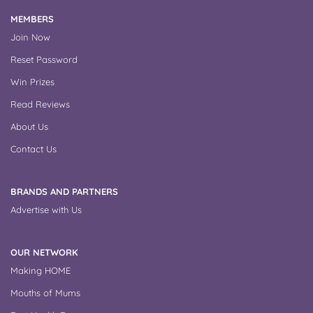
MEMBERS
Join Now
Reset Password
Win Prizes
Read Reviews
About Us
Contact Us
BRANDS AND PARTNERS
Advertise with Us
OUR NETWORK
Making HOME
Mouths of Mums