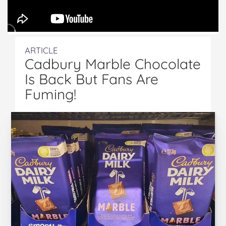
ARTICLE
Cadbury Marble Chocolate
Is Back But Fans Are
Fuming!