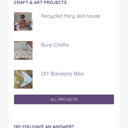
CRAFT & ART PROJECTS
Recycled fairy doll house
Burp Cloths
DIY Bandana Bibs
ALL PROJECTS
DO YOU HAVE AN ANSWER?