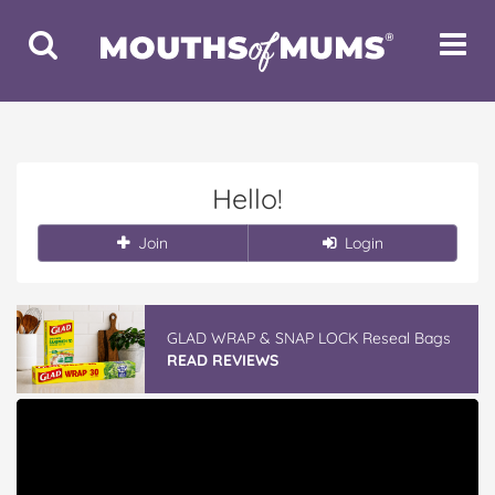
Toggle
Toggle
Search
Navigat
Hello!
Join
Login
GLAD WRAP & SNAP LOCK Reseal Bags
READ REVIEWS