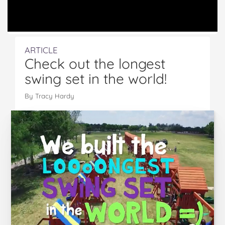
ARTICLE
Check out the longest
swing set in the world!
By Tracy Hardy