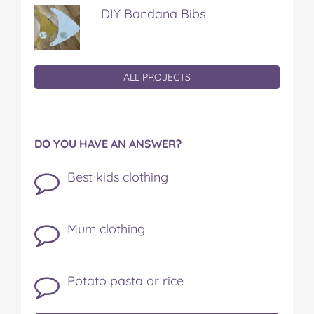
DIY Bandana Bibs
ALL PROJECTS
DO YOU HAVE AN ANSWER?
Best kids clothing
Mum clothing
Potato pasta or rice