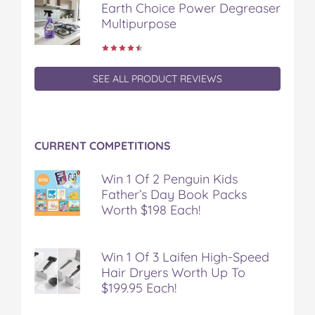
Earth Choice Power Degreaser
Multipurpose
SEE ALL PRODUCT REVIEWS
CURRENT COMPETITIONS
Win 1 Of 2 Penguin Kids
Father’s Day Book Packs
Worth $198 Each!
Win 1 Of 3 Laifen High-Speed
Hair Dryers Worth Up To
$199.95 Each!