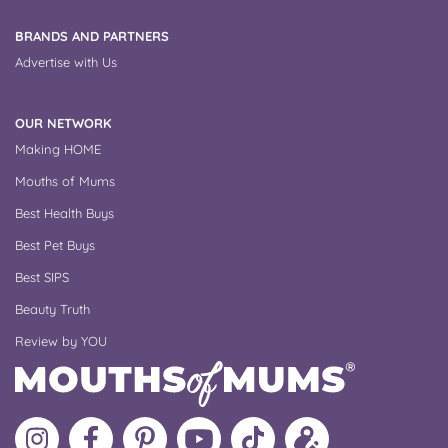
BRANDS AND PARTNERS
Advertise with Us
OUR NETWORK
Making HOME
Mouths of Mums
Best Health Buys
Best Pet Buys
Best SIPS
Beauty Truth
Review by YOU
Follow
Like
MoMs
MoMs
Follow
Update
MoMs
MoMs
on
YouTube
MoMs
your