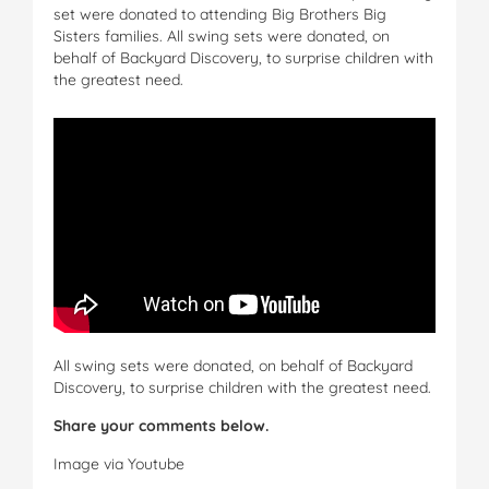
set were donated to attending Big Brothers Big
Sisters families. All swing sets were donated, on
behalf of Backyard Discovery, to surprise children with
the greatest need.
All swing sets were donated, on behalf of Backyard
Discovery, to surprise children with the greatest need.
Share your comments below.
Image via Youtube