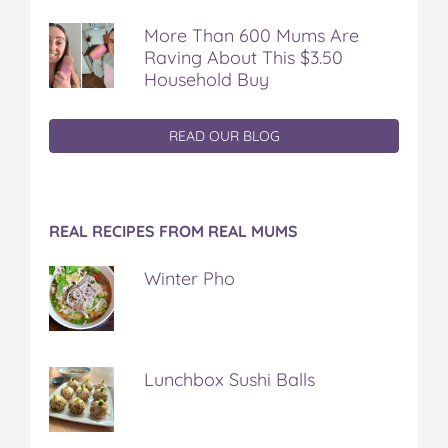
More Than 600 Mums Are
Raving About This $3.50
Household Buy
READ OUR BLOG
REAL RECIPES FROM REAL MUMS
Winter Pho
Lunchbox Sushi Balls