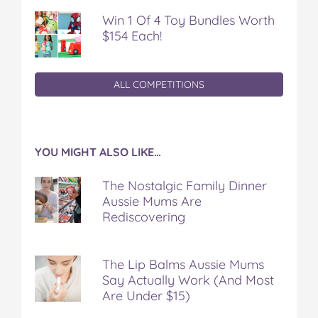
Win 1 Of 4 Toy Bundles Worth
$154 Each!
ALL COMPETITIONS
YOU MIGHT ALSO LIKE…
The Nostalgic Family Dinner
Aussie Mums Are
Rediscovering
The Lip Balms Aussie Mums
Say Actually Work (And Most
Are Under $15)