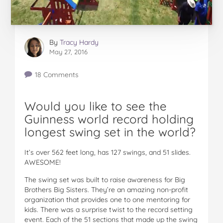
By
Tracy Hardy
May 27, 2016
18 Comments
Would you like to see the
Guinness world record holding
longest swing set in the world?
It’s over 562 feet long, has 127 swings, and 51 slides.
AWESOME!
The swing set was built to raise awareness for Big
Brothers Big Sisters. They’re an amazing non-profit
organization that provides one to one mentoring for
kids. There was a surprise twist to the record setting
event. Each of the 51 sections that made up the swing