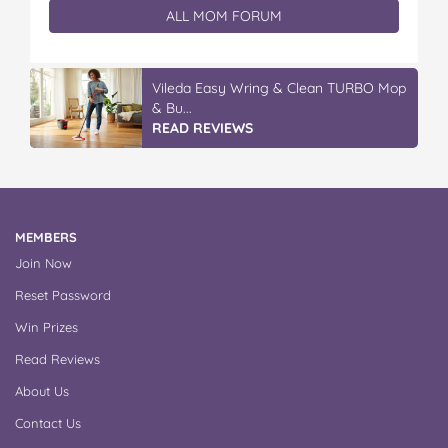
ALL MOM FORUM
Vileda Easy Wring & Clean TURBO Mop
& Bu...
READ REVIEWS
MEMBERS
Join Now
Reset Password
Win Prizes
Read Reviews
About Us
Contact Us