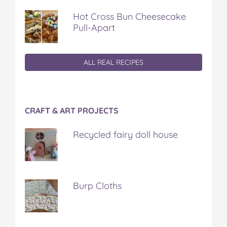
Hot Cross Bun Cheesecake
Pull-Apart
ALL REAL RECIPES
CRAFT & ART PROJECTS
Recycled fairy doll house
Burp Cloths