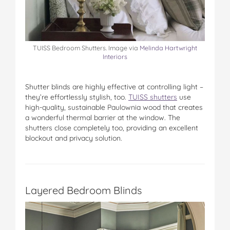
TUISS Bedroom Shutters. Image via
Melinda Hartwright
Interiors
Shutter blinds are highly effective at controlling light –
they’re effortlessly stylish, too.
TUISS shutters
use
high-quality, sustainable Paulownia wood that creates
a wonderful thermal barrier at the window. The
shutters close completely too, providing an excellent
blockout and privacy solution.
Layered Bedroom Blinds