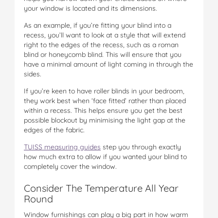
your window is located and its dimensions.
As an example, if you’re fitting your blind into a
recess, you’ll want to look at a style that will extend
right to the edges of the recess, such as a roman
blind or honeycomb blind. This will ensure that you
have a minimal amount of light coming in through the
sides.
If you’re keen to have roller blinds in your bedroom,
they work best when ‘face fitted’ rather than placed
within a recess. This helps ensure you get the best
possible blockout by minimising the light gap at the
edges of the fabric.
TUISS measuring guides
step you through exactly
how much extra to allow if you wanted your blind to
completely cover the window.
Consider The Temperature All Year
Round
Window furnishings can play a big part in how warm