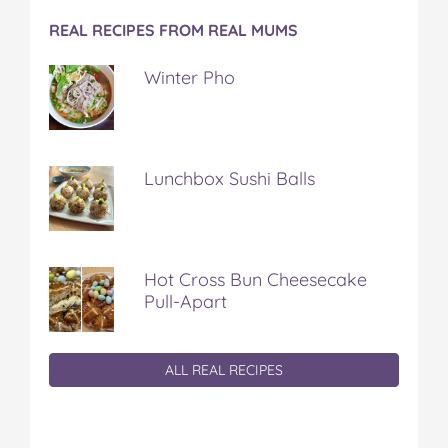
REAL RECIPES FROM REAL MUMS
Winter Pho
Lunchbox Sushi Balls
Hot Cross Bun Cheesecake
Pull-Apart
ALL REAL RECIPES