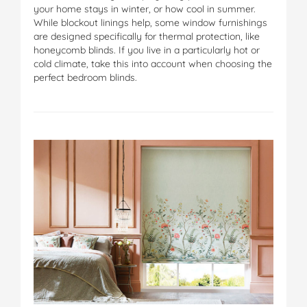
your home stays in winter, or how cool in summer.
While blockout linings help, some window furnishings
are designed specifically for thermal protection, like
honeycomb blinds. If you live in a particularly hot or
cold climate, take this into account when choosing the
perfect bedroom blinds.