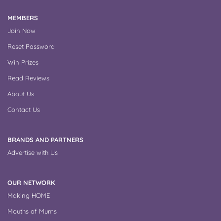
MEMBERS
Join Now
Reset Password
Win Prizes
Read Reviews
About Us
Contact Us
BRANDS AND PARTNERS
Advertise with Us
OUR NETWORK
Making HOME
Mouths of Mums