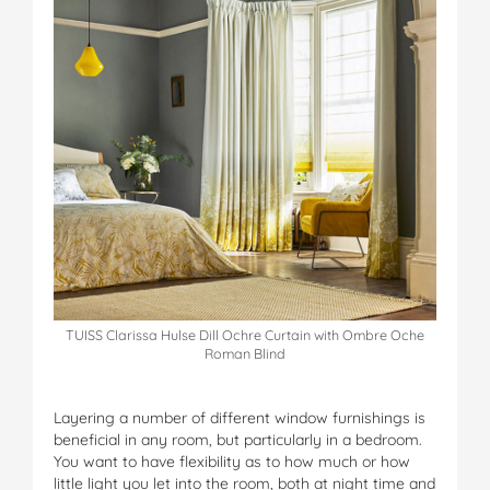
TUISS Clarissa Hulse Dill Ochre Curtain with Ombre Oche
Roman Blind
Layering a number of different window furnishings is
beneficial in any room, but particularly in a bedroom.
You want to have flexibility as to how much or how
little light you let into the room, both at night time and