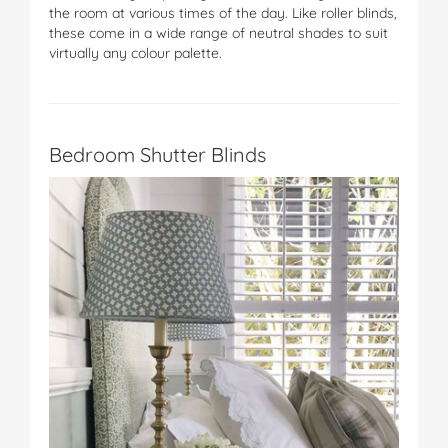
the room at various times of the day. Like roller blinds,
these come in a wide range of neutral shades to suit
virtually any colour palette.
Bedroom Shutter Blinds