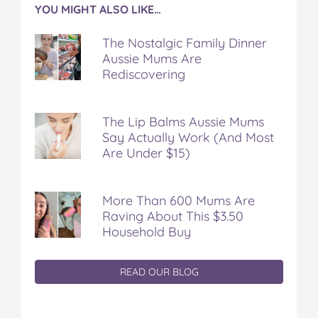
YOU MIGHT ALSO LIKE…
The Nostalgic Family Dinner
Aussie Mums Are
Rediscovering
The Lip Balms Aussie Mums
Say Actually Work (And Most
Are Under $15)
More Than 600 Mums Are
Raving About This $3.50
Household Buy
READ OUR BLOG