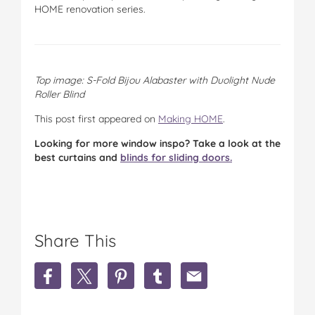
HOME renovation series.
Top image: S-Fold Bijou Alabaster with Duolight Nude
Roller Blind
This post first appeared on
Making HOME
.
Looking for more window inspo? Take a look at the
best curtains and
blinds for sliding doors.
Share This
S
S
S
S
S
h
h
h
h
h
a
a
a
a
a
r
r
r
r
r