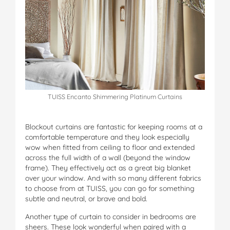
TUISS Encanto Shimmering Platinum Curtains
Blockout curtains are fantastic for keeping rooms at a
comfortable temperature and they look especially
wow when fitted from ceiling to floor and extended
across the full width of a wall (beyond the window
frame). They effectively act as a great big blanket
over your window. And with so many different fabrics
to choose from at TUISS, you can go for something
subtle and neutral, or brave and bold.
Another type of curtain to consider in bedrooms are
sheers. These look wonderful when paired with a