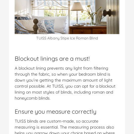
TUISS Albany Stipe Ice Roman Blind
Blockout linings are a must!
A blockout lining prevents any light from filtering
through the fabric, so when your bedroom blind is
down you’re getting the maximum amount of light
control possible. At TUISS, you can opt for a blockout
lining on most styles of blinds, including roman and
honeycomb blinds.
Ensure you measure correctly
TUISS blinds are custom-made, so accurate
measuring is essential. The measuring process also
helps you narrow down your choice based on where