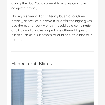
during the day. You also want to ensure you have
complete privacy.
Having a sheer or light filtering layer for daytime
privacy, as well as a blockout layer for the night gives
you the best of both worlds. It could be a combination
of blinds and curtains, or perhaps different types of
blinds such as a sunscreen roller blind with a blockout
roman.
Honeycomb Blinds