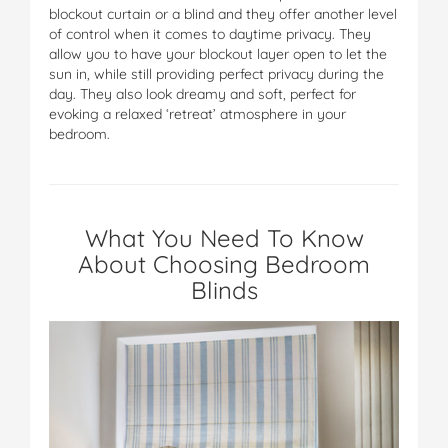
blockout curtain or a blind and they offer another level
of control when it comes to daytime privacy. They
allow you to have your blockout layer open to let the
sun in, while still providing perfect privacy during the
day. They also look dreamy and soft, perfect for
evoking a relaxed ‘retreat’ atmosphere in your
bedroom.
What You Need To Know
About Choosing Bedroom
Blinds