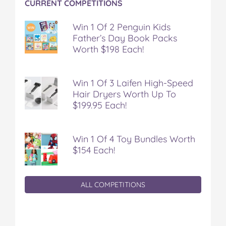
CURRENT COMPETITIONS
Win 1 Of 2 Penguin Kids
Father’s Day Book Packs
Worth $198 Each!
Win 1 Of 3 Laifen High-Speed
Hair Dryers Worth Up To
$199.95 Each!
Win 1 Of 4 Toy Bundles Worth
$154 Each!
ALL COMPETITIONS