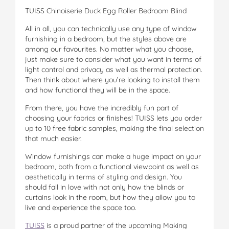
TUISS Chinoiserie Duck Egg Roller Bedroom Blind
All in all, you can technically use any type of window
furnishing in a bedroom, but the styles above are
among our favourites. No matter what you choose,
just make sure to consider what you want in terms of
light control and privacy as well as thermal protection.
Then think about where you’re looking to install them
and how functional they will be in the space.
From there, you have the incredibly fun part of
choosing your fabrics or finishes! TUISS lets you order
up to 10 free fabric samples, making the final selection
that much easier.
Window furnishings can make a huge impact on your
bedroom, both from a functional viewpoint as well as
aesthetically in terms of styling and design. You
should fall in love with not only how the blinds or
curtains look in the room, but how they allow you to
live and experience the space too.
TUISS
is a proud partner of the upcoming Making