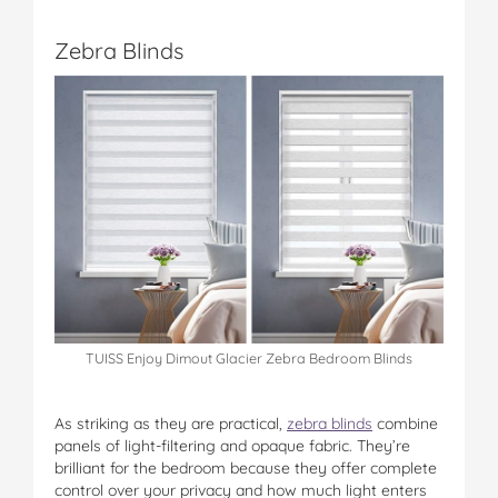
Zebra Blinds
TUISS Enjoy Dimout Glacier Zebra Bedroom Blinds
As striking as they are practical,
zebra blinds
combine
panels of light-filtering and opaque fabric. They’re
brilliant for the bedroom because they offer complete
control over your privacy and how much light enters