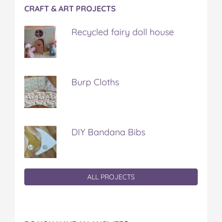
CRAFT & ART PROJECTS
Recycled fairy doll house
Burp Cloths
DIY Bandana Bibs
ALL PROJECTS