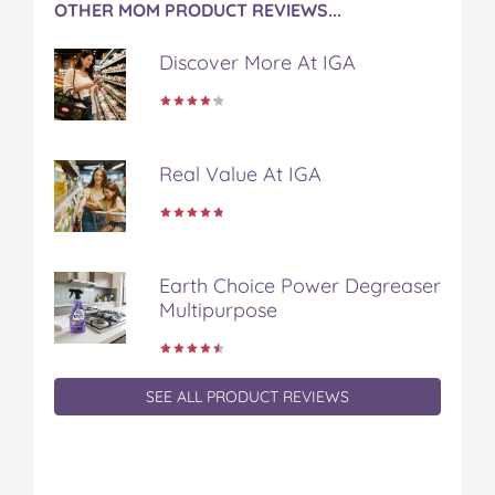
OTHER MOM PRODUCT REVIEWS...
o
r
e
k
s
Discover More At IGA
t
Real Value At IGA
Earth Choice Power Degreaser
Multipurpose
SEE ALL PRODUCT REVIEWS