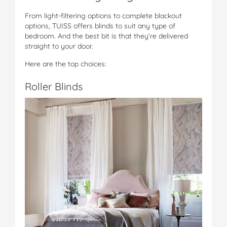
From light-filtering options to complete blackout
options, TUISS offers blinds to suit any type of
bedroom. And the best bit is that they’re delivered
straight to your door.
Here are the top choices:
Roller Blinds