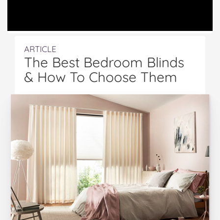
ARTICLE
The Best Bedroom Blinds
& How To Choose Them