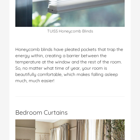
TUISS Honeycomb Blinds
Honeycomb blinds have pleated pockets that trap the
energy within, creating a barrier between the
temperature at the window and the rest of the room.
So, no matter what time of year, your room is
beautifully comfortable, which makes falling asleep
much, much easier!
Bedroom Curtains