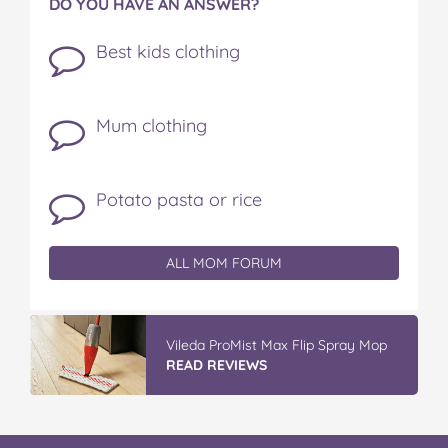
DO YOU HAVE AN ANSWER?
Best kids clothing
Mum clothing
Potato pasta or rice
ALL MOM FORUM
Vileda ProMist Max Flip Spray Mop
READ REVIEWS