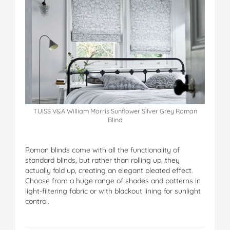
TUISS V&A William Morris Sunflower Silver Grey Roman
Blind
Roman blinds come with all the functionality of
standard blinds, but rather than rolling up, they
actually fold up, creating an elegant pleated effect.
Choose from a huge range of shades and patterns in
light-filtering fabric or with blackout lining for sunlight
control.