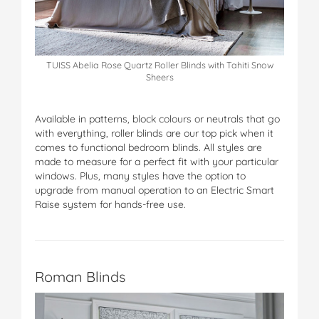
TUISS Abelia Rose Quartz Roller Blinds with Tahiti Snow
Sheers
Available in patterns, block colours or neutrals that go
with everything, roller blinds are our top pick when it
comes to functional bedroom blinds. All styles are
made to measure for a perfect fit with your particular
windows. Plus, many styles have the option to
upgrade from manual operation to an Electric Smart
Raise system for hands-free use.
Roman Blinds