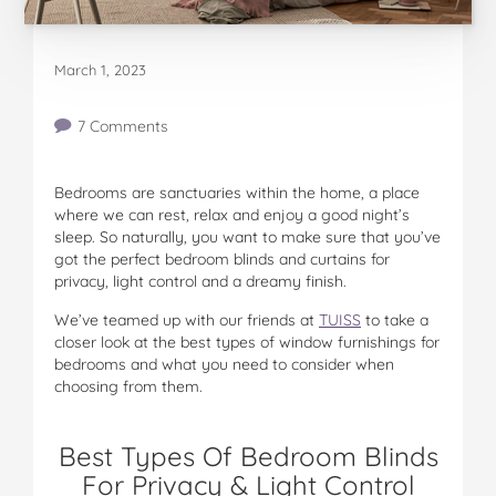
March 1, 2023
7 Comments
Bedrooms are sanctuaries within the home, a place
where we can rest, relax and enjoy a good night’s
sleep. So naturally, you want to make sure that you’ve
got the perfect bedroom blinds and curtains for
privacy, light control and a dreamy finish.
We’ve teamed up with our friends at
TUISS
to take a
closer look at the best types of window furnishings for
bedrooms and what you need to consider when
choosing from them.
Best Types Of Bedroom Blinds
For Privacy & Light Control