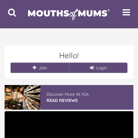
Toggle
Toggle
Search
Navigat
Hello!
Join
Login
Discover More At IGA
READ REVIEWS