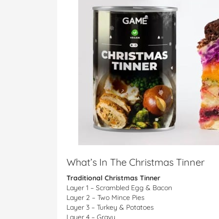
What’s In The Christmas Tinner
Traditional Christmas Tinner
Layer 1 – Scrambled Egg & Bacon
Layer 2 – Two Mince Pies
Layer 3 – Turkey & Potatoes
Layer 4 – Gravy