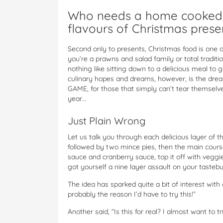
Who needs a home cooked m
flavours of Christmas prese
Second only to presents, Christmas food is one 
you’re a prawns and salad family or total traditi
nothing like sitting down to a delicious meal to g
culinary hopes and dreams, however, is the drea
GAME, for those that simply can’t tear themselv
year…
Just Plain Wrong
Let us talk you through each delicious layer of t
followed by two mince pies, then the main cours
sauce and cranberry sauce, top it off with veggi
got yourself a nine layer assault on your tastebu
The idea has sparked quite a bit of interest with 
probably the reason I’d have to try this!”
Another said, “Is this for real? I almost want to tr