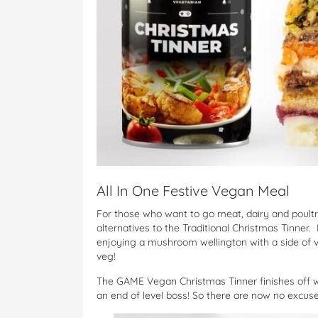
All In One Festive Vegan Meal
For those who want to go meat, dairy and poultry
alternatives to the Traditional Christmas Tinner
enjoying a mushroom wellington with a side of v
veg!
The GAME Vegan Christmas Tinner finishes off 
an end of level boss! So there are now no excuse