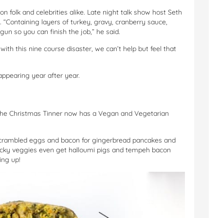
 folk and celebrities alike. Late night talk show host Seth
 “Containing layers of turkey, gravy, cranberry sauce,
gun so you can finish the job,” he said.
with this nine course disaster, we can’t help but feel that
appearing year after year.
the Christmas Tinner now has a Vegan and Vegetarian
scrambled eggs and bacon for gingerbread pancakes and
 lucky veggies even get halloumi pigs and tempeh bacon
ing up!