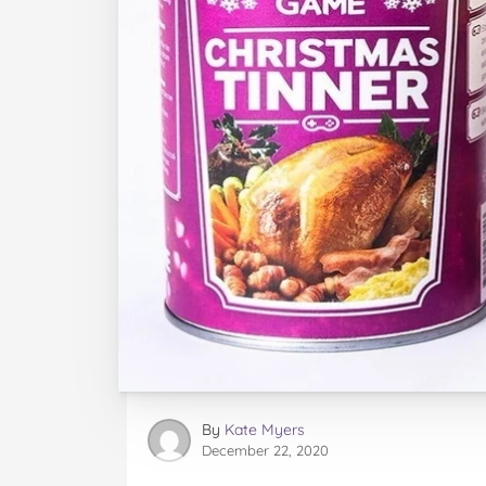
By
Kate Myers
December 22, 2020