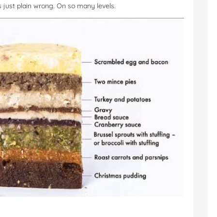
’s just plain wrong. On so many levels.