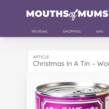
REVIEWS
SHOPPING
WIN
ARTICLE
Christmas In A Tin – Wo