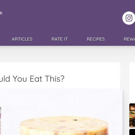
F
ARTICLES
RATE IT
RECIPES
REW
uld You Eat This?