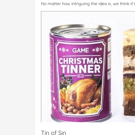
No matter how intriguing the idea is, we think it
Tin of Sin