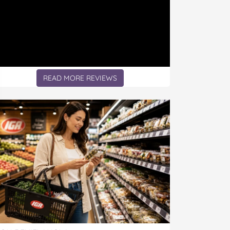
READ MORE REVIEWS