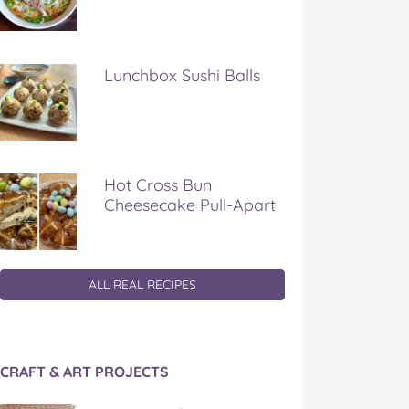
Lunchbox Sushi Balls
Hot Cross Bun
Cheesecake Pull-Apart
ALL REAL RECIPES
CRAFT & ART PROJECTS