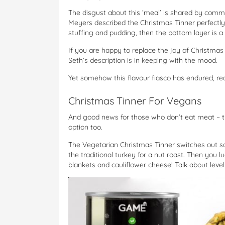
The disgust about this ‘meal’ is shared by common
Meyers described the Christmas Tinner perfectly.
stuffing and pudding, then the bottom layer is a 
If you are happy to replace the joy of Christmas 
Seth’s description is in keeping with the mood.
Yet somehow this flavour fiasco has endured, re
Christmas Tinner For Vegans
And good news for those who don’t eat meat – 
option too.
The Vegetarian Christmas Tinner switches out 
the traditional turkey for a nut roast. Then you
blankets and cauliflower cheese! Talk about level