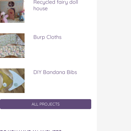
Recycled fairy doll
house
Burp Cloths
DIY Bandana Bibs
ALL PROJECTS