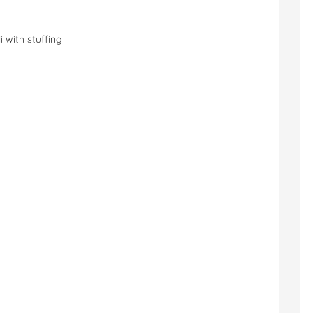
i with stuffing