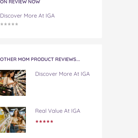
ON REVIEW NOW
Discover More At IGA
OTHER MOM PRODUCT REVIEWS...
Discover More At IGA
Real Value At IGA