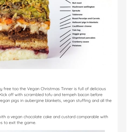
 free too the Vegan Christmas Tinner is full of delicious
. Kick off with scrambled tofu and tempeh bacon before
egan pigs in aubergine blankets, vegan stuffing and all the
with a vegan chocolate cake and custard comparable with
s to exit the game.