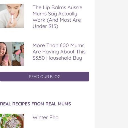
The Lip Balms Aussie
Mums Say Actually
Work (And Most Are
Under $15)
More Than 600 Mums
Are Raving About This
$3.50 Household Buy
READ OUR BLOG
REAL RECIPES FROM REAL MUMS
Winter Pho