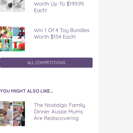
Worth Up To $199.95
Each!
Win 1 Of 4 Toy Bundles
Worth $154 Each!
ALL COMPETITIONS
YOU MIGHT ALSO LIKE…
The Nostalgic Family
Dinner Aussie Mums
Are Rediscovering