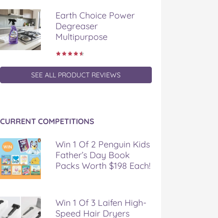
Earth Choice Power
Degreaser
Multipurpose
SEE ALL PRODUCT REVIEWS
CURRENT COMPETITIONS
Win 1 Of 2 Penguin Kids
Father’s Day Book
Packs Worth $198 Each!
Win 1 Of 3 Laifen High-
Speed Hair Dryers