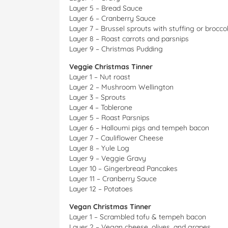
Layer 5 – Bread Sauce
Layer 6 – Cranberry Sauce
Layer 7 – Brussel sprouts with stuffing or broccol
Layer 8 – Roast carrots and parsnips
Layer 9 – Christmas Pudding
Veggie Christmas Tinner
Layer 1 – Nut roast
Layer 2 – Mushroom Wellington
Layer 3 – Sprouts
Layer 4 – Toblerone
Layer 5 – Roast Parsnips
Layer 6 – Halloumi pigs and tempeh bacon
Layer 7 – Cauliflower Cheese
Layer 8 – Yule Log
Layer 9 – Veggie Gravy
Layer 10 – Gingerbread Pancakes
Layer 11 – Cranberry Sauce
Layer 12 – Potatoes
Vegan Christmas Tinner
Layer 1 – Scrambled tofu & tempeh bacon
Layer 2 – Vegan cheese, olives, and grapes