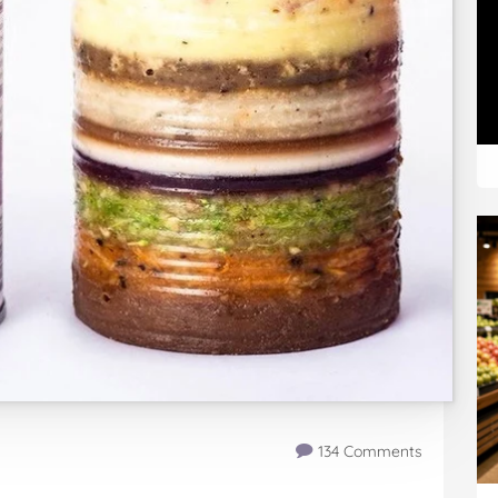
134 Comments