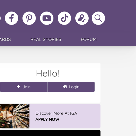
ollow
Like
MoMs
MoMs
Follow
Update
Search
MoMs
MoMs
on
YouTube
MoMs
your
MoMs
on
on
Pinterest
Channel
on
profile
Instagram
Facebook
TikTok
ARDS
REAL STORIES
FORUM
Hello!
Join
Login
Discover More At IGA
APPLY NOW