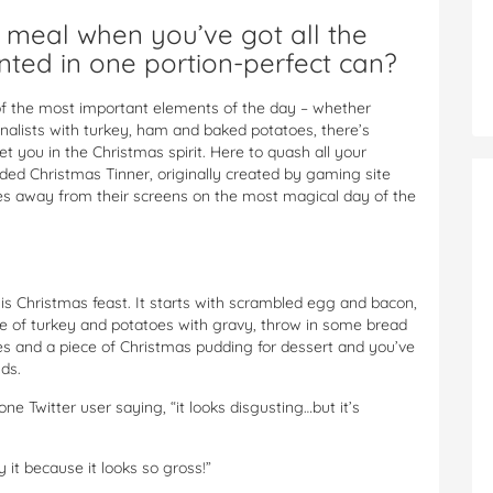
eal when you’ve got all the
nted in one portion-perfect can?
of the most important elements of the day – whether
onalists with turkey, ham and baked potatoes, there’s
et you in the Christmas spirit. Here to quash all your
ded Christmas Tinner, originally created by gaming site
es away from their screens on the most magical day of the
his Christmas feast. It starts with scrambled egg and bacon,
e of turkey and potatoes with gravy, throw in some bread
es and a piece of Christmas pudding for dessert and you’ve
ds.
one Twitter user saying, “it looks disgusting…but it’s
y it because it looks so gross!”