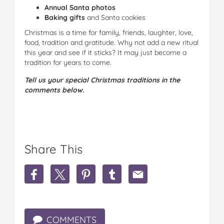
Annual Santa photos
Baking gifts
and Santa cookies
Christmas is a time for family, friends, laughter, love,
food, tradition and gratitude. Why not add a new ritual
this year and see if it sticks? It may just become a
tradition for years to come.
Tell us your special Christmas traditions in the
comments below.
Share This
S
S
S
S
S
h
h
h
h
h
a
a
a
a
a
r
r
r
r
r
e
e
e
e
e
COMMENTS
W
W
W
W
W