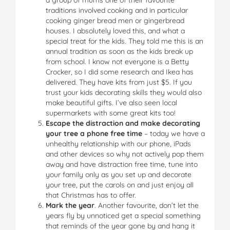
traditions involved cooking and in particular
cooking ginger bread men or gingerbread
houses. I absolutely loved this, and what a
special treat for the kids. They told me this is an
annual tradition as soon as the kids break up
from school. I know not everyone is a Betty
Crocker, so I did some research and Ikea has
delivered. They have kits from just $5. If you
trust your kids decorating skills they would also
make beautiful gifts. I’ve also seen local
supermarkets with some great kits too!
Escape the distraction and make decorating
your tree a phone free time
– today we have a
unhealthy relationship with our phone, iPads
and other devices so why not actively pop them
away and have distraction free time, tune into
your family only as you set up and decorate
your tree, put the carols on and just enjoy all
that Christmas has to offer.
Mark the year
. Another favourite, don’t let the
years fly by unnoticed get a special something
that reminds of the year gone by and hang it