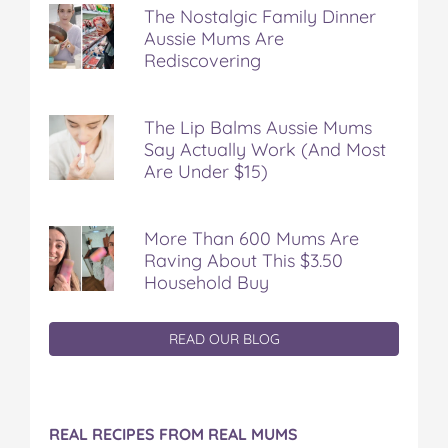
The Nostalgic Family Dinner
Aussie Mums Are
Rediscovering
The Lip Balms Aussie Mums
Say Actually Work (And Most
Are Under $15)
More Than 600 Mums Are
Raving About This $3.50
Household Buy
READ OUR BLOG
REAL RECIPES FROM REAL MUMS