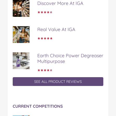
Discover More At IGA
b
t
e
l
i
o
e
r
r
l
o
r
e
k
s
t
Real Value At IGA
Earth Choice Power Degreaser
Multipurpose
SEE ALL PRODUCT REVIEWS
CURRENT COMPETITIONS