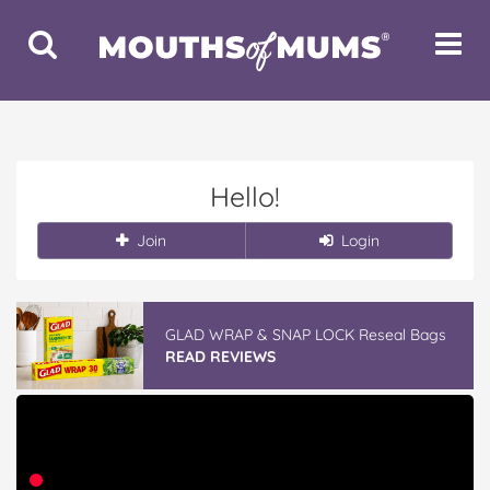
Toggle
Toggle
Search
Navigat
Hello!
Join
Login
GLAD WRAP & SNAP LOCK Reseal Bags
READ REVIEWS