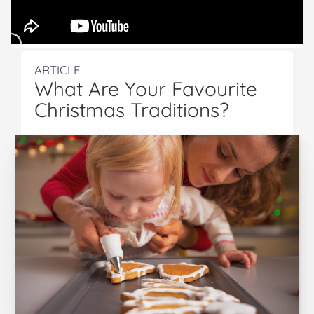
ARTICLE
What Are Your Favourite
Christmas Traditions?