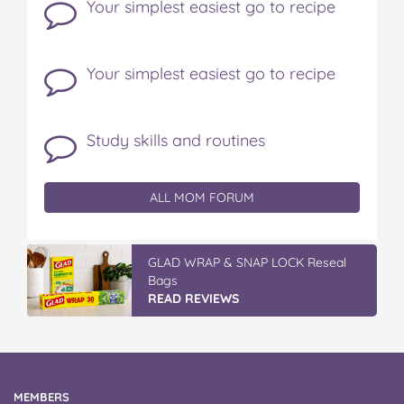
Your simplest easiest go to recipe
Your simplest easiest go to recipe
Study skills and routines
ALL MOM FORUM
GLAD WRAP & SNAP LOCK Reseal
Bags
READ REVIEWS
MEMBERS