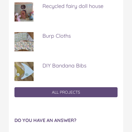
Recycled fairy doll house
Burp Cloths
DIY Bandana Bibs
ALL PROJECTS
DO YOU HAVE AN ANSWER?