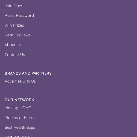
Join Now
Reset Password
Win Prizes
Read Reviews
About Us
Contact Us
BRANDS AND PARTNERS
Advertise with Us
OUR NETWORK
Making HOME
Mouths of Mums
Best Health Buys
Best Pet Buys