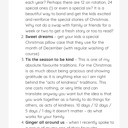
each year? Perhaps there are 12 on rotation, 24
special ones (!) or even a special six? It is a
beautiful way to bond and get the kids excited
and reinforce the special stories of Christmas.
Why not do a swap with family or friends for a
week or two to get a fresh story or too to read?
Sweet dreams
– get your kids a special
Christmas pillow case that they use for the
month of December (with regular washing of
course)
Tis the season to be kind
– This is one of my
absolute favourite traditions. For me Christmas
is as much about being gracious and showing
gratitude as it is anything else so I am right
behind the “acts of kindness” traditions. This
one costs nothing, or very little and can
translate anyway you want but the idea is that
you work together as a family to do things for
others, as acts of kindness. 10 days / 12 days /
5 days / 1 day it doesn’t matter – do what
works for your family
Ginger all around us
– when I recently spoke to
a group of mums one of their favourite