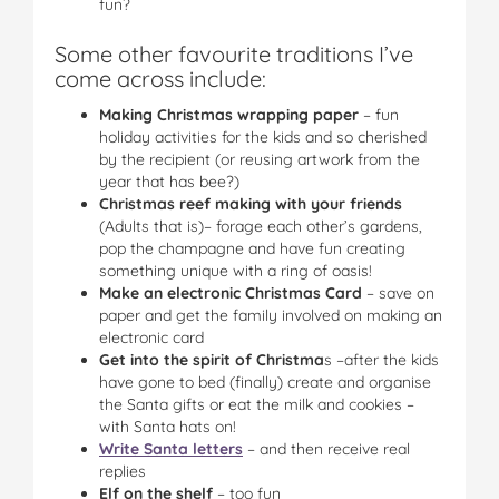
fun?
Some other favourite traditions I’ve
come across include:
Making Christmas wrapping paper
– fun
holiday activities for the kids and so cherished
by the recipient (or reusing artwork from the
year that has bee?)
Christmas reef making with your friends
(Adults that is)– forage each other’s gardens,
pop the champagne and have fun creating
something unique with a ring of oasis!
Make an electronic Christmas Card
– save on
paper and get the family involved on making an
electronic card
Get into the spirit of Christma
s –after the kids
have gone to bed (finally) create and organise
the Santa gifts or eat the milk and cookies –
with Santa hats on!
Write Santa letters
– and then receive real
replies
Elf on the shelf
– too fun