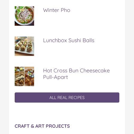
Winter Pho
Lunchbox Sushi Balls
Hot Cross Bun Cheesecake
Pull-Apart
ALL REAL RECIPES
CRAFT & ART PROJECTS