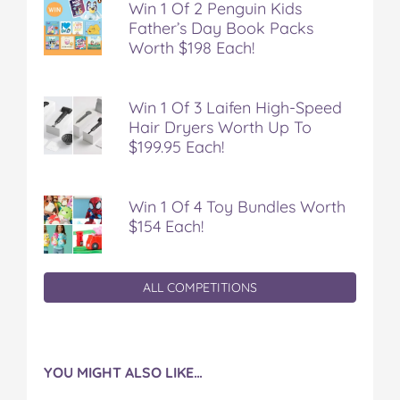
Win 1 Of 2 Penguin Kids
Father’s Day Book Packs
Worth $198 Each!
Win 1 Of 3 Laifen High-Speed
Hair Dryers Worth Up To
$199.95 Each!
Win 1 Of 4 Toy Bundles Worth
$154 Each!
ALL COMPETITIONS
YOU MIGHT ALSO LIKE…