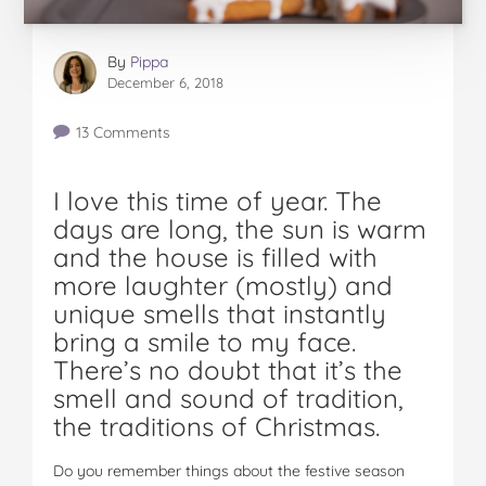
By
Pippa
December 6, 2018
13 Comments
I love this time of year. The
days are long, the sun is warm
and the house is filled with
more laughter (mostly) and
unique smells that instantly
bring a smile to my face.
There’s no doubt that it’s the
smell and sound of tradition,
the traditions of Christmas.
Do you remember things about the festive season