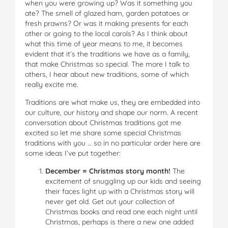
when you were growing up? Was it something you
ate? The smell of glazed ham, garden potatoes or
fresh prawns? Or was it making presents for each
other or going to the local carols? As I think about
what this time of year means to me, it becomes
evident that it’s the traditions we have as a family,
that make Christmas so special. The more I talk to
others, I hear about new traditions, some of which
really excite me.
Traditions are what make us, they are embedded into
our culture, our history and shape our norm. A recent
conversation about Christmas traditions got me
excited so let me share some special Christmas
traditions with you … so in no particular order here are
some ideas I’ve put together:
December = Christmas story month!
The
excitement of snuggling up our kids and seeing
their faces light up with a Christmas story will
never get old. Get out your collection of
Christmas books and read one each night until
Christmas, perhaps is there a new one added