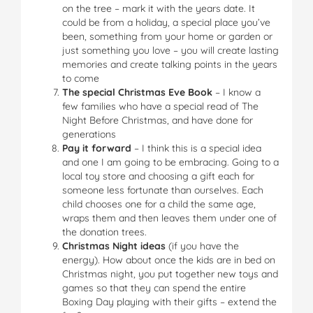
on the tree – mark it with the years date. It
could be from a holiday, a special place you’ve
been, something from your home or garden or
just something you love – you will create lasting
memories and create talking points in the years
to come
The special Christmas Eve Book
– I know a
few families who have a special read of The
Night Before Christmas, and have done for
generations
Pay it forward
– I think this is a special idea
and one I am going to be embracing. Going to a
local toy store and choosing a gift each for
someone less fortunate than ourselves. Each
child chooses one for a child the same age,
wraps them and then leaves them under one of
the donation trees.
Christmas Night ideas
(if you have the
energy). How about once the kids are in bed on
Christmas night, you put together new toys and
games so that they can spend the entire
Boxing Day playing with their gifts – extend the