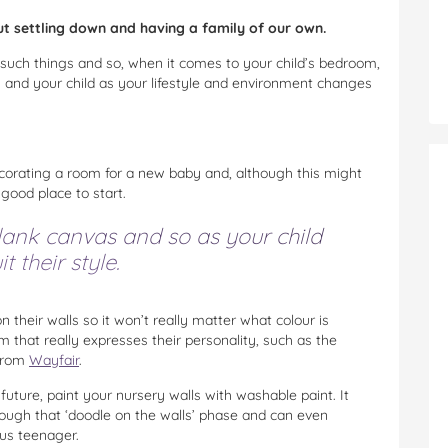
ut settling down and having a family of our own.
 such things and so, when it comes to your child’s bedroom,
u and your child as your lifestyle and environment changes
orating a room for a new baby and, although this might
 good place to start.
lank canvas and so as your child
t their style.
 their walls so it won’t really matter what colour is
 that really expresses their personality, such as the
 from
Wayfair
.
future, paint your nursery walls with washable paint. It
rough that ‘doodle on the walls’ phase and can even
ous teenager.