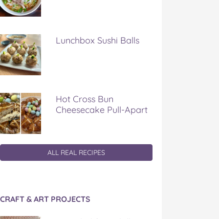
Lunchbox Sushi Balls
Hot Cross Bun
Cheesecake Pull-Apart
ALL REAL RECIPES
CRAFT & ART PROJECTS