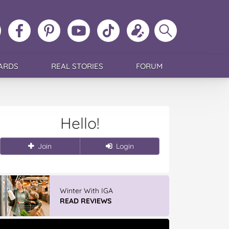
ollow
Like
MoMs
MoMs
Follow
Update
Search
MoMs
MoMs
on
YouTube
MoMs
your
MoMs
on
on
Pinterest
Channel
on
profile
Instagram
Facebook
TikTok
ARDS
REAL STORIES
FORUM
Hello!
Join
Login
Vileda Easy Wring & Clean TURBO
Mop & Bu...
READ REVIEWS