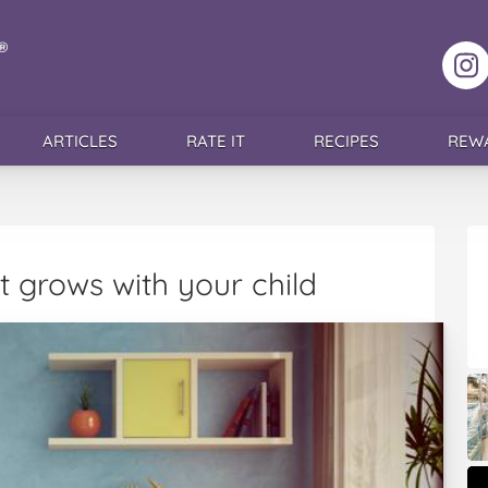
F
ARTICLES
RATE IT
RECIPES
REW
 grows with your child