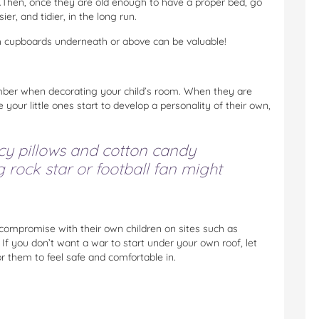
Then, once they are old enough to have a proper bed, go
er, and tidier, in the long run.
th cupboards underneath or above can be valuable!
ember when decorating your child’s room. When they are
your little ones start to develop a personality of their own,
cy pillows and cotton candy
rock star or football fan might
compromise with their own children on sites such as
 If you don’t want a war to start under your own roof, let
r them to feel safe and comfortable in.