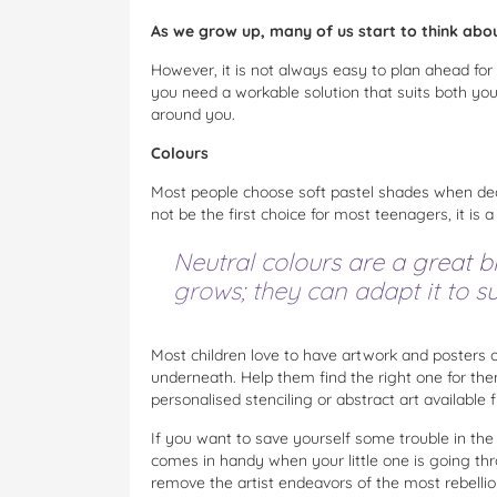
As we grow up, many of us start to think abo
However, it is not always easy to plan ahead for
you need a workable solution that suits both yo
around you.
Colours
Most people choose soft pastel shades when dec
not be the first choice for most teenagers, it is a
Neutral colours are a great b
grows; they can adapt it to sui
Most children love to have artwork and posters on
underneath. Help them find the right one for them
personalised stenciling or abstract art available
If you want to save yourself some trouble in the 
comes in handy when your little one is going th
remove the artist endeavors of the most rebelli