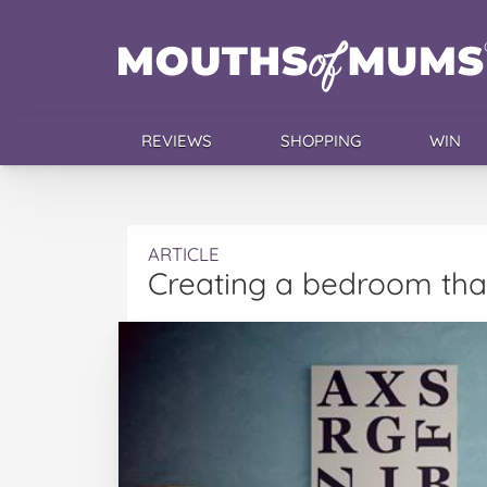
REVIEWS
SHOPPING
WIN
ARTICLE
Creating a bedroom that