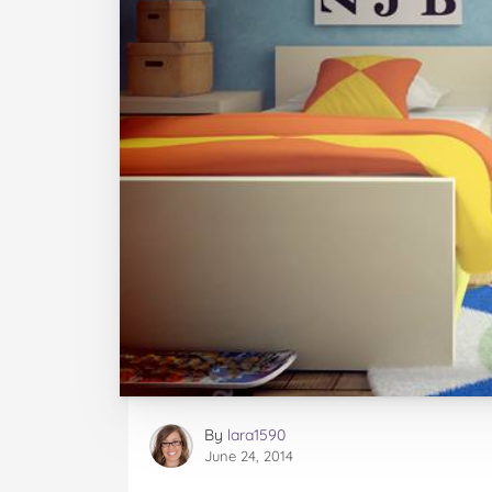
By
lara1590
June 24, 2014