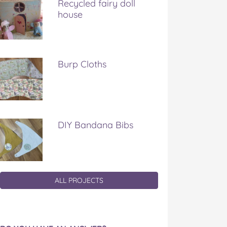
Recycled fairy doll
house
Burp Cloths
DIY Bandana Bibs
ALL PROJECTS