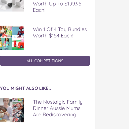
Worth Up To $199.95
Each!
Win 1 Of 4 Toy Bundles
Worth $154 Each!
ALL COMPETITIONS
YOU MIGHT ALSO LIKE…
The Nostalgic Family
Dinner Aussie Mums
Are Rediscovering