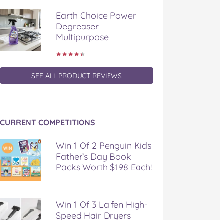
Earth Choice Power
Degreaser
Multipurpose
SEE ALL PRODUCT REVIEWS
CURRENT COMPETITIONS
Win 1 Of 2 Penguin Kids
Father’s Day Book
Packs Worth $198 Each!
Win 1 Of 3 Laifen High-
Speed Hair Dryers