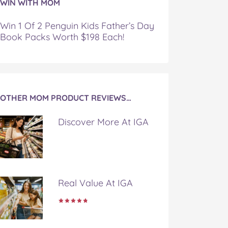
WIN WITH MOM
Win 1 Of 2 Penguin Kids Father’s Day
Book Packs Worth $198 Each!
OTHER MOM PRODUCT REVIEWS…
Discover More At IGA
Real Value At IGA