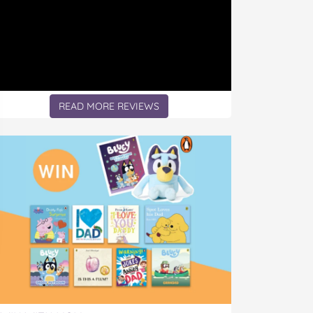
READ MORE REVIEWS