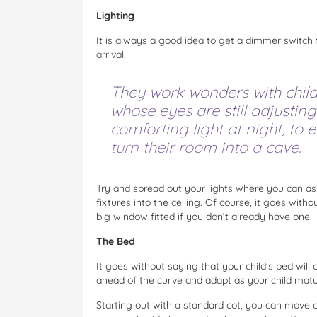
Lighting
It is always a good idea to get a dimmer switch
arrival.
They work wonders with childr
whose eyes are still adjusting
comforting light at night, to
turn their room into a cave.
Try and spread out your lights where you can as w
fixtures into the ceiling. Of course, it goes witho
big window fitted if you don’t already have one.
The Bed
It goes without saying that your child’s bed will
ahead of the curve and adapt as your child matu
Starting out with a standard cot, you can move on