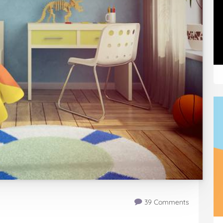
39 Comments