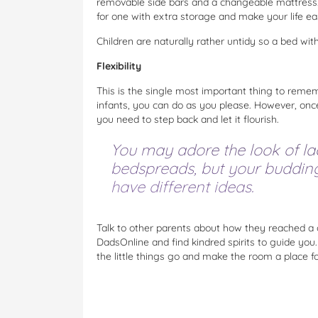
removable side bars and a changeable mattress.
for one with extra storage and make your life easi
Children are naturally rather untidy so a bed wi
Flexibility
This is the single most important thing to rem
infants, you can do as you please. However, once 
you need to step back and let it flourish.
You may adore the look of la
bedspreads, but your budding 
have different ideas.
Talk to other parents about how they reached a 
DadsOnline and find kindred spirits to guide you.
the little things go and make the room a place fo