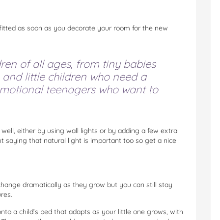
 fitted as soon as you decorate your room for the new
en of all ages, from tiny babies
 and little children who need a
 emotional teenagers who want to
ell, either by using wall lights or by adding a few extra
ut saying that natural light is important too so get a nice
 change dramatically as they grow but you can still stay
res.
to a child’s bed that adapts as your little one grows, with