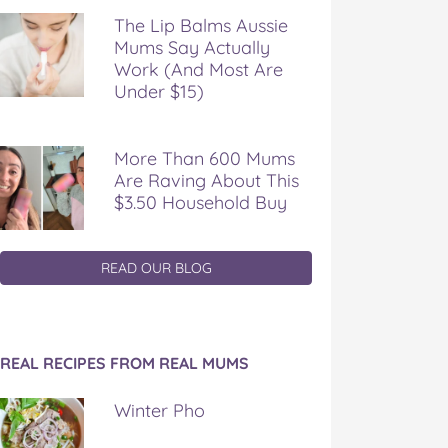
The Lip Balms Aussie
Mums Say Actually
Work (And Most Are
Under $15)
More Than 600 Mums
Are Raving About This
$3.50 Household Buy
READ OUR BLOG
REAL RECIPES FROM REAL MUMS
Winter Pho