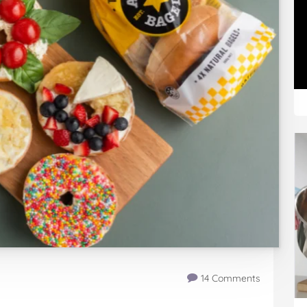
14 Comments