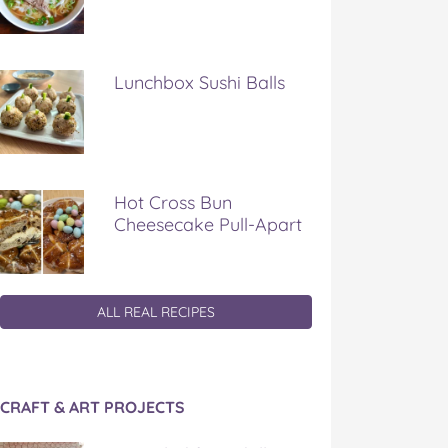
Lunchbox Sushi Balls
Hot Cross Bun
Cheesecake Pull-Apart
ALL REAL RECIPES
CRAFT & ART PROJECTS