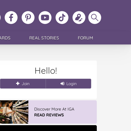
ollow
Like
MoMs
MoMs
Follow
Update
Search
MoMs
MoMs
on
YouTube
MoMs
your
MoMs
on
on
Pinterest
Channel
on
profile
Instagram
Facebook
TikTok
ARDS
REAL STORIES
FORUM
Hello!
Join
Login
Discover More At IGA
READ REVIEWS