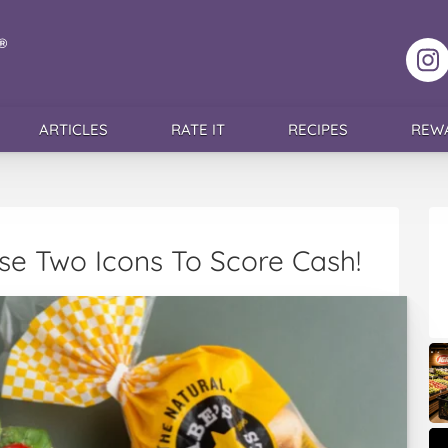
F
ARTICLES
RATE IT
RECIPES
REW
se Two Icons To Score Cash!