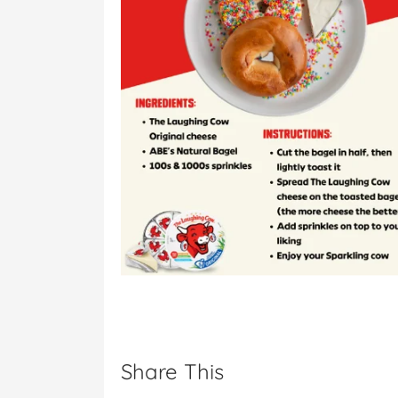
Share This