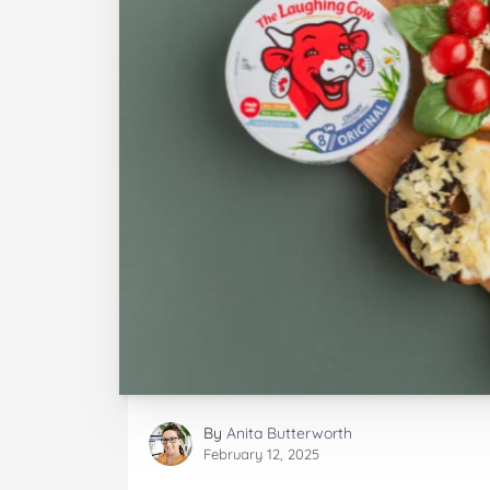
By
Anita Butterworth
February 12, 2025