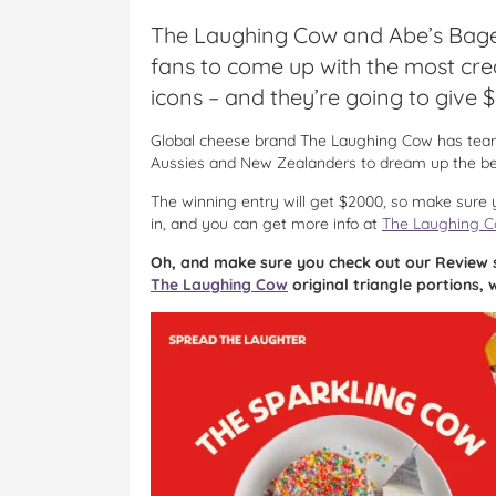
The Laughing Cow and Abe’s Bage
fans to come up with the most cre
icons – and they’re going to give
Global cheese brand The Laughing Cow has teame
Aussies and New Zealanders to dream up the be
The winning entry will get $2000, so make sure y
in, and you can get more info at
The Laughing 
Oh, and make sure you check out our Review 
The Laughing Cow
original triangle portions,