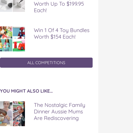
Worth Up To $199.95
Each!
Win 1 Of 4 Toy Bundles
Worth $154 Each!
ALL COMPETITIONS
YOU MIGHT ALSO LIKE…
The Nostalgic Family
Dinner Aussie Mums
Are Rediscovering