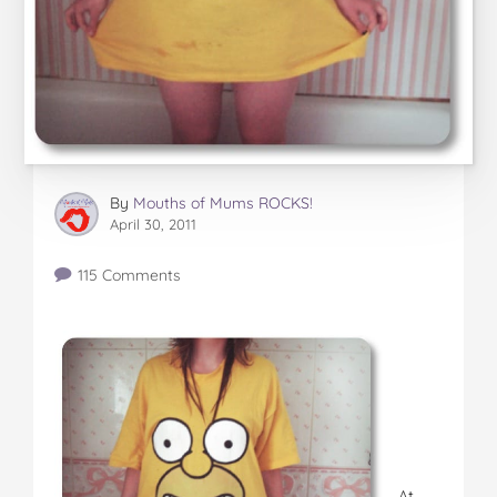
By
Mouths of Mums ROCKS!
April 30, 2011
115 Comments
At