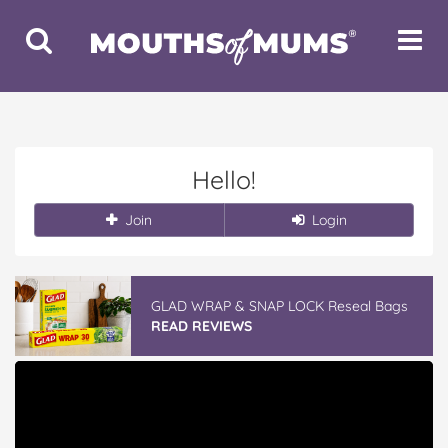
Toggle
Toggle
Search
Navigat
Hello!
Join
Login
GLAD WRAP & SNAP LOCK Reseal Bags
READ REVIEWS