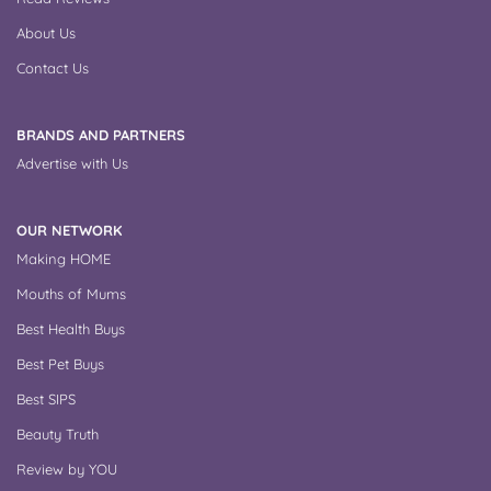
About Us
Contact Us
BRANDS AND PARTNERS
Advertise with Us
OUR NETWORK
Making HOME
Mouths of Mums
Best Health Buys
Best Pet Buys
Best SIPS
Beauty Truth
Review by YOU