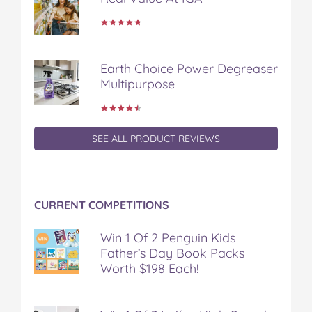
Earth Choice Power Degreaser
Multipurpose
SEE ALL PRODUCT REVIEWS
CURRENT COMPETITIONS
Win 1 Of 2 Penguin Kids
Father’s Day Book Packs
Worth $198 Each!