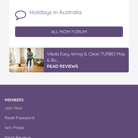
Holidays in Australia
ALL MOM FORUM
Vileda Easy Wring & Clean TURBO Mop
& Bu...
READ REVIEWS
MEMBERS
Join Now
Reset Password
Win Prizes
Read Reviews