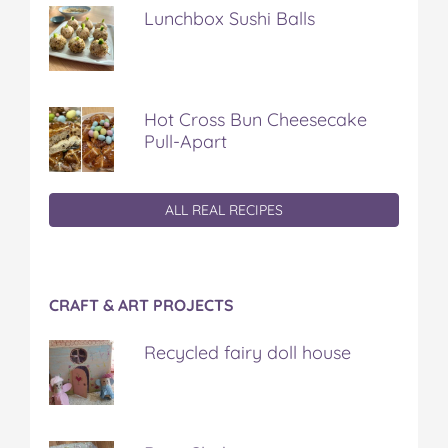
Lunchbox Sushi Balls
Hot Cross Bun Cheesecake
Pull-Apart
ALL REAL RECIPES
CRAFT & ART PROJECTS
Recycled fairy doll house