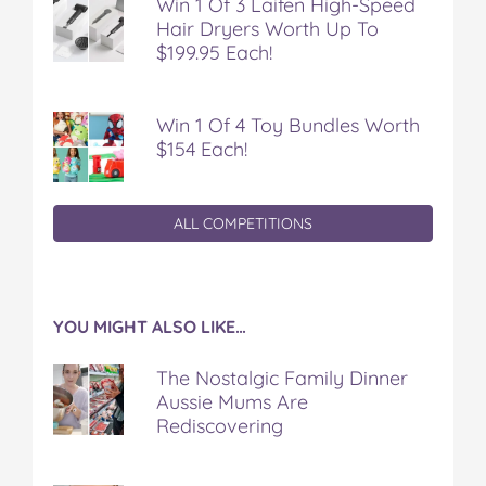
Win 1 Of 3 Laifen High-Speed
Hair Dryers Worth Up To
$199.95 Each!
Win 1 Of 4 Toy Bundles Worth
$154 Each!
ALL COMPETITIONS
YOU MIGHT ALSO LIKE…
The Nostalgic Family Dinner
Aussie Mums Are
Rediscovering