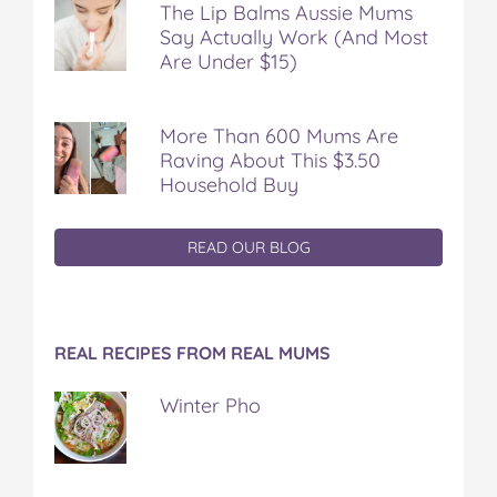
The Lip Balms Aussie Mums
Say Actually Work (And Most
Are Under $15)
More Than 600 Mums Are
Raving About This $3.50
Household Buy
READ OUR BLOG
REAL RECIPES FROM REAL MUMS
Winter Pho