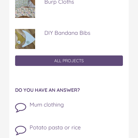
Burp Cloths
DIY Bandana Bibs
ALL PROJECTS
DO YOU HAVE AN ANSWER?
Mum clothing
Potato pasta or rice