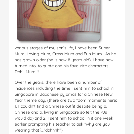
various stages of my son’s life, I have been Super
Mum, Loving Mum, Cross Mum and Fun Mum. As he
has grown older (he is now 8 years old), I have now
turned into, to quote one his favourite characters,
Doh!…Mum!!!!
Over the years, there have been a number of
incidences including the time I sent him to school in
Singapore in Japanese pyjamas for a Chinese New
Year theme day, (there are two “doh” moments here;
1. I couldn’t find a Chinese outfit despite being a.
Chinese and b. living in Singapore so felt the PJs
would do) and 2. I sent him to school in it one week
earlier prompting his teacher to ask “why are you
wearing that?…”dohhhh”).