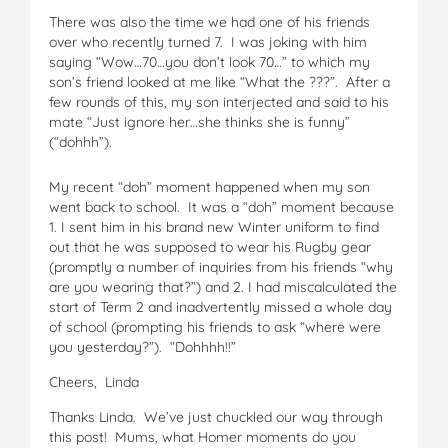
There was also the time we had one of his friends
over who recently turned 7. I was joking with him
saying “Wow…70…you don’t look 70…” to which my
son’s friend looked at me like “What the ???”. After a
few rounds of this, my son interjected and said to his
mate “Just ignore her…she thinks she is funny”
(“dohhh”).
My recent “doh” moment happened when my son
went back to school. It was a “doh” moment because
1. I sent him in his brand new Winter uniform to find
out that he was supposed to wear his Rugby gear
(promptly a number of inquiries from his friends “why
are you wearing that?”) and 2. I had miscalculated the
start of Term 2 and inadvertently missed a whole day
of school (prompting his friends to ask “where were
you yesterday?”). “Dohhhh!!”
Cheers, Linda
Thanks Linda. We’ve just chuckled our way through
this post! Mums, what Homer moments do you