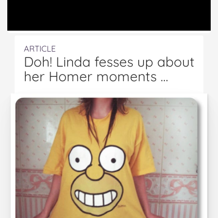
ARTICLE
Doh! Linda fesses up about
her Homer moments …