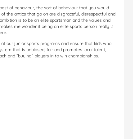
 best of behaviour, the sort of behaviour that you would
t of the antics that go on are disgraceful, disrespectful and
ambition is to be an elite sportsman and the values and
 makes me wonder if being an elite sports person really is
ere.
k at our junior sports programs and ensure that kids who
ystem that is unbiased, fair and promotes local talent,
oach and “buying” players in to win championships.