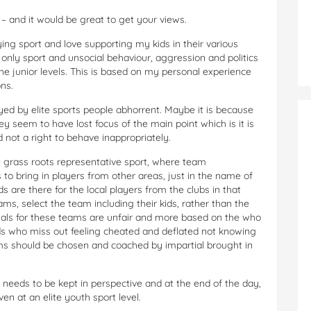
 – and it would be great to get your views.
ying sport and love supporting my kids in their various
 is only sport and unsocial behaviour, aggression and politics
 the junior levels. This is based on my personal experience
ns.
ayed by elite sports people abhorrent. Maybe it is because
y seem to have lost focus of the main point which is it is
 not a right to behave inappropriately.
grass roots representative sport, where team
o bring in players from other areas, just in the name of
s are there for the local players from the clubs in that
ms, select the team including their kids, rather than the
rials for these teams are unfair and more based on the who
kids who miss out feeling cheated and deflated not knowing
s should be chosen and coached by impartial brought in
it needs to be kept in perspective and at the end of the day,
ven at an elite youth sport level.