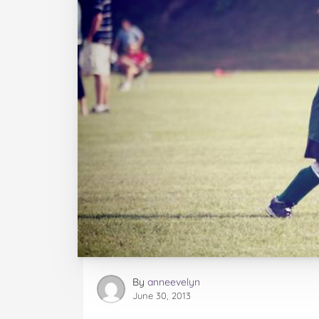
By
anneevelyn
June 30, 2013