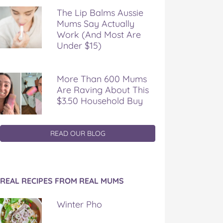
The Lip Balms Aussie
Mums Say Actually
Work (And Most Are
Under $15)
More Than 600 Mums
Are Raving About This
$3.50 Household Buy
READ OUR BLOG
REAL RECIPES FROM REAL MUMS
Winter Pho