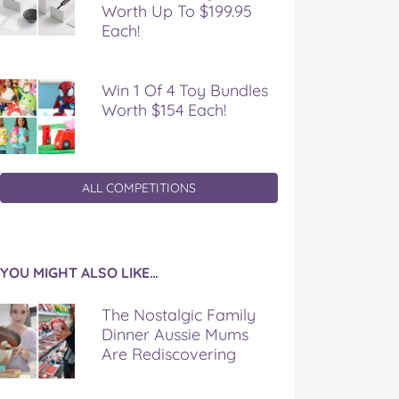
Worth Up To $199.95
Each!
Win 1 Of 4 Toy Bundles
Worth $154 Each!
ALL COMPETITIONS
YOU MIGHT ALSO LIKE…
The Nostalgic Family
Dinner Aussie Mums
Are Rediscovering