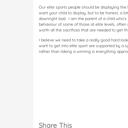
Our elite sports people should be displaying the
want your child to display, but to be honest, a lo
downright bad. I am the parent of a child who’s 
behaviour of some of those at elite levels, often
worth all the sacrifices that are needed to get th
I believe we need to take a really good hard loo
want to get into elite sport are supported by a s
rather than taking a winning is everything appr
Share This