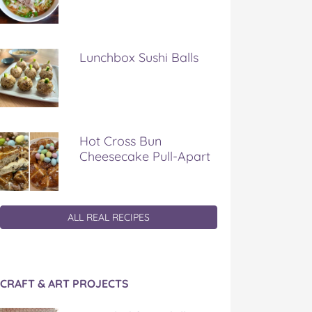
Lunchbox Sushi Balls
Hot Cross Bun
Cheesecake Pull-Apart
ALL REAL RECIPES
CRAFT & ART PROJECTS