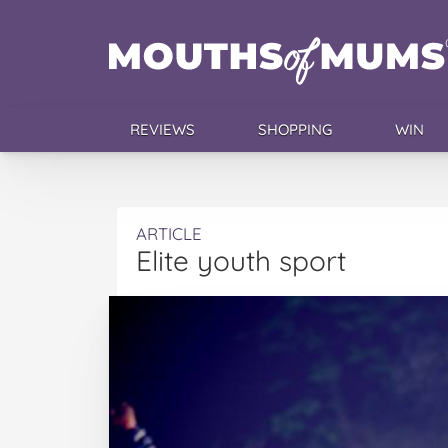
REVIEWS
SHOPPING
WIN
ARTICLE
Elite youth sport