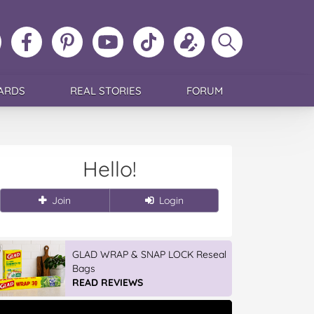
ollow
Like
MoMs
MoMs
Follow
Update
Search
MoMs
MoMs
on
YouTube
MoMs
your
MoMs
on
on
Pinterest
Channel
on
profile
Instagram
Facebook
TikTok
ARDS
REAL STORIES
FORUM
Hello!
Join
Login
GLAD WRAP & SNAP LOCK Reseal
Bags
READ REVIEWS