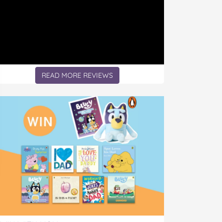
READ MORE REVIEWS