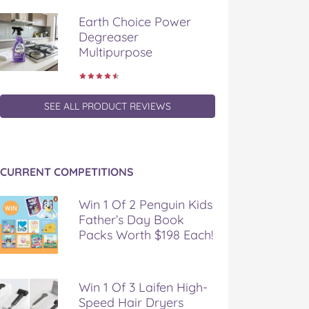
Earth Choice Power
Degreaser
Multipurpose
SEE ALL PRODUCT REVIEWS
CURRENT COMPETITIONS
Win 1 Of 2 Penguin Kids
Father’s Day Book
Packs Worth $198 Each!
Win 1 Of 3 Laifen High-
Speed Hair Dryers