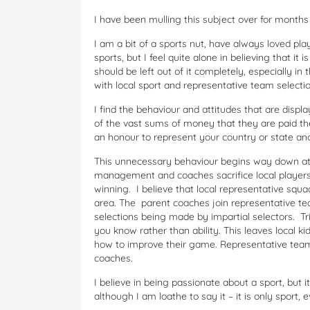
I have been mulling this subject over for months
I am a bit of a sports nut, have always loved pla
sports, but I feel quite alone in believing that it
should be left out of it completely, especially in
with local sport and representative team selectio
I find the behaviour and attitudes that are displ
of the vast sums of money that they are paid the
an honour to represent your country or state and
This unnecessary behaviour begins way down at 
management and coaches sacrifice local players t
winning. I believe that local representative squad
area. The parent coaches join representative tea
selections being made by impartial selectors. T
you know rather than ability. This leaves local 
how to improve their game. Representative team
coaches.
I believe in being passionate about a sport, but 
although I am loathe to say it – it is only sport, e