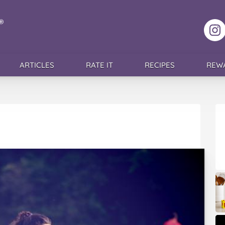
F
ARTICLES
RATE IT
RECIPES
REW