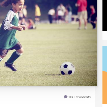
118 Comments