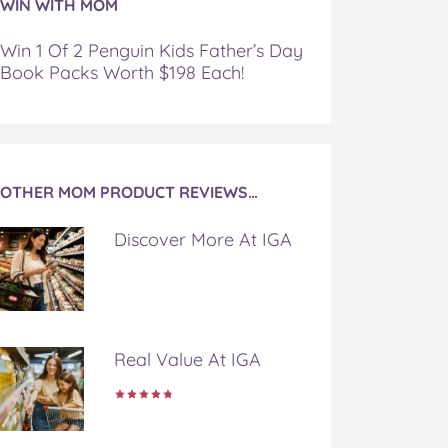
WIN WITH MOM
Win 1 Of 2 Penguin Kids Father’s Day
Book Packs Worth $198 Each!
OTHER MOM PRODUCT REVIEWS…
Discover More At IGA
Real Value At IGA