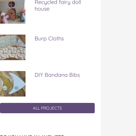
Recycled fairy doll
house
Burp Cloths
DIY Bandana Bibs
ALL PROJECTS