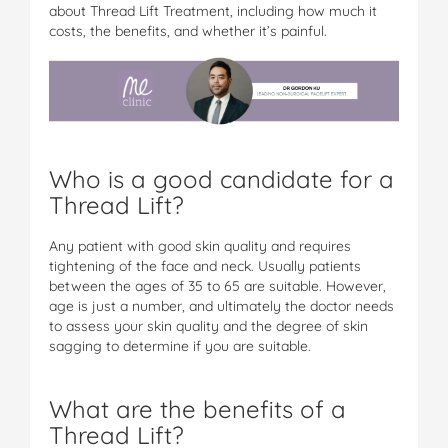
about Thread Lift Treatment, including how much it
costs, the benefits, and whether it’s painful.
Who is a good candidate for a
Thread Lift?
Any patient with good skin quality and requires
tightening of the face and neck. Usually patients
between the ages of 35 to 65 are suitable. However,
age is just a number, and ultimately the doctor needs
to assess your skin quality and the degree of skin
sagging to determine if you are suitable.
What are the benefits of a
Thread Lift?