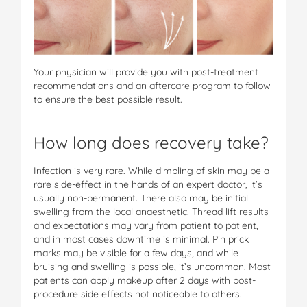
Your physician will provide you with post-treatment
recommendations and an aftercare program to follow
to ensure the best possible result.
How long does recovery take?
Infection is very rare. While dimpling of skin may be a
rare side-effect in the hands of an expert doctor, it’s
usually non-permanent. There also may be initial
swelling from the local anaesthetic. Thread lift results
and expectations may vary from patient to patient,
and in most cases downtime is minimal. Pin prick
marks may be visible for a few days, and while
bruising and swelling is possible, it’s uncommon. Most
patients can apply makeup after 2 days with post-
procedure side effects not noticeable to others.