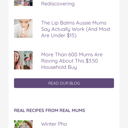
Rediscovering
The Lip Balms Aussie Mums
Say Actually Work (And Most
Are Under $15)
More Than 600 Mums Are
Raving About This $3.50
Household Buy
READ OUR BLOG
REAL RECIPES FROM REAL MUMS
Winter Pho