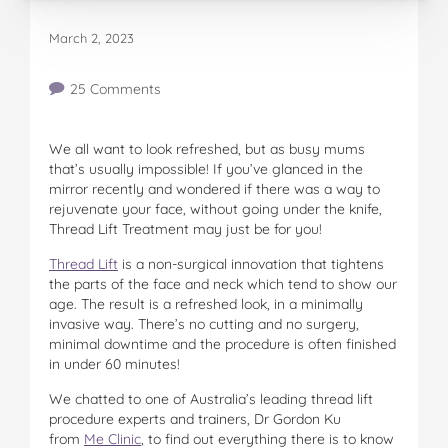
March 2, 2023
25 Comments
We all want to look refreshed, but as busy mums
that’s usually impossible! If you’ve glanced in the
mirror recently and wondered if there was a way to
rejuvenate your face, without going under the knife,
Thread Lift Treatment may just be for you!
Thread Lift
is a non-surgical innovation that tightens
the parts of the face and neck which tend to show our
age. The result is a refreshed look, in a minimally
invasive way. There’s no cutting and no surgery,
minimal downtime and the procedure is often finished
in under 60 minutes!
We chatted to one of Australia’s leading thread lift
procedure experts and trainers, Dr Gordon Ku
from
Me Clinic
, to find out everything there is to know