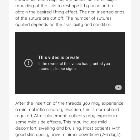
moulding of the skin to reshape it by hand and to
obtain the desired lifting effect. The non-inserted ends
of the suture are cut off. The number of sutures
applied depends on the skin laxity and condition.
After the insertion of the threads you may experience
a minimal inflammatory reaction, this is normal and
required. After placement, patients may experience
some mild side effects, This may include mild
discomfort, swelling and bruising. Most patients with
good skin quality have minimal downtime (2-3 days).