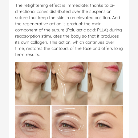
The retightening effect is immediate: thanks to bi-
directional cones distributed over the suspension
suture that keep the skin in an elevated position. And
the regenerative action is gradual: the main
component of the suture (Polylactic acid: PLLA) during
reabsorption stimulates the body so that it produces
its own collagen. This action, which continues over
time, restores the contours of the face and offers long
term results.