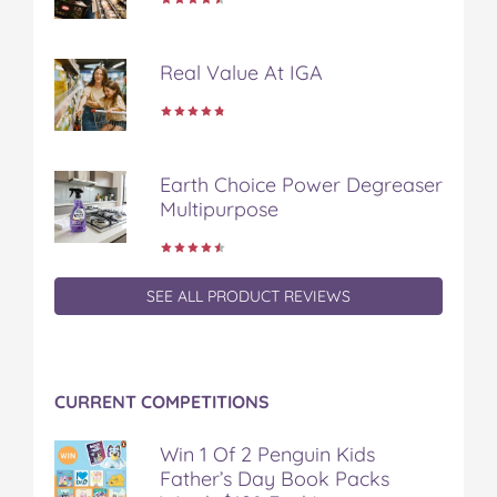
n
n
n
n
i
F
T
P
T
a
a
w
i
u
e
Real Value At IGA
c
i
n
m
m
e
t
t
b
a
b
t
e
l
i
o
e
r
r
l
o
r
e
Earth Choice Power Degreaser
k
s
Multipurpose
t
SEE ALL PRODUCT REVIEWS
CURRENT COMPETITIONS
Win 1 Of 2 Penguin Kids
Father’s Day Book Packs