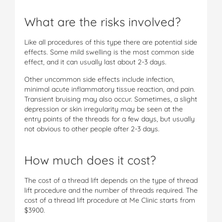
What are the risks involved?
Like all procedures of this type there are potential side
effects. Some mild swelling is the most common side
effect, and it can usually last about 2-3 days.
Other uncommon side effects include infection,
minimal acute inflammatory tissue reaction, and pain.
Transient bruising may also occur. Sometimes, a slight
depression or skin irregularity may be seen at the
entry points of the threads for a few days, but usually
not obvious to other people after 2-3 days.
How much does it cost?
The cost of a thread lift depends on the type of thread
lift procedure and the number of threads required. The
cost of a thread lift procedure at Me Clinic starts from
$3900.