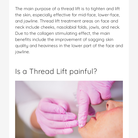
The main purpose of a thread lift is to tighten and lift
the skin, especially effective for mid-face, lower-face,
and jawline. Thread lift treatment areas on face and
neck include cheeks, nasolabial folds, jowls, and neck.
Due to the collagen stimulating effect, the main
benefits include the improvement of sagging skin
quality and heaviness in the lower part of the face and
jawline.
Is a Thread Lift painful?