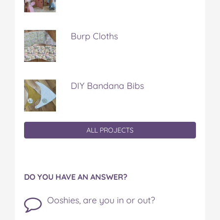
Burp Cloths
DIY Bandana Bibs
ALL PROJECTS
DO YOU HAVE AN ANSWER?
Ooshies, are you in or out?