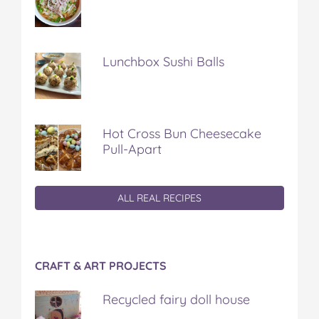
Lunchbox Sushi Balls
Hot Cross Bun Cheesecake
Pull-Apart
ALL REAL RECIPES
CRAFT & ART PROJECTS
Recycled fairy doll house