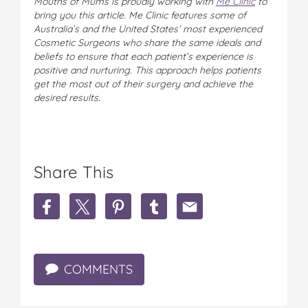
Mouths of Mums is proudly working with
Me Clinic
to
bring you this article. Me Clinic features some of
Australia’s and the United States’ most experienced
Cosmetic Surgeons who share the same ideals and
beliefs to ensure that each patient’s experience is
positive and nurturing. This approach helps patients
get the most out of their surgery and achieve the
desired results.
Share This
S
S
S
S
S
h
h
h
h
h
a
a
a
a
a
r
r
r
r
r
e
e
e
e
e
COMMENTS
E
E
E
E
E
v
v
v
v
v
e
e
e
e
e