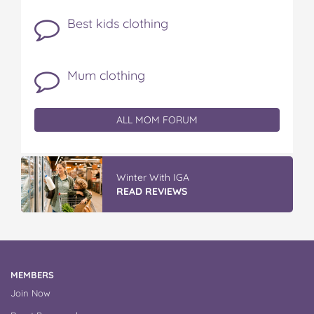
Best kids clothing
Mum clothing
ALL MOM FORUM
Discover More At IGA
READ REVIEWS
MEMBERS
Join Now