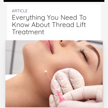
ARTICLE
Everything You Need To
Know About Thread Lift
Treatment