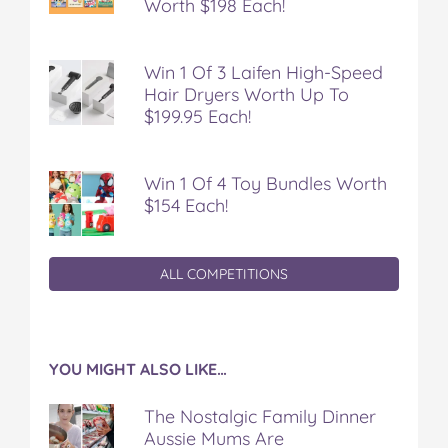
Worth $198 Each!
Win 1 Of 3 Laifen High-Speed
Hair Dryers Worth Up To
$199.95 Each!
Win 1 Of 4 Toy Bundles Worth
$154 Each!
ALL COMPETITIONS
YOU MIGHT ALSO LIKE…
The Nostalgic Family Dinner
Aussie Mums Are