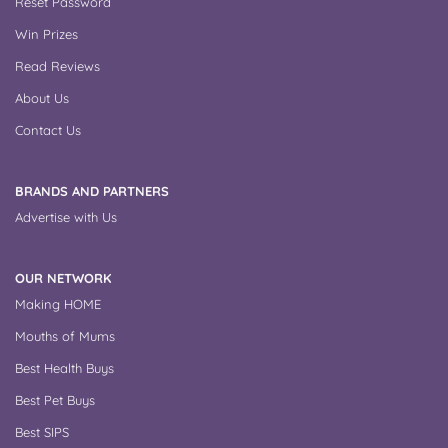
Reset Password
Win Prizes
Read Reviews
About Us
Contact Us
BRANDS AND PARTNERS
Advertise with Us
OUR NETWORK
Making HOME
Mouths of Mums
Best Health Buys
Best Pet Buys
Best SIPS