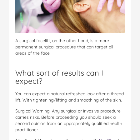
A surgical facelift, on the other hand, is a more
permanent surgical procedure that can target all
areas of the face.
What sort of results can I
expect?
You can expect a natural refreshed look after a thread
lift. With tightening/lifting and smoothing of the skin.
Surgical Warning: Any surgical or invasive procedure
carries risks. Before proceeding you should seek a
second opinion from an appropriately qualified health
practitioner.