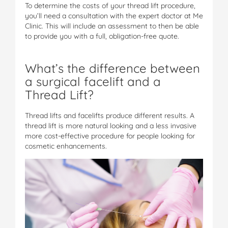
To determine the costs of your thread lift procedure,
you’ll need a consultation with the expert doctor at Me
Clinic. This will include an assessment to then be able
to provide you with a full, obligation-free quote.
What’s the difference between
a surgical facelift and a
Thread Lift?
Thread lifts and facelifts produce different results. A
thread lift is more natural looking and a less invasive
more cost-effective procedure for people looking for
cosmetic enhancements.