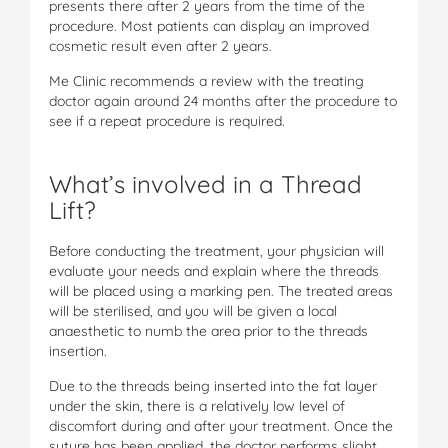
presents there after 2 years from the time of the
procedure. Most patients can display an improved
cosmetic result even after 2 years.
Me Clinic recommends a review with the treating
doctor again around 24 months after the procedure to
see if a repeat procedure is required.
What’s involved in a Thread
Lift?
Before conducting the treatment, your physician will
evaluate your needs and explain where the threads
will be placed using a marking pen. The treated areas
will be sterilised, and you will be given a local
anaesthetic to numb the area prior to the threads
insertion.
Due to the threads being inserted into the fat layer
under the skin, there is a relatively low level of
discomfort during and after your treatment. Once the
suture has been applied, the doctor performs slight