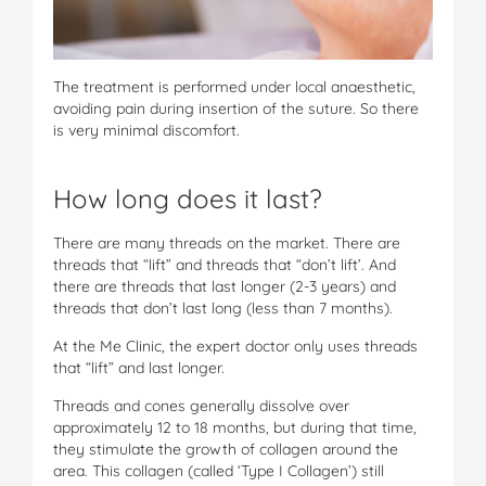
The treatment is performed under local anaesthetic,
avoiding pain during insertion of the suture. So there
is very minimal discomfort.
How long does it last?
There are many threads on the market. There are
threads that “lift” and threads that “don’t lift’. And
there are threads that last longer (2-3 years) and
threads that don’t last long (less than 7 months).
At the Me Clinic, the expert doctor only uses threads
that “lift” and last longer.
Threads and cones generally dissolve over
approximately 12 to 18 months, but during that time,
they stimulate the growth of collagen around the
area. This collagen (called ‘Type I Collagen’) still