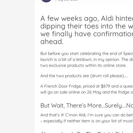
A few weeks ago, Aldi hint
dipping their toes into the 
we finally have confirmation
ahead.
But before you start celebrating the end of Speci
launch is a bit of a letdown, in my opinion. The dis
two exclusive products within its online store.
And the two products are (drum roll please)…..
A French Door Fridge, priced at $879 and a quee
will go on sale online on 26 May and the fridge 
But Wait, There’s More…Surely….No 
And that’s it! C’mon Aldi, I’m sure you can do bet
– especially if neither item is on your list of mus