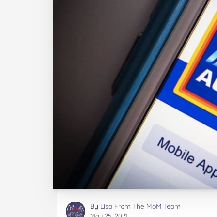
By
Lisa From The MoM Team
May 25, 2021