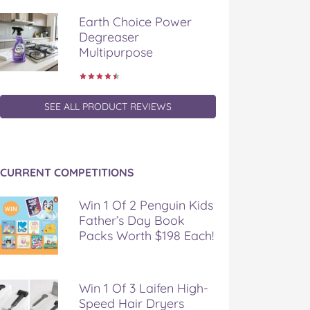
Earth Choice Power
Degreaser
Multipurpose
SEE ALL PRODUCT REVIEWS
CURRENT COMPETITIONS
Win 1 Of 2 Penguin Kids
Father’s Day Book
Packs Worth $198 Each!
Win 1 Of 3 Laifen High-
Speed Hair Dryers