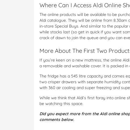
Where Can I Access Aldi Online S
The online products will be available to be purc
Aldi catalogue. They will be online from 8.30am 
in-store Special Buys. And similar to the popular 
while stocks last (so get in quick if you want so
crack of dawn to join the queue and you can ev
More About The First Two Product
If you’re keen on a new mattress, the online Al
a removable and washable cover. It is packed in 
The fridge has a 545 litre capacity and comes eq
two crisper drawers with separate humidity contr
with 360 air cooling and super freezing and supe
While we think that Aldi’s first foray into online s
be watching this space.
Did you expect more from the Aldi online shoppi
comments below.