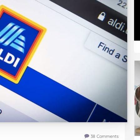
38 Comments