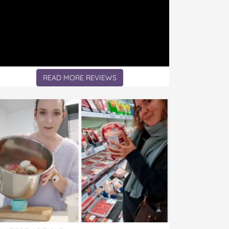
READ MORE REVIEWS