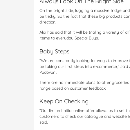
Always Look On The Bright Side
On the bright side, lugging a massive fridge an
be tricky. So the fact that these big products can
direction.
Aldi has said that it will be trialing a variety of
items to everyday Special Buys.
Baby Steps
“We are constantly looking for ways to improve 
be taking our first steps into e-commerce,” said 
Padovani.
There are no immediate plans to offer groceries o
range based on customer feedback.
Keep On Checking
“Our limited initial online offer allows us to se
customers to check our catalogue and website fo
said.