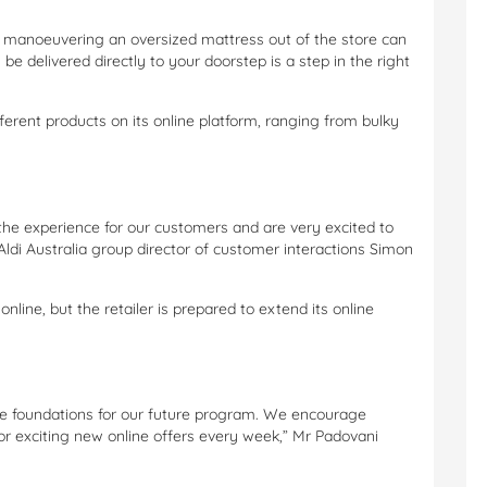
d manoeuvering an oversized mattress out of the store can
 be delivered directly to your doorstep is a step in the right
 different products on its online platform, ranging from bulky
the experience for our customers and are very excited to
Aldi Australia group director of customer interactions Simon
nline, but the retailer is prepared to extend its online
t the foundations for our future program. We encourage
r exciting new online offers every week,” Mr Padovani