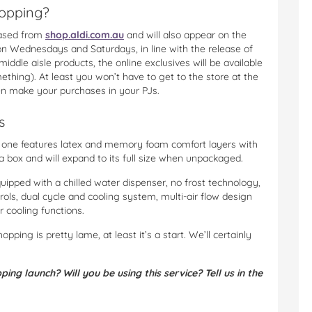
hopping?
hased from
shop.aldi.com.au
and will also appear on the
on Wednesdays and Saturdays, in line with the release of
middle aisle products, the online exclusives will be available
mething). At least you won’t have to get to the store at the
en make your purchases in your PJs.
s
di one features latex and memory foam comfort layers with
a box and will expand to its full size when unpackaged.
uipped with a chilled water dispenser, no frost technology,
ols, dual cycle and cooling system, multi-air flow design
r cooling functions.
hopping is pretty lame, at least it’s a start. We’ll certainly
ng launch? Will you be using this service? Tell us in the