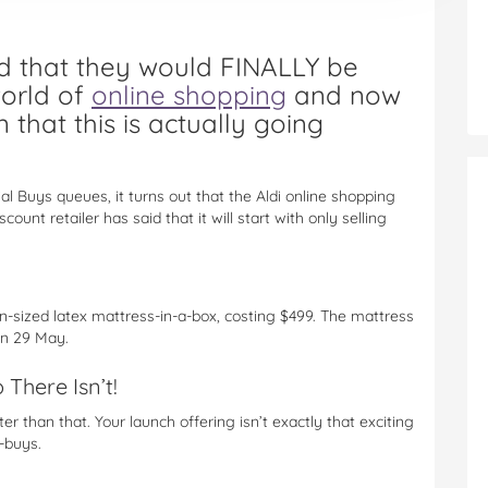
ed that they would FINALLY be
world of
online shopping
and now
 that this is actually going
al Buys queues, it turns out that the Aldi online shopping
count retailer has said that it will start with only selling
n-sized latex mattress-in-a-box, costing $499. The mattress
on 29 May.
There Isn’t!
ter than that. Your launch offering isn’t exactly that exciting
t-buys.