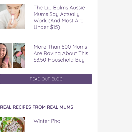
The Lip Balms Aussie
Mums Say Actually
Work (And Most Are
Under $15)
More Than 600 Mums
Are Raving About This
$3.50 Household Buy
READ OUR BLOG
REAL RECIPES FROM REAL MUMS
Winter Pho