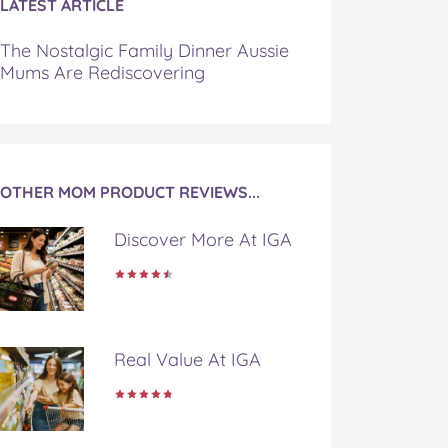
LATEST ARTICLE
The Nostalgic Family Dinner Aussie
Mums Are Rediscovering
OTHER MOM PRODUCT REVIEWS...
Discover More At IGA
Real Value At IGA