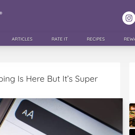
F
ARTICLES
RATE IT
RECIPES
REW
ping Is Here But It’s Super