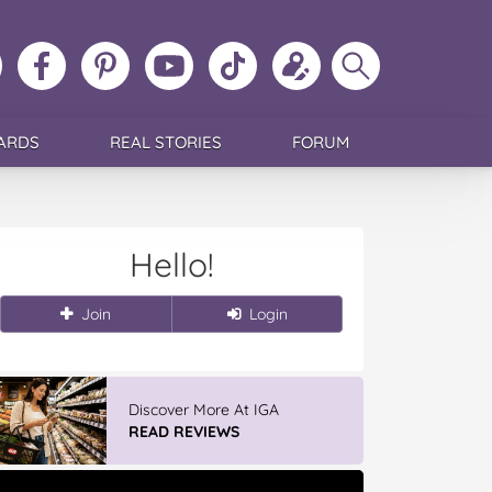
ollow
Like
MoMs
MoMs
Follow
Update
Search
MoMs
MoMs
on
YouTube
MoMs
your
MoMs
on
on
Pinterest
Channel
on
profile
Instagram
Facebook
TikTok
ARDS
REAL STORIES
FORUM
Hello!
Join
Login
Discover More At IGA
READ REVIEWS