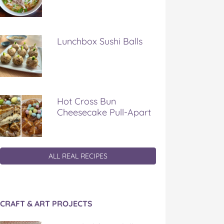
Lunchbox Sushi Balls
Hot Cross Bun
Cheesecake Pull-Apart
ALL REAL RECIPES
CRAFT & ART PROJECTS