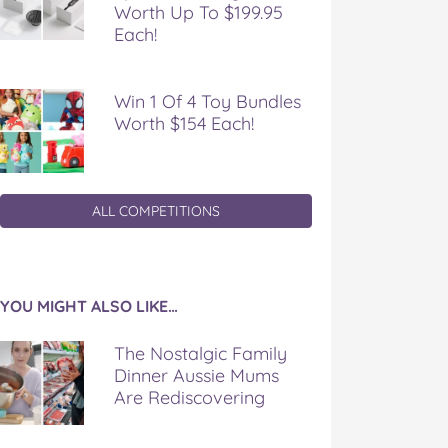
Worth Up To $199.95
Each!
Win 1 Of 4 Toy Bundles
Worth $154 Each!
ALL COMPETITIONS
YOU MIGHT ALSO LIKE…
The Nostalgic Family
Dinner Aussie Mums
Are Rediscovering