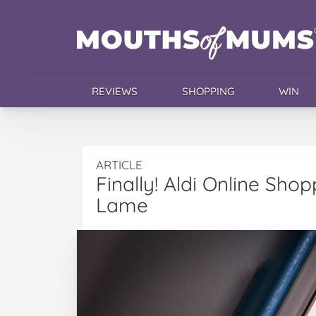
REVIEWS
SHOPPING
WIN
ARTICLE
Finally! Aldi Online Shop
Lame