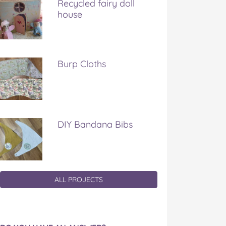
Recycled fairy doll
house
Burp Cloths
DIY Bandana Bibs
ALL PROJECTS