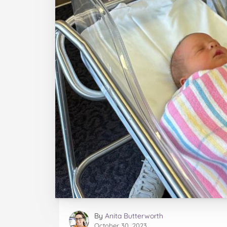
By
Anita Butterworth
October 30, 2023