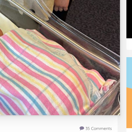
35 Comments