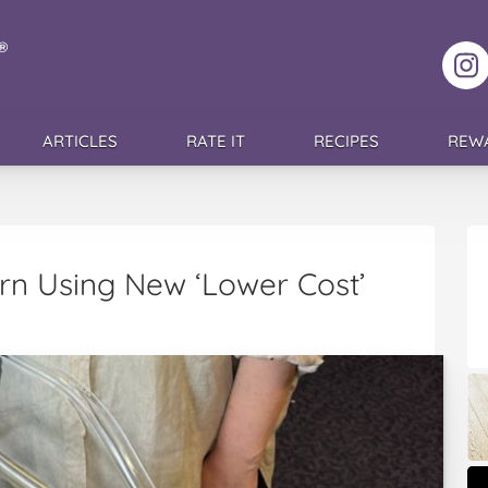
F
ARTICLES
RATE IT
RECIPES
REW
orn Using New ‘Lower Cost’