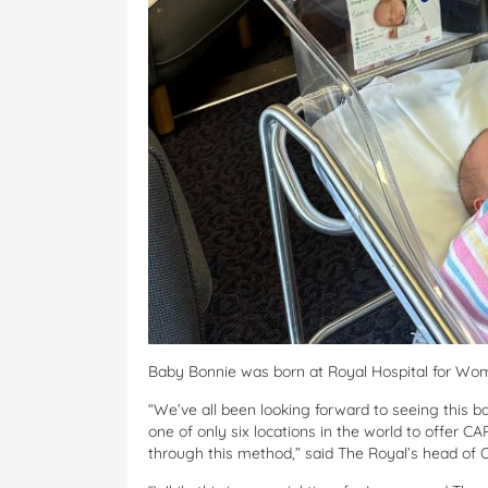
Baby Bonnie was born at Royal Hospital for Wom
“We’ve all been looking forward to seeing this 
one of only six locations in the world to offer CA
through this method,” said The Royal’s head of 