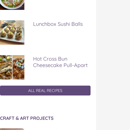
Lunchbox Sushi Balls
Hot Cross Bun
Cheesecake Pull-Apart
ALL REAL RECIPES
CRAFT & ART PROJECTS