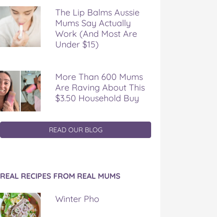
The Lip Balms Aussie
Mums Say Actually
Work (And Most Are
Under $15)
More Than 600 Mums
Are Raving About This
$3.50 Household Buy
READ OUR BLOG
REAL RECIPES FROM REAL MUMS
Winter Pho