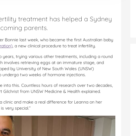
 fertility treatment has helped a Sydney
ecoming parents.
 Bonnie last week, who became the first Australian baby
ration)
, a new clinical procedure to treat infertility.
o years, trying various other treatments, including a round
h involves retrieving eggs at an immature stage, and
veloped by University of New South Wales (UNSW)
 to undergo two weeks of hormone injections.
 into this. Countless hours of research over two decades,
rt Gilchrist from UNSW Medicine & Health explained.
 a clinic and make a real difference for Leanna on her
is very special.”