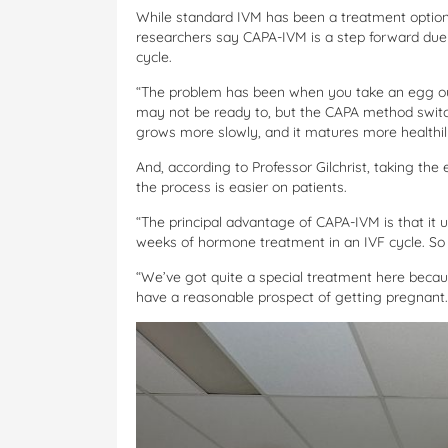
While standard IVM has been a treatment option 
researchers say CAPA-IVM is a step forward due
cycle.
“The problem has been when you take an egg out
may not be ready to, but the CAPA method switch
grows more slowly, and it matures more healthily
And, according to Professor Gilchrist, taking th
the process is easier on patients.
“The principal advantage of CAPA-IVM is that i
weeks of hormone treatment in an IVF cycle. So th
“We’ve got quite a special treatment here bec
have a reasonable prospect of getting pregnant.