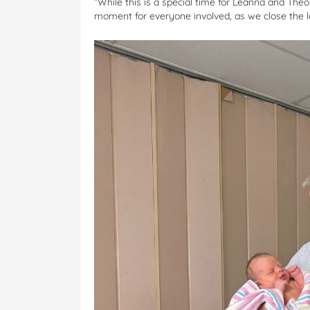
“While this is a special time for Leanna and Theo
moment for everyone involved, as we close the lo