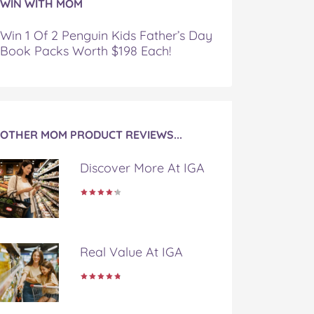
WIN WITH MOM
Win 1 Of 2 Penguin Kids Father’s Day
Book Packs Worth $198 Each!
OTHER MOM PRODUCT REVIEWS...
Discover More At IGA
Real Value At IGA