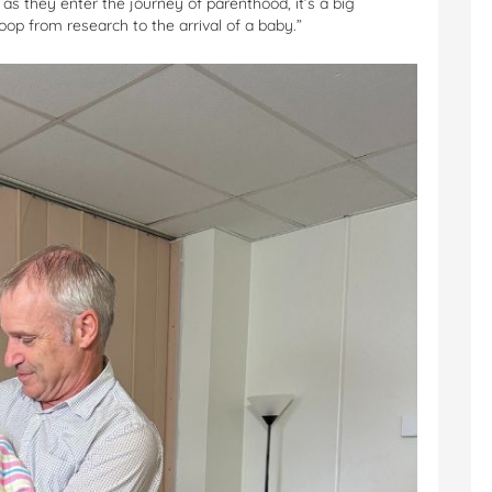
 as they enter the journey of parenthood, it’s a big
op from research to the arrival of a baby.”