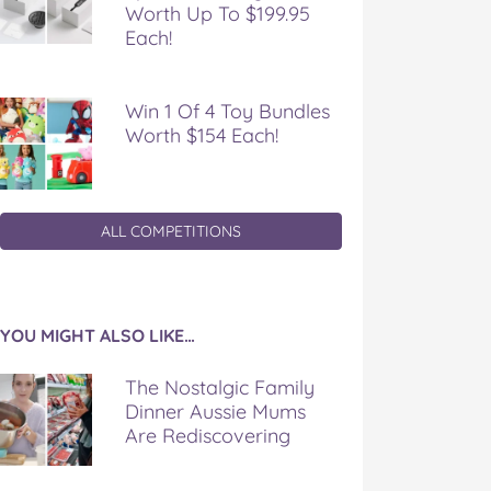
Worth Up To $199.95
Each!
Win 1 Of 4 Toy Bundles
Worth $154 Each!
ALL COMPETITIONS
YOU MIGHT ALSO LIKE…
The Nostalgic Family
Dinner Aussie Mums
Are Rediscovering