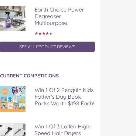
Earth Choice Power
Degreaser
Multipurpose
SEE ALL PRODUCT REVIEWS
CURRENT COMPETITIONS
Win 1 Of 2 Penguin Kids
Father’s Day Book
Packs Worth $198 Each!
Win 1 Of 3 Laifen High-
Speed Hair Dryers