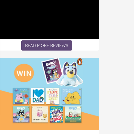
READ MORE REVIEWS