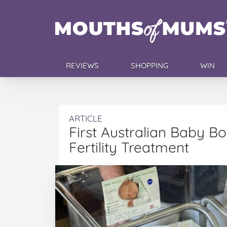
REVIEWS
SHOPPING
WIN
ARTICLE
First Australian Baby B
Fertility Treatment