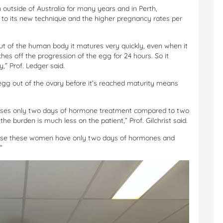
outside of Australia for many years and in Perth,
 to its new technique and the higher pregnancy rates per
 of the human body it matures very quickly, even when it
es off the progression of the egg for 24 hours. So it
,” Prof. Ledger said.
e egg out of the ovary before it’s reached maturity means
t uses only two days of hormone treatment compared to two
e burden is much less on the patient,” Prof. Gilchrist said.
ause these women have only two days of hormones and
”