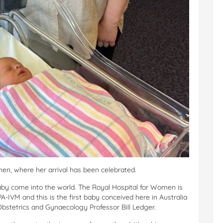
en, where her arrival has been celebrated.
baby come into the world. The Royal Hospital for Women is
PA-IVM and this is the first baby conceived here in Australia
Obstetrics and Gynaecology Professor Bill Ledger.