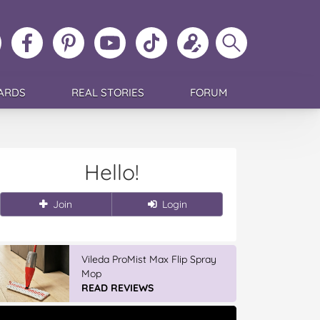
ollow
Like
MoMs
MoMs
Follow
Update
Search
MoMs
MoMs
on
YouTube
MoMs
your
MoMs
on
on
Pinterest
Channel
on
profile
Instagram
Facebook
TikTok
ARDS
REAL STORIES
FORUM
Hello!
Join
Login
GLAD WRAP & SNAP LOCK Reseal
Bags
READ REVIEWS