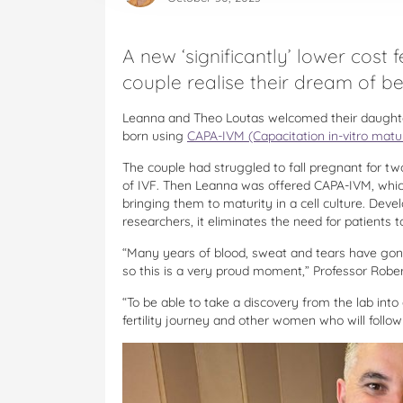
A new ‘significantly’ lower cost
couple realise their dream of b
Leanna and Theo Loutas welcomed their daughter
born using
CAPA-IVM (Capacitation in-vitro matu
The couple had struggled to fall pregnant for tw
of IVF. Then Leanna was offered CAPA-IVM, whic
bringing them to maturity in a cell culture. De
researchers, it eliminates the need for patients
“Many years of blood, sweat and tears have gone
so this is a very proud moment,” Professor Robe
“To be able to take a discovery from the lab into
fertility journey and other women who will follow 