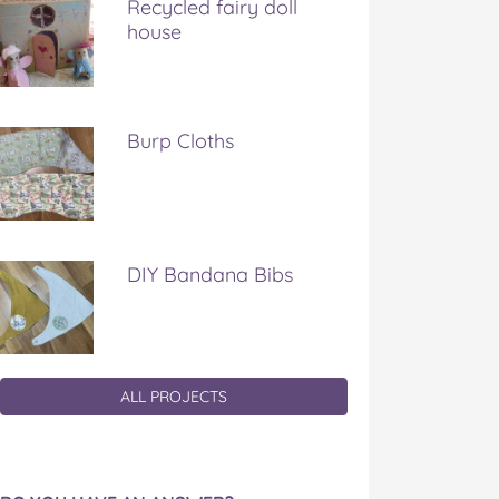
Recycled fairy doll
house
Burp Cloths
DIY Bandana Bibs
ALL PROJECTS