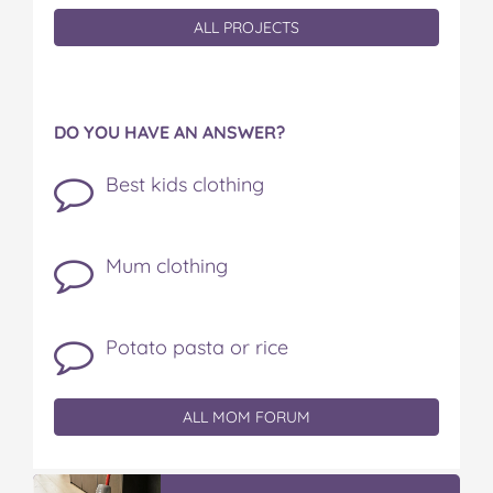
ALL PROJECTS
DO YOU HAVE AN ANSWER?
Best kids clothing
Mum clothing
Potato pasta or rice
ALL MOM FORUM