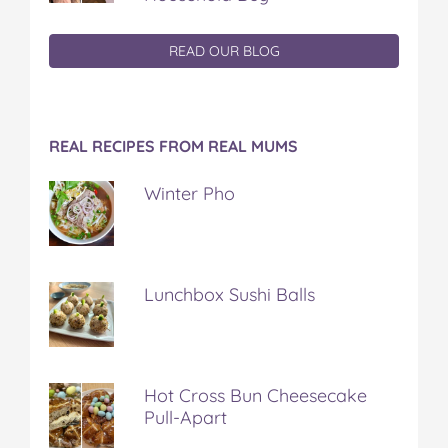
READ OUR BLOG
REAL RECIPES FROM REAL MUMS
Winter Pho
Lunchbox Sushi Balls
Hot Cross Bun Cheesecake
Pull-Apart