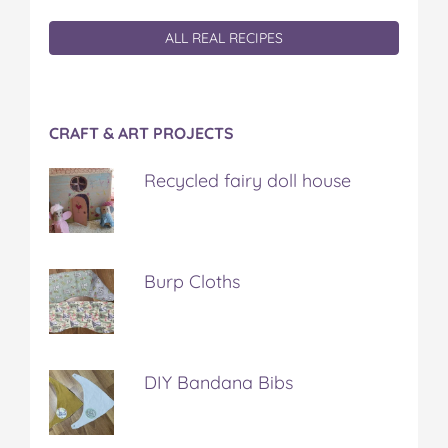
ALL REAL RECIPES
CRAFT & ART PROJECTS
Recycled fairy doll house
Burp Cloths
DIY Bandana Bibs