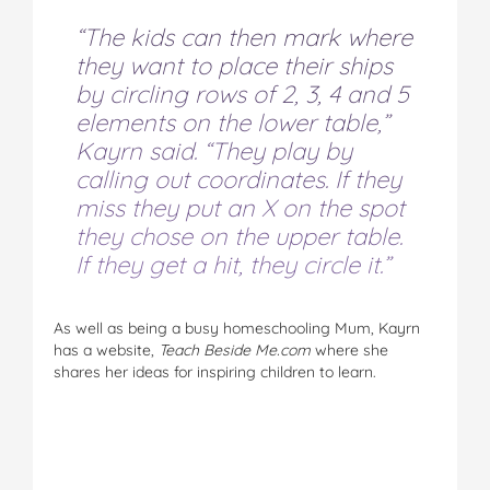
“The kids can then mark where
they want to place their ships
by circling rows of 2, 3, 4 and 5
elements on the lower table,”
Kayrn said. “They play by
calling out coordinates. If they
miss they put an X on the spot
they chose on the upper table.
If they get a hit, they circle it.”
As well as being a busy homeschooling Mum, Kayrn
has a website,
Teach Beside Me.com
where she
shares her ideas for inspiring children to learn.