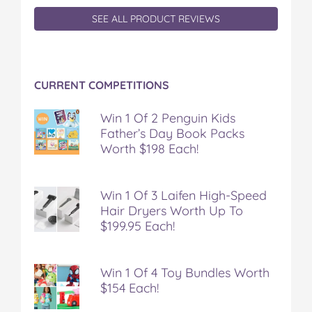
SEE ALL PRODUCT REVIEWS
CURRENT COMPETITIONS
Win 1 Of 2 Penguin Kids
Father’s Day Book Packs
Worth $198 Each!
Win 1 Of 3 Laifen High-Speed
Hair Dryers Worth Up To
$199.95 Each!
Win 1 Of 4 Toy Bundles Worth
$154 Each!