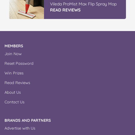
Vileda ProMist Max Flip Spray Mop
READ REVIEWS
MEMBERS
Join Now
Reset Password
Win Prizes
Read Reviews
About Us
Contact Us
BRANDS AND PARTNERS
Advertise with Us