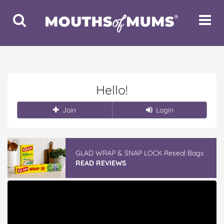
Toggle
Toggle
Search
Navigat
Hello!
Join
Login
GLAD WRAP & SNAP LOCK Reseal Bags
READ REVIEWS