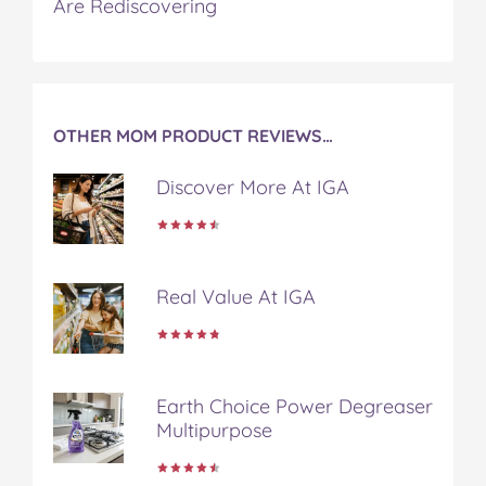
Are Rediscovering
c
i
n
m
m
e
t
t
b
a
b
t
e
l
i
o
e
r
r
l
o
r
e
k
s
OTHER MOM PRODUCT REVIEWS…
t
Discover More At IGA
Real Value At IGA
Earth Choice Power Degreaser
Multipurpose