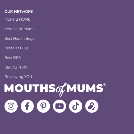
OUR NETWORK
Making HOME
Mouths of Mums
Best Health Buys
Best Pet Buys
Best SIPS
Beauty Truth
Review by YOU
Follow
Like
MoMs
MoMs
Follow
Update
MoMs
MoMs
on
YouTube
MoMs
your
on
on
Pinterest
Channel
on
profile
Instagram
Facebook
TikTok