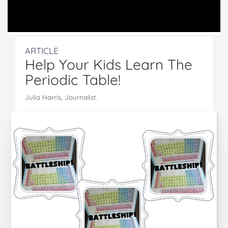
ARTICLE
Help Your Kids Learn The
Periodic Table!
Julia Harris, Journalist.