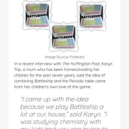
Image Source: Pinterest
In a recent interview with
The Huffington Post
, Karyn
Trip, a mum who has been homeschooling her
children for the past seven years, said the idea of
combining Battleship and the Periodic table came
from her children’s own love of the game.
“I came up with the idea
because we play Battleship a
lot at our house,” said Karyn. “I
was studying chemistry with