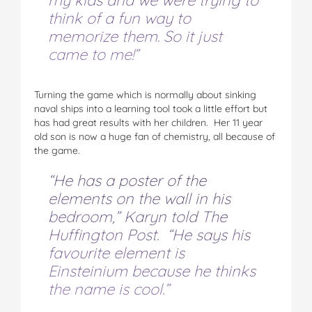
my kids and we were trying to
think of a fun way to
memorize them. So it just
came to me!”
Turning the game which is normally about sinking
naval ships into a learning tool took a little effort but
has had great results with her children. Her 11 year
old son is now a huge fan of chemistry, all because of
the game.
“He has a poster of the
elements on the wall in his
bedroom,” Karyn told The
Huffington Post. “He says his
favourite element is
Einsteinium because he thinks
the name is cool.”