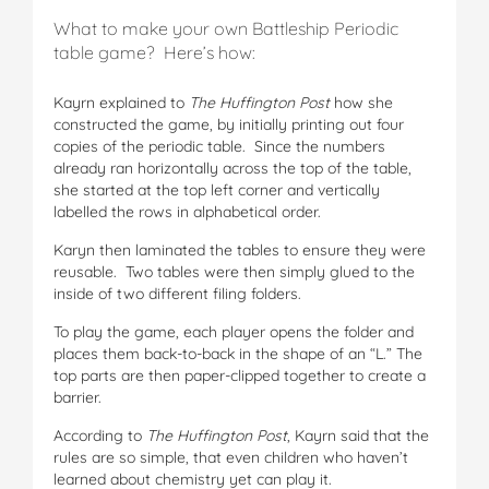
What to make your own Battleship Periodic
table game? Here’s how:
Kayrn explained to
The Huffington Post
how she
constructed the game, by initially printing out four
copies of the periodic table. Since the numbers
already ran horizontally across the top of the table,
she started at the top left corner and vertically
labelled the rows in alphabetical order.
Karyn then laminated the tables to ensure they were
reusable. Two tables were then simply glued to the
inside of two different filing folders.
To play the game, each player opens the folder and
places them back-to-back in the shape of an “L.” The
top parts are then paper-clipped together to create a
barrier.
According to
The Huffington Post
, Kayrn said that the
rules are so simple, that even children who haven’t
learned about chemistry yet can play it.