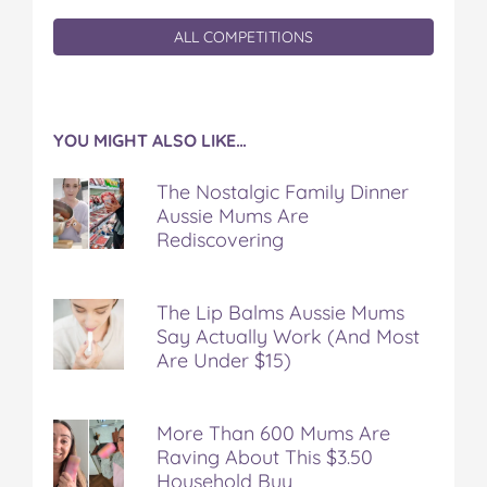
ALL COMPETITIONS
YOU MIGHT ALSO LIKE…
The Nostalgic Family Dinner
Aussie Mums Are
Rediscovering
The Lip Balms Aussie Mums
Say Actually Work (And Most
Are Under $15)
More Than 600 Mums Are
Raving About This $3.50
Household Buy