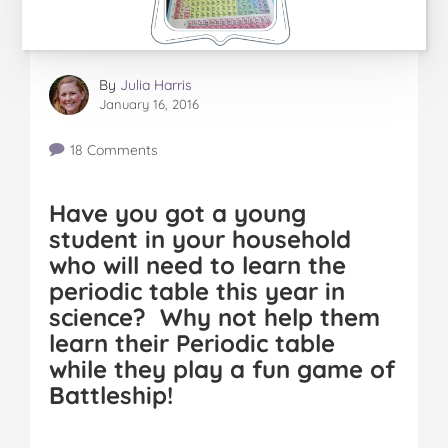
By
Julia Harris
January 16, 2016
18 Comments
Have you got a young
student in your household
who will need to learn the
periodic table this year in
science? Why not help them
learn their Periodic table
while they play a fun game of
Battleship!