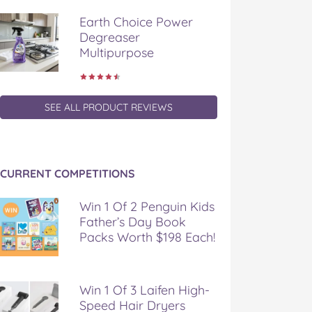
Earth Choice Power
Degreaser
Multipurpose
SEE ALL PRODUCT REVIEWS
CURRENT COMPETITIONS
Win 1 Of 2 Penguin Kids
Father’s Day Book
Packs Worth $198 Each!
Win 1 Of 3 Laifen High-
Speed Hair Dryers