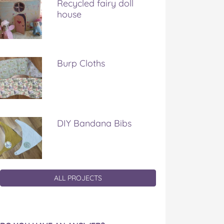
Recycled fairy doll
house
Burp Cloths
DIY Bandana Bibs
ALL PROJECTS