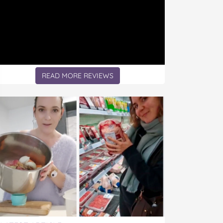
READ MORE REVIEWS