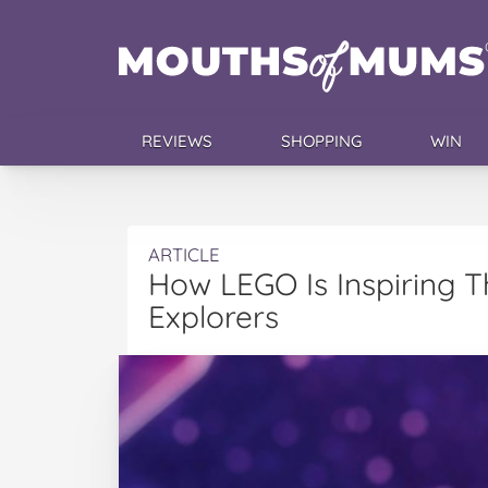
REVIEWS
SHOPPING
WIN
ARTICLE
How LEGO Is Inspiring 
Explorers