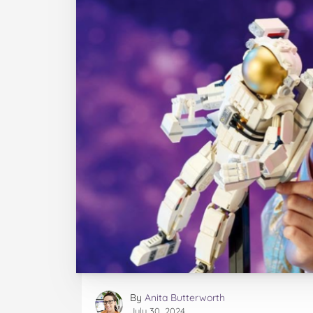
By
Anita Butterworth
July 30, 2024