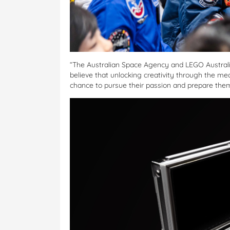
“The Australian Space Agency and LEGO Australia 
believe that unlocking creativity through the me
chance to pursue their passion and prepare them 