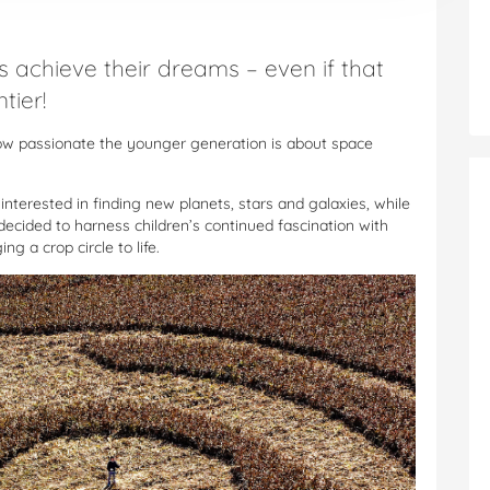
s achieve their dreams – even if that
tier!
ow passionate the younger generation is about space
nterested in finding new planets, stars and galaxies, while
decided to harness children’s continued fascination with
g a crop circle to life.