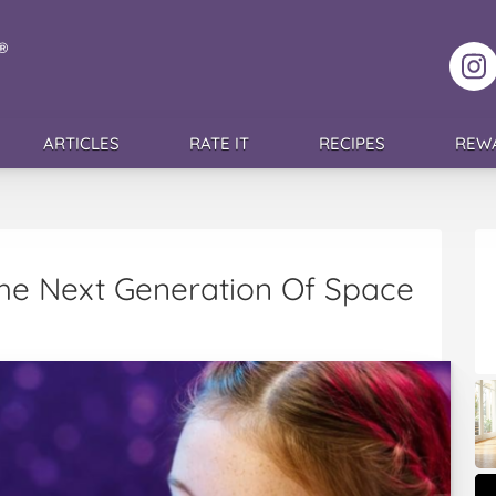
F
ARTICLES
RATE IT
RECIPES
REW
The Next Generation Of Space