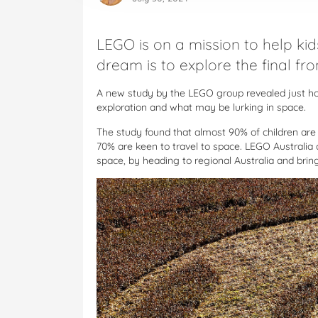
LEGO is on a mission to help kid
dream is to explore the final fron
A new study by the LEGO group revealed just h
exploration and what may be lurking in space.
The study found that almost 90% of children are i
70% are keen to travel to space. LEGO Australia 
space, by heading to regional Australia and bringin