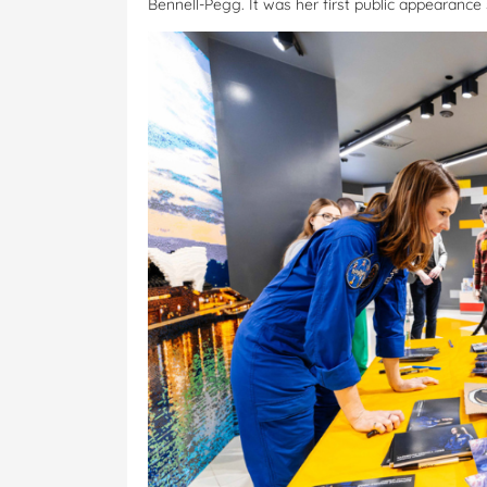
Bennell-Pegg. It was her first public appearanc