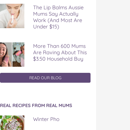
The Lip Balms Aussie
Mums Say Actually
Work (And Most Are
Under $15)
More Than 600 Mums
Are Raving About This
$3.50 Household Buy
READ OUR BLOG
REAL RECIPES FROM REAL MUMS
Winter Pho