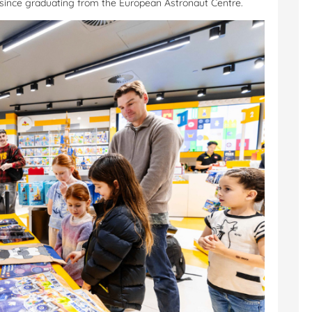
e since graduating from the European Astronaut Centre.