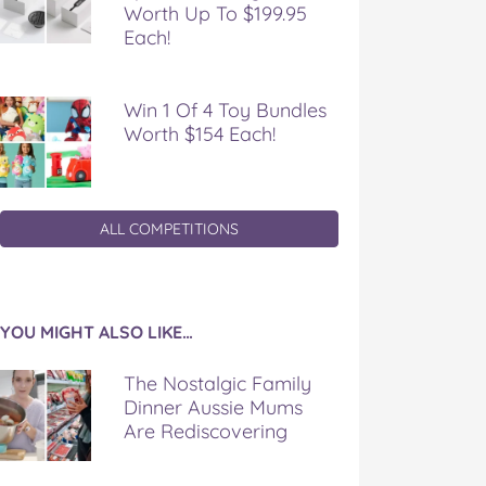
Worth Up To $199.95
Each!
Win 1 Of 4 Toy Bundles
Worth $154 Each!
ALL COMPETITIONS
YOU MIGHT ALSO LIKE…
The Nostalgic Family
Dinner Aussie Mums
Are Rediscovering