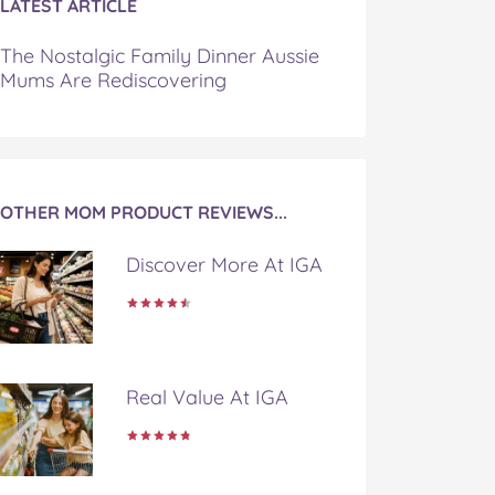
LATEST ARTICLE
The Nostalgic Family Dinner Aussie
Mums Are Rediscovering
OTHER MOM PRODUCT REVIEWS...
Discover More At IGA
Real Value At IGA