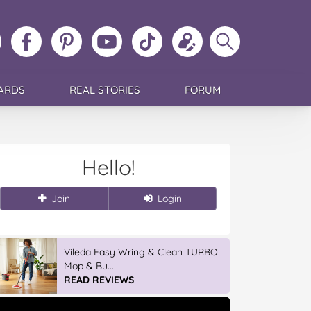
ollow
Like
MoMs
MoMs
Follow
Update
Search
MoMs
MoMs
on
YouTube
MoMs
your
MoMs
on
on
Pinterest
Channel
on
profile
Instagram
Facebook
TikTok
ARDS
REAL STORIES
FORUM
Hello!
Join
Login
GLAD WRAP & SNAP LOCK Reseal
Bags
READ REVIEWS