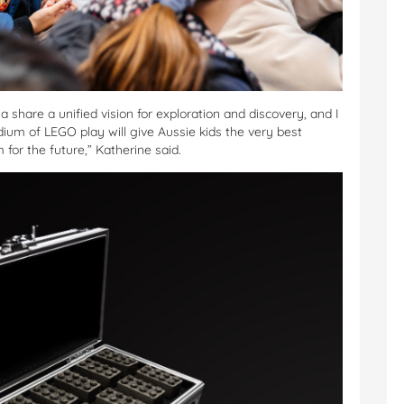
share a unified vision for exploration and discovery, and I
dium of LEGO play will give Aussie kids the very best
for the future,” Katherine said.