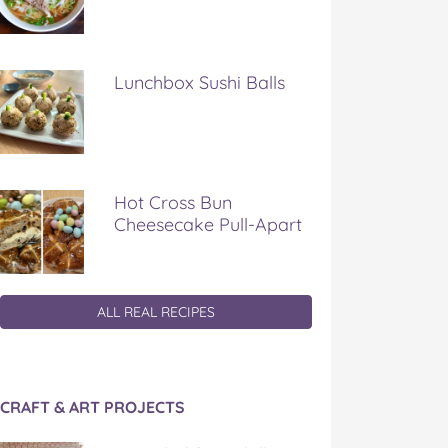
Lunchbox Sushi Balls
Hot Cross Bun
Cheesecake Pull-Apart
ALL REAL RECIPES
CRAFT & ART PROJECTS