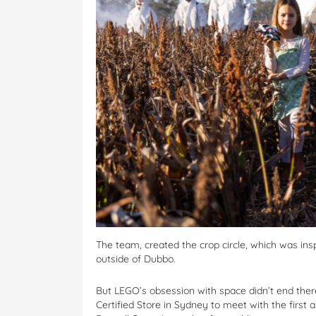
The team, created the crop circle, which was ins
outside of Dubbo.
But LEGO’s obsession with space didn’t end ther
Certified Store in Sydney to meet with the first 