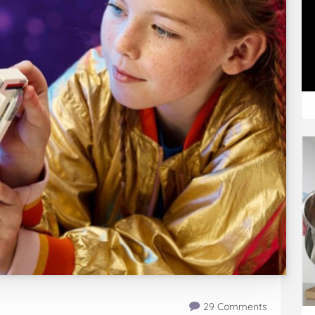
29 Comments