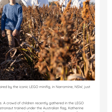
pired by the iconic LEGO minifig, in Narromine, NSW, just
e. A crowd of children recently gathered in the LEGO
astronaut trained under the Australian flag, Katherine