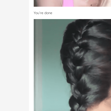
You’re done