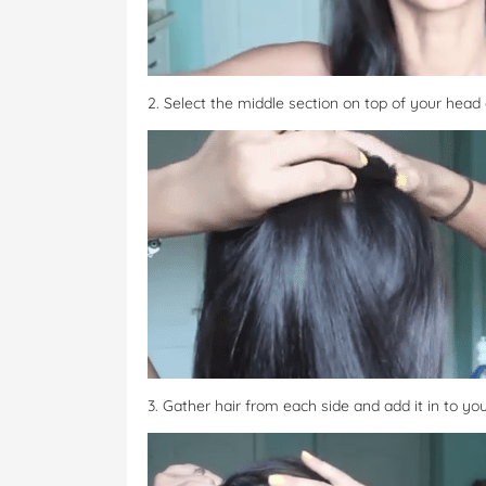
2. Select the middle section on top of your head a
3. Gather hair from each side and add it in to you