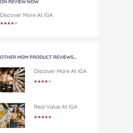
ON REVIEW NOW
Discover More At IGA
OTHER MOM PRODUCT REVIEWS…
Discover More At IGA
Real Value At IGA