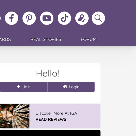
ollow
Like
MoMs
MoMs
Follow
Update
Search
MoMs
MoMs
on
YouTube
MoMs
your
MoMs
on
on
Pinterest
Channel
on
profile
Instagram
Facebook
TikTok
ARDS
REAL STORIES
FORUM
Hello!
Join
Login
Discover More At IGA
READ REVIEWS