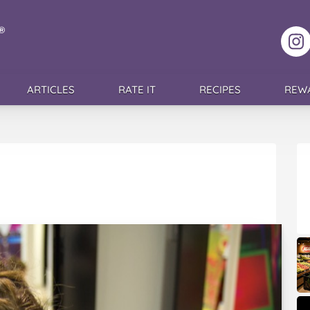
F
ARTICLES
RATE IT
RECIPES
REW