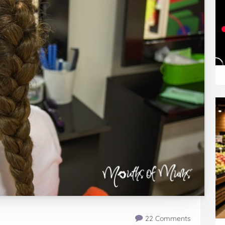
22 Comments