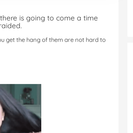
here is going to come a time
raided.
ou get the hang of them are not hard to