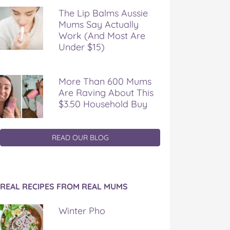
The Lip Balms Aussie
Mums Say Actually
Work (And Most Are
Under $15)
More Than 600 Mums
Are Raving About This
$3.50 Household Buy
READ OUR BLOG
REAL RECIPES FROM REAL MUMS
Winter Pho