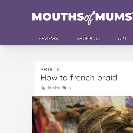
REVIEWS
SHOPPING
WIN
ARTICLE
How to french braid
By Jessica Birch