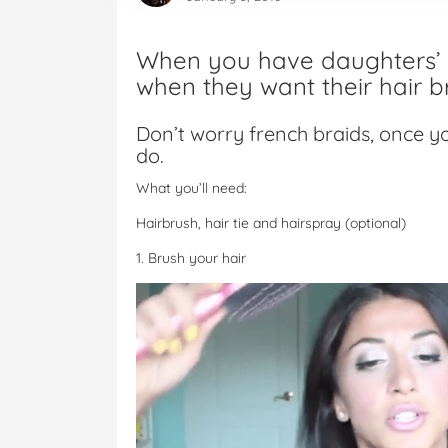
When you have daughters’ t
when they want their hair b
Don’t worry french braids, once y
do.
What you’ll need:
Hairbrush, hair tie and hairspray (optional)
1. Brush your hair