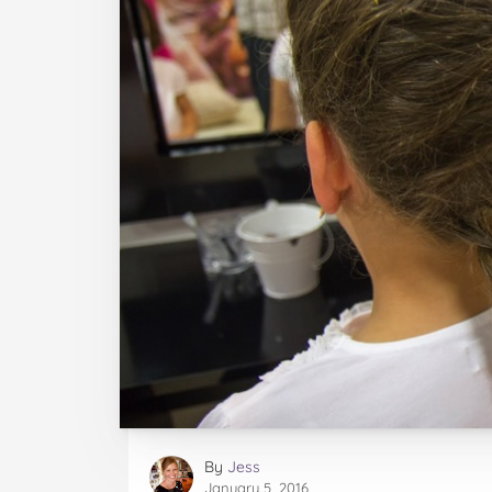
By
Jess
January 5, 2016