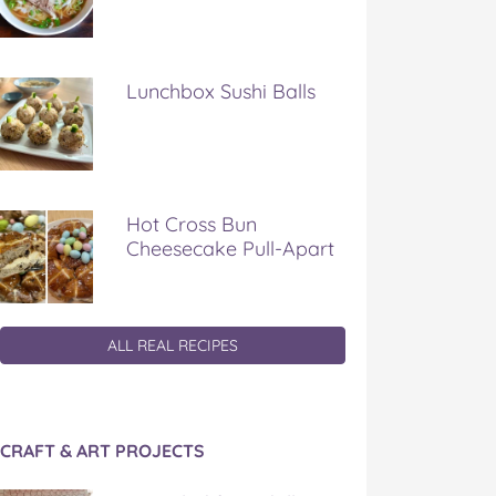
Lunchbox Sushi Balls
Hot Cross Bun
Cheesecake Pull-Apart
ALL REAL RECIPES
CRAFT & ART PROJECTS