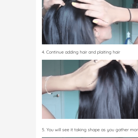
4. Continue adding hair and plaiting hair
5. You will see it taking shape as you gather mor