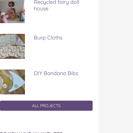
Recycled fairy doll
house
Burp Cloths
DIY Bandana Bibs
ALL PROJECTS