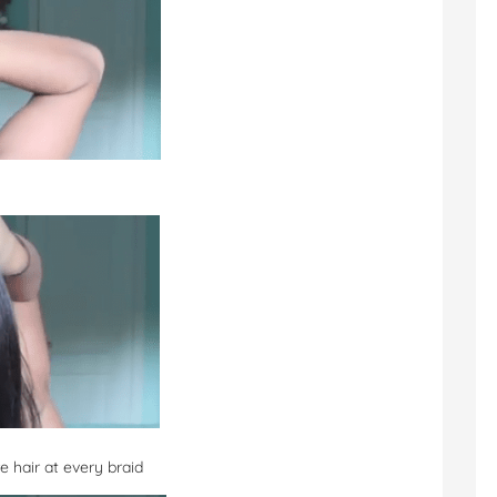
e hair at every braid