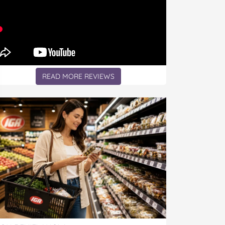
READ MORE REVIEWS