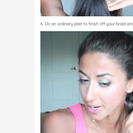
6. Do an ordinary plait to finish off your braid and