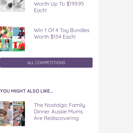
Worth Up To $199.95
Each!
Win 1 Of 4 Toy Bundles
Worth $154 Each!
ALL COMPETITIONS
YOU MIGHT ALSO LIKE…
The Nostalgic Family
Dinner Aussie Mums
Are Rediscovering