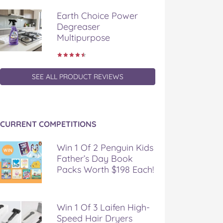
Earth Choice Power
Degreaser
Multipurpose
SEE ALL PRODUCT REVIEWS
CURRENT COMPETITIONS
Win 1 Of 2 Penguin Kids
Father’s Day Book
Packs Worth $198 Each!
Win 1 Of 3 Laifen High-
Speed Hair Dryers