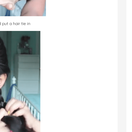
 put a hair tie in