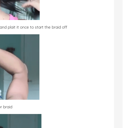
nd plait it once to start the braid off
r braid