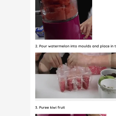
2. Pour watermelon into moulds and place in th
3. Puree kiwi fruit