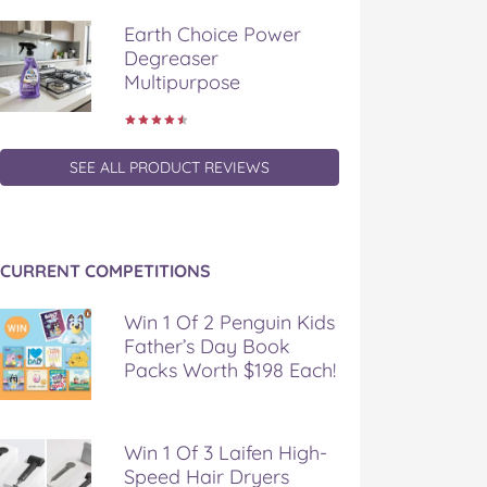
Earth Choice Power
Degreaser
Multipurpose
SEE ALL PRODUCT REVIEWS
CURRENT COMPETITIONS
Win 1 Of 2 Penguin Kids
Father’s Day Book
Packs Worth $198 Each!
Win 1 Of 3 Laifen High-
Speed Hair Dryers