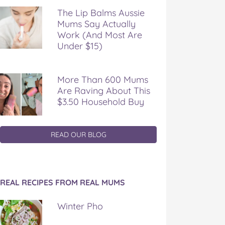
The Lip Balms Aussie
Mums Say Actually
Work (And Most Are
Under $15)
More Than 600 Mums
Are Raving About This
$3.50 Household Buy
READ OUR BLOG
REAL RECIPES FROM REAL MUMS
Winter Pho