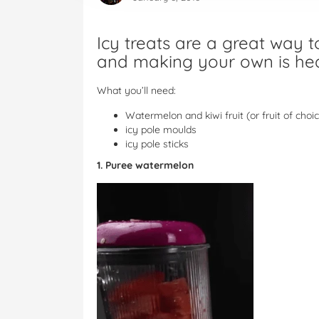
Icy treats are a great way 
and making your own is heal
What you’ll need:
Watermelon and kiwi fruit (or fruit of choi
icy pole moulds
icy pole sticks
1. Puree watermelon