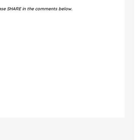
ease SHARE in the comments below.