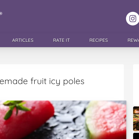
F
ARTICLES
RATE IT
RECIPES
REW
made fruit icy poles