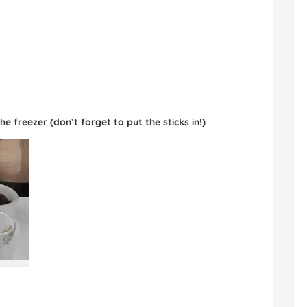
e freezer (don’t forget to put the sticks in!)