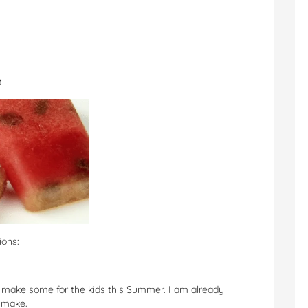
t
ions:
to make some for the kids this Summer. I am already
n make.