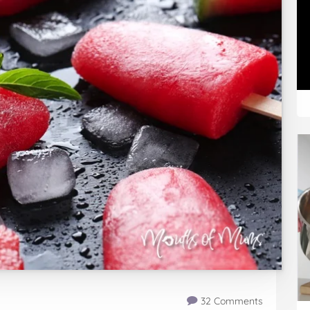
32 Comments