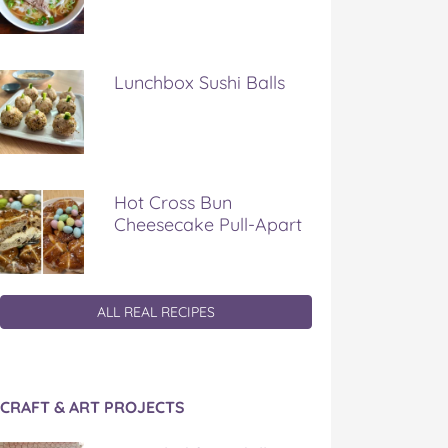
Lunchbox Sushi Balls
Hot Cross Bun
Cheesecake Pull-Apart
ALL REAL RECIPES
CRAFT & ART PROJECTS