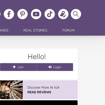
ollow
Like
MoMs
MoMs
Follow
Update
Search
MoMs
MoMs
on
YouTube
MoMs
your
MoMs
on
on
Pinterest
Channel
on
profile
Instagram
Facebook
TikTok
ARDS
REAL STORIES
FORUM
Hello!
Join
Login
Discover More At IGA
READ REVIEWS