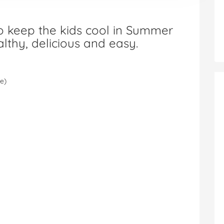
to keep the kids cool in Summer
thy, delicious and easy.
ce)