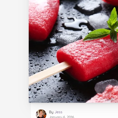
By
Jess
January 6, 2016