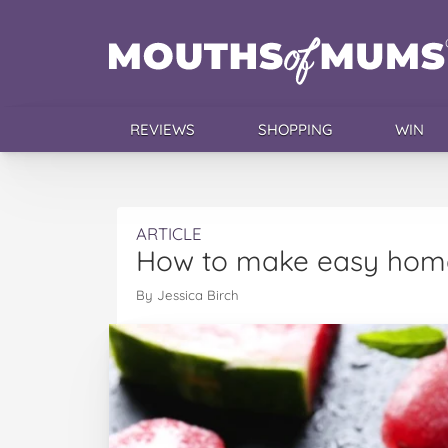
REVIEWS
SHOPPING
WIN
ARTICLE
How to make easy home
By Jessica Birch