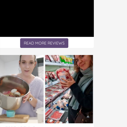
READ MORE REVIEWS