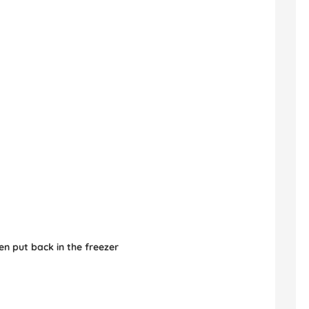
en put back in the freezer