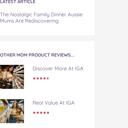
LATEST ARTICLE
The Nostalgic Family Dinner Aussie
Mums Are Rediscovering
OTHER MOM PRODUCT REVIEWS...
Discover More At IGA
Real Value At IGA