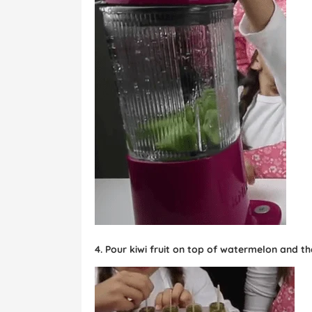
4. Pour kiwi fruit on top of watermelon and th