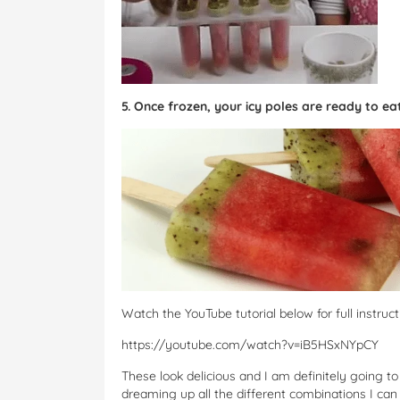
5. Once frozen, your icy poles are ready to ea
Watch the YouTube tutorial below for full instruct
https://youtube.com/watch?v=iB5HSxNYpCY
These look delicious and I am definitely going 
dreaming up all the different combinations I ca