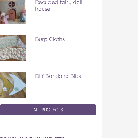
Recycled fairy doll
house
Burp Cloths
DIY Bandana Bibs
ALL PROJECTS