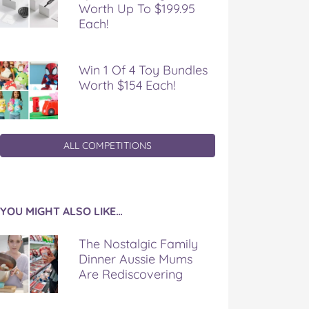
Worth Up To $199.95
Each!
Win 1 Of 4 Toy Bundles
Worth $154 Each!
ALL COMPETITIONS
YOU MIGHT ALSO LIKE…
The Nostalgic Family
Dinner Aussie Mums
Are Rediscovering