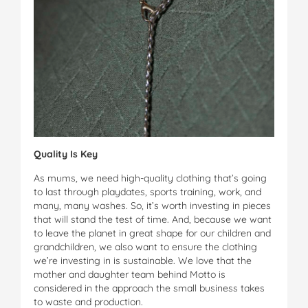
Quality Is Key
As mums, we need high-quality clothing that’s going
to last through playdates, sports training, work, and
many, many washes. So, it’s worth investing in pieces
that will stand the test of time. And, because we want
to leave the planet in great shape for our children and
grandchildren, we also want to ensure the clothing
we’re investing in is sustainable. We love that the
mother and daughter team behind Motto is
considered in the approach the small business takes
to waste and production.