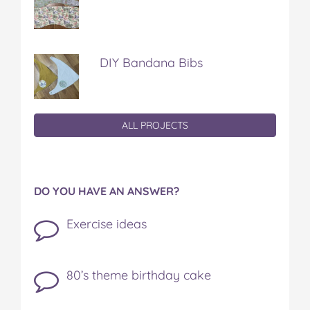
DIY Bandana Bibs
ALL PROJECTS
DO YOU HAVE AN ANSWER?
Exercise ideas
80’s theme birthday cake