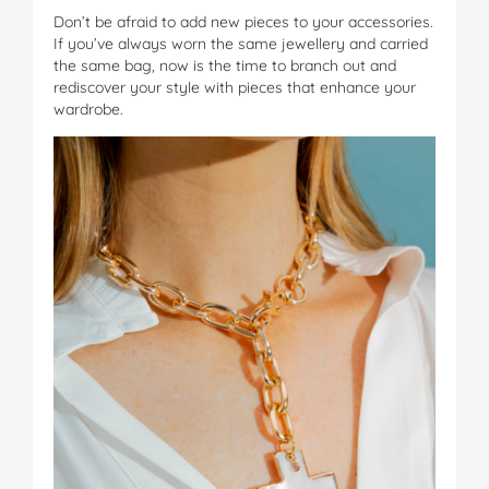
Don’t be afraid to add new pieces to your accessories.
If you’ve always worn the same jewellery and carried
the same bag, now is the time to branch out and
rediscover your style with pieces that enhance your
wardrobe.