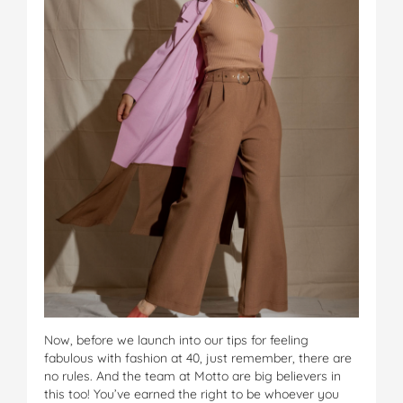
Now, before we launch into our tips for feeling
fabulous with fashion at 40, just remember, there are
no rules. And the team at Motto are big believers in
this too! You’ve earned the right to be whoever you