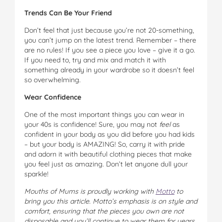
Trends Can Be Your Friend
Don’t feel that just because you’re not 20-something,
you can’t jump on the latest trend. Remember – there
are no rules! If you see a piece you love – give it a go.
If you need to, try and mix and match it with
something already in your wardrobe so it doesn’t feel
so overwhelming.
Wear Confidence
One of the most important things you can wear in
your 40s is confidence! Sure, you may not
feel
as
confident in your body as you did before you had kids
– but your body is AMAZING! So, carry it with pride
and adorn it with beautiful clothing pieces that make
you feel just as amazing. Don’t let anyone dull your
sparkle!
Mouths of Mums is proudly working with
Motto
to
bring you this article. Motto’s emphasis is on style and
comfort, ensuring that the pieces you own are not
disposable and you’ll continue to wear them for years