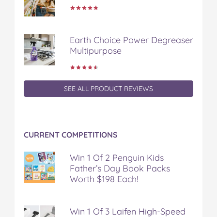
b
t
e
l
i
o
e
r
r
l
o
r
e
k
s
Earth Choice Power Degreaser
t
Multipurpose
SEE ALL PRODUCT REVIEWS
CURRENT COMPETITIONS
Win 1 Of 2 Penguin Kids
Father’s Day Book Packs
Worth $198 Each!
Win 1 Of 3 Laifen High-Speed