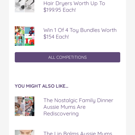
Hair Dryers Worth Up To
$199.95 Each!
Win 1 Of 4 Toy Bundles Worth
$154 Each!
ALL COMPETITIONS
YOU MIGHT ALSO LIKE…
The Nostalgic Family Dinner
Aussie Mums Are
Rediscovering
The Lip Balms Aussie Mums