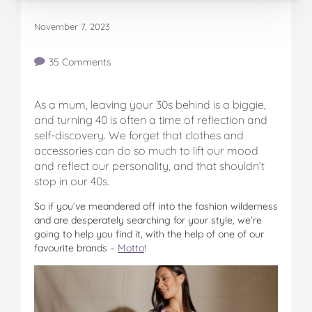
November 7, 2023
35 Comments
As a mum, leaving your 30s behind is a biggie,
and turning 40 is often a time of reflection and
self-discovery. We forget that clothes and
accessories can do so much to lift our mood
and reflect our personality, and that shouldn’t
stop in our 40s.
So if you’ve meandered off into the fashion wilderness
and are desperately searching for your style, we’re
going to help you find it, with the help of one of our
favourite brands –
Motto
!