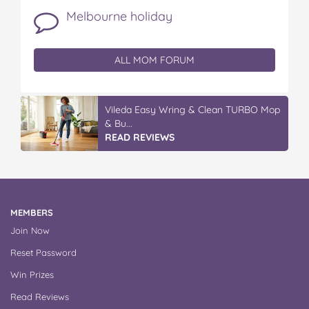
Melbourne holiday
ALL MOM FORUM
Vileda ProMist Max Flip Spray Mop
READ REVIEWS
MEMBERS
Join Now
Reset Password
Win Prizes
Read Reviews