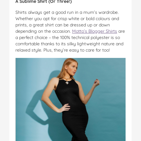
A Sublime Shirt (Or Three!)
Shirts always get a good run in a mum’s wardrobe.
Whether you opt for crisp white or bold colours and
prints, a great shirt can be dressed up or down
depending on the occasion.
Motto’s Blogger Shirts
are
a perfect choice – the 100% technical polyester is so
comfortable thanks to its silky lightweight nature and
relaxed style. Plus, they’re easy to care for too!