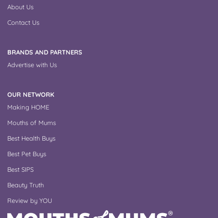
About Us
Contact Us
BRANDS AND PARTNERS
Advertise with Us
OUR NETWORK
Making HOME
Mouths of Mums
Best Health Buys
Best Pet Buys
Best SIPS
Beauty Truth
Review by YOU