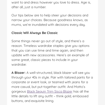
want to and dress however you love to dress. Age is,
after all, just a number.
Our tips below are to help steer your decisions and
narrow your choices. Because goodness knows, as
mums, we’re inundated with decisions every day.
Classic Will Always Be Classic
Some things never go out of style, and there’s a
reason. Timeless wardrobe staples give you options
that you can use time and time again, and then
update with new accessories. Here’s an example of
some great, classic pieces to include in your
wardrobe:
A Blazer:
A well-structured, black blazer will see you
through your 40s in style. Pair with tailored pants for a
corporate or event look, or teamed with jeans for a
more casual, but put-together outfit. And Motto’s
gorgeous
Black Sequin Trim Sisca Blazer
has all the
little details to lift any outfit – think gold, embossed
buttons, and exquisite lining.