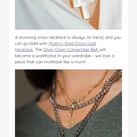
A stunning cross necklace is always on trend, and you
can go bold with
Motto’s Shell Cross Gold
Necklace.
The
Silver Chain Convertible Belt
will
become a workhorse in your wardrobe – we love a
piece that can multitask like a mum!