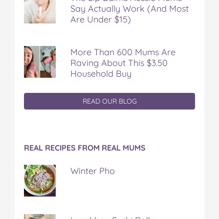
Say Actually Work (And Most
Are Under $15)
More Than 600 Mums Are
Raving About This $3.50
Household Buy
READ OUR BLOG
REAL RECIPES FROM REAL MUMS
Winter Pho