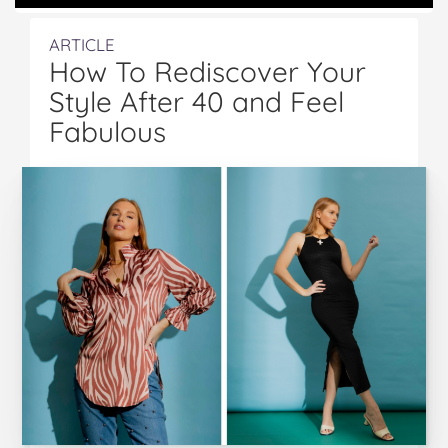
ARTICLE
How To Rediscover Your
Style After 40 and Feel
Fabulous