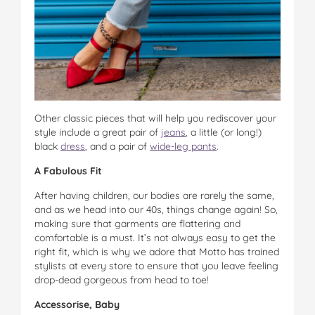
Other classic pieces that will help you rediscover your
style include a great pair of
jeans
, a little (or long!)
black
dress
, and a pair of
wide-leg pants
.
A Fabulous Fit
After having children, our bodies are rarely the same,
and as we head into our 40s, things change again! So,
making sure that garments are flattering and
comfortable is a must. It’s not always easy to get the
right fit, which is why we adore that Motto has trained
stylists at every store to ensure that you leave feeling
drop-dead gorgeous from head to toe!
Accessorise, Baby