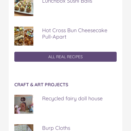
Lunchbox Sushi Balls
Hot Cross Bun Cheesecake
Pull-Apart
ALL REAL RECIPES
CRAFT & ART PROJECTS
Recycled fairy doll house
Burp Cloths