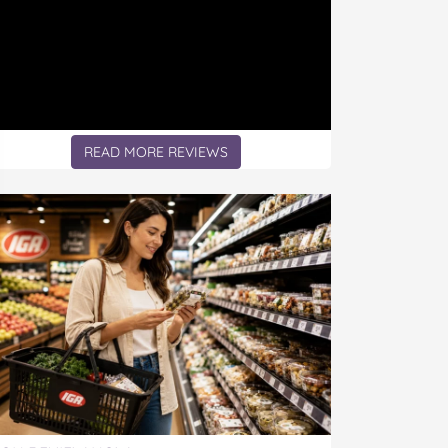
READ MORE REVIEWS