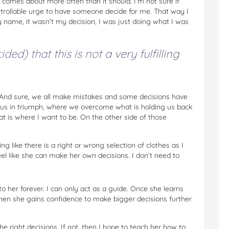
t comes about more often than it should. I’m not sure if
ontrollable urge to have someone decide for me. That way I
my name, it wasn’t my decision, I was just doing what I was
ded) that this is not a very fulfilling
 And sure, we all make mistakes and some decisions have
e us in triumph, where we overcome what is holding us back
t is where I want to be. On the other side of those
g like there is a right or wrong selection of clothes as I
feel like she can make her own decisions. I don’t need to
o her forever. I can only act as a guide. Once she learns
hen she gains confidence to make bigger decisions further
e right decisions. If not, then I hope to teach her how to