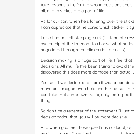
take responsibility for the wrong decisions she
all, and mistakes are a part of life.
As for our son, when he’s loitering over the st
I can appreciate that he cares which sticker is sy
I also find myself stepping back (instead of pres
ownership of the freedom to choose what he feels
negotiated through the elimination process).
Decision making is a huge part of life, I feel t
decisions. All my life I’ve been trying to avoid 
discovered this does more damage than actually
You see if we decide, and learn it was a bad deci
move on – maybe even help another person in th
can take that same ownership, only feeling upli
thing.
So don’t be a repeater of the statement “I just c
decision today that you will be more decisive.
And when you feel those questions of doubt, or f
remind yourself “I decided ________ and I take f