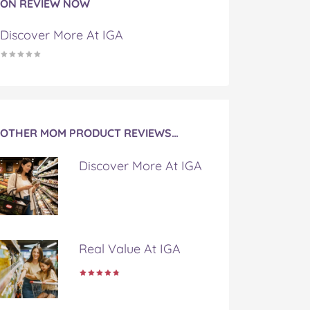
ON REVIEW NOW
Discover More At IGA
OTHER MOM PRODUCT REVIEWS…
Discover More At IGA
Real Value At IGA