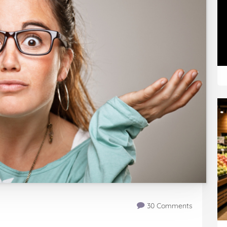
30 Comments