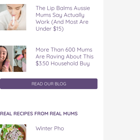
The Lip Balms Aussie
Mums Say Actually
Work (And Most Are
Under $15)
More Than 600 Mums
Are Raving About This
$3.50 Household Buy
READ OUR BLOG
REAL RECIPES FROM REAL MUMS
Winter Pho