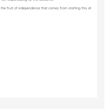
the fruit of independence that comes from starting this at