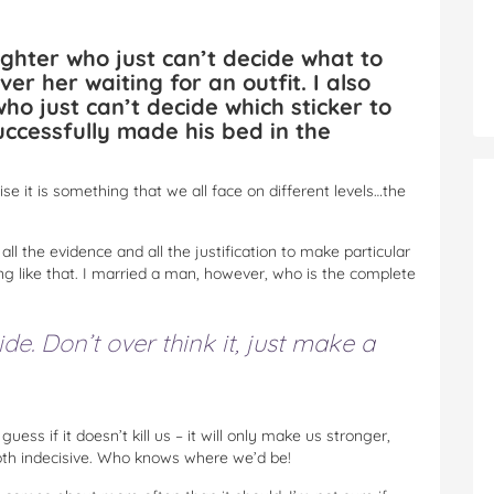
ghter who just can’t decide what to
er her waiting for an outfit. I also
ho just can’t decide which sticker to
ccessfully made his bed in the
nise it is something that we all face on different levels…the
ll the evidence and all the justification to make particular
g like that. I married a man, however, who is the complete
ide. Don’t over think it, just make a
uess if it doesn’t kill us – it will only make us stronger,
both indecisive. Who knows where we’d be!