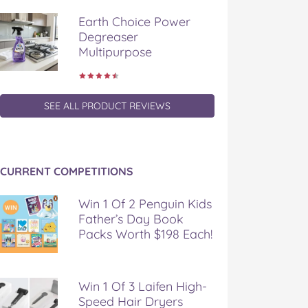
Earth Choice Power
Degreaser
Multipurpose
SEE ALL PRODUCT REVIEWS
CURRENT COMPETITIONS
Win 1 Of 2 Penguin Kids
Father’s Day Book
Packs Worth $198 Each!
Win 1 Of 3 Laifen High-
Speed Hair Dryers