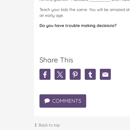
Teach your kids the same. You will be amazed at 
an early age.
Do you have trouble making decisions?
Share This
S
S
S
S
S
h
h
h
h
h
a
a
a
a
a
r
r
r
r
r
e
e
e
e
e
COMMENTS
I
I
I
I
I
j
j
j
j
j
u
u
u
u
u
s
s
s
s
s
t
t
t
t
t
↥ Back to top
c
c
c
c
c