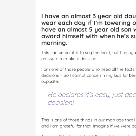
I have an almost 3 year old dau
wear each day if I’m towering ov
have an almost 5 year old son w
award himself with when he’s su
morning.
This can be painful, to say the least, but I recog
pressure to make a decision.
I am one of those people who need all the facts, a
decisions – So I cannot condemn my kids for bein
opposite.
He declares it’s easy, just dec
decision!
This is one of those things in our marriage that I g
and I am grateful for that. Imagine if we were 