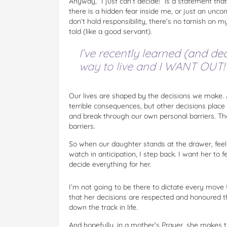
Anyway, “I just can’t decide!” is a statement tha
there is a hidden fear inside me, or just an unc
don’t hold responsibility, there’s no tarnish on 
told (like a good servant).
I’ve recently learned (and deci
way to live and I WANT OUT!
Our lives are shaped by the decisions we make.
terrible consequences, but other decisions plac
and break through our own personal barriers. Tha
barriers.
So when our daughter stands at the drawer, feelin
watch in anticipation, I step back. I want her to 
decide everything for her.
I’m not going to be there to dictate every move t
that her decisions are respected and honoured t
down the track in life.
And hopefully, in a mother’s Prayer, she makes th