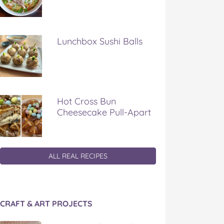
Lunchbox Sushi Balls
Hot Cross Bun
Cheesecake Pull-Apart
ALL REAL RECIPES
CRAFT & ART PROJECTS