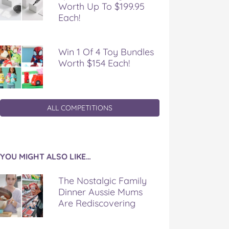
Worth Up To $199.95
Each!
Win 1 Of 4 Toy Bundles
Worth $154 Each!
ALL COMPETITIONS
YOU MIGHT ALSO LIKE…
The Nostalgic Family
Dinner Aussie Mums
Are Rediscovering