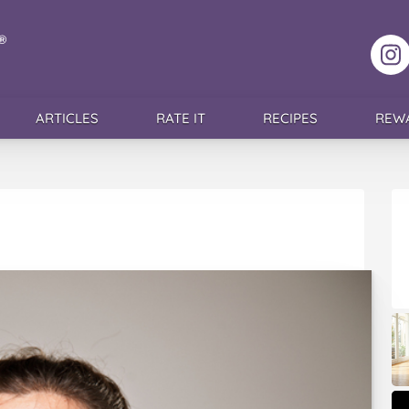
F
ARTICLES
RATE IT
RECIPES
REW