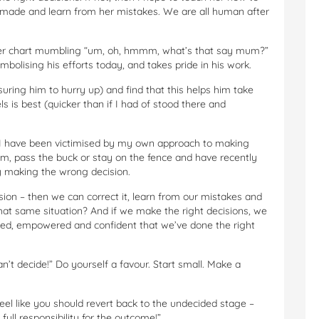
’s made and learn from her mistakes. We are all human after
icker chart mumbling “um, oh, hmmm, what’s that say mum?”
mbolising his efforts today, and takes pride in his work.
suring him to hurry up) and find that this helps him take
 is best (quicker than if I had of stood there and
hat I have been victimised by my own approach to making
them, pass the buck or stay on the fence and have recently
 making the wrong decision.
sion – then we can correct it, learn from our mistakes and
at same situation? And if we make the right decisions, we
fted, empowered and confident that we’ve done the right
an’t decide!” Do yourself a favour. Start small. Make a
eel like you should revert back to the undecided stage –
ull responsibility for the outcome!”