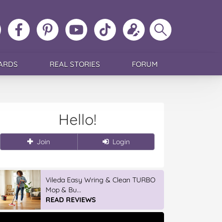
ollow
Like
MoMs
MoMs
Follow
Update
Search
MoMs
MoMs
on
YouTube
MoMs
your
MoMs
on
on
Pinterest
Channel
on
profile
Instagram
Facebook
TikTok
ARDS
REAL STORIES
FORUM
Hello!
Join
Login
Vileda Easy Wring & Clean TURBO
Mop & Bu...
READ REVIEWS