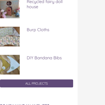
Recycled fairy doll
house
Burp Cloths
DIY Bandana Bibs
ALL PROJECTS