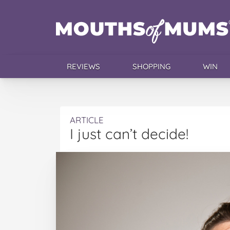
REVIEWS
SHOPPING
WIN
ARTICLE
I just can’t decide!