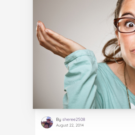
By
sheree2508
August 22, 2014