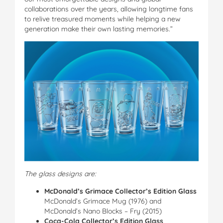
collaborations over the years, allowing longtime fans
to relive treasured moments while helping a new
generation make their own lasting memories.”
The glass designs are:
McDonald’s Grimace Collector’s Edition Glass
McDonald’s Grimace Mug (1976) and
McDonald’s Nano Blocks – Fry (2015)
Coca-Cola Collector’s Edition Glass