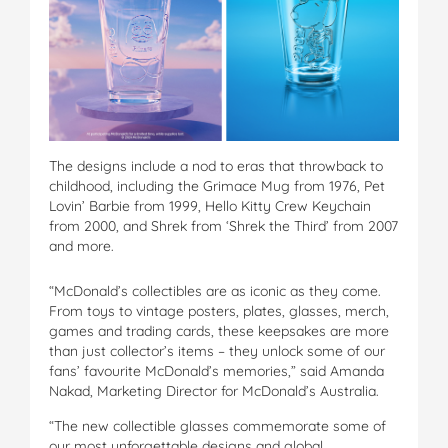
The designs include a nod to eras that throwback to
childhood, including the Grimace Mug from 1976, Pet
Lovin’ Barbie from 1999, Hello Kitty Crew Keychain
from 2000, and Shrek from ‘Shrek the Third’ from 2007
and more.
“McDonald’s collectibles are as iconic as they come.
From toys to vintage posters, plates, glasses, merch,
games and trading cards, these keepsakes are more
than just collector’s items – they unlock some of our
fans’ favourite McDonald’s memories,” said Amanda
Nakad, Marketing Director for McDonald’s Australia.
“The new collectible glasses commemorate some of
our most unforgettable designs and global