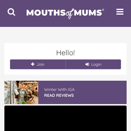
Toggle
Toggle
Search
Navigat
Hello!
Join
Login
Winter With IGA
READ REVIEWS