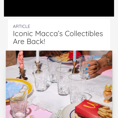
ARTICLE
Iconic Macca’s Collectibles
Are Back!