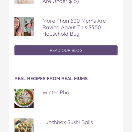
Are Under $15)
More Than 600 Mums Are
Raving About This $3.50
Household Buy
READ OUR BLOG
REAL RECIPES FROM REAL MUMS
Winter Pho
Lunchbox Sushi Balls