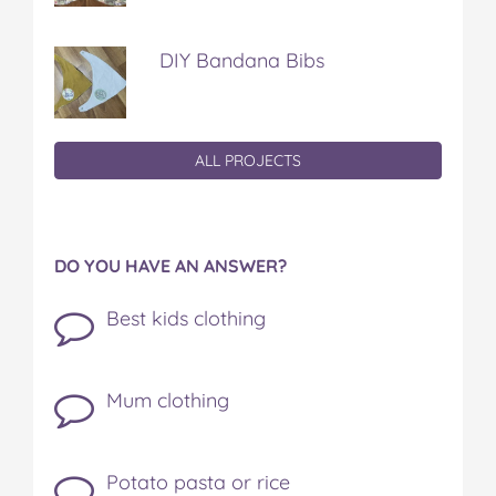
DIY Bandana Bibs
ALL PROJECTS
DO YOU HAVE AN ANSWER?
Best kids clothing
Mum clothing
Potato pasta or rice