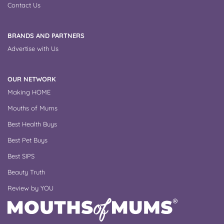
Contact Us
BRANDS AND PARTNERS
Advertise with Us
OUR NETWORK
Making HOME
Mouths of Mums
Best Health Buys
Best Pet Buys
Best SIPS
Beauty Truth
Review by YOU