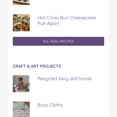
Hot Cross Bun Cheesecake
Pull-Apart
ALL REAL RECIPES
CRAFT & ART PROJECTS
Recycled fairy doll house
Burp Cloths