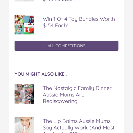
Win 1 Of 4 Toy Bundles Worth
$154 Each!
ALL COMPETITIONS
YOU MIGHT ALSO LIKE…
The Nostalgic Family Dinner
Aussie Mums Are
Rediscovering
The Lip Balms Aussie Mums
Say Actually Work (And Most