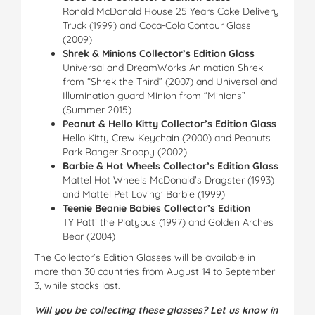
Ronald McDonald House 25 Years Coke Delivery
Truck (1999) and Coca-Cola Contour Glass
(2009)
Shrek & Minions Collector’s Edition Glass
Universal and DreamWorks Animation Shrek
from “Shrek the Third” (2007) and Universal and
Illumination guard Minion from “Minions”
(Summer 2015)
Peanut & Hello Kitty Collector’s Edition Glass
Hello Kitty Crew Keychain (2000) and Peanuts
Park Ranger Snoopy (2002)
Barbie & Hot Wheels Collector’s Edition Glass
Mattel Hot Wheels McDonald’s Dragster (1993)
and Mattel Pet Loving’ Barbie (1999)
Teenie Beanie Babies Collector’s Edition
TY Patti the Platypus (1997) and Golden Arches
Bear (2004)
The Collector’s Edition Glasses will be available in
more than 30 countries from August 14 to September
3, while stocks last.
Will you be collecting these glasses? Let us know in