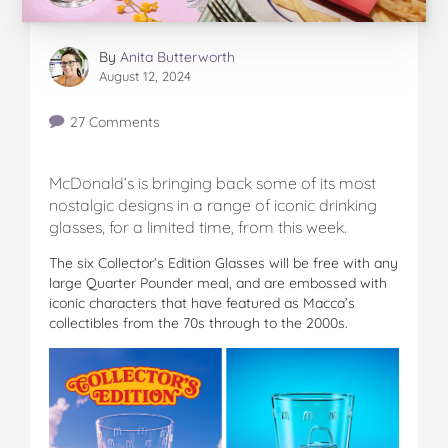
By
Anita Butterworth
August 12, 2024
27 Comments
McDonald’s is bringing back some of its most
nostalgic designs in a range of iconic drinking
glasses, for a limited time, from this week.
The six Collector’s Edition Glasses will be free with any
large Quarter Pounder meal, and are embossed with
iconic characters that have featured as Macca’s
collectibles from the 70s through to the 2000s.