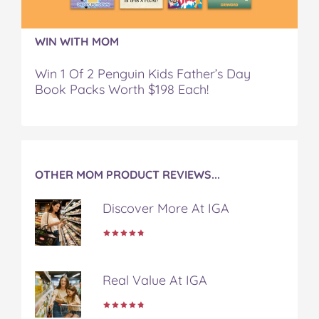
!
!
!
!
!
o
o
o
o
v
n
n
n
n
i
WIN WITH MOM
F
T
P
T
a
a
w
i
u
e
Win 1 Of 2 Penguin Kids Father’s Day
c
i
n
m
m
Book Packs Worth $198 Each!
e
t
t
b
a
b
t
e
l
i
o
e
r
r
l
o
r
e
k
s
t
OTHER MOM PRODUCT REVIEWS...
Discover More At IGA
Real Value At IGA