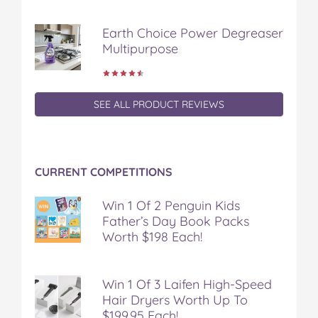
Earth Choice Power Degreaser
Multipurpose
SEE ALL PRODUCT REVIEWS
CURRENT COMPETITIONS
Win 1 Of 2 Penguin Kids
Father’s Day Book Packs
Worth $198 Each!
Win 1 Of 3 Laifen High-Speed
Hair Dryers Worth Up To
$199.95 Each!