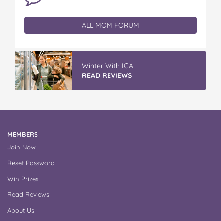
ALL MOM FORUM
Winter With IGA
READ REVIEWS
MEMBERS
Join Now
Reset Password
Win Prizes
Read Reviews
About Us