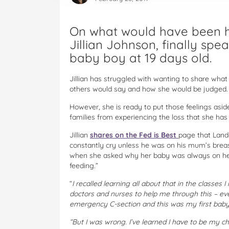
On what would have been he
Jillian Johnson, finally spe
baby boy at 19 days old.
Jillian has struggled with wanting to share wha
others would say and how she would be judged.
However, she is ready to put those feelings aside
families from experiencing the loss that she has
Jillian
shares on the Fed is Best
page that Land
constantly cry unless he was on his mum’s breast
when she asked why her baby was always on her 
feeding.”
“
I recalled learning all about that in the classes
doctors and nurses to help me through this – e
emergency C-section and this was my first baby
“But I was wrong. I’ve learned I have to be my c