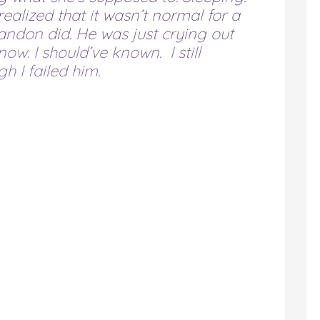
realized that it wasn’t normal for a
ndon did. He was just crying out
now. I should’ve known. I still
h I failed him.