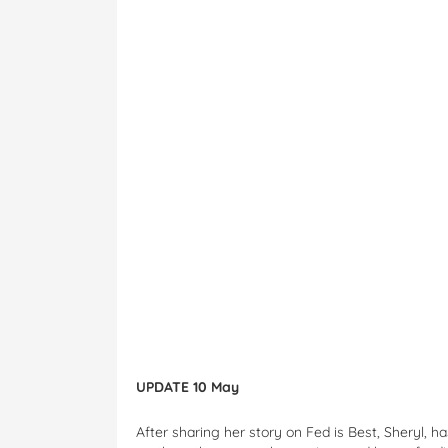
UPDATE 10 May
After sharing her story on Fed is Best, Sheryl, 