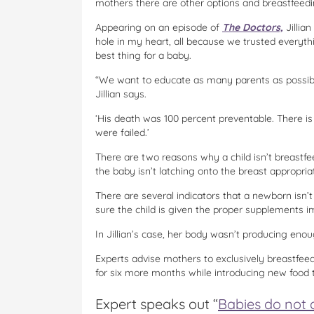
mothers there are other options and breastfeedin
Appearing on an episode of
The Doctors,
Jillian
hole in my heart, all because we trusted everyth
best thing for a baby.
“We want to educate as many parents as possibl
Jillian says.
‘His death was 100 percent preventable. There i
were failed.’
There are two reasons why a child isn’t breastfe
the baby isn’t latching onto the breast appropria
There are several indicators that a newborn isn’
sure the child is given the proper supplements 
In Jillian’s case, her body wasn’t producing enou
Experts advise mothers to exclusively breastfeed t
for six more months while introducing new food 
Expert speaks out “
Babies do not d