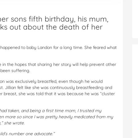
r sons fifth birthday, his mum,
aks out about the death of her
t happened to baby Landon for a long time. She feared what
 in the hopes that sharing her story will help prevent other
 been suffering.
on was exclusively breastfed, even though he would
. Jillian felt like she was continuously breastfeeding and
breast, she was told that it was because he was “cluster
 I had taken, and being a first time mom, I trusted my
ven more so since I was pretty heavily medicated from my
,” she wrote.
hild’s number one advocate.”