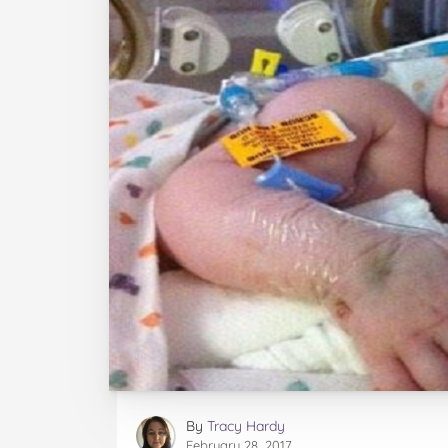
By
Tracy Hardy
February 28, 2017