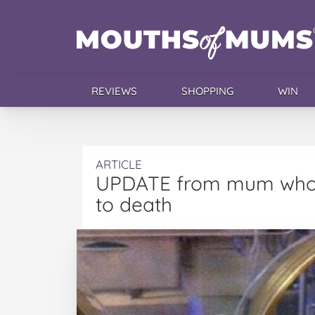
REVIEWS
SHOPPING
WIN
ARTICLE
UPDATE from mum who a
to death