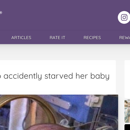
F
ARTICLES
RATE IT
RECIPES
REW
ccidently starved her baby