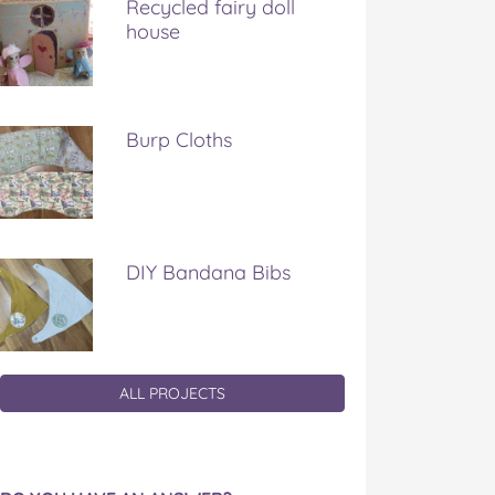
Recycled fairy doll
house
Burp Cloths
DIY Bandana Bibs
ALL PROJECTS