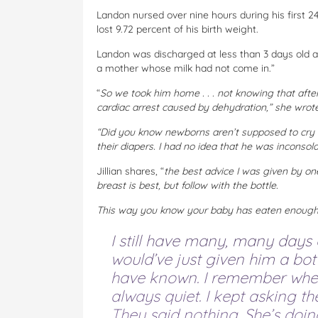
Landon nursed over nine hours during his first 24 
lost 9.72 percent of his birth weight.
Landon was discharged at less than 3 days old a
a mother whose milk had not come in.”
“
So we took him home . . . not knowing that afte
cardiac arrest caused by dehydration,” she wrote
“Did you know newborns aren’t supposed to cry a
their diapers. I had no idea that he was inconsola
Jillian shares, “
the best advice I was given by one
breast is best, but follow with the bottle.
This way you know your baby has eaten enough….i
I still have many, many days o
would’ve just given him a bo
have known. I remember when
always quiet. I kept asking t
They said nothing. She’s doin