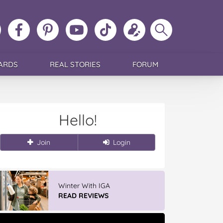
ollow
Like
MoMs
MoMs
Follow
Update
Search
MoMs
MoMs
on
YouTube
MoMs
your
MoMs
on
on
Pinterest
Channel
on
profile
Instagram
Facebook
TikTok
ARDS
REAL STORIES
FORUM
Hello!
Join
Login
Winter With IGA
READ REVIEWS