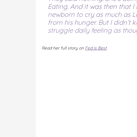
Eating. And it was then that I 
newborn to cry as much as La
from his hunger. But I didn’t k
struggle daily feeling as thoug
Read her full story on
Fed is Best