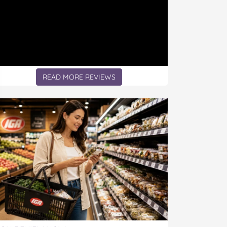
READ MORE REVIEWS