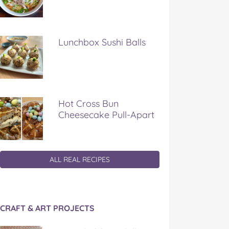
Lunchbox Sushi Balls
Hot Cross Bun
Cheesecake Pull-Apart
ALL REAL RECIPES
CRAFT & ART PROJECTS