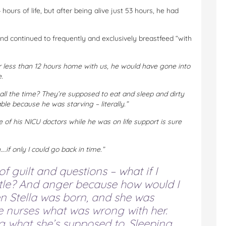
hours of life, but after being alive just 53 hours, he had
nd continued to frequently and exclusively breastfeed “with
r less than 12 hours home with us, he would have gone into
.
ll the time? They’re supposed to eat and sleep and dirty
ble because he was starving – literally.”
 of his NICU doctors while he was on life support is sure
f only I could go back in time.”
f guilt and questions – what if I
ttle? And anger because how would I
 Stella was born, and she was
he nurses what was wrong with her.
g what she’s supposed to. Sleeping.