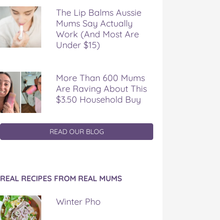
The Lip Balms Aussie
Mums Say Actually
Work (And Most Are
Under $15)
More Than 600 Mums
Are Raving About This
$3.50 Household Buy
READ OUR BLOG
REAL RECIPES FROM REAL MUMS
Winter Pho