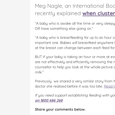
Meg Nagle, an International Boa
recently explained
when cluste
“A baby who is awake all the time or very sleepy
OR have something else going on.”
“A baby who is breastfeeding for up to an hour o
important one. Babies will breastfeed anywhere
at the breast can change between each feed fo
BUT if your baby is taking an hour or more at ev
are not effectively and efficiently removing the
counsellor to help you look at the whole pictur
milk.”
Previously we shared a very similar story from M
doctor she realised before it was too late.
Read t
If you need support establishing feeding with yo
on 1800 686 268
Share your comments below.