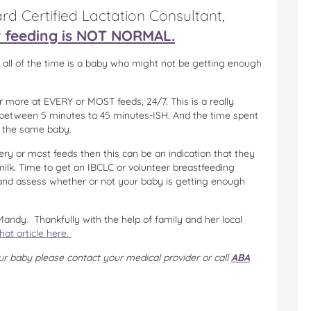
rd Certified Lactation Consultant,
r feeding is NOT NORMAL.
 all of the time is a baby who might not be getting enough
r more at EVERY or MOST feeds, 24/7. This is a really
 between 5 minutes to 45 minutes-ISH. And the time spent
r the same baby.
ery or most feeds then this can be an indication that they
 milk. Time to get an IBCLC or volunteer breastfeeding
e and assess whether or not your baby is getting enough
andy. Thankfully with the help of family and her local
hat article here.
ur baby please contact your medical provider or call
ABA