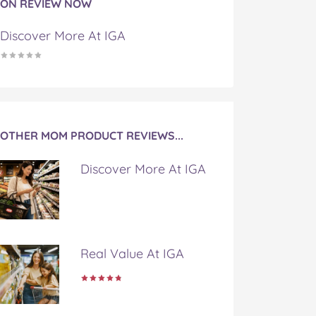
ON REVIEW NOW
Discover More At IGA
OTHER MOM PRODUCT REVIEWS...
Discover More At IGA
Real Value At IGA