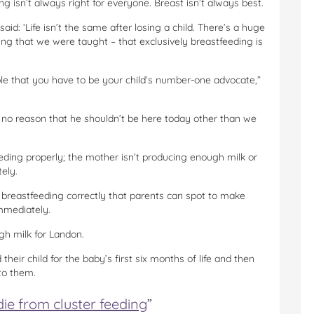
g isn’t always right for everyone. Breast isn’t always best.
 said: ‘Life isn’t the same after losing a child. There’s a huge
ing that we were taught – that exclusively breastfeeding is
e that you have to be your child’s number-one advocate,”
s no reason that he shouldn’t be here today other than we
eding properly; the mother isn’t producing enough milk or
tely.
t breastfeeding correctly that parents can spot to make
immediately.
gh milk for Landon.
heir child for the baby’s first six months of life and then
to them.
ie from cluster feeding
”