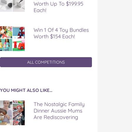
Worth Up To $199.95
Each!
Win 1 Of 4 Toy Bundles
Worth $154 Each!
ALL COMPETITIONS
YOU MIGHT ALSO LIKE…
The Nostalgic Family
Dinner Aussie Mums
Are Rediscovering