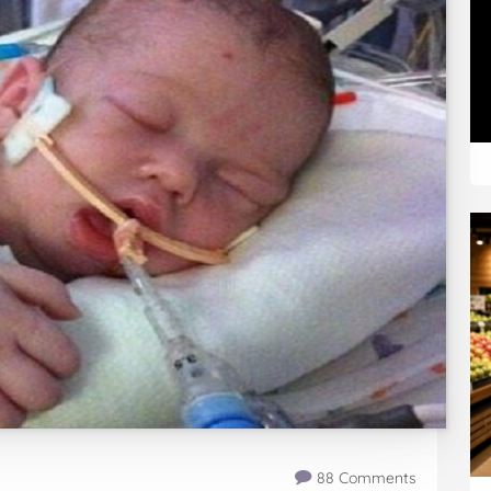
88 Comments