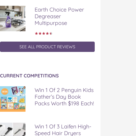
Earth Choice Power
Degreaser
Multipurpose
SEE ALL PRODUCT REVIEWS
CURRENT COMPETITIONS
Win 1 Of 2 Penguin Kids
Father’s Day Book
Packs Worth $198 Each!
Win 1 Of 3 Laifen High-
Speed Hair Dryers