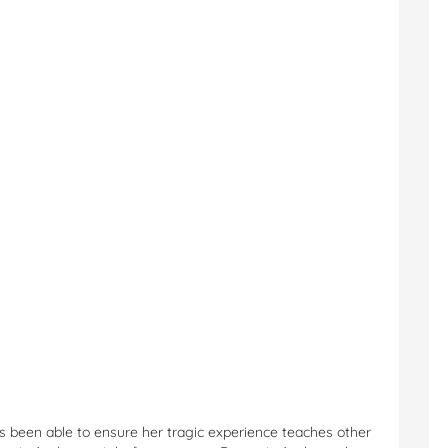
has been able to ensure her tragic experience teaches other