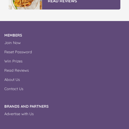
READ REVIEWS
MEMBERS
Join Now
Reset Password
Win Prizes
Read Reviews
About Us
Contact Us
BRANDS AND PARTNERS
Advertise with Us