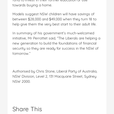
towards buying a home.
Models suggest NSW children will have savings of
between $28,000 and $49,000 when they turn 18 to
help give them the very best start to their adult life.
In summary of his government’s much-welcomed
initiative, Mr Perrottet said, “The Liberals are helping a
new generation to build the foundations of financial
security so they are ready for success in the NSW of
tomorrow.”
Authorised by Chris Stone, Liberal Party of Australia,
NSW Division, Level 2, 131 Macquarie Street, Sydney
NSW 2000.
Share This