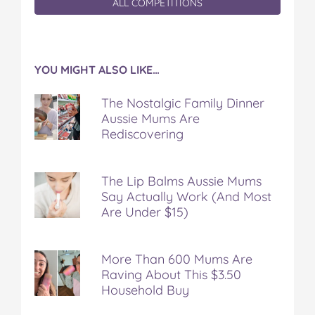
ALL COMPETITIONS
YOU MIGHT ALSO LIKE…
The Nostalgic Family Dinner
Aussie Mums Are
Rediscovering
The Lip Balms Aussie Mums
Say Actually Work (And Most
Are Under $15)
More Than 600 Mums Are
Raving About This $3.50
Household Buy