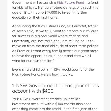
Government will establish a
Kids Future Fund
– a fund
for kids which will ensure future generations reach the
age of 18 with up to $49,000 to invest in further
education or their first home.
Announcing the Kids Future Fund, Mr Perrottet, father
of seven said, “If we truly want to prepare our children
for success in a global world where change and
uncertainty are inevitable, they are relying on us to
move on from the tired old cycle of short-term politics.
As Premier, I want every family across our great state
to have the opportunities, support and care we all
want for our own families.”
Every single child born in NSW would qualify for the
Kids Future Fund. Here’s how it works:
1. NSW Government opens your child’s
account with $400
Your NSW Government creates your child’s
investment account with a $400 contribution soon
after they come into the world. In the first year of the