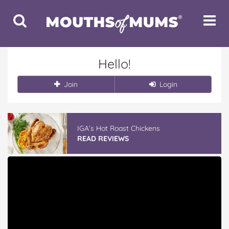
Toggle
Toggle
Search
Navigat
Hello!
Join
Login
IGA’s Hot Roast Chickens
READ REVIEWS