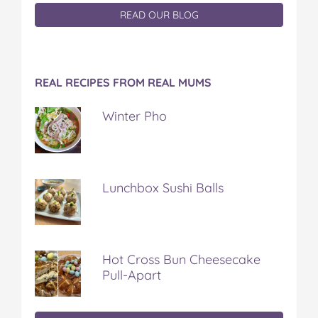
READ OUR BLOG
REAL RECIPES FROM REAL MUMS
Winter Pho
Lunchbox Sushi Balls
Hot Cross Bun Cheesecake
Pull-Apart