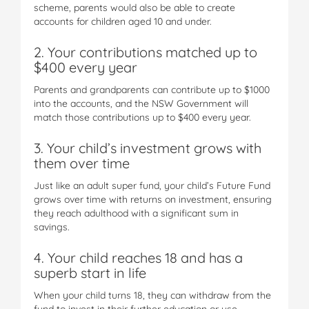
scheme, parents would also be able to create
accounts for children aged 10 and under.
2. Your contributions matched up to
$400 every year
Parents and grandparents can contribute up to $1000
into the accounts, and the NSW Government will
match those contributions up to $400 every year.
3. Your child’s investment grows with
them over time
Just like an adult super fund, your child’s Future Fund
grows over time with returns on investment, ensuring
they reach adulthood with a significant sum in
savings.
4. Your child reaches 18 and has a
superb start in life
When your child turns 18, they can withdraw from the
fund to invest in their further education or use