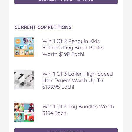
n
n
n
n
i
F
T
P
T
a
a
w
i
u
e
c
i
n
m
m
CURRENT COMPETITIONS
e
t
t
b
a
b
t
e
l
i
o
e
r
r
l
Win 1 Of 2 Penguin Kids
o
r
e
Father’s Day Book Packs
k
s
Worth $198 Each!
t
Win 1 Of 3 Laifen High-Speed
Hair Dryers Worth Up To
$199.95 Each!
Win 1 Of 4 Toy Bundles Worth
$154 Each!