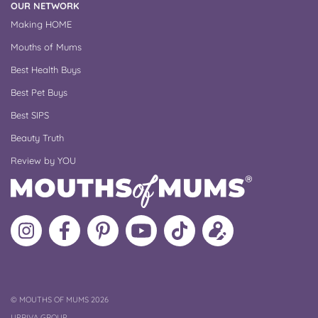
OUR NETWORK
Making HOME
Mouths of Mums
Best Health Buys
Best Pet Buys
Best SIPS
Beauty Truth
Review by YOU
Follow
Like
MoMs
MoMs
Follow
Update
MoMs
MoMs
on
YouTube
MoMs
your
on
on
Pinterest
Channel
on
profile
Instagram
Facebook
TikTok
COPYRIGHT
©
MOUTHS OF MUMS 2026
UPRIVA GROUP