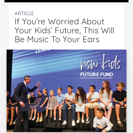
ARTICLE
If You’re Worried About
Your Kids’ Future, This Will
Be Music To Your Ears