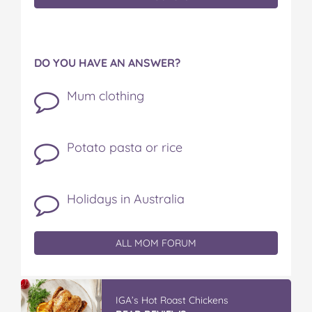
DO YOU HAVE AN ANSWER?
Mum clothing
Potato pasta or rice
Holidays in Australia
ALL MOM FORUM
IGA’s Hot Roast Chickens