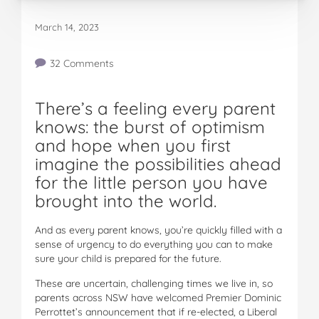
March 14, 2023
32 Comments
There’s a feeling every parent
knows: the burst of optimism
and hope when you first
imagine the possibilities ahead
for the little person you have
brought into the world.
And as every parent knows, you’re quickly filled with a
sense of urgency to do everything you can to make
sure your child is prepared for the future.
These are uncertain, challenging times we live in, so
parents across NSW have welcomed Premier Dominic
Perrottet’s announcement that if re-elected, a Liberal