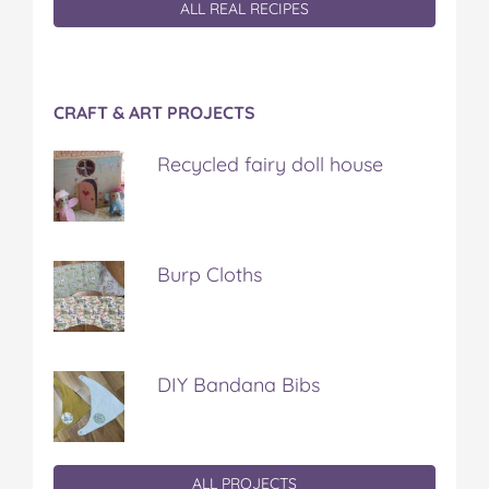
ALL REAL RECIPES
CRAFT & ART PROJECTS
Recycled fairy doll house
Burp Cloths
DIY Bandana Bibs
ALL PROJECTS