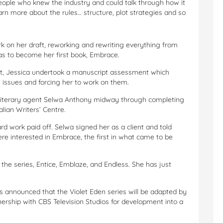
ople who knew the industry and could talk through how it
arn more about the rules… structure, plot strategies and so
k on her draft, reworking and rewriting everything from
as to become her first book, Embrace.
ipt, Jessica undertook a manuscript assessment which
g issues and forcing her to work on them.
n literary agent Selwa Anthony midway through completing
lian Writers’ Centre.
rd work paid off. Selwa signed her as a client and told
e interested in Embrace, the first in what came to be
he series, Entice, Emblaze, and Endless. She has just
s announced that the Violet Eden series will be adapted by
ership with CBS Television Studios for development into a