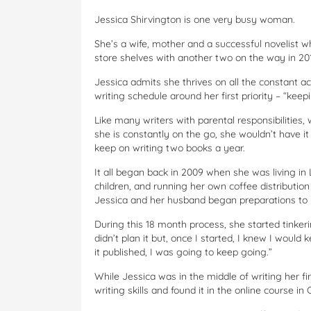
Jessica Shirvington is one very busy woman.
She’s a wife, mother and a successful novelist w
store shelves with another two on the way in 201
Jessica admits she thrives on all the constant a
writing schedule around her first priority – “ke
Like many writers with parental responsibilities,
she is constantly on the go, she wouldn’t have i
keep on writing two books a year.
It all began back in 2009 when she was living i
children, and running her own coffee distribution 
Jessica and her husband began preparations t
During this 18 month process, she started tinkeri
didn’t plan it but, once I started, I knew I would 
it published, I was going to keep going.”
While Jessica was in the middle of writing her fi
writing skills and found it in the online course in