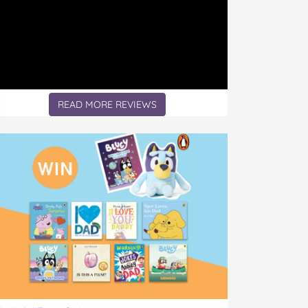
READ MORE REVIEWS