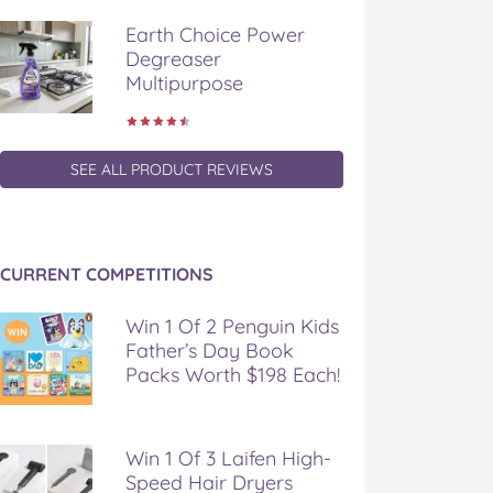
Earth Choice Power
Degreaser
Multipurpose
SEE ALL PRODUCT REVIEWS
CURRENT COMPETITIONS
Win 1 Of 2 Penguin Kids
Father’s Day Book
Packs Worth $198 Each!
Win 1 Of 3 Laifen High-
Speed Hair Dryers