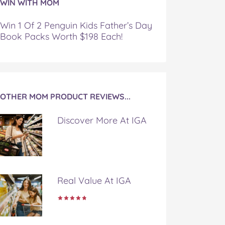
WIN WITH MOM
Win 1 Of 2 Penguin Kids Father’s Day
Book Packs Worth $198 Each!
OTHER MOM PRODUCT REVIEWS...
Discover More At IGA
Real Value At IGA