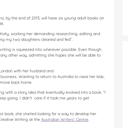
ho, by the end of 2013, will have six young adult books on
4.
ctivity, working her demanding researching, editing and
eping my two daughters cleaned and fed”.
 writing is squeezed into wherever possible. Even though
t any other way, admitting she hopes she will be able to
n London with her husband and
business. Wanting to return to Australia to raise her kids,
o move back home.
ng with a story idea that eventually evolved into a book. “I
keep going. I didn’t care if it took me years to get
rst book, she started looking for a way to develop her
 Creative Writing at the
Australian Writers’ Centre
.