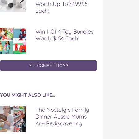
Worth Up To $199.95
Each!
Win 1 Of 4 Toy Bundles
Worth $154 Each!
ALL COMPETITIONS
YOU MIGHT ALSO LIKE…
The Nostalgic Family
Dinner Aussie Mums
Are Rediscovering