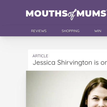
REVIEWS
SHOPPING
WIN
ARTICLE
Jessica Shirvington is