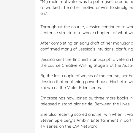
“My main motivator was to put myself around pe
all worked. The other motivator was to simply le
on.”
Throughout the course, Jessica continued to wor
sentence structure to whole chapters of what w
After completing an early draft of her manuscr
confirmed many of Jessica’s intuitions, clarifyin
Jessica sent the finished manuscript to vetera
the course Creative Writing Stage 2 at the Austra
By the last couple of weeks of the course, her ha
Jessica that publishing powerhouse Hachette wer
known as the Violet Eden series.
Embrace has now joined by three more books in t
released a stand-alone title, Between the Lives.
She also recently scored another win when it wa
Steven Spielberg’s Amblin Entertainment in partn
TV series on the CW Network!