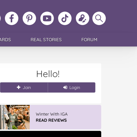
ollow
Like
MoMs
MoMs
Follow
Update
Search
MoMs
MoMs
on
YouTube
MoMs
your
MoMs
on
on
Pinterest
Channel
on
profile
Instagram
Facebook
TikTok
ARDS
REAL STORIES
FORUM
Hello!
Join
Login
Winter With IGA
READ REVIEWS