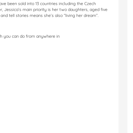
ave been sold into 13 countries including the Czech
 Jessica’s main priority is her two daughters, aged five
and tell stories means she’s also “living her dream”.
ch you can do from anywhere in