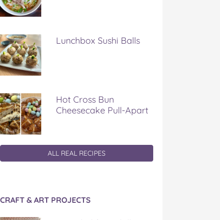
Lunchbox Sushi Balls
Hot Cross Bun
Cheesecake Pull-Apart
ALL REAL RECIPES
CRAFT & ART PROJECTS