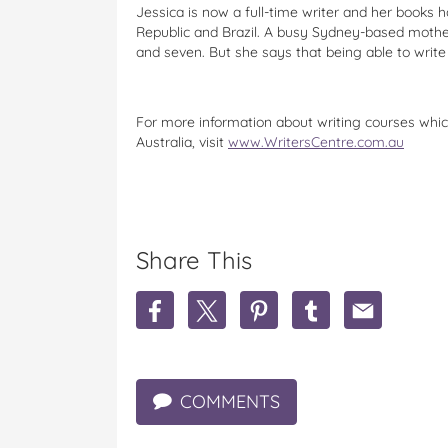
Jessica is now a full-time writer and her books h
Republic and Brazil. A busy Sydney-based mother,
and seven. But she says that being able to write 
For more information about writing courses whi
Australia, visit
www.WritersCentre.com.au
Share This
S
S
S
S
S
h
h
h
h
h
a
a
a
a
a
r
r
r
r
r
e
e
e
e
e
COMMENTS
J
J
J
J
J
e
e
e
e
e
s
s
s
s
s