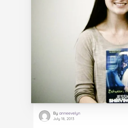
By
anneevelyn
July 18, 2013