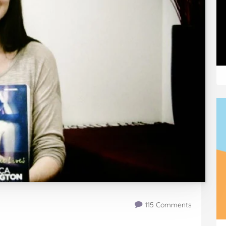
115 Comments