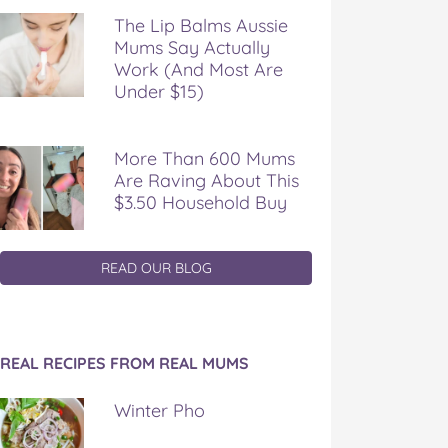
The Lip Balms Aussie
Mums Say Actually
Work (And Most Are
Under $15)
More Than 600 Mums
Are Raving About This
$3.50 Household Buy
READ OUR BLOG
REAL RECIPES FROM REAL MUMS
Winter Pho