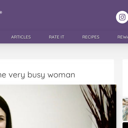
F
ARTICLES
RATE IT
RECIPES
REW
 one very busy woman