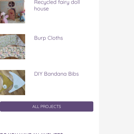
Recycled fairy doll
house
Burp Cloths
DIY Bandana Bibs
ALL PROJECTS