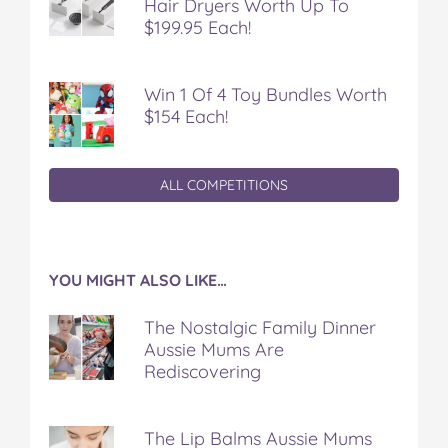
Hair Dryers Worth Up To
$199.95 Each!
Win 1 Of 4 Toy Bundles Worth
$154 Each!
ALL COMPETITIONS
YOU MIGHT ALSO LIKE…
The Nostalgic Family Dinner
Aussie Mums Are
Rediscovering
The Lip Balms Aussie Mums