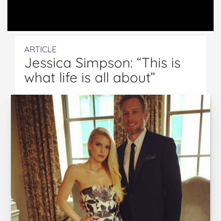
ARTICLE
Jessica Simpson: “This is
what life is all about”