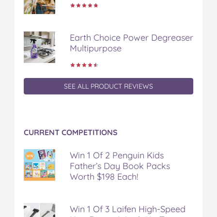
Earth Choice Power Degreaser
Multipurpose
SEE ALL PRODUCT REVIEWS
CURRENT COMPETITIONS
Win 1 Of 2 Penguin Kids
Father’s Day Book Packs
Worth $198 Each!
Win 1 Of 3 Laifen High-Speed