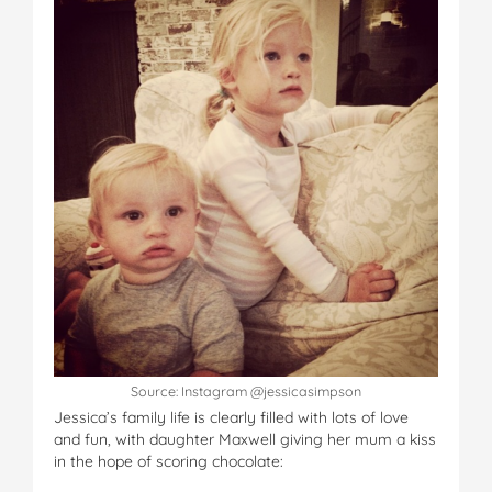
Source: Instagram @jessicasimpson
Jessica’s family life is clearly filled with lots of love
and fun, with daughter Maxwell giving her mum a kiss
in the hope of scoring chocolate: