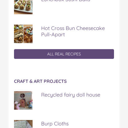
Hot Cross Bun Cheesecake
Pull-Apart
ALL REAL RECIPES
CRAFT & ART PROJECTS
Recycled fairy doll house
Burp Cloths