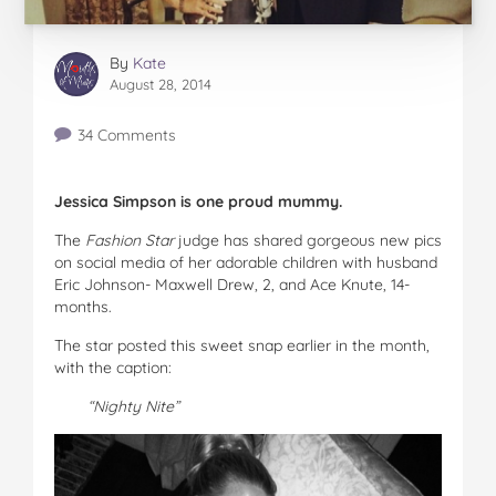
By
Kate
August 28, 2014
34 Comments
Jessica Simpson is one proud mummy.
The
Fashion Star
judge has shared gorgeous new pics
on social media of her adorable children with husband
Eric Johnson- Maxwell Drew, 2, and Ace Knute, 14-
months.
The star posted this sweet snap earlier in the month,
with the caption:
“Nighty Nite”