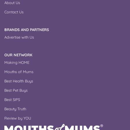
About Us
Contact Us
BRANDS AND PARTNERS
Advertise with Us
OUR NETWORK
Making HOME
Mouths of Mums
Best Health Buys
Best Pet Buys
Best SIPS
Beauty Truth
Review by YOU