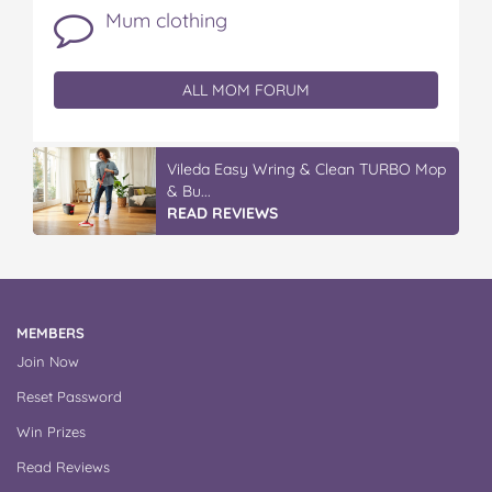
Mum clothing
ALL MOM FORUM
IGA’s Hot Roast Chickens
READ REVIEWS
MEMBERS
Join Now
Reset Password
Win Prizes
Read Reviews