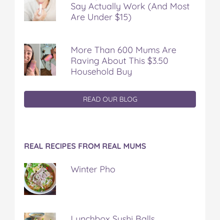
Say Actually Work (And Most
Are Under $15)
More Than 600 Mums Are
Raving About This $3.50
Household Buy
READ OUR BLOG
REAL RECIPES FROM REAL MUMS
Winter Pho
Lunchbox Sushi Balls