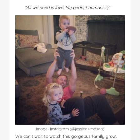
“All we need is love. My perfect humans :)”
Image- Instagram (@jessicasimpson)
We can’t wait to watch this gorgeous family grow.