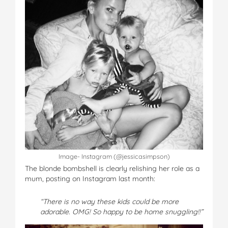
Image- Instagram (@jessicasimpson)
The blonde bombshell is clearly relishing her role as a
mum, posting on Instagram last month:
“There is no way these kids could be more
adorable. OMG! So happy to be home snuggling!!”