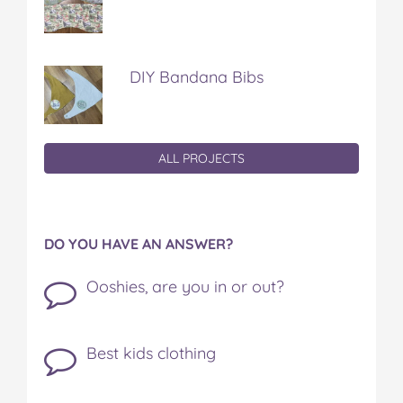
DIY Bandana Bibs
ALL PROJECTS
DO YOU HAVE AN ANSWER?
Ooshies, are you in or out?
Best kids clothing