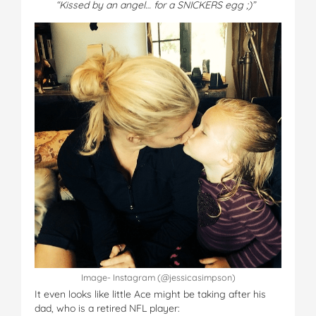
“Kissed by an angel… for a SNICKERS egg ;)”
Image- Instagram (@jessicasimpson)
It even looks like little Ace might be taking after his
dad, who is a retired NFL player: