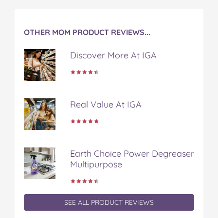
OTHER MOM PRODUCT REVIEWS...
Discover More At IGA
Real Value At IGA
Earth Choice Power Degreaser
Multipurpose
SEE ALL PRODUCT REVIEWS