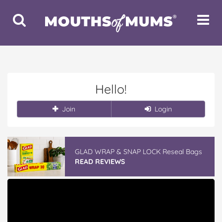
Toggle
Toggle
Search
Navigat
Hello!
Join
Login
GLAD WRAP & SNAP LOCK Reseal Bags
READ REVIEWS