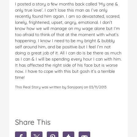
I posted a story a few months back called ‘My one &
only true love’. I can’t lose this man as I’ve only
recently found him again. I am so devastated, scared,
lonely, frightened, upset, angry, emotional. I don’t
know how we will manage on my wage alone but I’m
too afraid to think of that at the moment with what’s
happening. I know I need to be my bright & bubbly
self around him, and be positive but I feel I’m not
doing a great job of it. All I can do is be there as much
as I can & I will be spending every hour I can with him.
It has affected the right side of his face but is worse
now. I have to cope with this but gosh it’s a terrible
time!
This Real Story was written by Sanjipanj on 03/11/2013
Share This
S
S
S
S
S