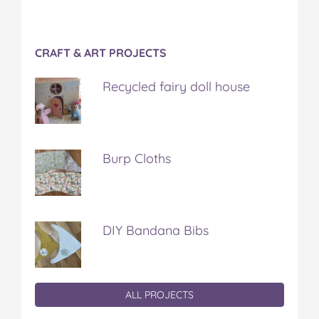
CRAFT & ART PROJECTS
Recycled fairy doll house
Burp Cloths
DIY Bandana Bibs
ALL PROJECTS