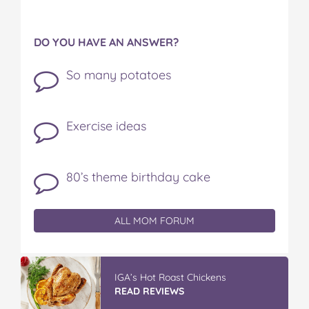
DO YOU HAVE AN ANSWER?
So many potatoes
Exercise ideas
80’s theme birthday cake
ALL MOM FORUM
IGA’s Hot Roast Chickens
READ REVIEWS