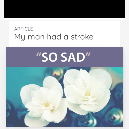
ARTICLE
My man had a stroke