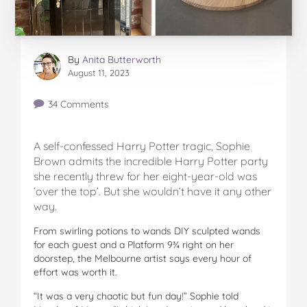
By
Anita Butterworth
August 11, 2023
34 Comments
A self-confessed Harry Potter tragic, Sophie
Brown admits the incredible Harry Potter party
she recently threw for her eight-year-old was
‘over the top’. But she wouldn’t have it any other
way.
From swirling potions to wands DIY sculpted wands
for each guest and a Platform 9¾ right on her
doorstep, the Melbourne artist says every hour of
effort was worth it.
“It was a very chaotic but fun day!” Sophie told