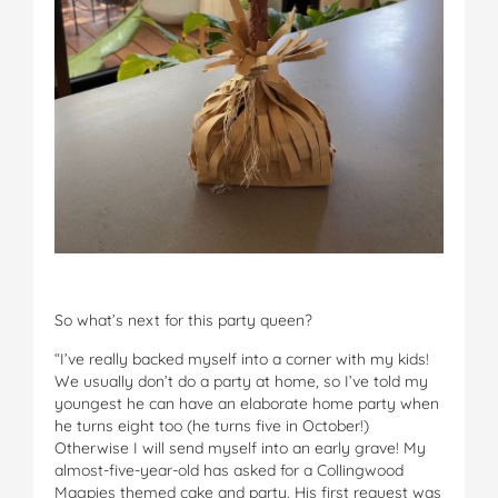
So what’s next for this party queen?
“I’ve really backed myself into a corner with my kids!
We usually don’t do a party at home, so I’ve told my
youngest he can have an elaborate home party when
he turns eight too (he turns five in October!)
Otherwise I will send myself into an early grave! My
almost-five-year-old has asked for a Collingwood
Magpies themed cake and party. His first request was