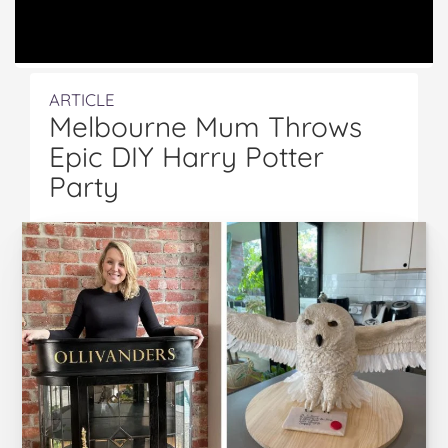
ARTICLE
Melbourne Mum Throws
Epic DIY Harry Potter
Party