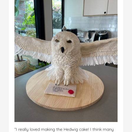
“I really loved making the Hedwig cake! I think many