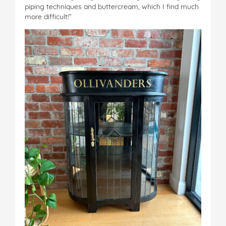
piping techniques and buttercream, which I find much
more difficult!”