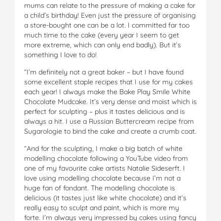
mums can relate to the pressure of making a cake for
a child’s birthday! Even just the pressure of organising
a store-bought one can be a lot. I committed far too
much time to the cake (every year I seem to get
more extreme, which can only end badly). But it’s
something I love to do!
“I’m definitely not a great baker – but I have found
some excellent staple recipes that I use for my cakes
each year! I always make the Bake Play Smile White
Chocolate Mudcake. It’s very dense and moist which is
perfect for sculpting – plus it tastes delicious and is
always a hit. I use a Russian Buttercream recipe from
Sugarologie to bind the cake and create a crumb coat.
“And for the sculpting, I make a big batch of white
modelling chocolate following a YouTube video from
one of my favourite cake artists Natalie Sideserft. I
love using modelling chocolate because I’m not a
huge fan of fondant. The modelling chocolate is
delicious (it tastes just like white chocolate) and it’s
really easy to sculpt and paint, which is more my
forte. I’m always very impressed by cakes using fancy