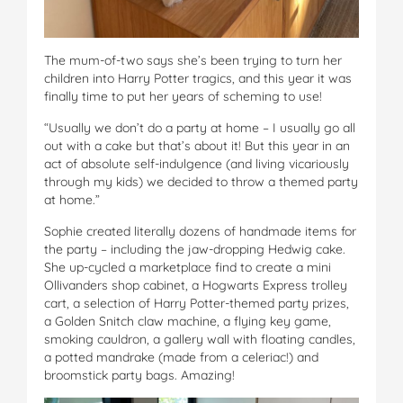
The mum-of-two says she’s been trying to turn her
children into Harry Potter tragics, and this year it was
finally time to put her years of scheming to use!
“Usually we don’t do a party at home – I usually go all
out with a cake but that’s about it! But this year in an
act of absolute self-indulgence (and living vicariously
through my kids) we decided to throw a themed party
at home.”
Sophie created literally dozens of handmade items for
the party – including the jaw-dropping Hedwig cake.
She up-cycled a marketplace find to create a mini
Ollivanders shop cabinet, a Hogwarts Express trolley
cart, a selection of Harry Potter-themed party prizes,
a Golden Snitch claw machine, a flying key game,
smoking cauldron, a gallery wall with floating candles,
a potted mandrake (made from a celeriac!) and
broomstick party bags. Amazing!