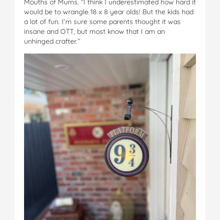
Mouths of Mums. “I think I underestimated how hard it
would be to wrangle 18 x 8 year olds! But the kids had
a lot of fun. I’m sure some parents thought it was
insane and OTT, but most know that I am an
unhinged crafter.”