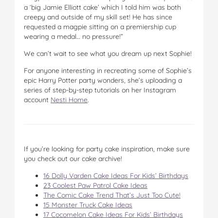
a ‘big Jamie Elliott cake’ which I told him was both
creepy and outside of my skill set! He has since
requested a magpie sitting on a premiership cup
wearing a medal… no pressure!”
We can’t wait to see what you dream up next Sophie!
For anyone interesting in recreating some of Sophie’s
epic Harry Potter party wonders, she’s uploading a
series of step-by-step tutorials on her Instagram
account
Nesti Home
.
If you’re looking for party cake inspiration, make sure
you check out our cake archive!
16 Dolly Varden Cake Ideas For Kids’ Birthdays
23 Coolest Paw Patrol Cake Ideas
The Comic Cake Trend That’s Just Too Cute!
15 Monster Truck Cake Ideas
17 Cocomelon Cake Ideas For Kids’ Birthdays