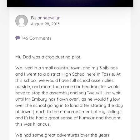
By
anneevelyn
August 28, 2013
146 Comments
My Dad was a crop-dusting pilot.
We lived in a small country town, and my 3 siblings
and I went to a district High School here in Tassie. At
this school, we would have full school assemblies
outside, and more than once our headmaster would
have to stop the assembly and say “we will just wait
until Mr Embury has flown over”, as he would fly low
over the school going in to land after starting the day
at dawn (much to the embarrassment of my siblings
and I!) He had a great sense of humour and thought
this was hilarious!
We had some great adventures over the years