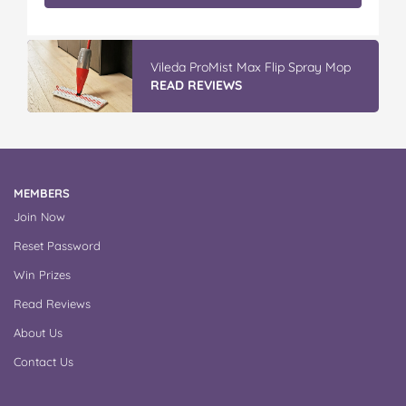
Vileda ProMist Max Flip Spray Mop
READ REVIEWS
MEMBERS
Join Now
Reset Password
Win Prizes
Read Reviews
About Us
Contact Us