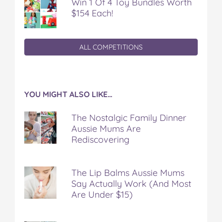
Win 1 Of 4 Toy Bundles Worth
$154 Each!
ALL COMPETITIONS
YOU MIGHT ALSO LIKE…
The Nostalgic Family Dinner
Aussie Mums Are
Rediscovering
The Lip Balms Aussie Mums
Say Actually Work (And Most
Are Under $15)