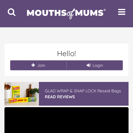
Toggle
Toggle
Search
Navigat
Hello!
Join
Login
GLAD WRAP & SNAP LOCK Reseal Bags
READ REVIEWS