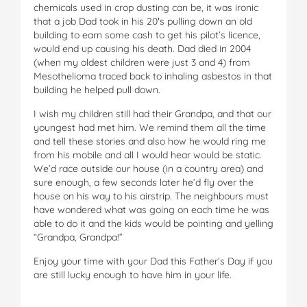
chemicals used in crop dusting can be, it was ironic
that a job Dad took in his 20′s pulling down an old
building to earn some cash to get his pilot’s licence,
would end up causing his death. Dad died in 2004
(when my oldest children were just 3 and 4) from
Mesothelioma traced back to inhaling asbestos in that
building he helped pull down.
I wish my children still had their Grandpa, and that our
youngest had met him. We remind them all the time
and tell these stories and also how he would ring me
from his mobile and all I would hear would be static.
We’d race outside our house (in a country area) and
sure enough, a few seconds later he’d fly over the
house on his way to his airstrip. The neighbours must
have wondered what was going on each time he was
able to do it and the kids would be pointing and yelling
“Grandpa, Grandpa!”
Enjoy your time with your Dad this Father’s Day if you
are still lucky enough to have him in your life.