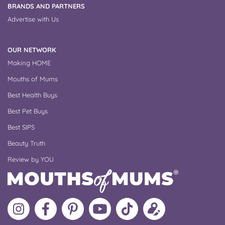
BRANDS AND PARTNERS
Advertise with Us
OUR NETWORK
Making HOME
Mouths of Mums
Best Health Buys
Best Pet Buys
Best SIPS
Beauty Truth
Review by YOU
Follow
Like
MoMs
MoMs
Follow
Update
MoMs
MoMs
on
YouTube
MoMs
your
on
on
Pinterest
Channel
on
profile