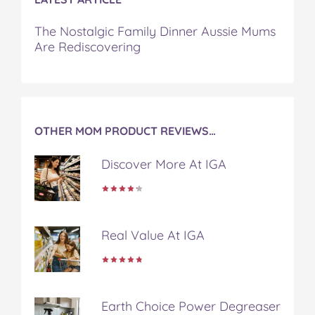
t
The Nostalgic Family Dinner Aussie Mums
Are Rediscovering
OTHER MOM PRODUCT REVIEWS…
Discover More At IGA
Real Value At IGA
Earth Choice Power Degreaser