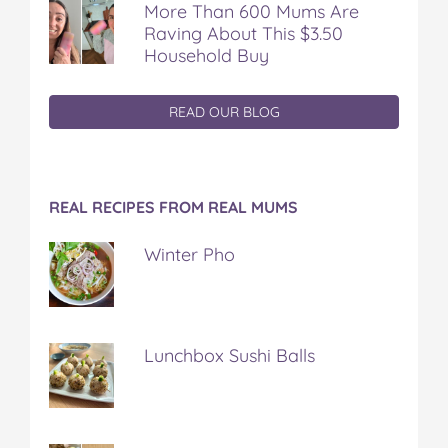
More Than 600 Mums Are
Raving About This $3.50
Household Buy
READ OUR BLOG
REAL RECIPES FROM REAL MUMS
Winter Pho
Lunchbox Sushi Balls