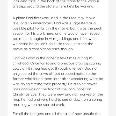
including trips in the back of the plane to the various
airstrips around the state where he’d be working.
A plane Dad flew was used in the Mad Max Movie
“Beyond Thunderdome”. Dad was suggested as a
possible pilot to fly it in the movie, but it was the peak
season for his work here, and he would have missed
too much. Imagine how my siblings and I felt when
we heard he couldn’t do it! He took us to see the
movie as a consolation prize though!
Dad was also in the paper a few times during my
childhood. Once for saving a precious crop by scaring
cows off it (they had got through a fence), Dad not
only scared the cows off but dropped notes to the
farmer who found them later after wondering what he
was doing circling their property! He also hit power
lines and was on the front of the local paper on
Christmas Eve. They were new and not marked on the
map he had and very hard to see at dawn on a sunny
morning when he started work.
For all the dangers and all the talk of how unsafe the