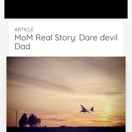
ARTICLE
MoM Real Story: Dare devil
Dad