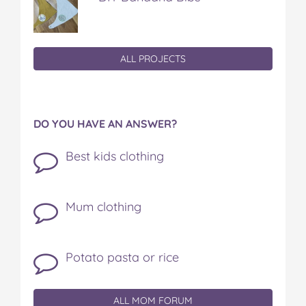
ALL PROJECTS
DO YOU HAVE AN ANSWER?
Best kids clothing
Mum clothing
Potato pasta or rice
ALL MOM FORUM