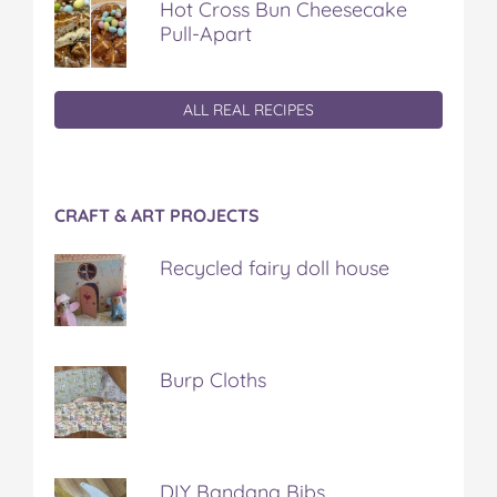
Hot Cross Bun Cheesecake
Pull-Apart
ALL REAL RECIPES
CRAFT & ART PROJECTS
Recycled fairy doll house
Burp Cloths
DIY Bandana Bibs