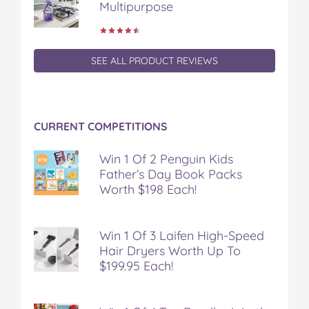
Multipurpose
SEE ALL PRODUCT REVIEWS
CURRENT COMPETITIONS
Win 1 Of 2 Penguin Kids
Father’s Day Book Packs
Worth $198 Each!
Win 1 Of 3 Laifen High-Speed
Hair Dryers Worth Up To
$199.95 Each!