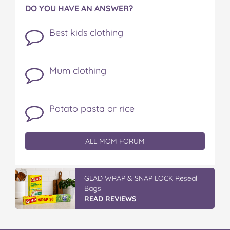
DO YOU HAVE AN ANSWER?
Best kids clothing
Mum clothing
Potato pasta or rice
ALL MOM FORUM
Discover More At IGA
READ REVIEWS