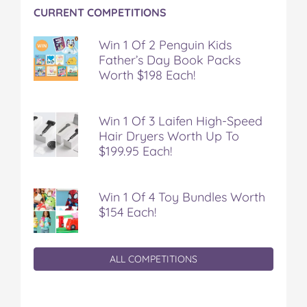
CURRENT COMPETITIONS
Win 1 Of 2 Penguin Kids
Father’s Day Book Packs
Worth $198 Each!
Win 1 Of 3 Laifen High-Speed
Hair Dryers Worth Up To
$199.95 Each!
Win 1 Of 4 Toy Bundles Worth
$154 Each!
ALL COMPETITIONS