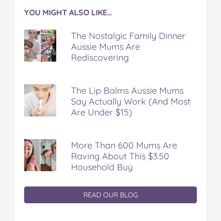
YOU MIGHT ALSO LIKE…
The Nostalgic Family Dinner
Aussie Mums Are
Rediscovering
The Lip Balms Aussie Mums
Say Actually Work (And Most
Are Under $15)
More Than 600 Mums Are
Raving About This $3.50
Household Buy
READ OUR BLOG