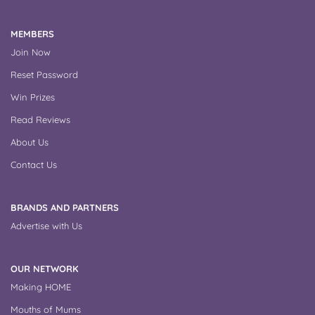
MEMBERS
Join Now
Reset Password
Win Prizes
Read Reviews
About Us
Contact Us
BRANDS AND PARTNERS
Advertise with Us
OUR NETWORK
Making HOME
Mouths of Mums