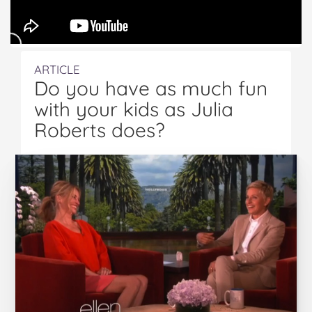
ARTICLE
Do you have as much fun
with your kids as Julia
Roberts does?