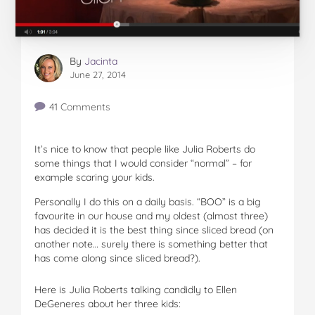
By
Jacinta
June 27, 2014
41 Comments
It’s nice to know that people like Julia Roberts do
some things that I would consider “normal” – for
example scaring your kids.
Personally I do this on a daily basis. “BOO” is a big
favourite in our house and my oldest (almost three)
has decided it is the best thing since sliced bread (on
another note… surely there is something better that
has come along since sliced bread?).
Here is Julia Roberts talking candidly to Ellen
DeGeneres about her three kids: