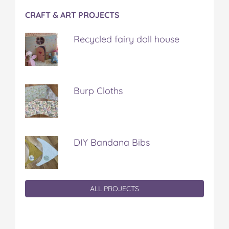
CRAFT & ART PROJECTS
Recycled fairy doll house
Burp Cloths
DIY Bandana Bibs
ALL PROJECTS