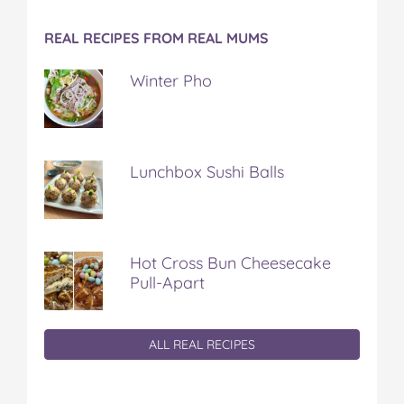
REAL RECIPES FROM REAL MUMS
Winter Pho
Lunchbox Sushi Balls
Hot Cross Bun Cheesecake
Pull-Apart
ALL REAL RECIPES