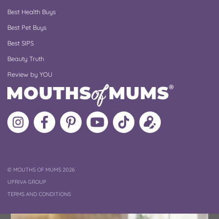
Best Health Buys
Best Pet Buys
Best SIPS
Beauty Truth
Review by YOU
Follow
Like
MoMs
MoMs
Follow
Update
MoMs
MoMs
on
YouTube
MoMs
your
on
on
Pinterest
Channel
on
profile
Instagram
Facebook
TikTok
COPYRIGHT
©
MOUTHS OF MUMS 2026
UPRIVA GROUP
TERMS AND CONDITIONS