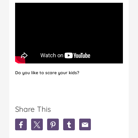
Do you like to scare your kids?
Share This
S
S
S
S
S
h
h
h
h
h
a
a
a
a
a