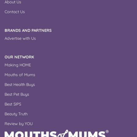
About Us
Contact Us
BRANDS AND PARTNERS
Advertise with Us
OUR NETWORK
Making HOME
Mouths of Mums
Best Health Buys
Best Pet Buys
Best SIPS
Beauty Truth
Review by YOU