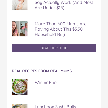
Say Actually Work (And Most
Are Under $15)
More Than 600 Mums Are
Raving About This $3.50
Household Buy
READ OUR BLOG
REAL RECIPES FROM REAL MUMS
Winter Pho
Lunchbox Sushi Balls