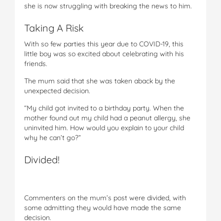
she is now struggling with breaking the news to him.
Taking A Risk
With so few parties this year due to COVID-19, this
little boy was so excited about celebrating with his
friends.
The mum said that she was taken aback by the
unexpected decision.
“My child got invited to a birthday party. When the
mother found out my child had a peanut allergy, she
uninvited him. How would you explain to your child
why he can’t go?”
Divided!
Commenters on the mum’s post were divided, with
some admitting they would have made the same
decision.