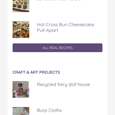
Hot Cross Bun Cheesecake
Pull-Apart
ALL REAL RECIPES
CRAFT & ART PROJECTS
Recycled fairy doll house
Burp Cloths