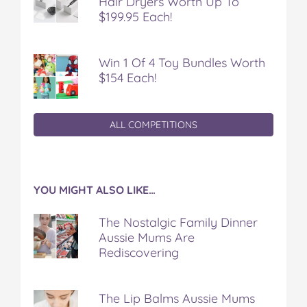
Hair Dryers Worth Up To
$199.95 Each!
Win 1 Of 4 Toy Bundles Worth
$154 Each!
ALL COMPETITIONS
YOU MIGHT ALSO LIKE…
The Nostalgic Family Dinner
Aussie Mums Are
Rediscovering
The Lip Balms Aussie Mums