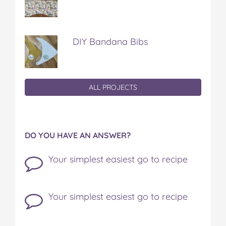
DIY Bandana Bibs
ALL PROJECTS
DO YOU HAVE AN ANSWER?
Your simplest easiest go to recipe
Your simplest easiest go to recipe