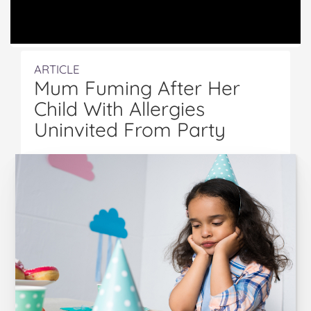
ARTICLE
Mum Fuming After Her
Child With Allergies
Uninvited From Party