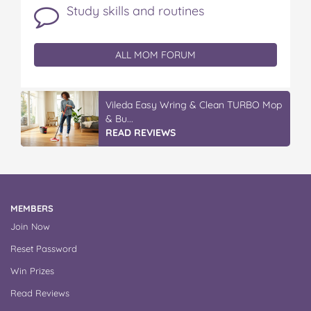
Study skills and routines
ALL MOM FORUM
Vileda Easy Wring & Clean TURBO Mop
& Bu...
READ REVIEWS
MEMBERS
Join Now
Reset Password
Win Prizes
Read Reviews