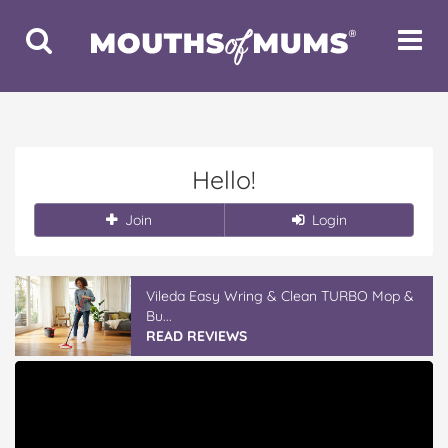
Toggle
Toggle
Search
Navigat
Hello!
Join
Login
Vileda Easy Wring & Clean TURBO Mop &
Bu...
READ REVIEWS