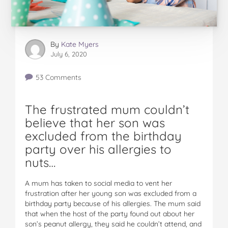
By
Kate Myers
July 6, 2020
53 Comments
The frustrated mum couldn’t
believe that her son was
excluded from the birthday
party over his allergies to
nuts…
A mum has taken to social media to vent her
frustration after her young son was excluded from a
birthday party because of his allergies. The mum said
that when the host of the party found out about her
son’s peanut allergy, they said he couldn’t attend, and