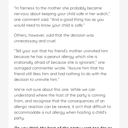
“In fairness to the mother she probably became
nervous about keeping your child safe in her watch,”
one comment said. “And a good thing too as you
would need to know your child is safe.”
Others, however, said that the decision was
unnecessary and cruel.
“Tell your son that his friend’s mother uninvited him
because he has a peanut allergy which she is
irrationally afraid of because she is ignorant,” one
outraged commenter wrote. “Assure him that his
friend still likes him and had nothing to do with the
decision to uninvite him.”
We’re not sure about this one. While we can
understand where the host of the party is coming
from, and recognise that the consequences of an
allergic reaction can be severe, it isn’t that difficult to
accommodate a nut allergy when hosting a child’s
party.
Do you think the host of the party went too far or