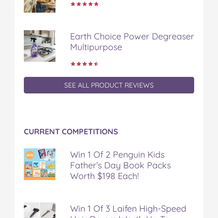
o
o
o
o
v
n
n
n
n
i
F
T
P
T
a
Earth Choice Power Degreaser
a
w
i
u
e
Multipurpose
c
i
n
m
m
e
t
t
b
a
b
t
e
l
i
o
e
r
r
l
o
r
e
SEE ALL PRODUCT REVIEWS
k
s
t
CURRENT COMPETITIONS
Win 1 Of 2 Penguin Kids
Father’s Day Book Packs
Worth $198 Each!
Win 1 Of 3 Laifen High-Speed