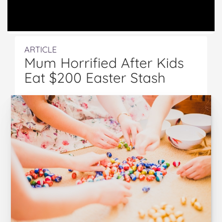
ARTICLE
Mum Horrified After Kids
Eat $200 Easter Stash