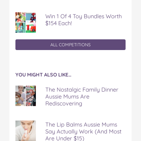
Win 1 Of 4 Toy Bundles Worth
$154 Each!
ALL COMPETITIONS
YOU MIGHT ALSO LIKE…
The Nostalgic Family Dinner
Aussie Mums Are
Rediscovering
The Lip Balms Aussie Mums
Say Actually Work (And Most
Are Under $15)