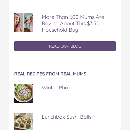
More Than 600 Mums Are
Raving About This $3.50
Household Buy
READ OUR BLOG
REAL RECIPES FROM REAL MUMS
Winter Pho
Lunchbox Sushi Balls