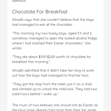
oblivious.
Chocolate For Breakfast
Afroditi says that she couldn’t believe that the boys
had managed to eat all the chocolate.
“This morning my two lovely boys, aged 3.5 and 2,
somehow managed to open the locked alcohol fridge
where I had stashed their Easter chocolates,” she
wrote.
“They ate about $150-$200 worth of chocolate for
breakfast this morning.”
Afroditi admitted that it didn’t take her long to work
out how the boys had managed to find her haul.
“They got the step from the toilet, put it on a chair
and climbed up to unlock the child lock. They had two
solid hours before I woke up.”
The mum of two believes she should not do Easter as
the boys have already had more than their fair share