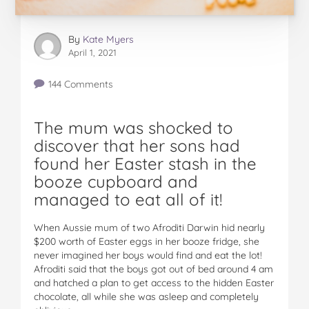
By
Kate Myers
April 1, 2021
144 Comments
The mum was shocked to
discover that her sons had
found her Easter stash in the
booze cupboard and
managed to eat all of it!
When Aussie mum of two Afroditi Darwin hid nearly
$200 worth of Easter eggs in her booze fridge, she
never imagined her boys would find and eat the lot!
Afroditi said that the boys got out of bed around 4 am
and hatched a plan to get access to the hidden Easter
chocolate, all while she was asleep and completely