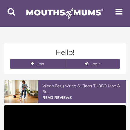
Toggle
Toggle
Search
Navigat
Hello!
Join
Login
Vileda Easy Wring & Clean TURBO Mop &
Bu...
READ REVIEWS