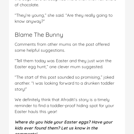
of chocolate.
“They’re young,” she said. “Are they really going to
know anyway?”
Blame The Bunny
Comments from other mums on the post offered
some helpful suggestions.
“Tell them today was Easter and they just won the
Easter egg hunt,” one clever mum suggested.
“The start of this post sounded so promising,” joked
another. “I was looking forward to a drunken toddler
story!”
We definitely think that Afroditi’s story is a timely
reminder to find a toddler-proof hiding spot for your
Easter hauls this year!
Where do you hide your Easter eggs? Have your
kids ever found them? Let us know in the
comments!