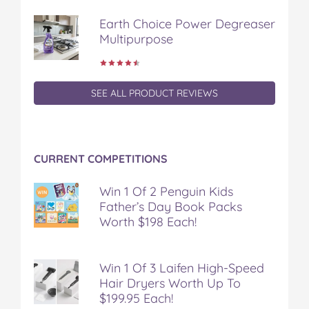
Earth Choice Power Degreaser
Multipurpose
SEE ALL PRODUCT REVIEWS
CURRENT COMPETITIONS
Win 1 Of 2 Penguin Kids
Father’s Day Book Packs
Worth $198 Each!
Win 1 Of 3 Laifen High-Speed
Hair Dryers Worth Up To
$199.95 Each!