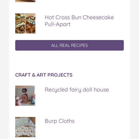
Hot Cross Bun Cheesecake
Pull-Apart
ALL REAL RECIPES
CRAFT & ART PROJECTS
Recycled fairy doll house
Burp Cloths