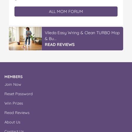
ALL MOM FORUM
Vileda Easy Wring & Clean TURBO Mop
& Bu...
READ REVIEWS
MEMBERS
Join Now
Reset Password
Win Prizes
Read Reviews
About Us
Contact Us