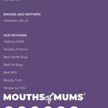
BRANDS AND PARTNERS
Advertise with Us
OUR NETWORK
Making HOME
Mouths of Mums
Best Health Buys
Best Pet Buys
Best SIPS
Beauty Truth
Review by YOU