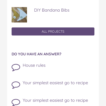
DIY Bandana Bibs
ALL PROJECTS
DO YOU HAVE AN ANSWER?
House rules
Your simplest easiest go to recipe
Your simplest easiest go to recipe