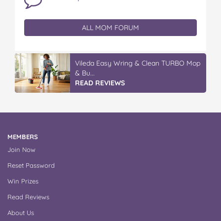
ALL MOM FORUM
Vileda Easy Wring & Clean TURBO Mop
& Bu...
READ REVIEWS
MEMBERS
Join Now
Reset Password
Win Prizes
Read Reviews
About Us