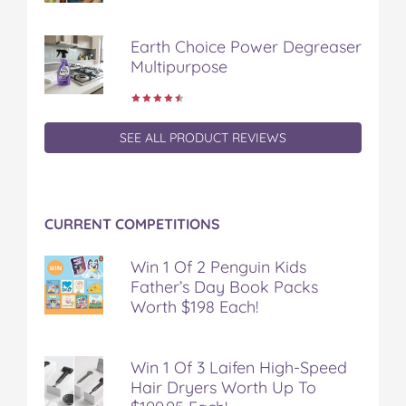
e
t
t
b
a
b
t
e
l
i
Earth Choice Power Degreaser
o
e
r
r
l
Multipurpose
o
r
e
k
s
t
SEE ALL PRODUCT REVIEWS
CURRENT COMPETITIONS
Win 1 Of 2 Penguin Kids
Father’s Day Book Packs
Worth $198 Each!
Win 1 Of 3 Laifen High-Speed
Hair Dryers Worth Up To