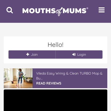
Toggle
Toggle
Search
Navigat
Hello!
Join
Login
Vileda Easy Wring & Clean TURBO Mop &
Bu...
READ REVIEWS