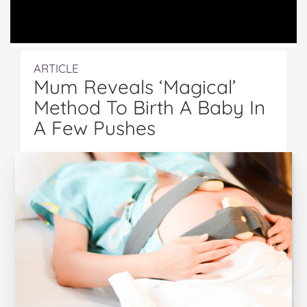
ARTICLE
Mum Reveals ‘Magical’
Method To Birth A Baby In
A Few Pushes