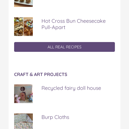
Hot Cross Bun Cheesecake
Pull-Apart
ALL REAL RECIPES
CRAFT & ART PROJECTS
Recycled fairy doll house
Burp Cloths