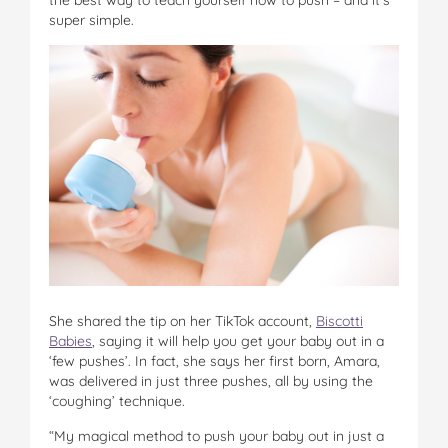
super simple.
She shared the tip on her TikTok account,
Biscotti
Babies
, saying it will help you get your baby out in a
‘few pushes’. In fact, she says her first born, Amara,
was delivered in just three pushes, all by using the
‘coughing’ technique.
“My magical method to push your baby out in just a