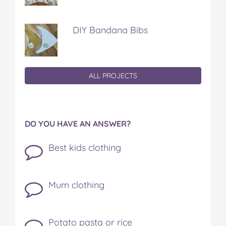
DIY Bandana Bibs
ALL PROJECTS
DO YOU HAVE AN ANSWER?
Best kids clothing
Mum clothing
Potato pasta or rice