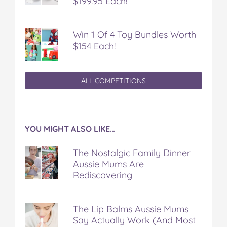
$199.95 Each!
Win 1 Of 4 Toy Bundles Worth
$154 Each!
ALL COMPETITIONS
YOU MIGHT ALSO LIKE…
The Nostalgic Family Dinner
Aussie Mums Are
Rediscovering
The Lip Balms Aussie Mums
Say Actually Work (And Most