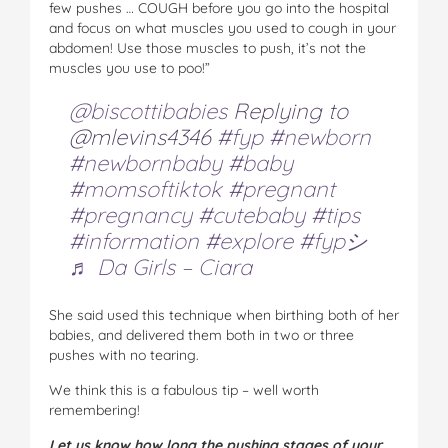
few pushes … COUGH before you go into the hospital
and focus on what muscles you used to cough in your
abdomen! Use those muscles to push, it’s not the
muscles you use to poo!”
@biscottibabies
Replying to
@mlevins4346
#fyp
#newborn
#newbornbaby
#baby
#momsoftiktok
#pregnant
#pregnancy
#cutebaby
#tips
#information
#explore
#fypシ
♬ Da Girls – Ciara
She said used this technique when birthing both of her
babies, and delivered them both in two or three
pushes with no tearing.
We think this is a fabulous tip – well worth
remembering!
Let us know how long the pushing stages of your