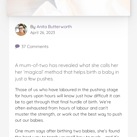
By
Anita Butterworth
April 26, 2023
37 Comments
A mum-of-two has revealed what she calls her
her ‘magical’ method that helps birth a baby in
just a few pushes.
Those of us who have laboured in the pushing stage
for hours upon hours will know just how difficult it can
be to get through that final hurdle of birth. We’re
often exhausted from hours of labour and can’t
muster the strength, or work out the best way to push
out our babies.
One mum says after birthing two babies, she’s found
the best way to teach yourself how to push – and it’s