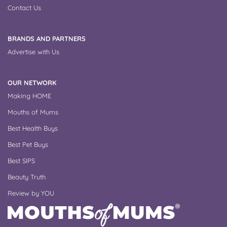
Contact Us
BRANDS AND PARTNERS
Advertise with Us
OUR NETWORK
Making HOME
Mouths of Mums
Best Health Buys
Best Pet Buys
Best SIPS
Beauty Truth
Review by YOU