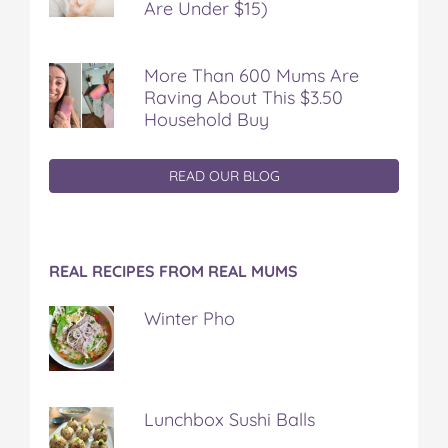
Are Under $15)
More Than 600 Mums Are
Raving About This $3.50
Household Buy
READ OUR BLOG
REAL RECIPES FROM REAL MUMS
Winter Pho
Lunchbox Sushi Balls