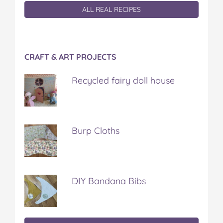
ALL REAL RECIPES
CRAFT & ART PROJECTS
Recycled fairy doll house
Burp Cloths
DIY Bandana Bibs