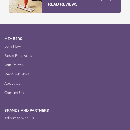
READ REVIEWS
MEMBERS
Join Now
Reset Password
Win Prizes
Read Reviews
About Us
Contact Us
BRANDS AND PARTNERS
Advertise with Us