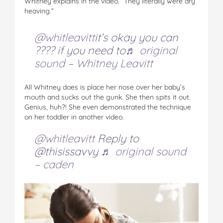
Whitney explains in the video. “They literally were dry
heaving.”
@whitleavitt
it’s okay you can
???? if you need to
♬ original
sound – Whitney Leavitt
All Whitney does is place her nose over her baby’s
mouth and sucks out the gunk. She then spits it out.
Genius, huh?! She even demonstrated the technique
on her toddler in another video.
@whitleavitt
Reply to
@thisissavvy
♬ original sound
– caden