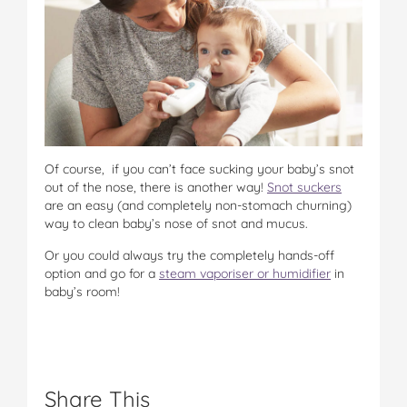
Of course, if you can’t face sucking your baby’s snot
out of the nose, there is another way!
Snot suckers
are an easy (and completely non-stomach churning)
way to clean baby’s nose of snot and mucus.
Or you could always try the completely hands-off
option and go for a
steam vaporiser or humidifier
in
baby’s room!
Share This