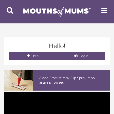
Toggle
Toggle
Search
Navigat
Hello!
Join
Login
Vileda ProMist Max Flip Spray Mop
READ REVIEWS