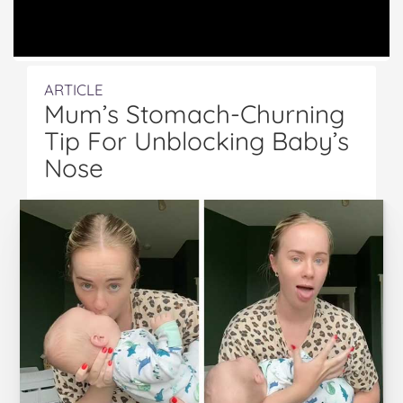
ARTICLE
Mum’s Stomach-Churning
Tip For Unblocking Baby’s
Nose