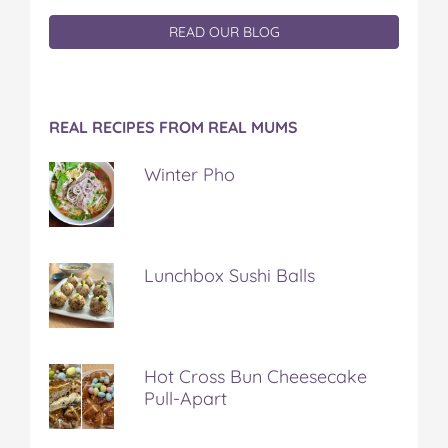
READ OUR BLOG
REAL RECIPES FROM REAL MUMS
Winter Pho
Lunchbox Sushi Balls
Hot Cross Bun Cheesecake
Pull-Apart