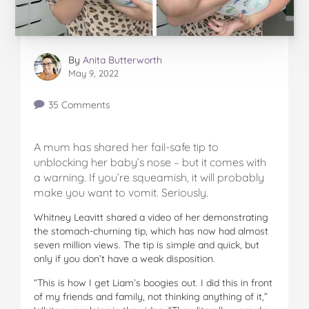
By
Anita Butterworth
May 9, 2022
35 Comments
A mum has shared her fail-safe tip to
unblocking her baby’s nose – but it comes with
a warning. If you’re squeamish, it will probably
make you want to vomit. Seriously.
Whitney Leavitt shared a video of her demonstrating
the stomach-churning tip, which has now had almost
seven million views. The tip is simple and quick, but
only if you don’t have a weak disposition.
“This is how I get Liam’s boogies out. I did this in front
of my friends and family, not thinking anything of it,”