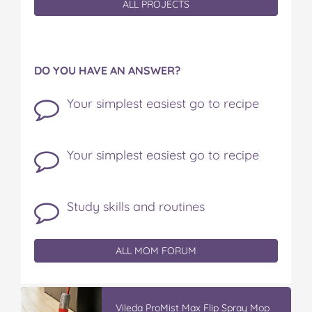
ALL PROJECTS
DO YOU HAVE AN ANSWER?
Your simplest easiest go to recipe
Your simplest easiest go to recipe
Study skills and routines
ALL MOM FORUM
Vileda ProMist Max Flip Spray Mop