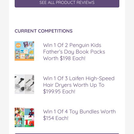
SEE ALL PRODUCT REVIEWS
CURRENT COMPETITIONS
Win 1 Of 2 Penguin Kids
Father’s Day Book Packs
Worth $198 Each!
Win 1 Of 3 Laifen High-Speed
Hair Dryers Worth Up To
$199.95 Each!
Win 1 Of 4 Toy Bundles Worth
$154 Each!