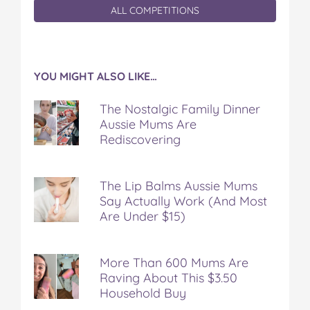
ALL COMPETITIONS
YOU MIGHT ALSO LIKE…
The Nostalgic Family Dinner
Aussie Mums Are
Rediscovering
The Lip Balms Aussie Mums
Say Actually Work (And Most
Are Under $15)
More Than 600 Mums Are
Raving About This $3.50
Household Buy