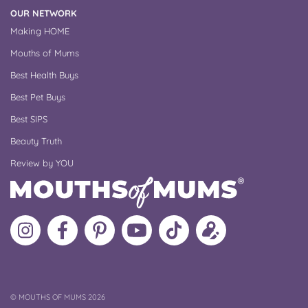
OUR NETWORK
Making HOME
Mouths of Mums
Best Health Buys
Best Pet Buys
Best SIPS
Beauty Truth
Review by YOU
Follow
Like
MoMs
MoMs
Follow
Update
MoMs
MoMs
on
YouTube
MoMs
your
on
on
Pinterest
Channel
on
profile
Instagram
Facebook
TikTok
COPYRIGHT
©
MOUTHS OF MUMS 2026