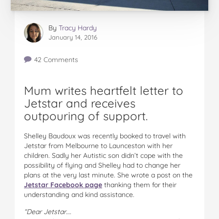
By
Tracy Hardy
January 14, 2016
42 Comments
Mum writes heartfelt letter to
Jetstar and receives
outpouring of support.
Shelley Baudoux was recently booked to travel with
Jetstar from Melbourne to Launceston with her
children. Sadly her Autistic son didn’t cope with the
possibility of flying and Shelley had to change her
plans at the very last minute. She wrote a post on the
Jetstar Facebook page
thanking them for their
understanding and kind assistance.
“Dear Jetstar….