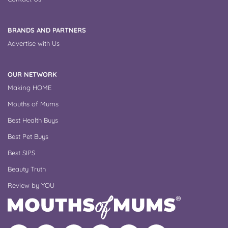
BRANDS AND PARTNERS
Advertise with Us
OUR NETWORK
Making HOME
Mouths of Mums
Best Health Buys
Best Pet Buys
Best SIPS
Beauty Truth
Review by YOU