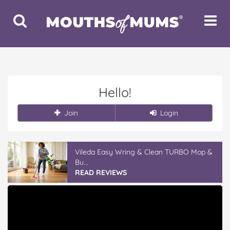
Toggle
Toggle
Search
Navigat
Hello!
Join
Login
Vileda Easy Wring & Clean TURBO Mop &
Bu...
READ REVIEWS