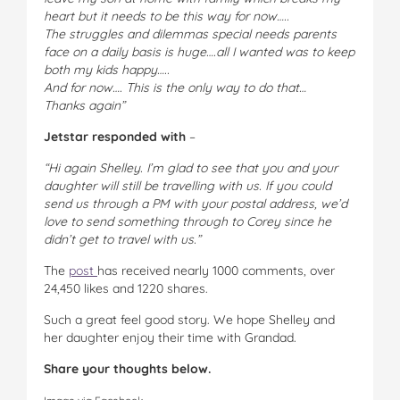
heart but it needs to be this way for now…..
The struggles and dilemmas special needs parents
face on a daily basis is huge….all I wanted was to keep
both my kids happy…..
And for now…. This is the only way to do that…
Thanks again”
Jetstar responded with
–
“Hi again Shelley. I’m glad to see that you and your
daughter will still be travelling with us. If you could
send us through a PM with your postal address, we’d
love to send something through to Corey since he
didn’t get to travel with us.”
The
post
has received nearly 1000 comments, over
24,450 likes and 1220 shares.
Such a great feel good story. We hope Shelley and
her daughter enjoy their time with Grandad.
Share your thoughts below.