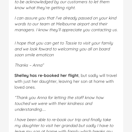
to be acknowledged by our customers to let them
know what they’re getting right.
I can assure you that I’ve already passed on your kind
words to our team at Melbourne airport and their
managers. I know they’ll appreciate you contacting us.
I hope that you can get to Tassie to visit your family
and we look foward to welcoming you all on board
soon smile emoticon
Thanks – Anna”
Shelley has re-booked her flight
, but sadly will travel
with just her daughter, leaving her son at home with
loved ones.
“Thank you Anna for letting the staff know how
touched we were with their kindness and
understanding…..
I have been able to re-book our trip and finally take
my daughter to visit her grandad but sadly I have to
leave my son at home with family which breaks my