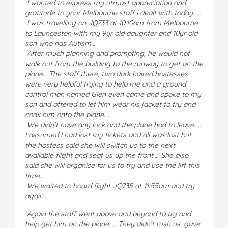
I wanted to express my utmost appreciation and
gratitude to your Melbourne staff I dealt with today……
I was travelling on JQ733 at 10.10am from Melbourne
to Launceston with my 9yr old daughter and 10yr old
son who has Autism….
After much planning and prompting, he would not
walk out from the building to the runway to get on the
plane… The staff there, two dark haired hostesses
were very helpful trying to help me and a ground
control man named Glen even came and spoke to my
son and offered to let him wear his jacket to try and
coax him onto the plane…..
We didn’t have any luck and the plane had to leave…..
I assumed I had lost my tickets and all was lost but
the hostess said she will switch us to the next
available flight and seat us up the front…. She also
said she will organise for us to try and use the lift this
time…
We waited to board flight JQ735 at 11.55am and try
again….
Again the staff went above and beyond to try and
help get him on the plane….. They didn’t rush us, gave