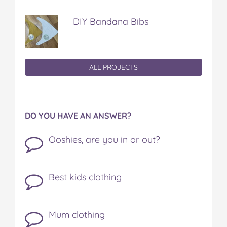
DIY Bandana Bibs
ALL PROJECTS
DO YOU HAVE AN ANSWER?
Ooshies, are you in or out?
Best kids clothing
Mum clothing