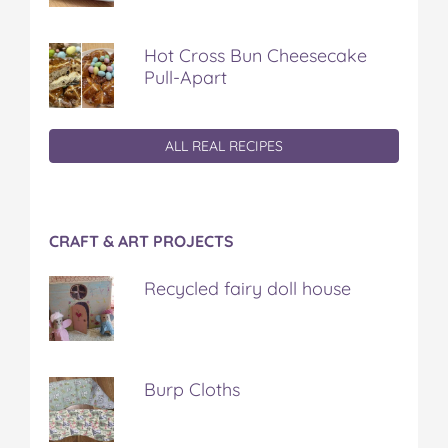
Hot Cross Bun Cheesecake
Pull-Apart
ALL REAL RECIPES
CRAFT & ART PROJECTS
Recycled fairy doll house
Burp Cloths