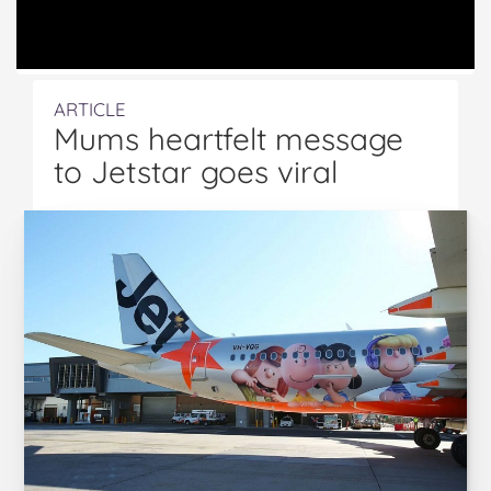
ARTICLE
Mums heartfelt message
to Jetstar goes viral