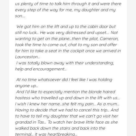
us plenty of time to talk him through it and were there
every step of the way for me, my daughter and my
son….
We got him on the lift and up to the cabin door but
still no luck… He was very distressed and upset…. Not
wanting to get on the plane…then the pilot, Cameron,
took the time to come out, chat to my son and offer
for him to take a seat in the cockpit once we arrived in
Launceston…
I was totally blown away with their understanding,
help and encouragement…
At no time whatsoever did I feel like I was holding
anyone up…
And I’d like to especially mention the blonde haired
hostess who travelled up and down in the lift with us…
I wish I knew her name…she felt my pain… As a mum…
Having to decide that we had to cancel this trip… And
to have to tell my daughter that we can’t go visit her
grandad in Tas… To watch her brave little face as she
walked back down the stairs and back into the
terminal… It was heartbreaking…