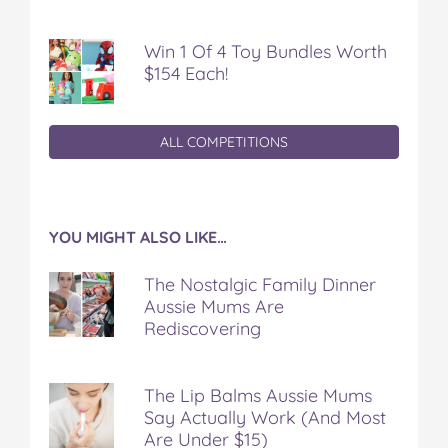
Win 1 Of 4 Toy Bundles Worth
$154 Each!
ALL COMPETITIONS
YOU MIGHT ALSO LIKE…
The Nostalgic Family Dinner
Aussie Mums Are
Rediscovering
The Lip Balms Aussie Mums
Say Actually Work (And Most
Are Under $15)