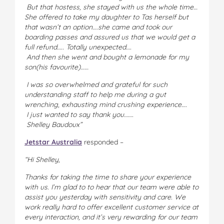
But that hostess, she stayed with us the whole time…
She offered to take my daughter to Tas herself but
that wasn’t an option….she came and took our
boarding passes and assured us that we would get a
full refund….. Totally unexpected….
And then she went and bought a lemonade for my
son(his favourite)……
I was so overwhelmed and grateful for such
understanding staff to help me during a gut
wrenching, exhausting mind crushing experience….
I just wanted to say thank you…….
Shelley Baudoux”
Jetstar Australia
responded –
“Hi Shelley,
Thanks for taking the time to share your experience
with us. I’m glad to to hear that our team were able to
assist you yesterday with sensitivity and care. We
work really hard to offer excellent customer service at
every interaction, and it’s very rewarding for our team