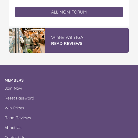
ALL MOM FORUM
Winter With IGA
READ REVIEWS
MEMBERS
Join Now
Reset Password
Win Prizes
Read Reviews
About Us
Contact Us