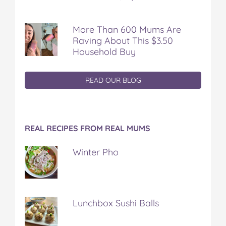
More Than 600 Mums Are
Raving About This $3.50
Household Buy
READ OUR BLOG
REAL RECIPES FROM REAL MUMS
Winter Pho
Lunchbox Sushi Balls