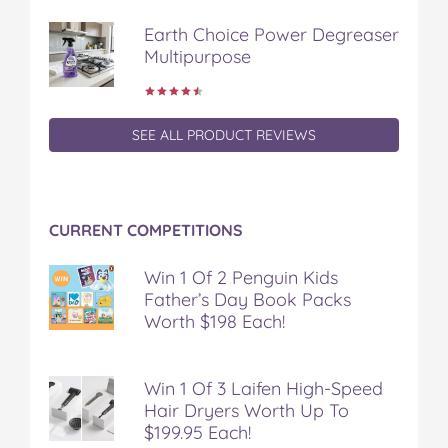
Earth Choice Power Degreaser
Multipurpose
SEE ALL PRODUCT REVIEWS
CURRENT COMPETITIONS
Win 1 Of 2 Penguin Kids
Father’s Day Book Packs
Worth $198 Each!
Win 1 Of 3 Laifen High-Speed
Hair Dryers Worth Up To
$199.95 Each!