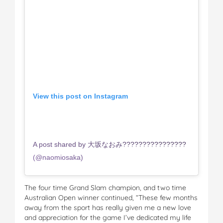
View this post on Instagram
A post shared by 大坂なおみ????????????????
(@naomiosaka)
The four time Grand Slam champion, and two time
Australian Open winner continued, “These few months
away from the sport has really given me a new love
and appreciation for the game I’ve dedicated my life