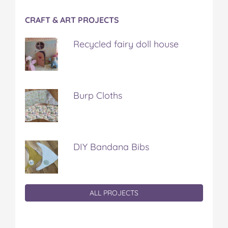
CRAFT & ART PROJECTS
Recycled fairy doll house
Burp Cloths
DIY Bandana Bibs
ALL PROJECTS