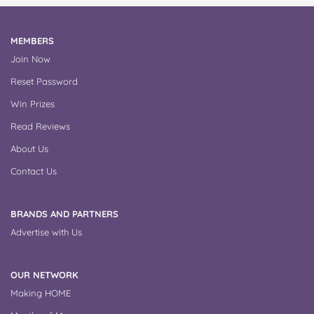
MEMBERS
Join Now
Reset Password
Win Prizes
Read Reviews
About Us
Contact Us
BRANDS AND PARTNERS
Advertise with Us
OUR NETWORK
Making HOME