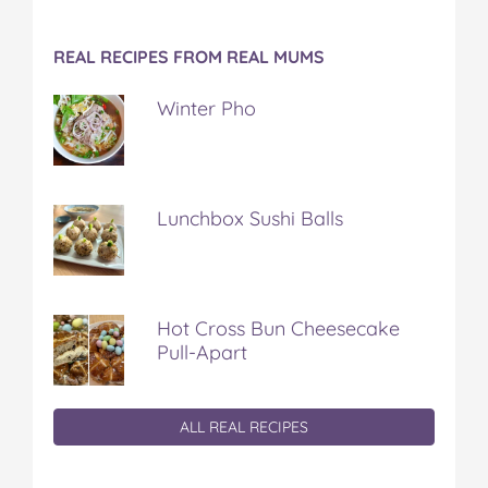
REAL RECIPES FROM REAL MUMS
Winter Pho
Lunchbox Sushi Balls
Hot Cross Bun Cheesecake
Pull-Apart
ALL REAL RECIPES