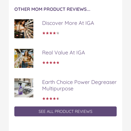
OTHER MOM PRODUCT REVIEWS...
Discover More At IGA
Real Value At IGA
Earth Choice Power Degreaser
Multipurpose
SEE ALL PRODUCT REVIEWS