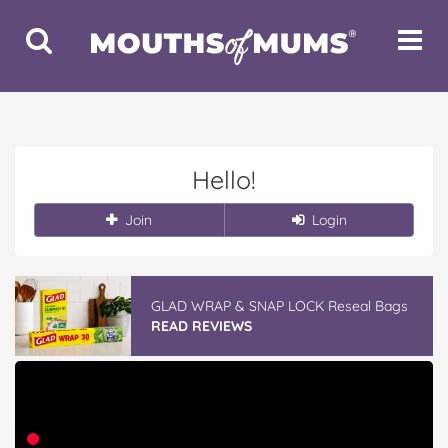
Toggle
Toggle
Search
Navigat
Hello!
Join
Login
GLAD WRAP & SNAP LOCK Reseal Bags
READ REVIEWS