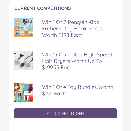
CURRENT COMPETITIONS
Win 1 Of 2 Penguin Kids
Father’s Day Book Packs
Worth $198 Each!
Win 1 Of 3 Laifen High-Speed
Hair Dryers Worth Up To
$199.95 Each!
Win 1 Of 4 Toy Bundles Worth
$154 Each!
ALL COMPETITIONS