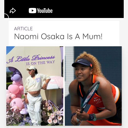
ARTICLE
Naomi Osaka Is A Mum!