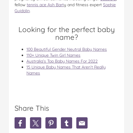
fellow
tennis ace Ash Bart
y and fitness expert
Sophie
Guidolin
.
Looking for the perfect baby
name?
100 Beautiful Gender Neutral Baby Names
110+ Unique Twin Girl Names
Australia’s Top Baby Names For 2022
15 Unique Baby Names That Aren’t Really
Names
Share This
S
S
S
S
S
h
h
h
h
h
a
a
a
a
a