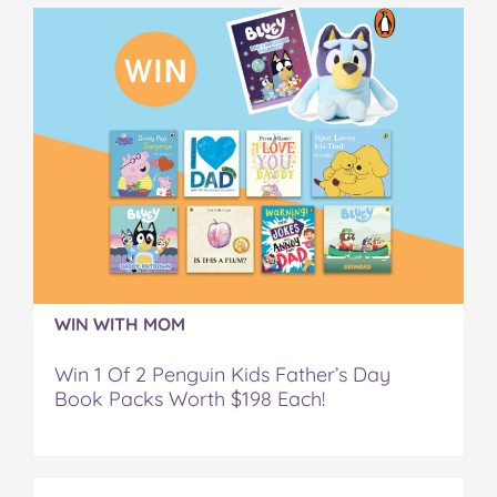
a
w
i
u
e
c
i
n
m
m
e
t
t
b
a
b
t
e
l
i
o
e
r
r
l
o
r
e
k
s
t
WIN WITH MOM
Win 1 Of 2 Penguin Kids Father’s Day
Book Packs Worth $198 Each!