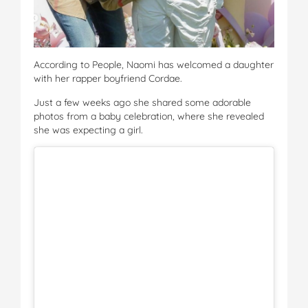
According to People, Naomi has welcomed a daughter
with her rapper boyfriend Cordae.
Just a few weeks ago she shared some adorable
photos from a baby celebration, where she revealed
she was expecting a girl.