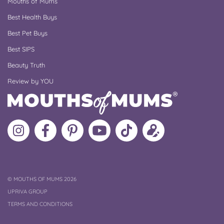
Mouths of Mums
Best Health Buys
Best Pet Buys
Best SIPS
Beauty Truth
Review by YOU
Follow
Like
MoMs
MoMs
Follow
Update
MoMs
MoMs
on
YouTube
MoMs
your
on
on
Pinterest
Channel
on
profile
Instagram
Facebook
TikTok
COPYRIGHT
©
MOUTHS OF MUMS 2026
UPRIVA GROUP
TERMS AND CONDITIONS