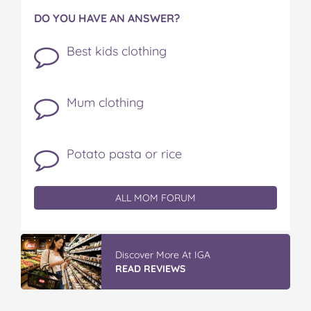
DO YOU HAVE AN ANSWER?
Best kids clothing
Mum clothing
Potato pasta or rice
ALL MOM FORUM
Discover More At IGA
READ REVIEWS