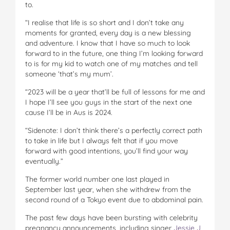
to.
“I realise that life is so short and I don’t take any
moments for granted, every day is a new blessing
and adventure. I know that I have so much to look
forward to in the future, one thing I’m looking forward
to is for my kid to watch one of my matches and tell
someone ‘that’s my mum’.
“2023 will be a year that’ll be full of lessons for me and
I hope I’ll see you guys in the start of the next one
cause I’ll be in Aus is 2024.
“Sidenote: I don’t think there’s a perfectly correct path
to take in life but I always felt that if you move
forward with good intentions, you’ll find your way
eventually.”
The former world number one last played in
September last year, when she withdrew from the
second round of a Tokyo event due to abdominal pain.
The past few days have been bursting with celebrity
pregnancy announcements, including singer
Jessie J
,