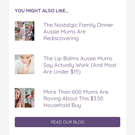
YOU MIGHT ALSO LIKE…
The Nostalgic Family Dinner
Aussie Mums Are
Rediscovering
The Lip Balms Aussie Mums
Say Actually Work (And Most
Are Under $15)
More Than 600 Mums Are
Raving About This $3.50
Household Buy
READ OUR BLOG