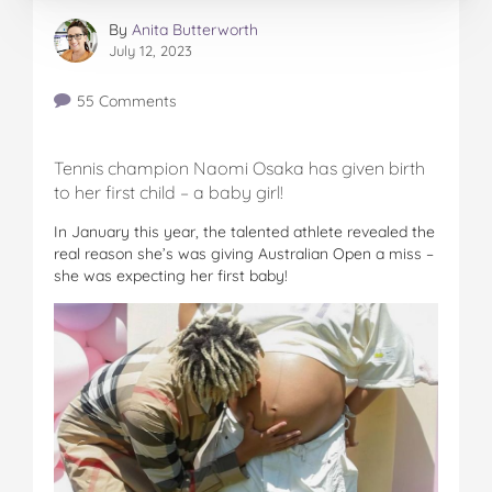
By
Anita Butterworth
July 12, 2023
55 Comments
Tennis champion Naomi Osaka has given birth
to her first child – a baby girl!
In January this year, the talented athlete revealed the
real reason she’s was giving Australian Open a miss –
she was expecting her first baby!