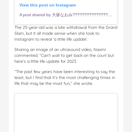
View this post on Instagram
A post shared by 大坂なおみ???????????????? (@naomiosaka)
The 25-year-old was a late withdrawal from the Grand
Slam, but it all made sense when she took to
Instagram to reveal ‘a little life update’.
Sharing an image of an ultrasound video, Naomi
commented, “Can’t wait to get back on the court but
here’s a little life update for 2023.
“The past few years have been interesting to say the
least, but I find that it’s the most challenging times in
life that may be the most fun,” she wrote.