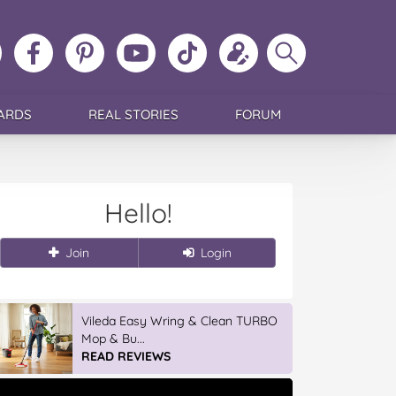
ollow
Like
MoMs
MoMs
Follow
Update
Search
MoMs
MoMs
on
YouTube
MoMs
your
MoMs
on
on
Pinterest
Channel
on
profile
Instagram
Facebook
TikTok
ARDS
REAL STORIES
FORUM
Hello!
Join
Login
Vileda Easy Wring & Clean TURBO
Mop & Bu...
READ REVIEWS