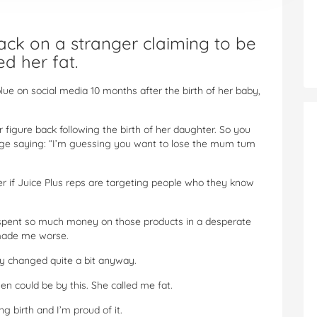
k on a stranger claiming to be
d her fat.
lue on social media 10 months after the birth of her baby,
igure back following the birth of her daughter. So you
ge saying: “I’m guessing you want to lose the mum tum
r if Juice Plus reps are targeting people who they know
 spent so much money on those products in a desperate
made me worse.
 changed quite a bit anyway.
n could be by this. She called me fat.
g birth and I’m proud of it.