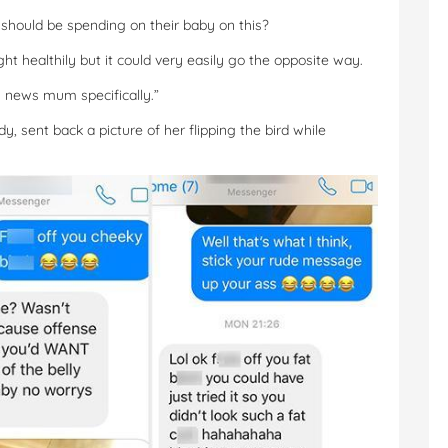
hould be spending on their baby on this?
ht healthily but it could very easily go the opposite way.
ing news mum specifically.”
, sent back a picture of her flipping the bird while