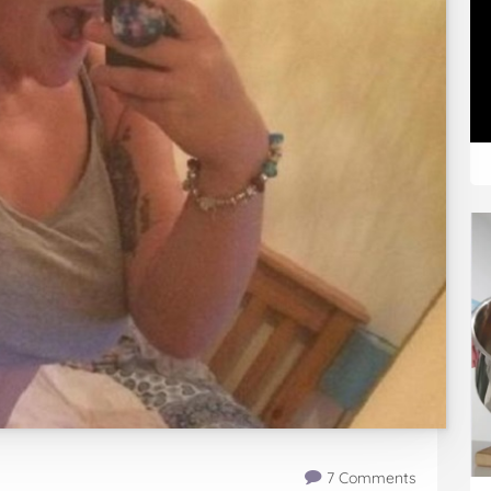
7 Comments