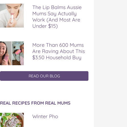
The Lip Balms Aussie
Mums Say Actually
Work (And Most Are
Under $15)
More Than 600 Mums
Are Raving About This
$3.50 Household Buy
READ OUR BLOG
REAL RECIPES FROM REAL MUMS
Winter Pho