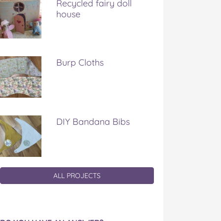
Recycled fairy doll
house
Burp Cloths
DIY Bandana Bibs
ALL PROJECTS