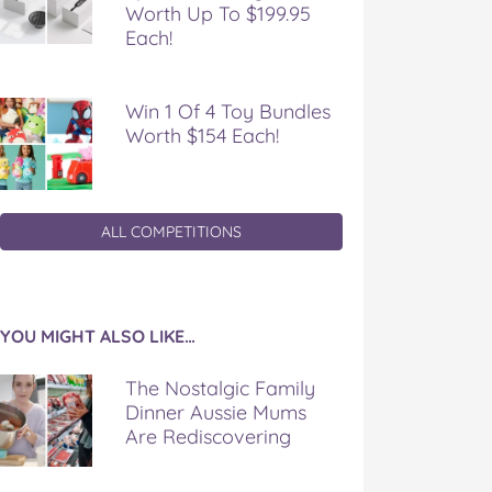
Worth Up To $199.95
Each!
Win 1 Of 4 Toy Bundles
Worth $154 Each!
ALL COMPETITIONS
YOU MIGHT ALSO LIKE…
The Nostalgic Family
Dinner Aussie Mums
Are Rediscovering