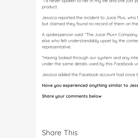
“I’d never spoken to her in my life and she jus
product.
Jessica reported the incident to Juice Plus, who 
but claimed they found no record of them on the
A spokesperson said: “The Juice Plus+ Company w
else who felt understandably upset by the cont
representative.
“Having looked through our system and any inter
under the same details used by this Facebook us
Jessica added the Facebook account had since 
Have you experienced anything similar to Jes
Share your comments below
Share This