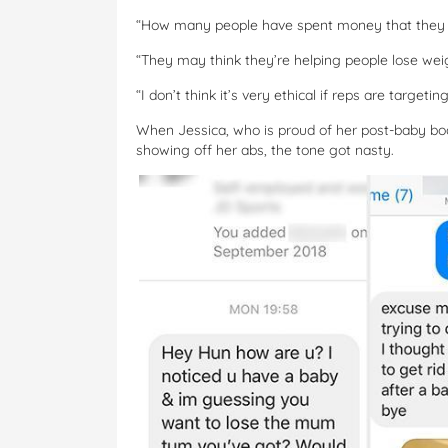
“How many people have spent money that they s
“They may think they’re helping people lose weig
“I don’t think it’s very ethical if reps are target
When Jessica, who is proud of her post-baby body
showing off her abs, the tone got nasty.