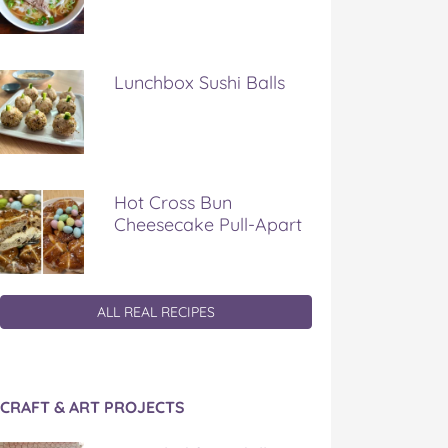
Lunchbox Sushi Balls
Hot Cross Bun
Cheesecake Pull-Apart
ALL REAL RECIPES
CRAFT & ART PROJECTS