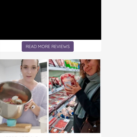
READ MORE REVIEWS