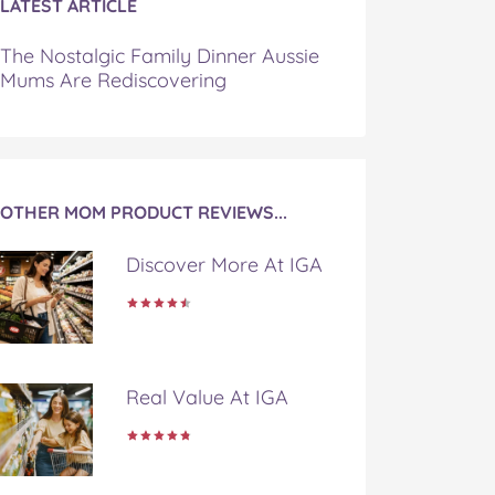
LATEST ARTICLE
The Nostalgic Family Dinner Aussie
Mums Are Rediscovering
OTHER MOM PRODUCT REVIEWS...
Discover More At IGA
Real Value At IGA