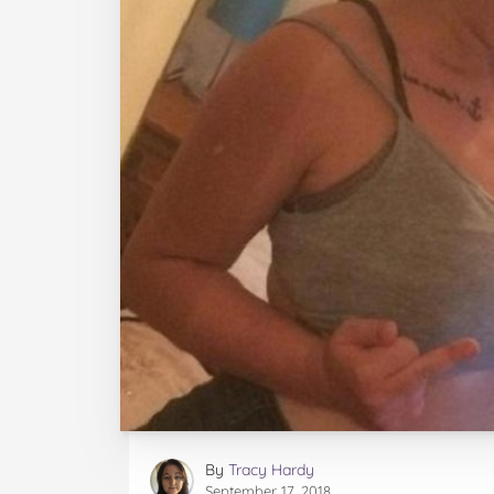
By
Tracy Hardy
September 17, 2018