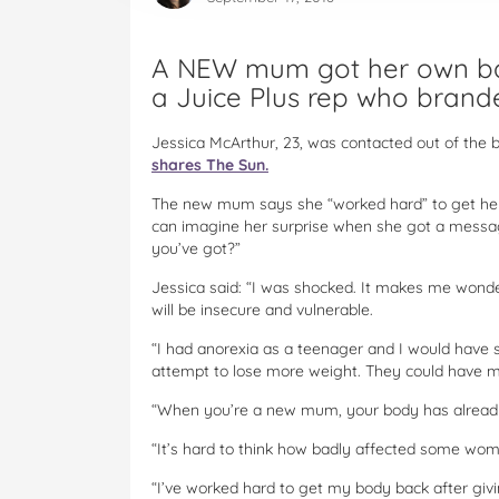
A NEW mum got her own bac
a Juice Plus rep who brande
Jessica McArthur, 23, was contacted out of the b
shares The Sun.
The new mum says she “worked hard” to get her f
can imagine her surprise when she got a messa
you’ve got?”
Jessica said: “I was shocked. It makes me wonde
will be insecure and vulnerable.
“I had anorexia as a teenager and I would have
attempt to lose more weight. They could have 
“When you’re a new mum, your body has already
“It’s hard to think how badly affected some wome
“I’ve worked hard to get my body back after givin