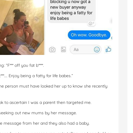
 “F*** off you fat b****.
c***…. Enjoy being a fatty for life babes.”
the person must have looked her up to know she recently
 to ascertain I was a parent then targeted me.
ally seeking out new mums by her message.
e message from her and they also had a baby.