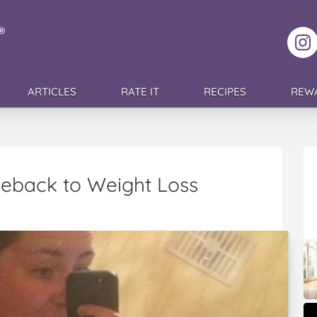
F
ARTICLES
RATE IT
RECIPES
REW
back to Weight Loss