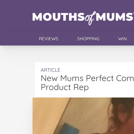
REVIEWS
SHOPPING
WIN
ARTICLE
New Mums Perfect Come
Product Rep