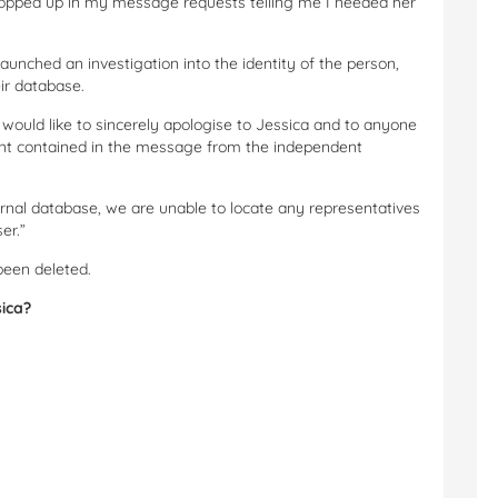
t popped up in my message requests telling me I needed her
launched an investigation into the identity of the person,
ir database.
ould like to sincerely apologise to Jessica and to anyone
ent contained in the message from the independent
nal database, we are unable to locate any representatives
er.”
been deleted.
sica?