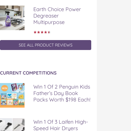
Earth Choice Power
Degreaser
Multipurpose
SEE ALL PRODUCT REVIEWS
CURRENT COMPETITIONS
Win 1 Of 2 Penguin Kids
Father’s Day Book
Packs Worth $198 Each!
Win 1 Of 3 Laifen High-
Speed Hair Dryers