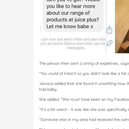
The person then sent a string of expletives, saying:
“You could of tried it so you didn’t look like a fat 
Jessica added that she found it unsettling how 
had baby.
She added: “She must have been on my Facebook
“It’s a bit weird – it was like she was specific
“Someone else in my area had received the sam