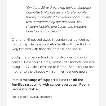
“On June 28 at 2 p.m. my darling daughter
Charlotte Emily passed on to eternal life,
having succumbed to ovarian cancer. She
was surrounded by her husband Alex,
children Isabella and Lucas and brothers
Christopher and Sean.”
Charlotte, 41 passed away in London surrounded by
her family. Her husband Alex Smith will now find his
way forward with their daughter 14 and son, 8.
Sadly, the Brosnan family is no stranger to ovarian
cancer. Cassandra Harris, mother of Charlotte passed
away in 1991 while married to Pierce. She also lost her
mother to the disease whilst in her teenage years.
Post a message of support below for all the
families struggling with cancer everyday. Rest in
peace Charlotte.
Photo credit: PEOPLE Magazine