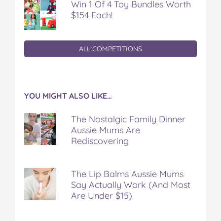
Win 1 Of 4 Toy Bundles Worth
$154 Each!
ALL COMPETITIONS
YOU MIGHT ALSO LIKE…
The Nostalgic Family Dinner
Aussie Mums Are
Rediscovering
The Lip Balms Aussie Mums
Say Actually Work (And Most
Are Under $15)