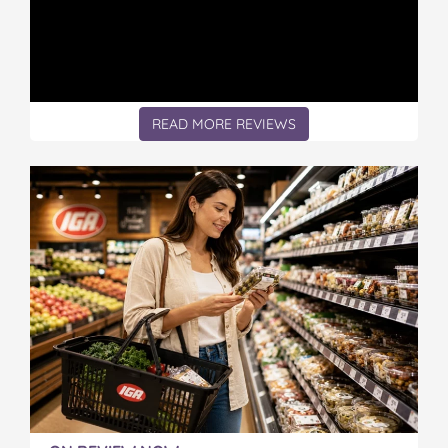
n
n
n
n
n
'
'
'
'
'
s
s
s
s
s
d
d
d
d
d
a
a
a
a
a
u
u
u
u
u
READ MORE REVIEWS
g
g
g
g
g
h
h
h
h
h
t
t
t
t
t
e
e
e
e
e
r
r
r
r
r
l
l
l
l
l
o
o
o
o
o
s
s
s
s
s
e
e
e
e
e
s
s
s
s
s
b
b
b
b
b
a
a
a
a
a
t
t
t
t
t
t
t
t
t
t
l
l
l
l
l
e
e
e
e
e
w
w
w
w
w