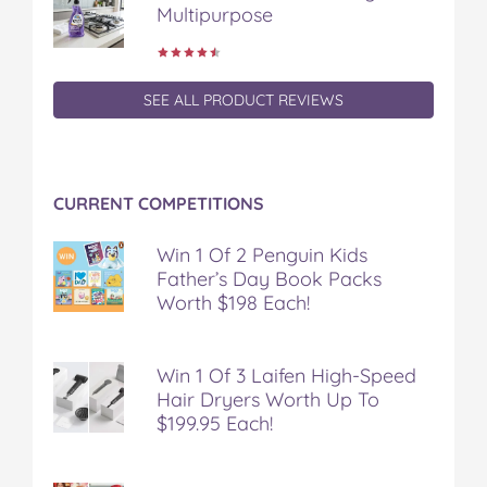
Multipurpose
SEE ALL PRODUCT REVIEWS
CURRENT COMPETITIONS
Win 1 Of 2 Penguin Kids
Father’s Day Book Packs
Worth $198 Each!
Win 1 Of 3 Laifen High-Speed
Hair Dryers Worth Up To
$199.95 Each!