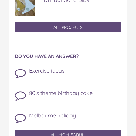
ALL PROJECTS
DO YOU HAVE AN ANSWER?
Exercise ideas
80’s theme birthday cake
Melbourne holiday
ALL MOM FORUM