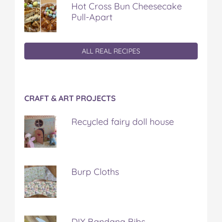
Hot Cross Bun Cheesecake
Pull-Apart
ALL REAL RECIPES
CRAFT & ART PROJECTS
Recycled fairy doll house
Burp Cloths
DIY Bandana Bibs