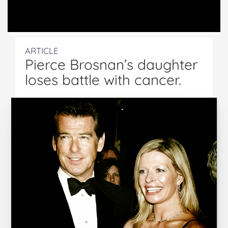
ARTICLE
Pierce Brosnan’s daughter
loses battle with cancer.