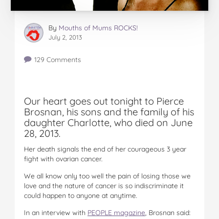
By
Mouths of Mums ROCKS!
July 2, 2013
129 Comments
Our heart goes out tonight to Pierce
Brosnan, his sons and the family of his
daughter Charlotte, who died on June
28, 2013.
Her death signals the end of her courageous 3 year
fight with ovarian cancer.
We all know only too well the pain of losing those we
love and the nature of cancer is so indiscriminate it
could happen to anyone at anytime.
In an interview with
PEOPLE magazine
, Brosnan said: