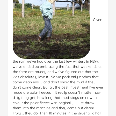
Given
the rain we’ve had over the last few winters in NSW,
we’ve ended up embracing the fact that weekends at
the farm are muddy and we’ve figured out that the
kids absolutely love it. So we pack only clothes that
come clean easily and don’t show the mud if they
don’t come clean. By far, the best investment I’ve ever
made are polar fleeces – it really doesn’t matter how
dirty they get, how long that mud stays on or what
colour the polar fleece was originally. Just throw
them into the machine and they come out clean!
Truly … they do! Then 10 minutes in the dryer or a half