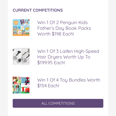
CURRENT COMPETITIONS
Win 1 Of 2 Penguin Kids
Father’s Day Book Packs
Worth $198 Each!
Win 1 Of 3 Laifen High-Speed
Hair Dryers Worth Up To
$199.95 Each!
Win 1 Of 4 Toy Bundles Worth
$154 Each!
ALL COMPETITIONS