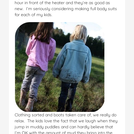
hour in front of the heater and they’re as good as
new. I’m seriously considering making full body suits
for each of my kids.
Clothing sorted and boots taken care of, we really do
relax. The kids love the fact that we laugh when they
jump in muddy puddles and can hardly believe that
I’m OK with the amount of mud they bring into the