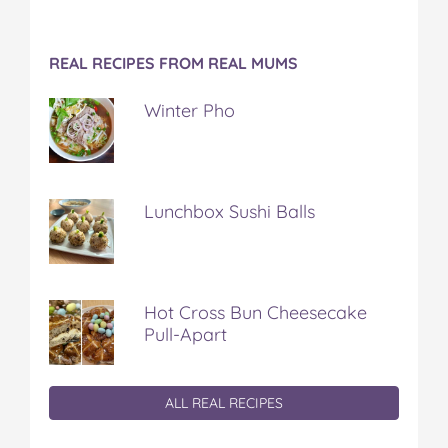
REAL RECIPES FROM REAL MUMS
Winter Pho
Lunchbox Sushi Balls
Hot Cross Bun Cheesecake
Pull-Apart
ALL REAL RECIPES