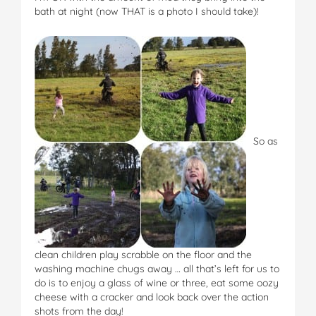
bath at night (now THAT is a photo I should take)!
So as
clean children play scrabble on the floor and the
washing machine chugs away … all that’s left for us to
do is to enjoy a glass of wine or three, eat some oozy
cheese with a cracker and look back over the action
shots from the day!