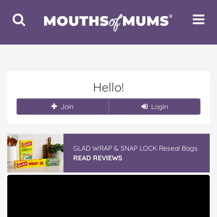
Toggle
Toggle
Search
Navigat
Hello!
Join
Login
GLAD WRAP & SNAP LOCK Reseal Bags
READ REVIEWS