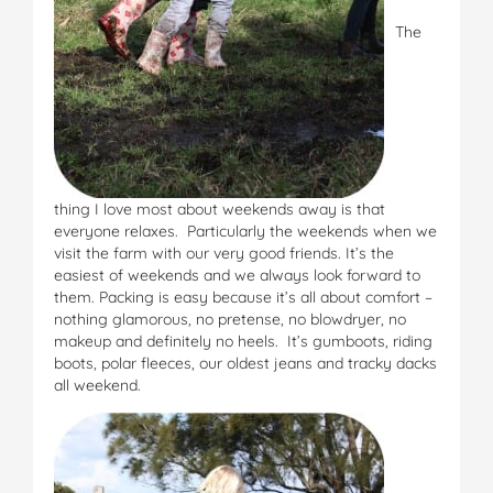
The
thing I love most about weekends away is that
everyone relaxes. Particularly the weekends when we
visit the farm with our very good friends. It’s the
easiest of weekends and we always look forward to
them. Packing is easy because it’s all about comfort –
nothing glamorous, no pretense, no blowdryer, no
makeup and definitely no heels. It’s gumboots, riding
boots, polar fleeces, our oldest jeans and tracky dacks
all weekend.