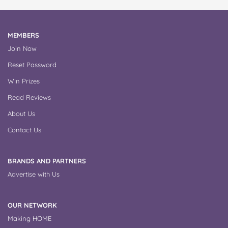
MEMBERS
Join Now
Reset Password
Win Prizes
Read Reviews
About Us
Contact Us
BRANDS AND PARTNERS
Advertise with Us
OUR NETWORK
Making HOME