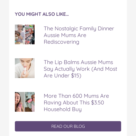
YOU MIGHT ALSO LIKE…
The Nostalgic Family Dinner
Aussie Mums Are
Rediscovering
The Lip Balms Aussie Mums
Say Actually Work (And Most
Are Under $15)
More Than 600 Mums Are
Raving About This $3.50
Household Buy
READ OUR BLOG