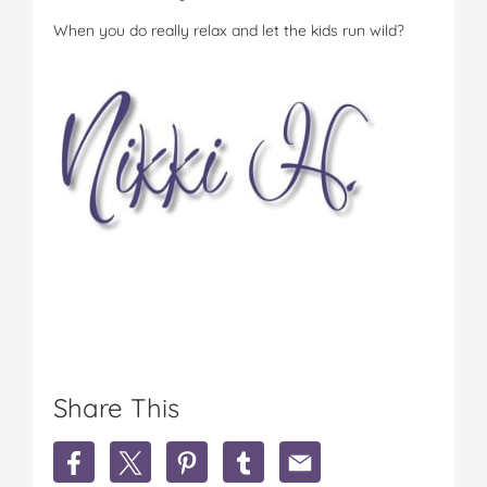
When you do really relax and let the kids run wild?
Share This
S
S
S
S
S
h
h
h
h
h