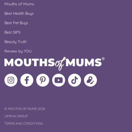
Mouths of Mums
Best Health Buys
Best Pet Buys
Best SIPS
Beauty Truth
Review by YOU
Follow
Like
MoMs
MoMs
Follow
Update
MoMs
MoMs
on
YouTube
MoMs
your
on
on
Pinterest
Channel
on
profile
Instagram
Facebook
TikTok
COPYRIGHT
©
MOUTHS OF MUMS 2026
UPRIVA GROUP
TERMS AND CONDITIONS