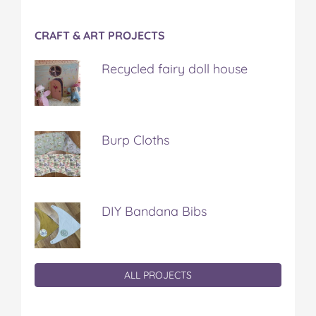
CRAFT & ART PROJECTS
Recycled fairy doll house
Burp Cloths
DIY Bandana Bibs
ALL PROJECTS