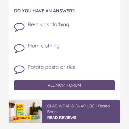
DO YOU HAVE AN ANSWER?
Best kids clothing
Mum clothing
Potato pasta or rice
ALL MOM FORUM
GLAD WRAP & SNAP LOCK Reseal
Bags
READ REVIEWS