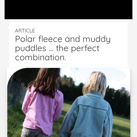
ARTICLE
Polar fleece and muddy
puddles … the perfect
combination.