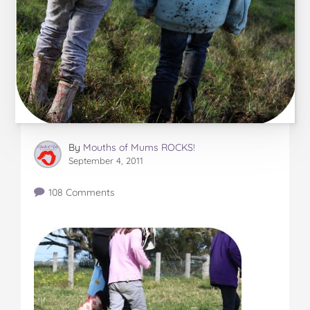
By
Mouths of Mums ROCKS!
September 4, 2011
108 Comments