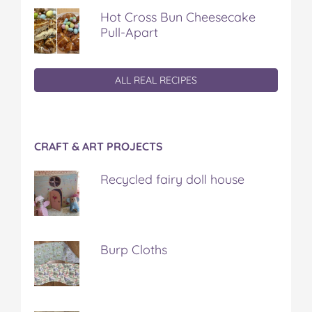
Hot Cross Bun Cheesecake
Pull-Apart
ALL REAL RECIPES
CRAFT & ART PROJECTS
Recycled fairy doll house
Burp Cloths