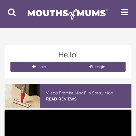
Toggle
Toggle
Search
Navigat
Hello!
Join
Login
Vileda ProMist Max Flip Spray Mop
READ REVIEWS