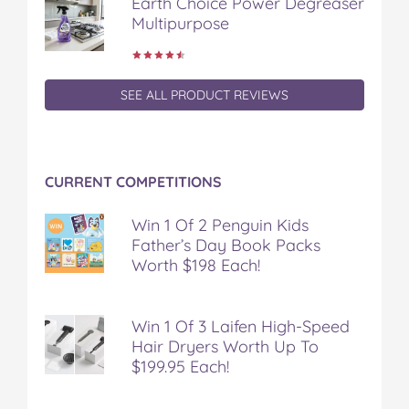
Earth Choice Power Degreaser
Multipurpose
SEE ALL PRODUCT REVIEWS
CURRENT COMPETITIONS
Win 1 Of 2 Penguin Kids
Father’s Day Book Packs
Worth $198 Each!
Win 1 Of 3 Laifen High-Speed
Hair Dryers Worth Up To
$199.95 Each!