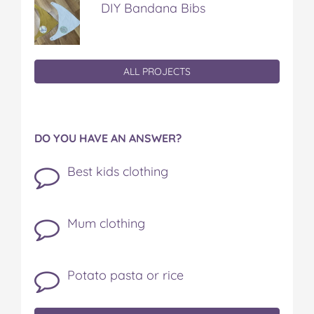
DIY Bandana Bibs
ALL PROJECTS
DO YOU HAVE AN ANSWER?
Best kids clothing
Mum clothing
Potato pasta or rice