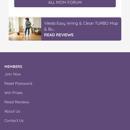
ALL MOM FORUM
Vileda Easy Wring & Clean TURBO Mop
& Bu...
READ REVIEWS
MEMBERS
Join Now
Reset Password
Win Prizes
Read Reviews
About Us
Contact Us