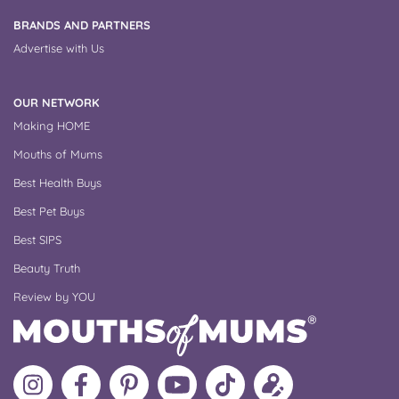
BRANDS AND PARTNERS
Advertise with Us
OUR NETWORK
Making HOME
Mouths of Mums
Best Health Buys
Best Pet Buys
Best SIPS
Beauty Truth
Review by YOU
Follow
Like
MoMs
MoMs
Follow
Update
MoMs
MoMs
on
YouTube
MoMs
your