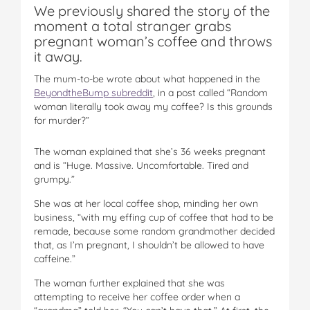
We previously shared the story of the
moment a total stranger grabs
pregnant woman’s coffee and throws
it away.
The mum-to-be wrote about what happened in the
BeyondtheBump subreddit
, in a post called “Random
woman literally took away my coffee? Is this grounds
for murder?”
The woman explained that she’s 36 weeks pregnant
and is “Huge. Massive. Uncomfortable. Tired and
grumpy.”
She was at her local coffee shop, minding her own
business, “with my effing cup of coffee that had to be
remade, because some random grandmother decided
that, as I’m pregnant, I shouldn’t be allowed to have
caffeine.”
The woman further explained that she was
attempting to receive her coffee order when a