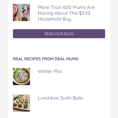
More Than 600 Mums Are
Raving About This $3.50
Household Buy
READ OUR BLOG
REAL RECIPES FROM REAL MUMS
Winter Pho
Lunchbox Sushi Balls