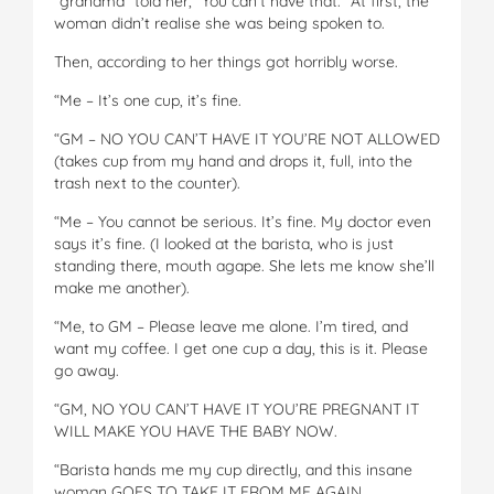
“grandma” told her, “You can’t have that.” At first, the
woman didn’t realise she was being spoken to.
Then, according to her things got horribly worse.
“Me – It’s one cup, it’s fine.
“GM – NO YOU CAN’T HAVE IT YOU’RE NOT ALLOWED
(takes cup from my hand and drops it, full, into the
trash next to the counter).
“Me – You cannot be serious. It’s fine. My doctor even
says it’s fine. (I looked at the barista, who is just
standing there, mouth agape. She lets me know she’ll
make me another).
“Me, to GM – Please leave me alone. I’m tired, and
want my coffee. I get one cup a day, this is it. Please
go away.
“GM, NO YOU CAN’T HAVE IT YOU’RE PREGNANT IT
WILL MAKE YOU HAVE THE BABY NOW.
“Barista hands me my cup directly, and this insane
woman GOES TO TAKE IT FROM ME AGAIN.