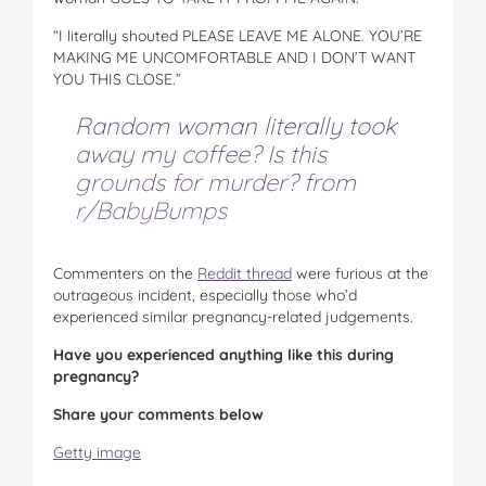
“I literally shouted PLEASE LEAVE ME ALONE. YOU’RE
MAKING ME UNCOMFORTABLE AND I DON’T WANT
YOU THIS CLOSE.”
Random woman literally took
away my coffee? Is this
grounds for murder?
from
r/BabyBumps
Commenters on the
Reddit thread
were furious at the
outrageous incident, especially those who’d
experienced similar pregnancy-related judgements.
Have you experienced anything like this during
pregnancy?
Share your comments below
Getty image