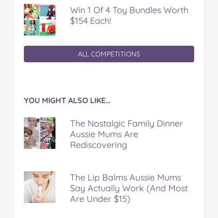
Win 1 Of 4 Toy Bundles Worth
$154 Each!
ALL COMPETITIONS
YOU MIGHT ALSO LIKE…
The Nostalgic Family Dinner
Aussie Mums Are
Rediscovering
The Lip Balms Aussie Mums
Say Actually Work (And Most
Are Under $15)