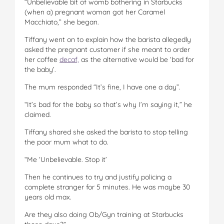
“Unbelievable bit of womb bothering in Starbucks
(when a) pregnant woman got her Caramel
Macchiato,” she began.
Tiffany went on to explain how the barista allegedly
asked the pregnant customer if she meant to order
her coffee
decaf,
as the alternative would be ‘bad for
the baby’.
The mum responded “It’s fine, I have one a day”.
“It’s bad for the baby so that’s why I’m saying it,” he
claimed.
Tiffany shared she asked the barista to stop telling
the poor mum what to do.
“Me ‘Unbelievable. Stop it’
Then he continues to try and justify policing a
complete stranger for 5 minutes. He was maybe 30
years old max.
Are they also doing Ob/Gyn training at Starbucks