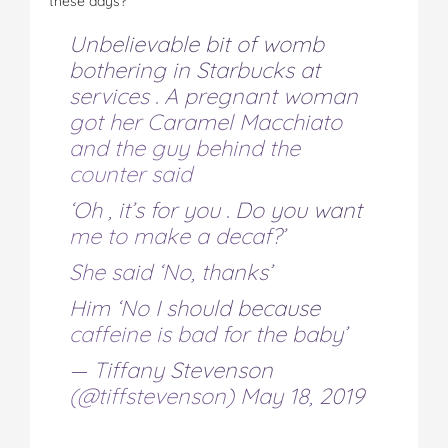
these days?”
Unbelievable bit of womb
bothering in Starbucks at
services . A pregnant woman
got her Caramel Macchiato
and the guy behind the
counter said
‘Oh , it’s for you . Do you want
me to make a decaf?’
She said ‘No, thanks’
Him ‘No I should because
caffeine is bad for the baby’
— Tiffany Stevenson
(@tiffstevenson)
May 18, 2019