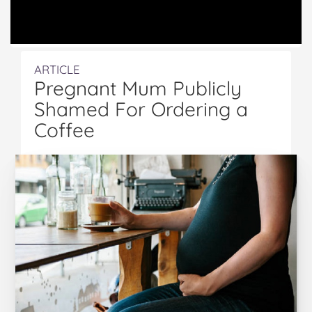
ARTICLE
Pregnant Mum Publicly
Shamed For Ordering a
Coffee