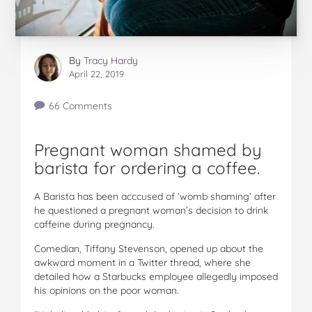
By
Tracy Hardy
April 22, 2019
66 Comments
Pregnant woman shamed by
barista for ordering a coffee.
A Barista has been acccused of ‘womb shaming’ after
he questioned a pregnant woman’s decision to drink
caffeine during pregnancy.
Comedian, Tiffany Stevenson, opened up about the
awkward moment in a Twitter thread, where she
detailed how a Starbucks employee allegedly imposed
his opinions on the poor woman.