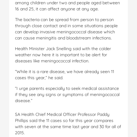
among children under two and people aged between
16 and 25, it can affect anyone at any age.
The bacteria can be spread from person to person
through close contact and in some situations people
can develop invasive meningococcal disease which
can cause meningitis and bloodstream infections.
Health Minister Jack Snelling said with the colder
weather now here it is important to be alert for
diseases like meningococcal infection.
“While it is a rare disease, we have already seen 11
cases this year,” he said.
“I urge parents especially to seek medical assistance
if they see any signs or symptoms of meningococcal
disease.”
SA Health Chief Medical Officer Professor Paddy
Phillips said the 11 cases so far this year compares
with seven at the same time last year and 30 for all of
2015.