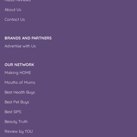
About Us
Contact Us
BRANDS AND PARTNERS
Advertise with Us
OUR NETWORK
Making HOME
Mouths of Mums
Best Health Buys
Best Pet Buys
Best SIPS
Beauty Truth
Review by YOU