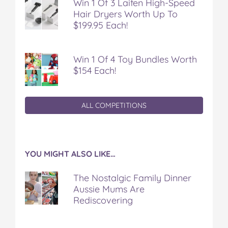
Win 1 Of 3 Laifen High-Speed
Hair Dryers Worth Up To
$199.95 Each!
Win 1 Of 4 Toy Bundles Worth
$154 Each!
ALL COMPETITIONS
YOU MIGHT ALSO LIKE…
The Nostalgic Family Dinner
Aussie Mums Are
Rediscovering