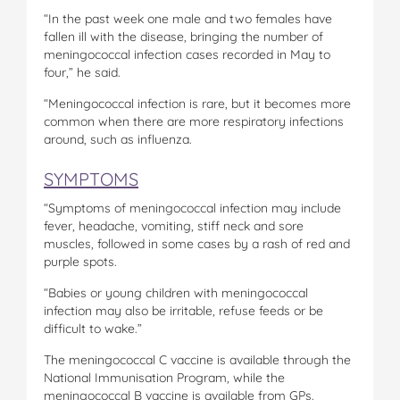
“In the past week one male and two females have
fallen ill with the disease, bringing the number of
meningococcal infection cases recorded in May to
four,” he said.
“Meningococcal infection is rare, but it becomes more
common when there are more respiratory infections
around, such as influenza.
SYMPTOMS
“Symptoms of meningococcal infection may include
fever, headache, vomiting, stiff neck and sore
muscles, followed in some cases by a rash of red and
purple spots.
“Babies or young children with meningococcal
infection may also be irritable, refuse feeds or be
difficult to wake.”
The meningococcal C vaccine is available through the
National Immunisation Program, while the
meningococcal B vaccine is available from GPs.