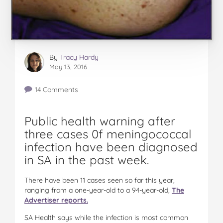
By
Tracy Hardy
May 13, 2016
14 Comments
Public health warning after
three cases 0f meningococcal
infection have been diagnosed
in SA in the past week.
There have been 11 cases seen so far this year,
ranging from a one-year-old to a 94-year-old,
The
Advertiser reports.
SA Health says while the infection is most common