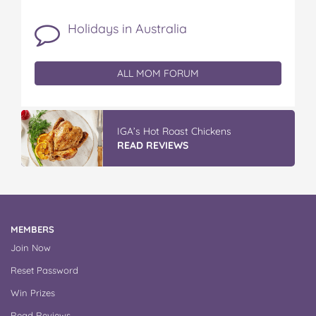
Holidays in Australia
ALL MOM FORUM
Vileda ProMist Max Flip Spray Mop
READ REVIEWS
MEMBERS
Join Now
Reset Password
Win Prizes
Read Reviews