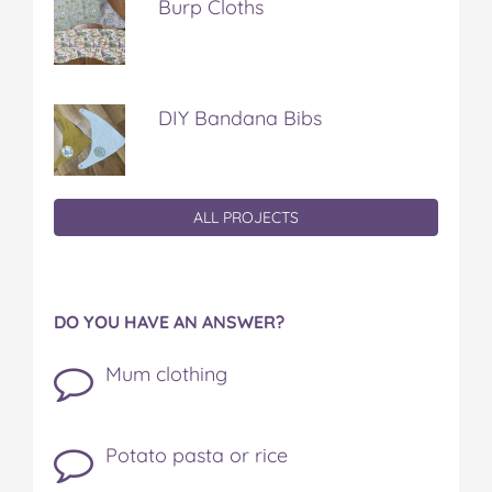
Burp Cloths
DIY Bandana Bibs
ALL PROJECTS
DO YOU HAVE AN ANSWER?
Mum clothing
Potato pasta or rice