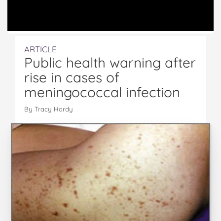
ARTICLE
Public health warning after
rise in cases of
meningococcal infection
By Tracy Hardy