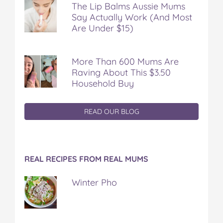
The Lip Balms Aussie Mums
Say Actually Work (And Most
Are Under $15)
More Than 600 Mums Are
Raving About This $3.50
Household Buy
READ OUR BLOG
REAL RECIPES FROM REAL MUMS
Winter Pho