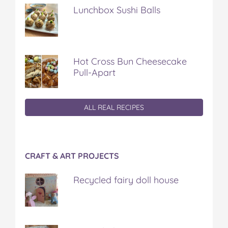
Lunchbox Sushi Balls
Hot Cross Bun Cheesecake
Pull-Apart
ALL REAL RECIPES
CRAFT & ART PROJECTS
Recycled fairy doll house