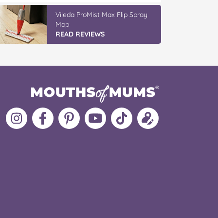
Vileda ProMist Max Flip Spray
Mop
READ REVIEWS
Follow
Like
MoMs
MoMs
Follow
Update
MoMs
MoMs
on
YouTube
MoMs
your
on
on
Pinterest
Channel
on
profile
Instagram
Facebook
TikTok