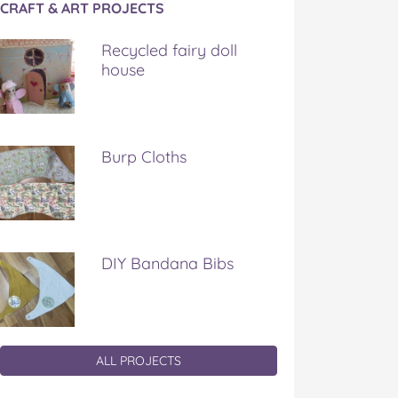
CRAFT & ART PROJECTS
Recycled fairy doll
house
Burp Cloths
DIY Bandana Bibs
ALL PROJECTS