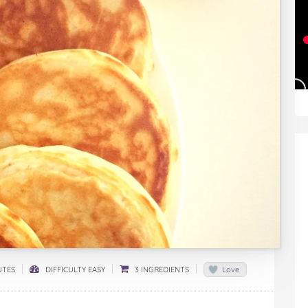
UTES
DIFFICULTY EASY
3 INGREDIENTS
Love