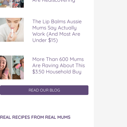
The Lip Balms Aussie
Mums Say Actually
Work (And Most Are
Under $15)
More Than 600 Mums
Are Raving About This
$3.50 Household Buy
READ OUR BLOG
REAL RECIPES FROM REAL MUMS