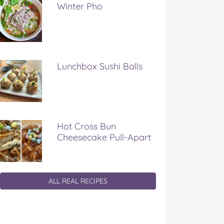
Winter Pho
Lunchbox Sushi Balls
Hot Cross Bun
Cheesecake Pull-Apart
ALL REAL RECIPES