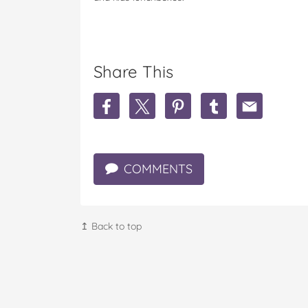
Share This
S
S
S
S
S
h
h
h
h
h
a
a
a
a
a
r
r
r
r
r
e
e
e
e
e
COMMENTS
3
3
3
3
3
I
I
I
I
I
n
n
n
n
n
g
g
g
g
g
r
r
r
r
r
↥ Back to top
e
e
e
e
e
d
d
d
d
d
i
i
i
i
i
e
e
e
e
e
n
n
n
n
n
t
t
t
t
t