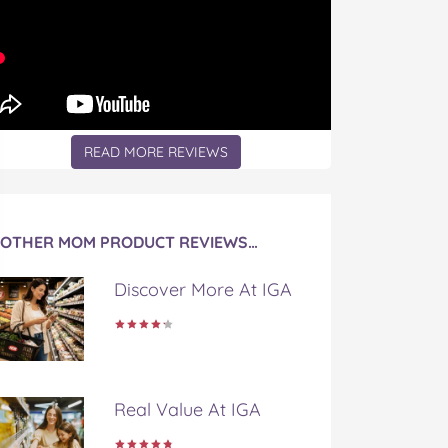
READ MORE REVIEWS
OTHER MOM PRODUCT REVIEWS…
Discover More At IGA
Real Value At IGA