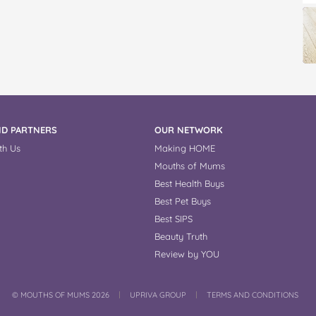
D PARTNERS
OUR NETWORK
th Us
Making HOME
Mouths of Mums
Best Health Buys
Best Pet Buys
Best SIPS
Beauty Truth
Review by YOU
COPYRIGHT
©
MOUTHS OF MUMS 2026
UPRIVA GROUP
TERMS AND CONDITIONS