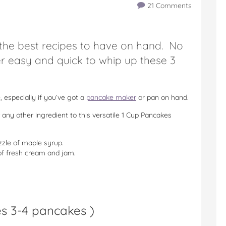
21 Comments
 the best recipes to have on hand. No
er easy and quick to whip up these 3
 especially if you’ve got a
pancake maker
or pan on hand.
 any other ingredient to this versatile 1 Cup Pancakes
zle of maple syrup.
 fresh cream and jam.
s 3-4 pancakes
)