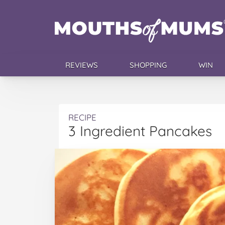
REVIEWS
SHOPPING
WIN
RECIPE
3 Ingredient Pancakes