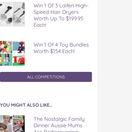
Win 1 Of 3 Laifen High-
Speed Hair Dryers
Worth Up To $199.95
Each!
Win 1 Of 4 Toy Bundles
Worth $154 Each!
ALL COMPETITIONS
YOU MIGHT ALSO LIKE…
The Nostalgic Family
Dinner Aussie Mums
Are Rediscovering