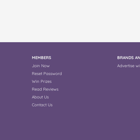
MEMBERS
BRANDS AN
Join Now
Advertise wi
Reset Password
Win Prizes
Read Reviews
About Us
Contact Us