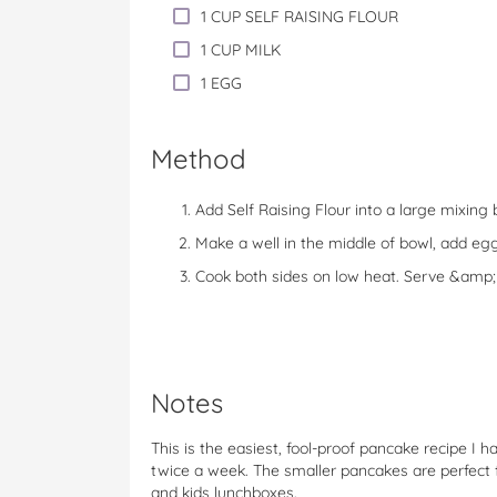
1 CUP SELF RAISING FLOUR
1 CUP MILK
1 EGG
Method
Add Self Raising Flour into a large mixing 
Make a well in the middle of bowl, add egg
Cook both sides on low heat. Serve &amp;
Notes
This is the easiest, fool-proof pancake recipe I
twice a week. The smaller pancakes are perfect f
and kids lunchboxes.