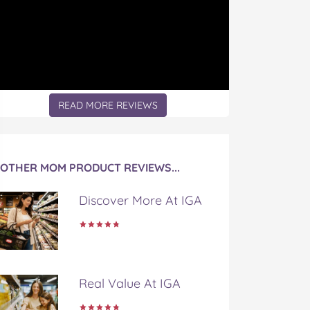
READ MORE REVIEWS
OTHER MOM PRODUCT REVIEWS...
Discover More At IGA
Real Value At IGA