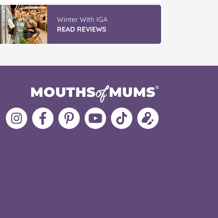
Winter With IGA
READ REVIEWS
Follow
Like
MoMs
MoMs
Follow
Update
MoMs
MoMs
on
YouTube
MoMs
your
on
on
Pinterest
Channel
on
profile
Instagram
Facebook
TikTok