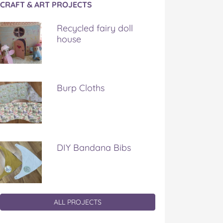
CRAFT & ART PROJECTS
Recycled fairy doll
house
Burp Cloths
DIY Bandana Bibs
ALL PROJECTS