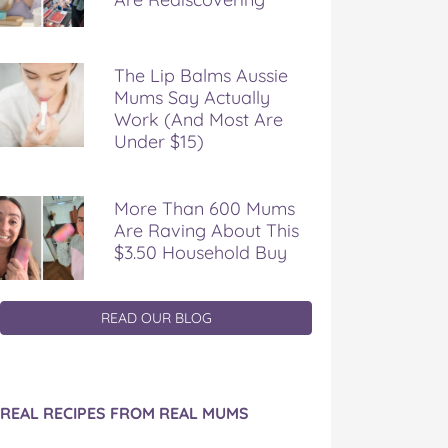
The Lip Balms Aussie
Mums Say Actually
Work (And Most Are
Under $15)
More Than 600 Mums
Are Raving About This
$3.50 Household Buy
READ OUR BLOG
REAL RECIPES FROM REAL MUMS