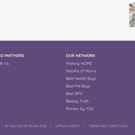
D PARTNERS
OUR NETWORK
th Us
Making HOME
Mouths of Mums
Best Health Buys
Best Pet Buys
Best SIPS
Beauty Truth
Review by YOU
COPYRIGHT
©
MOUTHS OF MUMS 2026
UPRIVA GROUP
TERMS AND CONDITIONS