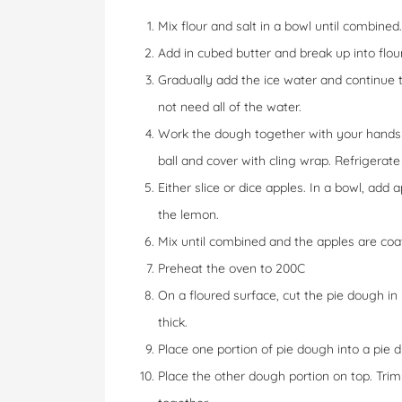
Mix flour and salt in a bowl until combined.
Add in cubed butter and break up into flour 
Gradually add the ice water and continue 
not need all of the water.
Work the dough together with your hands 
ball and cover with cling wrap. Refrigerate 
Either slice or dice apples. In a bowl, add 
the lemon.
Mix until combined and the apples are coat
Preheat the oven to 200C
On a floured surface, cut the pie dough in
thick.
Place one portion of pie dough into a pie di
Place the other dough portion on top. Tr