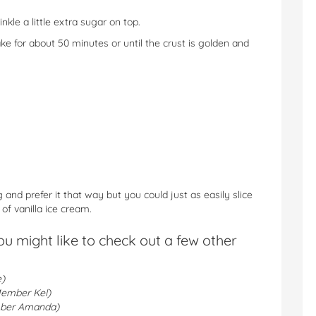
kle a little extra sugar on top.
bake for about 50 minutes or until the crust is golden and
and prefer it that way but you could just as easily slice
f vanilla ice cream.
you might like to check out a few other
)
ember Kel)
ber Amanda)