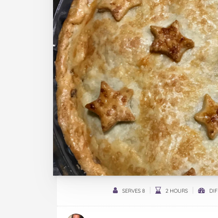
SERVES 8
2 HOURS
DIF