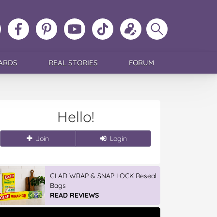
ollow
Like
MoMs
MoMs
Follow
Update
Search
MoMs
MoMs
on
YouTube
MoMs
your
MoMs
on
on
Pinterest
Channel
on
profile
Instagram
Facebook
TikTok
ARDS
REAL STORIES
FORUM
Hello!
Join
Login
GLAD WRAP & SNAP LOCK Reseal
Bags
READ REVIEWS