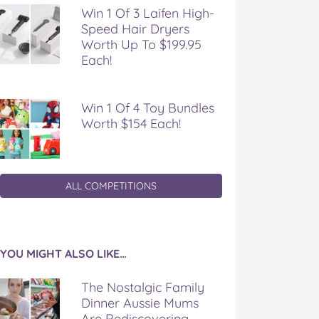
Win 1 Of 3 Laifen High-
Speed Hair Dryers
Worth Up To $199.95
Each!
Win 1 Of 4 Toy Bundles
Worth $154 Each!
ALL COMPETITIONS
YOU MIGHT ALSO LIKE…
The Nostalgic Family
Dinner Aussie Mums
Are Rediscovering