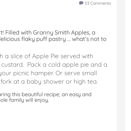
53 Comments
rt! Filled with Granny Smith Apples, a
licious flaky puff pastry … what’s not to
h a slice of Apple Pie served with
custard. Pack a cold apple pie and a
 your picnic hamper. Or serve small
 fork at a baby shower or high tea.
ng this beautiful recipe; an easy and
e family will enjoy.