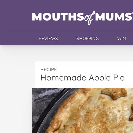
REVIEWS
SHOPPING
WIN
RECIPE
Homemade Apple Pie