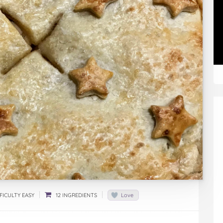
FICULTY EASY
12 INGREDIENTS
Love