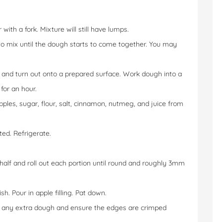
with a fork. Mixture will still have lumps.
to mix until the dough starts to come together. You may
and turn out onto a prepared surface. Work dough into a
for an hour.
apples, sugar, flour, salt, cinnamon, nutmeg, and juice from
ed. Refrigerate.
 half and roll out each portion until round and roughly 3mm
sh. Pour in apple filling. Pat down.
im any extra dough and ensure the edges are crimped