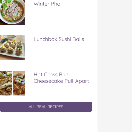
Winter Pho
Lunchbox Sushi Balls
Hot Cross Bun
Cheesecake Pull-Apart
ALL REAL RECIPES