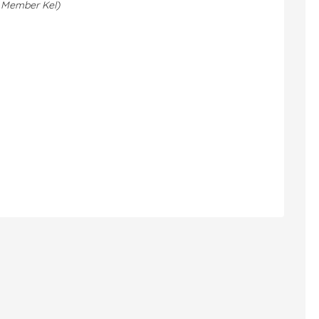
 Member Kel)