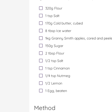
320g Flour
1 tsp Salt
170g Cold butter, cubed
8 tbsp Ice water
1kg Granny Smith apples, cored and peel
150g Sugar
2 tbsp Flour
1/2 tsp Salt
1 tsp Cinnamon
1/4 tsp Nutmeg
1/2 Lemon
1 Egg, beaten
Method