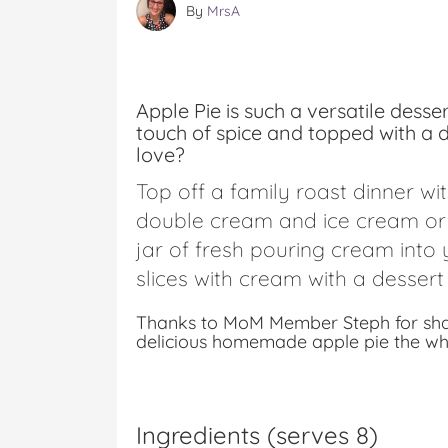
By
MrsA
Apple Pie is such a versatile desse
touch of spice and topped with a de
love?
Top off a family roast dinner wit
double cream and ice cream or 
jar of fresh pouring cream into
slices with cream with a dessert
Thanks to MoM Member Steph for shari
delicious homemade apple pie the whol
Ingredients (serves 8)