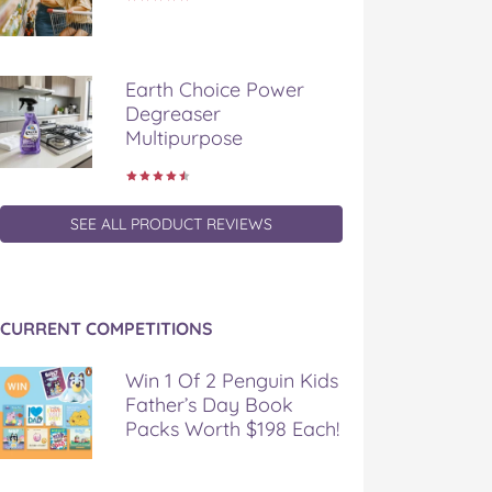
Earth Choice Power
Degreaser
Multipurpose
SEE ALL PRODUCT REVIEWS
CURRENT COMPETITIONS
Win 1 Of 2 Penguin Kids
Father’s Day Book
Packs Worth $198 Each!