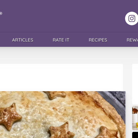
F
ARTICLES
RATE IT
RECIPES
REW