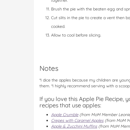
together.
Brush the pie with the beaten egg and sprin
Cut slits in the pie to create a vent then 
cooked.
Allow to cool before slicing.
Notes
*I dice the apples because my children are young 
them. *I highly recommend serving with a scoop o
If you love this Apple Pie Recipe, 
recipes that use apples:
Apple Crumble
(from MoM Member Leonie
Crepes with Caramel Apples
(from MoM M
Apple & Zucchini Muffins
(from MoM Mem