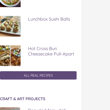
Lunchbox Sushi Balls
Hot Cross Bun
Cheesecake Pull-Apart
ALL REAL RECIPES
CRAFT & ART PROJECTS