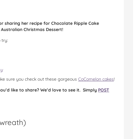
sharing her recipe for Chocolate Ripple Cake
y Australian Christmas Dessert!
 try:
sy
make sure you check out these gorgeous
CoComelon cakes
!
u’d like to share? We’d love to see it. Simply
POST
 wreath
)