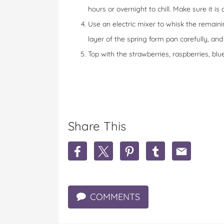
hours or overnight to chill. Make sure it is
Use an electric mixer to whisk the remain
layer of the spring form pan carefully, an
Top with the strawberries, raspberries, b
Share This
S
S
S
S
S
h
h
h
h
h
a
a
a
a
a
r
r
r
r
r
e
e
e
e
e
COMMENTS
C
C
C
C
C
h
h
h
h
h
o
o
o
o
o