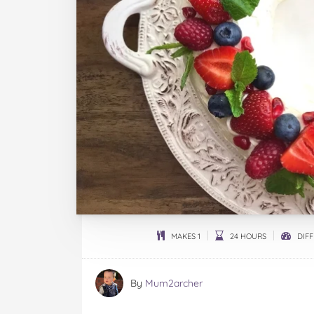
MAKES 1
24 HOURS
DIFF
By
Mum2archer