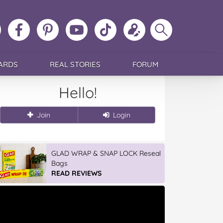
ollow
Like
MoMs
MoMs
Follow
Update
Search
MoMs
MoMs
on
YouTube
MoMs
your
MoMs
on
on
Pinterest
Channel
on
profile
Instagram
Facebook
TikTok
ARDS
REAL STORIES
FORUM
Hello!
Join
Login
GLAD WRAP & SNAP LOCK Reseal
Bags
READ REVIEWS