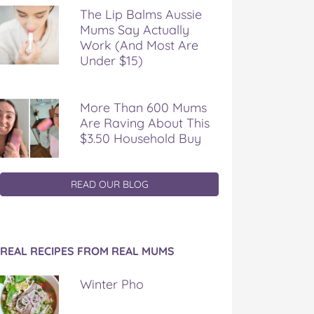
The Lip Balms Aussie
Mums Say Actually
Work (And Most Are
Under $15)
More Than 600 Mums
Are Raving About This
$3.50 Household Buy
READ OUR BLOG
REAL RECIPES FROM REAL MUMS
Winter Pho