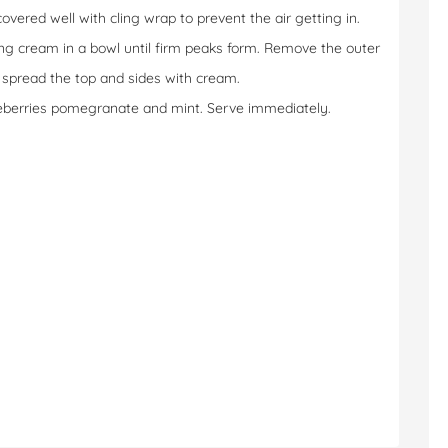
 covered well with cling wrap to prevent the air getting in.
ing cream in a bowl until firm peaks form. Remove the outer
d spread the top and sides with cream.
lueberries pomegranate and mint. Serve immediately.