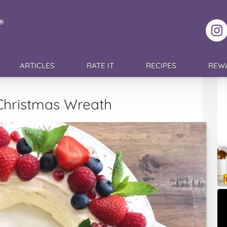
F
ARTICLES
RATE IT
RECIPES
REW
Christmas Wreath