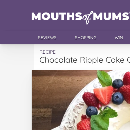
REVIEWS
SHOPPING
WIN
RECIPE
Chocolate Ripple Cake 