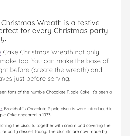
Christmas Wreath is a festive
erfect for every Christmas party
y.
e
Cake Christmas Wreath not only
o make too! You can make the base of
ight before (create the wreath) and
aves just before serving.
een fans of the humble Chocolate Ripple Cake, it’s been a
e
, Brockhoff’s Chocolate Ripple biscuits were introduced in
ipple Cake appeared in 1933.
ching the biscuits together with cream and covering the
opular party dessert today. The biscuits are now made by