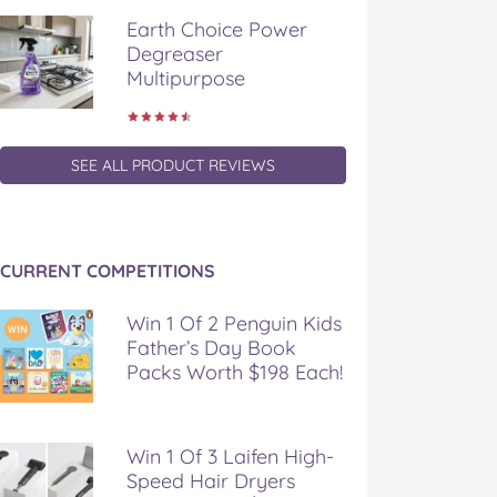
Earth Choice Power
Degreaser
Multipurpose
SEE ALL PRODUCT REVIEWS
CURRENT COMPETITIONS
Win 1 Of 2 Penguin Kids
Father’s Day Book
Packs Worth $198 Each!
Win 1 Of 3 Laifen High-
Speed Hair Dryers