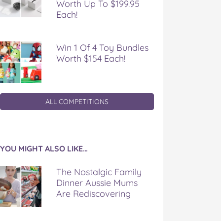
Worth Up To $199.95
Each!
Win 1 Of 4 Toy Bundles
Worth $154 Each!
ALL COMPETITIONS
YOU MIGHT ALSO LIKE…
The Nostalgic Family
Dinner Aussie Mums
Are Rediscovering