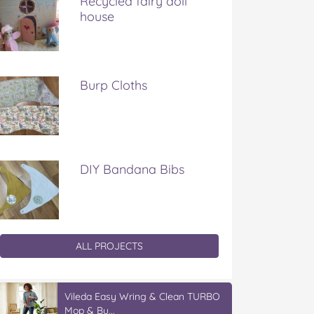
Recycled fairy doll
house
Burp Cloths
DIY Bandana Bibs
ALL PROJECTS
Vileda Easy Wring & Clean TURBO
Mop & Bu...