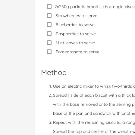
2x250g packets Arnott's choc ripple biscui
Strawberries to serve
Blueberries to serve
Raspberries to serve
Mint leaves to serve
Pomegranate to serve
Method
Use an electric mixer to whisk two-thirds o
Spread 1 side of each biscuit with a thick
with the base removed onto the serving pla
base of the pan and sandwich with another
Repeat with the remaining biscuits, arran
Spread the top and centre of the wreath w