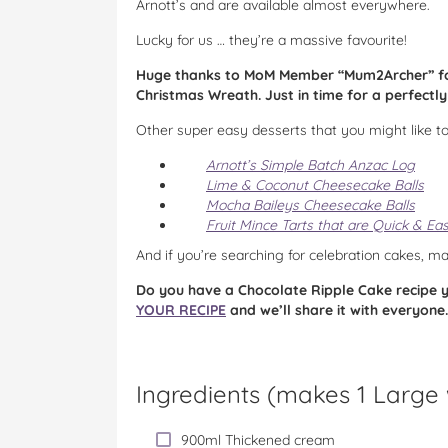
Arnott’s and are available almost everywhere.
Lucky for us … they’re a massive favourite!
Huge thanks to MoM Member “Mum2Archer” for 
Christmas Wreath. Just in time for a perfectl
Other super easy desserts that you might like to
Arnott’s Simple Batch Anzac Log
Lime & Coconut Cheesecake Balls
Mocha Baileys Cheesecake Balls
Fruit Mince Tarts that are Quick & Ea
And if you’re searching for celebration cakes, 
Do you have a Chocolate Ripple Cake recipe yo
YOUR RECIPE
and we’ll share it with everyone.
Ingredients (
makes 1 Large
900ml Thickened cream