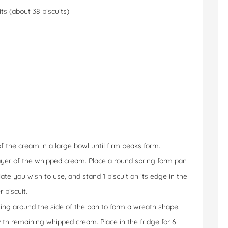
ts (about 38 biscuits)
f the cream in a large bowl until firm peaks form.
 layer of the whipped cream. Place a round spring form pan
te you wish to use, and stand 1 biscuit on its edge in the
 biscuit.
ging around the side of the pan to form a wreath shape.
ith remaining whipped cream. Place in the fridge for 6