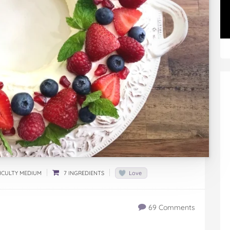
ICULTY MEDIUM
7 INGREDIENTS
Love
69 Comments