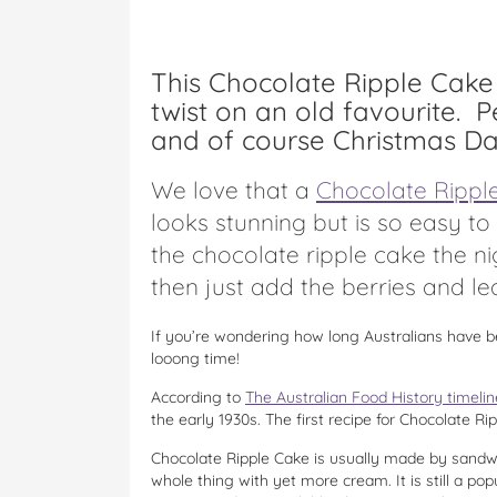
This Chocolate Ripple Cake 
twist on an old favourite. P
and of course Christmas Da
We love that a
Chocolate Rippl
looks stunning but is so easy t
the chocolate ripple cake the n
then just add the berries and le
If you’re wondering how long Australians have b
looong time!
According to
The Australian Food History timelin
the early 1930s. The first recipe for Chocolate R
Chocolate Ripple Cake is usually made by sandwi
whole thing with yet more cream. It is still a p