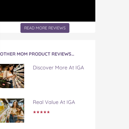
READ MORE REVIEWS
OTHER MOM PRODUCT REVIEWS…
Discover More At IGA
Real Value At IGA