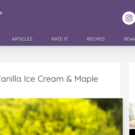
F
ARTICLES
RATE IT
RECIPES
REW
 Vanilla Ice Cream & Maple