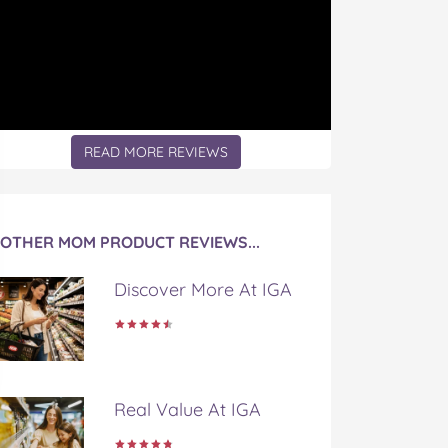
READ MORE REVIEWS
OTHER MOM PRODUCT REVIEWS...
Discover More At IGA
Real Value At IGA