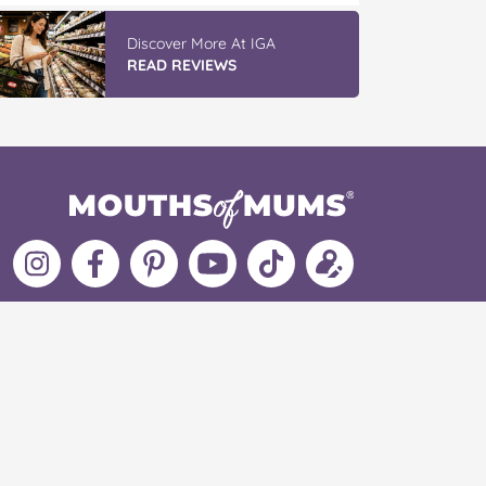
Discover More At IGA
READ REVIEWS
Follow
Like
MoMs
MoMs
Follow
Update
MoMs
MoMs
on
YouTube
MoMs
your
on
on
Pinterest
Channel
on
profile
Instagram
Facebook
TikTok