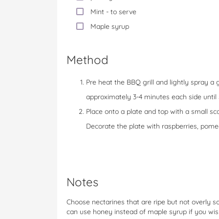
Mint - to serve
Maple syrup
Method
Pre heat the BBQ grill and lightly spray a gr
approximately 3-4 minutes each side unti
Place onto a plate and top with a small sc
Decorate the plate with raspberries, pom
Notes
Choose nectarines that are ripe but not overly so
can use honey instead of maple syrup if you wi