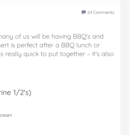
24 Comments
many of us will be having BBQ's and
ert is perfect after a BBQ lunch or
is really quick to put together – it's also
ine 1/2's
)
e cream