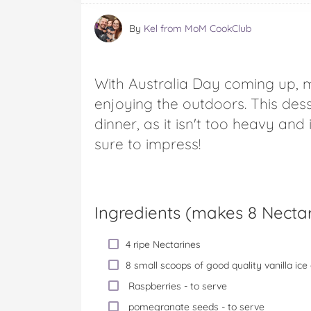
By
Kel from MoM CookClub
With Australia Day coming up, 
enjoying the outdoors. This dess
dinner, as it isn't too heavy and 
sure to impress!
Ingredients (
makes 8 Nectar
4 ripe Nectarines
8 small scoops of good quality vanilla ic
Raspberries - to serve
pomegranate seeds - to serve