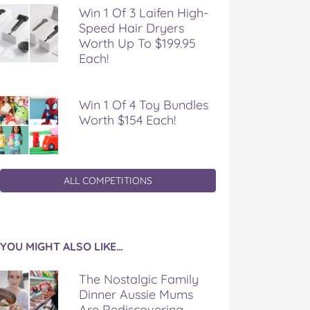
Win 1 Of 3 Laifen High-
Speed Hair Dryers
Worth Up To $199.95
Each!
Win 1 Of 4 Toy Bundles
Worth $154 Each!
ALL COMPETITIONS
YOU MIGHT ALSO LIKE…
The Nostalgic Family
Dinner Aussie Mums
Are Rediscovering