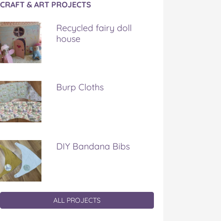
CRAFT & ART PROJECTS
Recycled fairy doll
house
Burp Cloths
DIY Bandana Bibs
ALL PROJECTS