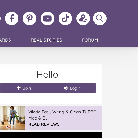
ollow
Like
MoMs
MoMs
Follow
Update
Search
MoMs
MoMs
on
YouTube
MoMs
your
MoMs
on
on
Pinterest
Channel
on
profile
Instagram
Facebook
TikTok
ARDS
REAL STORIES
FORUM
Hello!
Join
Login
Vileda Easy Wring & Clean TURBO
Mop & Bu...
READ REVIEWS