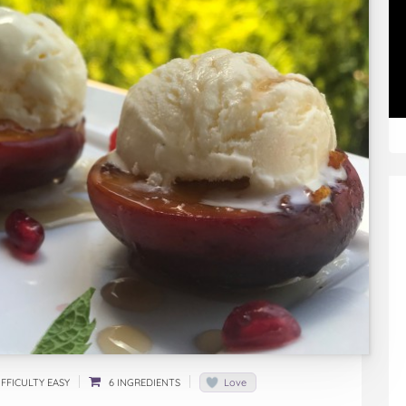
FFICULTY EASY
6 INGREDIENTS
Love