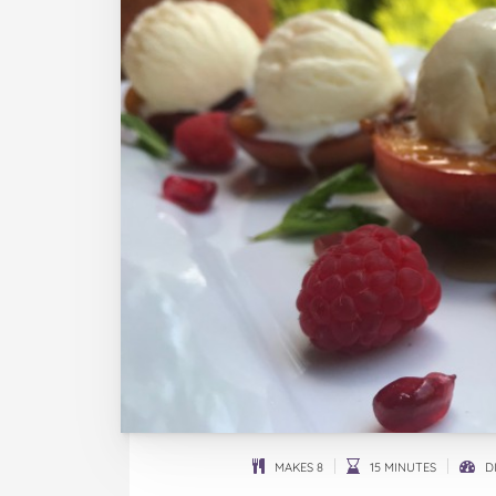
MAKES 8
15 MINUTES
DI