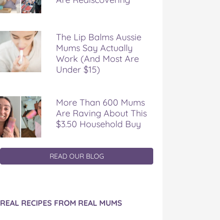
The Lip Balms Aussie
Mums Say Actually
Work (And Most Are
Under $15)
More Than 600 Mums
Are Raving About This
$3.50 Household Buy
READ OUR BLOG
REAL RECIPES FROM REAL MUMS