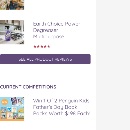
Earth Choice Power
Degreaser
Multipurpose
SEE ALL PRODUCT REVIEWS
CURRENT COMPETITIONS
Win 1 Of 2 Penguin Kids
Father’s Day Book
Packs Worth $198 Each!