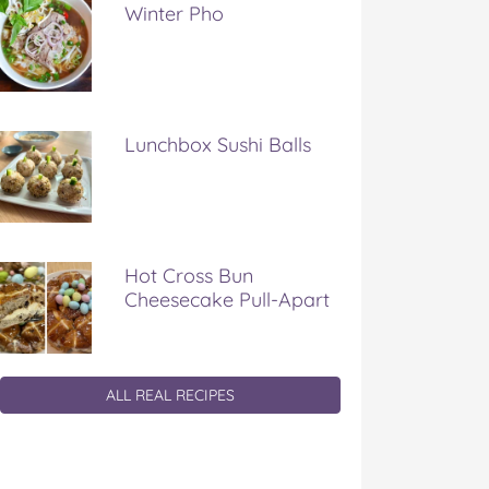
Winter Pho
Lunchbox Sushi Balls
Hot Cross Bun
Cheesecake Pull-Apart
ALL REAL RECIPES