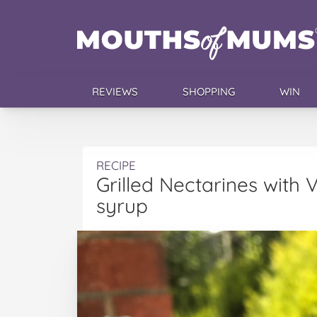
REVIEWS
SHOPPING
WIN
RECIPE
Grilled Nectarines with
syrup