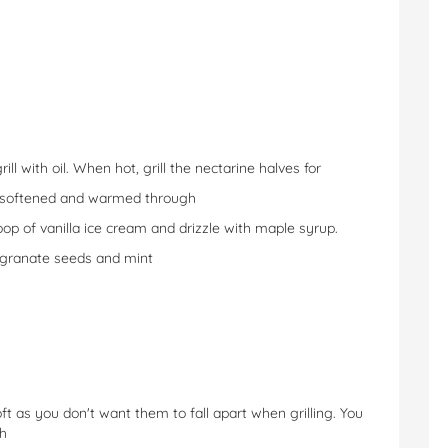
ill with oil. When hot, grill the nectarine halves for
l softened and warmed through
oop of vanilla ice cream and drizzle with maple syrup.
egranate seeds and mint
ft as you don't want them to fall apart when grilling. You
sh