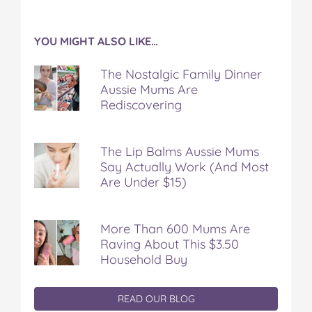
YOU MIGHT ALSO LIKE…
The Nostalgic Family Dinner
Aussie Mums Are
Rediscovering
The Lip Balms Aussie Mums
Say Actually Work (And Most
Are Under $15)
More Than 600 Mums Are
Raving About This $3.50
Household Buy
READ OUR BLOG