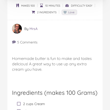
MAKES 100
10 MINUTES
DIFFICULTY EASY
2 INGREDIENTS
Love
By
MrsA
5 Comments
Homemade butter is fun to make and tastes
delicious! A great way to use up any extra
cream you have.
Ingredients (
makes 100 Grams
)
2 cups Cream