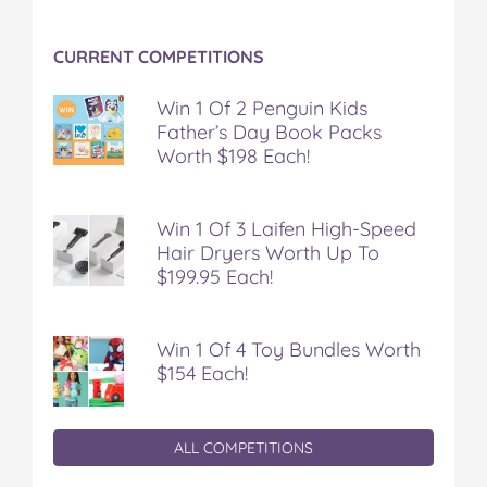
CURRENT COMPETITIONS
Win 1 Of 2 Penguin Kids
Father’s Day Book Packs
Worth $198 Each!
Win 1 Of 3 Laifen High-Speed
Hair Dryers Worth Up To
$199.95 Each!
Win 1 Of 4 Toy Bundles Worth
$154 Each!
ALL COMPETITIONS