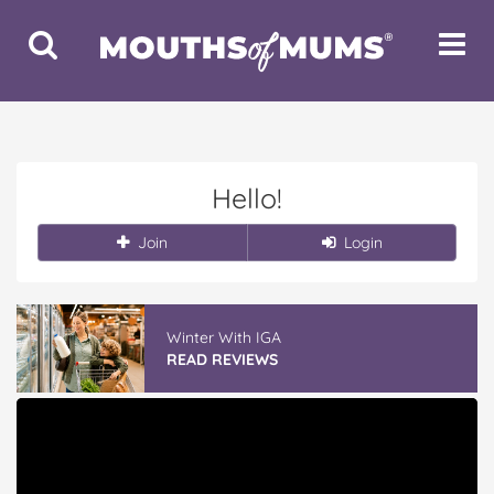
Toggle
Toggle
Search
Navigat
Hello!
Join
Login
Winter With IGA
READ REVIEWS