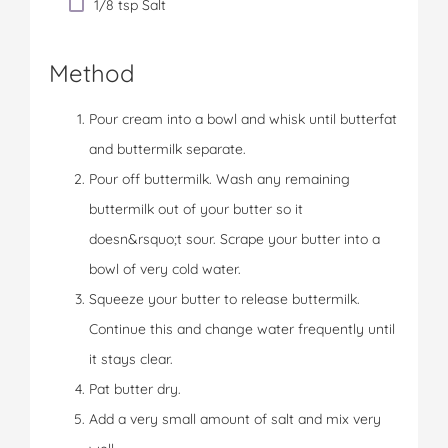
1/8 tsp Salt
Method
Pour cream into a bowl and whisk until butterfat
and buttermilk separate.
Pour off buttermilk. Wash any remaining
buttermilk out of your butter so it
doesn&rsquo;t sour. Scrape your butter into a
bowl of very cold water.
Squeeze your butter to release buttermilk.
Continue this and change water frequently until
it stays clear.
Pat butter dry.
Add a very small amount of salt and mix very