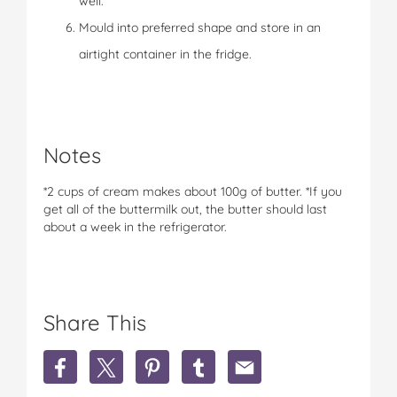
well.
Mould into preferred shape and store in an
airtight container in the fridge.
Notes
*2 cups of cream makes about 100g of butter. *If you
get all of the buttermilk out, the butter should last
about a week in the refrigerator.
Share This
S
S
S
S
S
h
h
h
h
h
a
a
a
a
a