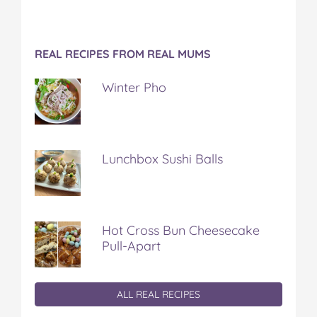
REAL RECIPES FROM REAL MUMS
Winter Pho
Lunchbox Sushi Balls
Hot Cross Bun Cheesecake
Pull-Apart
ALL REAL RECIPES