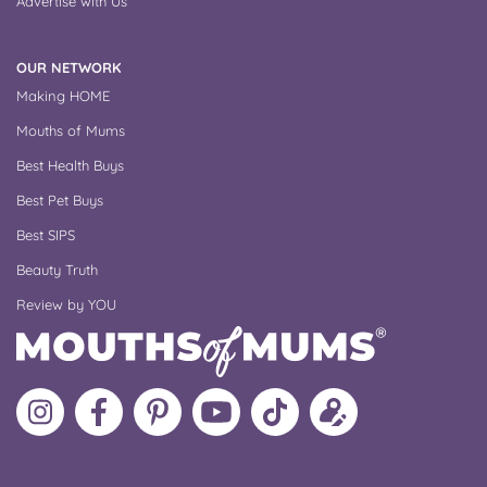
Advertise with Us
OUR NETWORK
Making HOME
Mouths of Mums
Best Health Buys
Best Pet Buys
Best SIPS
Beauty Truth
Review by YOU
Follow
Like
MoMs
MoMs
Follow
Update
MoMs
MoMs
on
YouTube
MoMs
your
on
on
Pinterest
Channel
on
profile
Instagram
Facebook
TikTok