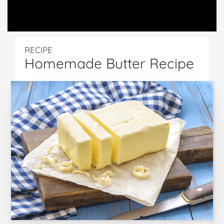
RECIPE
Homemade Butter Recipe