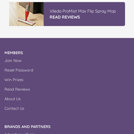
Vileda ProMist Max Flip Spray Mop
READ REVIEWS
MEMBERS
Join Now
Reset Password
Win Prizes
Read Reviews
About Us
Contact Us
BRANDS AND PARTNERS