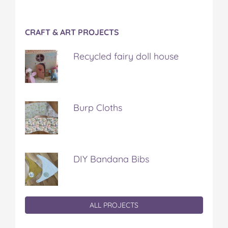
CRAFT & ART PROJECTS
Recycled fairy doll house
Burp Cloths
DIY Bandana Bibs
ALL PROJECTS