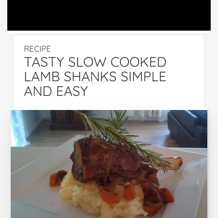
RECIPE
TASTY SLOW COOKED
LAMB SHANKS SIMPLE
AND EASY