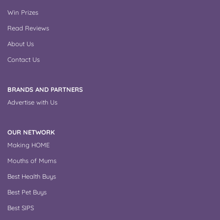
Win Prizes
Read Reviews
About Us
Contact Us
BRANDS AND PARTNERS
Advertise with Us
OUR NETWORK
Making HOME
Mouths of Mums
Best Health Buys
Best Pet Buys
Best SIPS