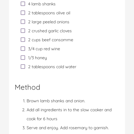
4 lamb shanks
2 tablespoons olive oil
2 large peeled onions
2 crushed garlic cloves
2 cups beef consomme
3/4 cup red wine
1/3 honey
2 tablespoons cold water
Method
Brown lamb shanks and onion.
Add all ingredients in to the slow cooker and
cook for 6 hours
Serve and enjoy. Add rosemary to garnish.