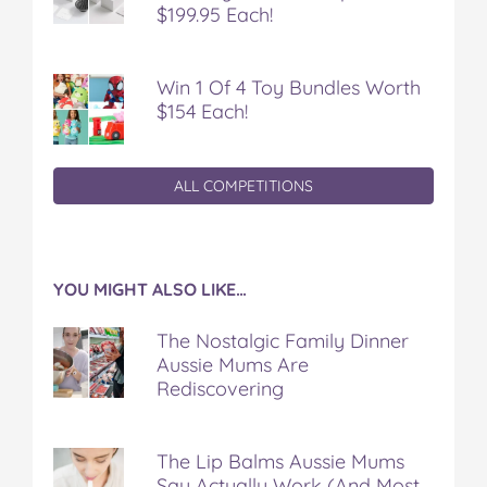
$199.95 Each!
Win 1 Of 4 Toy Bundles Worth
$154 Each!
ALL COMPETITIONS
YOU MIGHT ALSO LIKE…
The Nostalgic Family Dinner
Aussie Mums Are
Rediscovering
The Lip Balms Aussie Mums
Say Actually Work (And Most