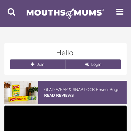
Toggle
Toggle
Search
Navigat
Hello!
Join
Login
GLAD WRAP & SNAP LOCK Reseal Bags
READ REVIEWS