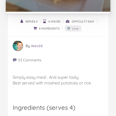
SERVES 4
6 HOURS
DIFFICULTY EASY
8 INGREDIENTS
Love
By
ilees68
53 Comments
Simply easy meal . And super tasty.
Best served with mashed potatoes or rice.
Ingredients (serves 4)