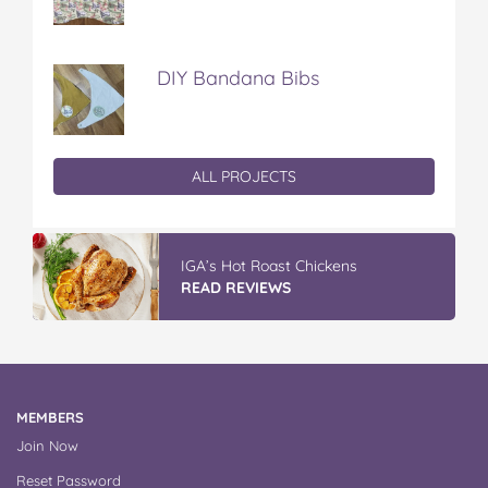
DIY Bandana Bibs
ALL PROJECTS
IGA’s Hot Roast Chickens
READ REVIEWS
MEMBERS
Join Now
Reset Password