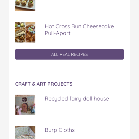
Hot Cross Bun Cheesecake
Pull-Apart
ALL REAL RECIPES
CRAFT & ART PROJECTS
Recycled fairy doll house
Burp Cloths