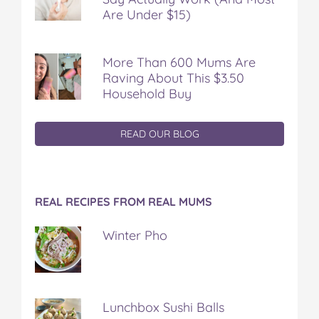
Are Under $15)
More Than 600 Mums Are
Raving About This $3.50
Household Buy
READ OUR BLOG
REAL RECIPES FROM REAL MUMS
Winter Pho
Lunchbox Sushi Balls