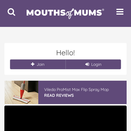
Toggle
Toggle
Search
Navigat
Hello!
Join
Login
Vileda ProMist Max Flip Spray Mop
READ REVIEWS