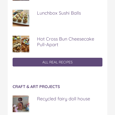
Lunchbox Sushi Balls
Hot Cross Bun Cheesecake
Pull-Apart
ALL REAL RECIPES
CRAFT & ART PROJECTS
Recycled fairy doll house