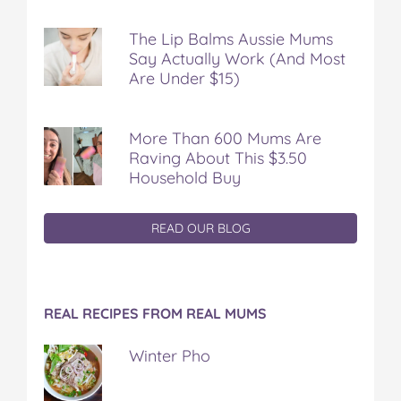
The Lip Balms Aussie Mums
Say Actually Work (And Most
Are Under $15)
More Than 600 Mums Are
Raving About This $3.50
Household Buy
READ OUR BLOG
REAL RECIPES FROM REAL MUMS
Winter Pho