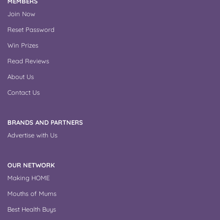
MEMBERS
Join Now
Reset Password
Win Prizes
Read Reviews
About Us
Contact Us
BRANDS AND PARTNERS
Advertise with Us
OUR NETWORK
Making HOME
Mouths of Mums
Best Health Buys