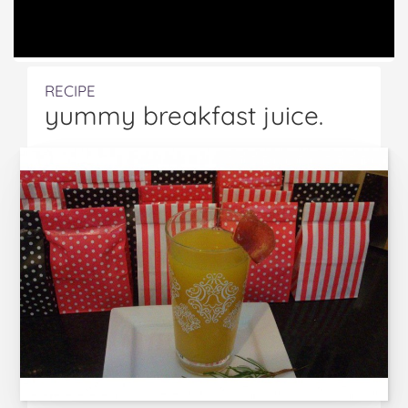
RECIPE
yummy breakfast juice.