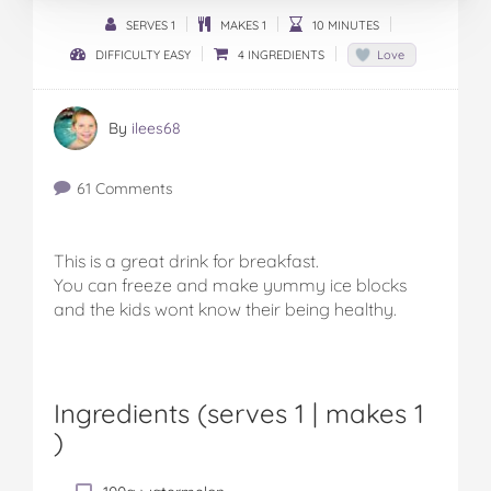
SERVES 1
MAKES 1
10 MINUTES
DIFFICULTY EASY
4 INGREDIENTS
Love
By
ilees68
61 Comments
This is a great drink for breakfast.
You can freeze and make yummy ice blocks
and the kids wont know their being healthy.
Ingredients (serves 1 |
makes 1
)