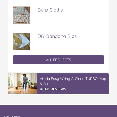
Burp Cloths
DIY Bandana Bibs
ALL PROJECTS
Vileda Easy Wring & Clean TURBO Mop
& Bu...
READ REVIEWS