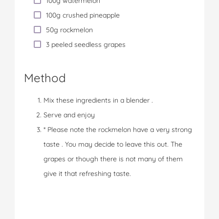
100g watermelon
100g crushed pineapple
50g rockmelon
3 peeled seedless grapes
Method
Mix these ingredients in a blender .
Serve and enjoy
* Please note the rockmelon have a very strong
taste . You may decide to leave this out. The
grapes or though there is not many of them
give it that refreshing taste.