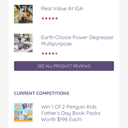
k
s
Real Value At IGA
t
Earth Choice Power Degreaser
Multipurpose
SEE ALL PRODUCT REVIEWS
CURRENT COMPETITIONS
Win 1 Of 2 Penguin Kids
Father’s Day Book Packs
Worth $198 Each!