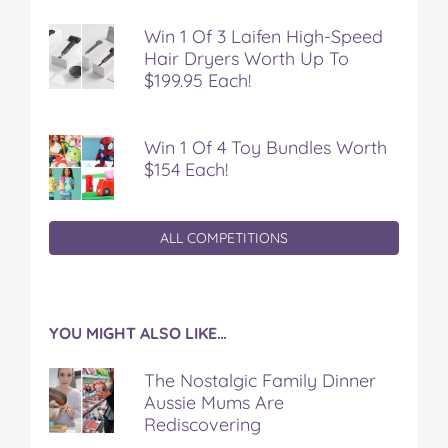
Win 1 Of 3 Laifen High-Speed
Hair Dryers Worth Up To
$199.95 Each!
Win 1 Of 4 Toy Bundles Worth
$154 Each!
ALL COMPETITIONS
YOU MIGHT ALSO LIKE…
The Nostalgic Family Dinner
Aussie Mums Are
Rediscovering