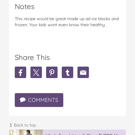
Notes
This recipe would be great made up ad ice blocks and
frozen. Your kids wont even know their healthy .
Share This
S
S
S
S
S
h
h
h
h
h
a
a
a
a
a
r
r
r
r
r
e
e
e
e
e
COMMENTS
y
y
y
y
y
u
u
u
u
u
m
m
m
m
m
m
m
m
m
m
y
y
y
y
y
↥ Back to top
b
b
b
b
b