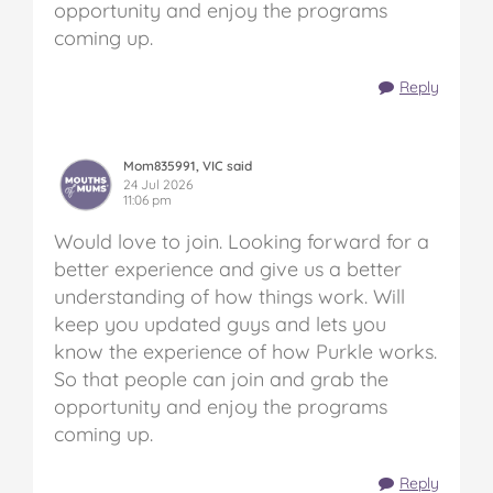
opportunity and enjoy the programs
coming up.
Reply
Mom835991, VIC said
24 Jul 2026
11:06 pm
Would love to join. Looking forward for a
better experience and give us a better
understanding of how things work. Will
keep you updated guys and lets you
know the experience of how Purkle works.
So that people can join and grab the
opportunity and enjoy the programs
coming up.
Reply