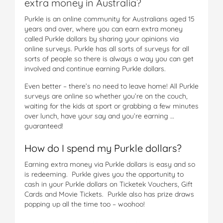
extra money in Australia?
Purkle is an online community for Australians aged 15
years and over, where you can earn extra money
called Purkle dollars by sharing your opinions via
online surveys. Purkle has all sorts of surveys for all
sorts of people so there is always a way you can get
involved and continue earning Purkle dollars.
Even better – there’s no need to leave home! All Purkle
surveys are online so whether you’re on the couch,
waiting for the kids at sport or grabbing a few minutes
over lunch, have your say and you’re earning …
guaranteed!
How do I spend my Purkle dollars?
Earning extra money via Purkle dollars is easy and so
is redeeming. Purkle gives you the opportunity to
cash in your Purkle dollars on Ticketek Vouchers, Gift
Cards and Movie Tickets. Purkle also has prize draws
popping up all the time too – woohoo!