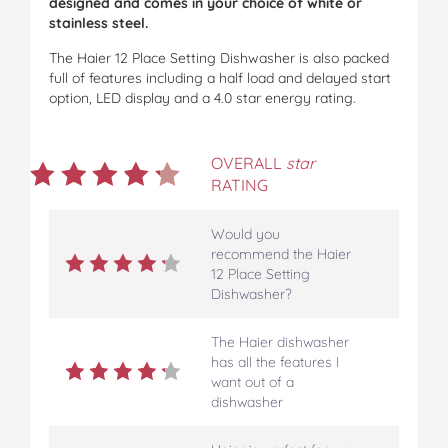
designed and comes in your choice of white or
stainless steel.
The Haier 12 Place Setting Dishwasher is also packed
full of features including a half load and delayed start
option, LED display and a 4.0 star energy rating.
OVERALL
star
RATING
Would you
recommend the Haier
12 Place Setting
Dishwasher?
The Haier dishwasher
has all the features I
want out of a
dishwasher