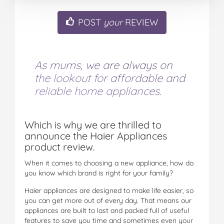
POST
your
REVIEW
As mums, we are always on
the lookout for affordable and
reliable home appliances.
Which is why we are thrilled to
announce the Haier Appliances
product review.
When it comes to choosing a new appliance, how do
you know which brand is right for your family?
Haier appliances are designed to make life easier, so
you can get more out of every day. That means our
appliances are built to last and packed full of useful
features to save you time and sometimes even your