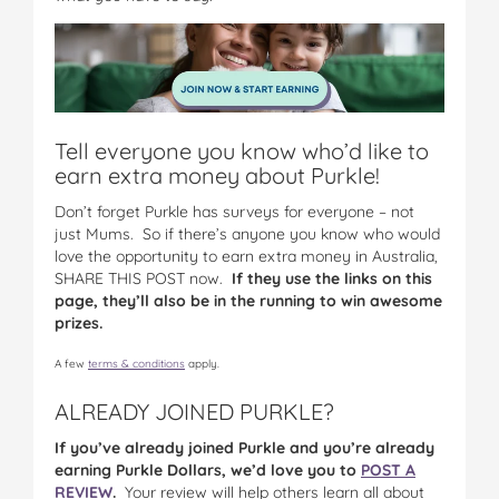
Tell everyone you know who’d like to
earn extra money about Purkle!
Don’t forget Purkle has surveys for everyone – not
just Mums. So if there’s anyone you know who would
love the opportunity to earn extra money in Australia,
SHARE THIS POST now.
If they use the links on this
page, they’ll also be in the running to win awesome
prizes.
A few
terms & conditions
apply.
ALREADY JOINED PURKLE?
If you’ve already joined Purkle and you’re already
earning Purkle Dollars, we’d love you to
POST A
REVIEW
.
Your review will help others learn all about