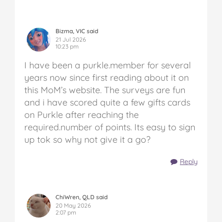
Bizma, VIC said
21 Jul 2026
10:23 pm
I have been a purkle.member for several
years now since first reading about it on
this MoM’s website. The surveys are fun
and i have scored quite a few gifts cards
on Purkle after reaching the
required.number of points. Its easy to sign
up tok so why not give it a go?
Reply
ChiWren, QLD said
20 May 2026
2:07 pm