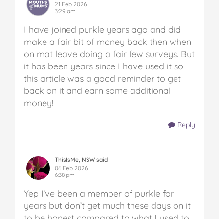
21 Feb 2026
3:29 am
I have joined purkle years ago and did
make a fair bit of money back then when
on mat leave doing a fair few surveys. But
it has been years since I have used it so
this article was a good reminder to get
back on it and earn some additional
money!
Reply
ThisIsMe, NSW said
06 Feb 2026
6:38 pm
Yep I’ve been a member of purkle for
years but don’t get much these days on it
to be honest compared to what I used to