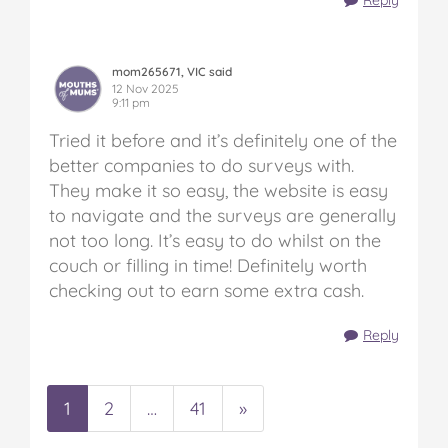
Reply
mom265671, VIC said
12 Nov 2025
9:11 pm
Tried it before and it’s definitely one of the
better companies to do surveys with.
They make it so easy, the website is easy
to navigate and the surveys are generally
not too long. It’s easy to do whilst on the
couch or filling in time! Definitely worth
checking out to earn some extra cash.
Reply
1
2
…
41
»