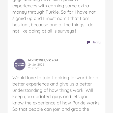
experiences with earning some extra
money through Purkle. So far I have not
signed up and I must admit that I am
hesitant, because one of the things I do
not like doing at all is surveys !
Reply
Mom835991, VIC said
24 Jul 2026
11:06 pm
Would love to join. Looking forward for a
better experience and give us a better
understanding of how things work. Will
keep you updated guys and lets you
know the experience of how Purkle works.
So that people can join and grab the