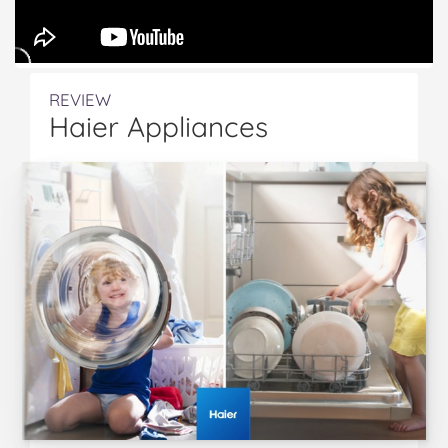
REVIEW
Haier Appliances