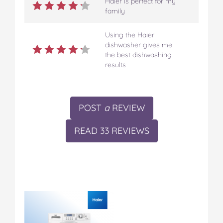
Haier is perfect for my
family
Using the Haier
dishwasher gives me
the best dishwashing
results
POST
a
REVIEW
READ 33 REVIEWS