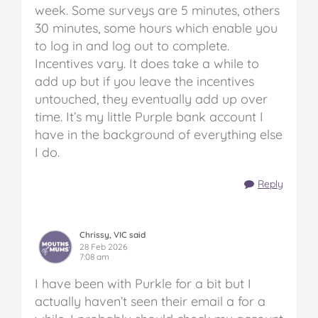
week. Some surveys are 5 minutes, others
30 minutes, some hours which enable you
to log in and log out to complete.
Incentives vary. It does take a while to
add up but if you leave the incentives
untouched, they eventually add up over
time. It’s my little Purple bank account I
have in the background of everything else
I do.
Reply
Chrissy, VIC said
28 Feb 2026
7:08 am
I have been with Purkle for a bit but I
actually haven’t seen their email a for a