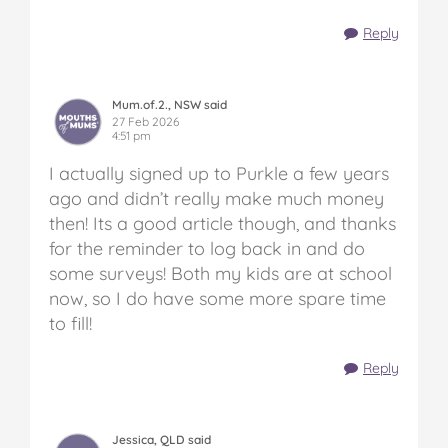
Reply
Mum.of.2., NSW said
27 Feb 2026
4:51 pm
I actually signed up to Purkle a few years
ago and didn’t really make much money
then! Its a good article though, and thanks
for the reminder to log back in and do
some surveys! Both my kids are at school
now, so I do have some more spare time
to fill!
Reply
Jessica, QLD said