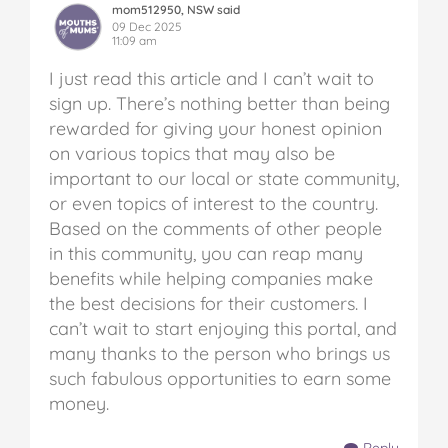
mom512950, NSW said
09 Dec 2025
11:09 am
I just read this article and I can’t wait to
sign up. There’s nothing better than being
rewarded for giving your honest opinion
on various topics that may also be
important to our local or state community,
or even topics of interest to the country.
Based on the comments of other people
in this community, you can reap many
benefits while helping companies make
the best decisions for their customers. I
can’t wait to start enjoying this portal, and
many thanks to the person who brings us
such fabulous opportunities to earn some
money.