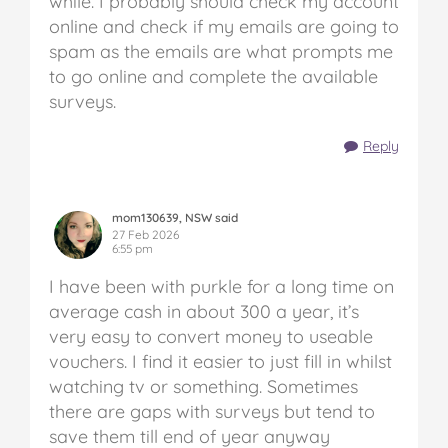
while. I probably should check my account
online and check if my emails are going to
spam as the emails are what prompts me
to go online and complete the available
surveys.
Reply
mom130639, NSW said
27 Feb 2026
6:55 pm
I have been with purkle for a long time on
average cash in about 300 a year, it’s
very easy to convert money to useable
vouchers. I find it easier to just fill in whilst
watching tv or something. Sometimes
there are gaps with surveys but tend to
save them till end of year anyway