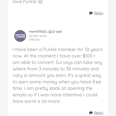
love Purkle 😉
Reply
mom515022, QLD said
26 Mar 2026
3:40 pm
I have been a Purkle member for 10 years
now. At the moment I have over $100 I
am able to convert. Surveys can take any
where from 3 minutes to 30 minutes and
vary in amount you earn. It’s a great way
to earn some money when you have free
time. I am pretty slack at opening the
emails so if I was more attentive I could
have earnt a lot more.
Reply