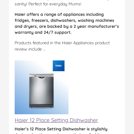
sanity! Perfect for everyday Mums!
Haier offers a range of appliances including
fridges, freezers, dishwashers, washing machines
and dryers, are backed by a 2 year manufacturer’s
warranty and 24/7 support.
Products featured in the Haier Appliances product
review include …
Haier 12 Place Setting Dishwasher
Haier’s 12 Place Setting Dishwasher is stylishly