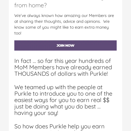
from home?
We’ve always known how amazing our Members are
at sharing their thoughts, advice and opinions. We
know some of you might like to earn extra money
too!
In fact … so far this year hundreds of
MoM Members have already earned
THOUSANDS of dollars with Purkle!
We teamed up with the people at
Purkle to introduce you to one of the
easiest ways for you to earn real $$
just be doing what you do best …
having your say!
So how does Purkle help you earn