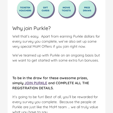
Why join Purkle?
Well that’s easy. Apart from earning Purkle dollars for
every survey you complete, we’ve also set up some
very special MoM Offers if you join right now.
We’ve teamed up with Purkle on an ongoing basis but
we want to get started with some extra fun bonuses.
To be in the draw for these awesome prizes,
simply
JOIN PURKLE
and COMPLETE ALL THE
REGISTRATION DETAILS.
It’s going to be fun! Best of all, you’ll be rewarded for
every survey you complete. Because the people at
Purkle are just like the MoM team … we all truly value
what you have to say.