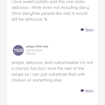
i love sweet potato and this one looks
delicious. i think even not including dairy
(fore dairyfree people like me) it would
still be delicious! 🍠
Reply
patga, NSW said
03 Feb 2026
2:18 pm
simple, delicious, and customisable! i’m not
a chorizo fan but i love the rest of the
recipe so i can just substitute that with
chicken or something else.
Reply