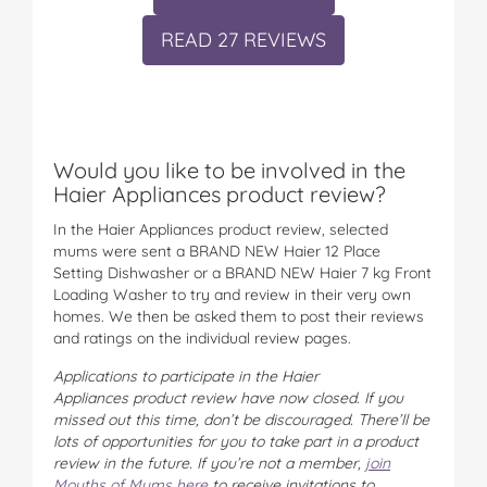
READ 27 REVIEWS
Would you like to be involved in the
Haier Appliances product review?
In the Haier Appliances product review, selected
mums were sent a BRAND NEW Haier 12 Place
Setting Dishwasher or a BRAND NEW Haier 7 kg Front
Loading Washer to try and review in their very own
homes. We then be asked them to post their reviews
and ratings on the individual review pages.
Applications to participate in the Haier
Appliances product review have now closed.
If you
missed out this time, don’t be discouraged. There’ll be
lots of opportunities for you to take part in a product
review in the future. If you’re not a member,
join
Mouths of Mums here
to receive invitations to