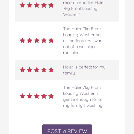
recommend the Haier
7kg Front Loading
Washer?
The Haier 7kg Front
Loading Washer has
all the features I want
out of a washing
machine
Haier is perfect for my
family
The Haier 7kg Front
Loading Washer is
gentle enough for all
my family's washing
POST
a
REVIEW