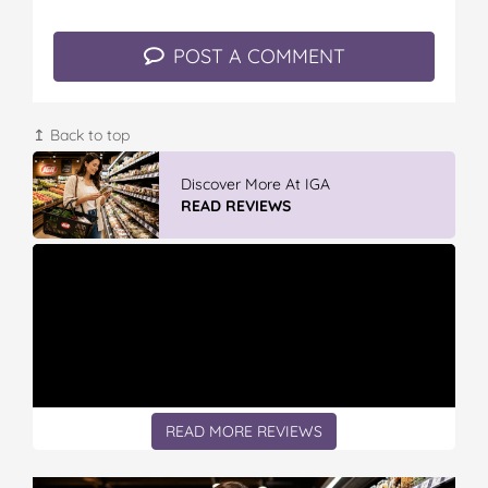
POST A COMMENT
↥ Back to top
Discover More At IGA
READ REVIEWS
READ MORE REVIEWS