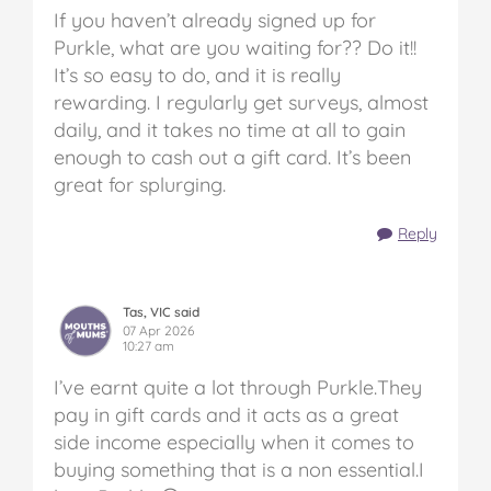
If you haven’t already signed up for
Purkle, what are you waiting for?? Do it!!
It’s so easy to do, and it is really
rewarding. I regularly get surveys, almost
daily, and it takes no time at all to gain
enough to cash out a gift card. It’s been
great for splurging.
Reply
Tas, VIC said
07 Apr 2026
10:27 am
I’ve earnt quite a lot through Purkle.They
pay in gift cards and it acts as a great
side income especially when it comes to
buying something that is a non essential.I