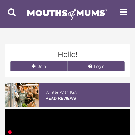
Toggle
Toggle
Search
Navigat
Hello!
Join
Login
Winter With IGA
READ REVIEWS