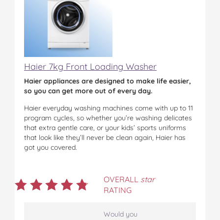
Haier 7kg Front Loading Washer
Haier appliances are designed to make life easier,
so you can get more out of every day.
Haier everyday washing machines come with up to 11
program cycles, so whether you’re washing delicates
that extra gentle care, or your kids’ sports uniforms
that look like they’ll never be clean again, Haier has
got you covered.
OVERALL
star
RATING
Would you