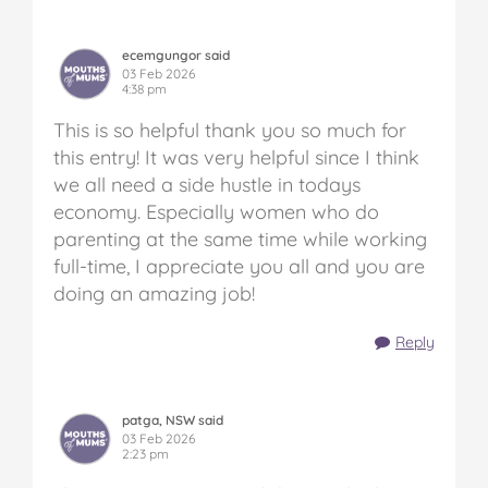
ecemgungor said
03 Feb 2026
4:38 pm
This is so helpful thank you so much for
this entry! It was very helpful since I think
we all need a side hustle in todays
economy. Especially women who do
parenting at the same time while working
full-time, I appreciate you all and you are
doing an amazing job!
Reply
patga, NSW said
03 Feb 2026
2:23 pm