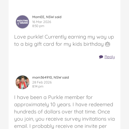
MomEE, NSW said
16 Mar 2026
8:50 pm
Love purkle! Currently earning my way up
to a big gift card for my kids birthday 🎂
Reply
mom364910, NSW said
28 Feb 2026
8:14 pm
I have been a Purkle member for
approximately 10 years. I have redeemed
hundreds of dollars over that time. Once
you join, you receive survey invitations via
email. I probably receive one invite per