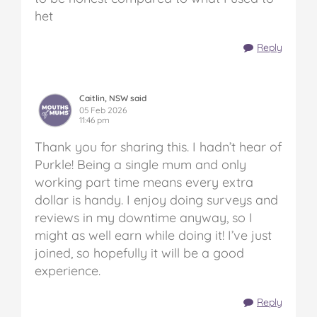
het
Reply
Caitlin, NSW said
05 Feb 2026
11:46 pm
Thank you for sharing this. I hadn’t hear of
Purkle! Being a single mum and only
working part time means every extra
dollar is handy. I enjoy doing surveys and
reviews in my downtime anyway, so I
might as well earn while doing it! I’ve just
joined, so hopefully it will be a good
experience.
Reply