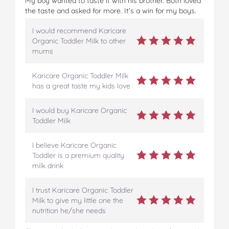
My boy wanted to taste it with his brother. Both loved
the taste and asked for more. It’s a win for my boys.
I would recommend Karicare
Organic Toddler Milk to other
mums
Karicare Organic Toddler Milk
has a great taste my kids love
I would buy Karicare Organic
Toddler Milk
I believe Karicare Organic
Toddler is a premium quality
milk drink
I trust Karicare Organic Toddler
Milk to give my little one the
nutrition he/she needs