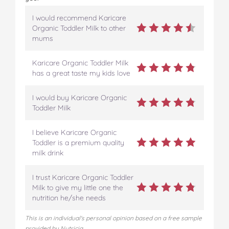
I would recommend Karicare
Organic Toddler Milk to other
mums
Karicare Organic Toddler Milk
has a great taste my kids love
I would buy Karicare Organic
Toddler Milk
I believe Karicare Organic
Toddler is a premium quality
milk drink
I trust Karicare Organic Toddler
Milk to give my little one the
nutrition he/she needs
This is an individual's personal opinion based on a free sample
provided by Nutricia.