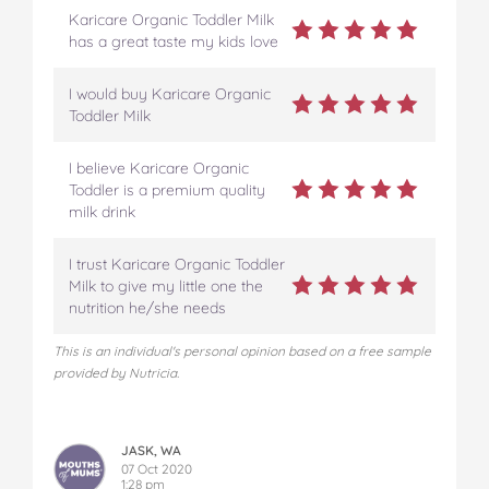
Karicare Organic Toddler Milk
has a great taste my kids love
I would buy Karicare Organic
Toddler Milk
I believe Karicare Organic
Toddler is a premium quality
milk drink
I trust Karicare Organic Toddler
Milk to give my little one the
nutrition he/she needs
This is an individual's personal opinion based on a free sample
provided by Nutricia.
JASK, WA
07 Oct 2020
1:28 pm