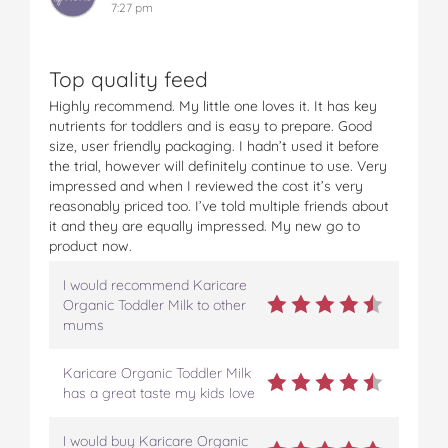
7:27 pm
Top quality feed
Highly recommend. My little one loves it. It has key
nutrients for toddlers and is easy to prepare. Good
size, user friendly packaging. I hadn’t used it before
the trial, however will definitely continue to use. Very
impressed and when I reviewed the cost it’s very
reasonably priced too. I’ve told multiple friends about
it and they are equally impressed. My new go to
product now.
I would recommend Karicare
Organic Toddler Milk to other
mums
Karicare Organic Toddler Milk
has a great taste my kids love
I would buy Karicare Organic