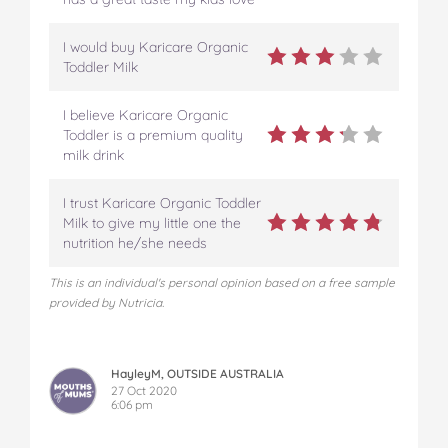
I would buy Karicare Organic
Toddler Milk
I believe Karicare Organic
Toddler is a premium quality
milk drink
I trust Karicare Organic Toddler
Milk to give my little one the
nutrition he/she needs
This is an individual's personal opinion based on a free sample
provided by Nutricia.
HayleyM, OUTSIDE AUSTRALIA
27 Oct 2020
6:06 pm