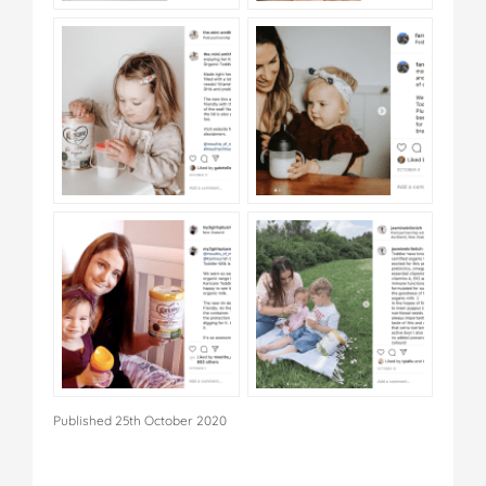
Published 25th October 2020