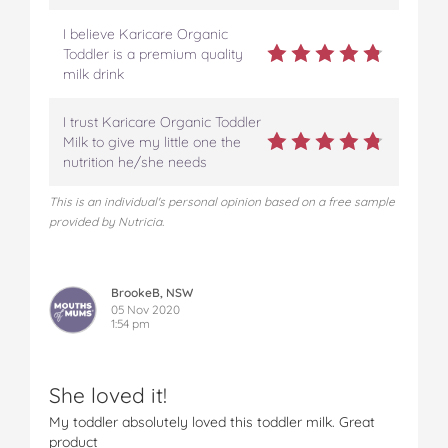
w
w
w
w
w
I believe Karicare Organic
Z
Z
Z
Z
Z
Toddler is a premium quality
e
e
e
e
e
milk drink
a
a
a
a
a
l
l
l
l
l
a
a
a
a
a
I trust Karicare Organic Toddler
n
n
n
n
n
Milk to give my little one the
d
d
d
d
d
nutrition he/she needs
M
M
M
M
M
u
u
u
u
u
This is an individual's personal opinion based on a free sample
m
m
m
m
m
provided by Nutricia.
s
s
s
s
s
o
o
o
o
v
n
n
n
n
i
BrookeB, NSW
F
T
P
T
a
05 Nov 2020
a
w
i
u
e
1:54 pm
c
i
n
m
m
e
t
t
b
a
b
t
e
l
i
She loved it!
o
e
r
r
l
o
r
e
My toddler absolutely loved this toddler milk. Great
k
s
product