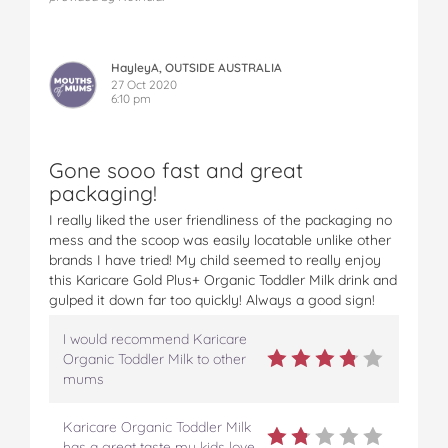
HayleyA, OUTSIDE AUSTRALIA
27 Oct 2020
6:10 pm
Gone sooo fast and great
packaging!
I really liked the user friendliness of the packaging no
mess and the scoop was easily locatable unlike other
brands I have tried! My child seemed to really enjoy
this Karicare Gold Plus+ Organic Toddler Milk drink and
gulped it down far too quickly! Always a good sign!
I would recommend Karicare
Organic Toddler Milk to other
mums
Karicare Organic Toddler Milk
has a great taste my kids love