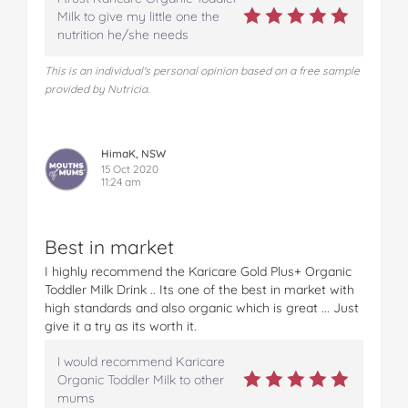
Milk to give my little one the
nutrition he/she needs
This is an individual's personal opinion based on a free sample
provided by Nutricia.
HimaK, NSW
15 Oct 2020
11:24 am
Best in market
I highly recommend the Karicare Gold Plus+ Organic
Toddler Milk Drink .. Its one of the best in market with
high standards and also organic which is great ... Just
give it a try as its worth it.
I would recommend Karicare
Organic Toddler Milk to other
mums