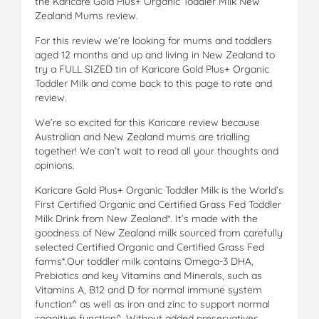
the Karicare Gold Plus+ Organic Toddler Milk New
Zealand Mums review.
For this review we’re looking for mums and toddlers
aged 12 months and up and living in New Zealand to
try a FULL SIZED tin of Karicare Gold Plus+ Organic
Toddler Milk and come back to this page to rate and
review.
We’re so excited for this Karicare review because
Australian and New Zealand mums are trialling
together! We can’t wait to read all your thoughts and
opinions.
Karicare Gold Plus+ Organic Toddler Milk is the World’s
First Certified Organic and Certified Grass Fed Toddler
Milk Drink from New Zealand*. It’s made with the
goodness of New Zealand milk sourced from carefully
selected Certified Organic and Certified Grass Fed
farms*.Our toddler milk contains Omega-3 DHA,
Prebiotics and key Vitamins and Minerals, such as
Vitamins A, B12 and D for normal immune system
function^ as well as iron and zinc to support normal
cognitive function^. Without added preservatives,