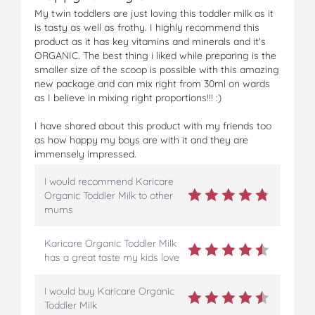
u
u
u
u
u
My twin toddlers are just loving this toddler milk as it
s
s
s
s
s
is tasty as well as frothy. I highly recommend this
+
+
+
+
+
product as it has key vitamins and minerals and it's
O
O
O
O
O
ORGANIC. The best thing i liked while preparing is the
r
r
r
r
r
smaller size of the scoop is possible with this amazing
g
g
g
g
g
new package and can mix right from 30ml on wards
a
a
a
a
a
as I believe in mixing right proportions!!! :)
n
n
n
n
n
i
i
i
i
i
I have shared about this product with my friends too
c
c
c
c
c
as how happy my boys are with it and they are
T
T
T
T
T
immensely impressed.
o
o
o
o
o
d
d
d
d
d
I would recommend Karicare
d
d
d
d
d
Organic Toddler Milk to other
l
l
l
l
l
mums
e
e
e
e
e
r
r
r
r
r
M
M
M
M
M
Karicare Organic Toddler Milk
i
i
i
i
i
has a great taste my kids love
l
l
l
l
l
k
k
k
k
k
I would buy Karicare Organic
N
N
N
N
N
Toddler Milk
e
e
e
e
e