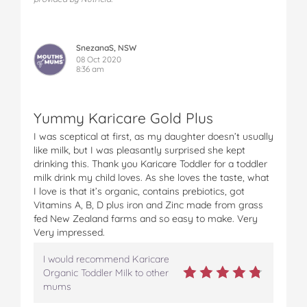
SnezanaS, NSW
08 Oct 2020
8:36 am
Yummy Karicare Gold Plus
I was sceptical at first, as my daughter doesn’t usually
like milk, but I was pleasantly surprised she kept
drinking this. Thank you Karicare Toddler for a toddler
milk drink my child loves. As she loves the taste, what
I love is that it’s organic, contains prebiotics, got
Vitamins A, B, D plus iron and Zinc made from grass
fed New Zealand farms and so easy to make. Very
Very impressed.
I would recommend Karicare
Organic Toddler Milk to other
mums