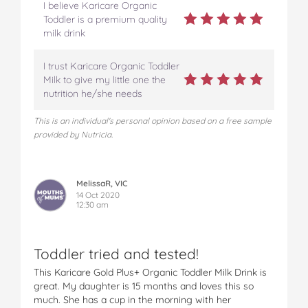
I believe Karicare Organic
Toddler is a premium quality
milk drink
I trust Karicare Organic Toddler
Milk to give my little one the
nutrition he/she needs
This is an individual's personal opinion based on a free sample
provided by Nutricia.
MelissaR, VIC
14 Oct 2020
12:30 am
Toddler tried and tested!
This Karicare Gold Plus+ Organic Toddler Milk Drink is
great. My daughter is 15 months and loves this so
much. She has a cup in the morning with her