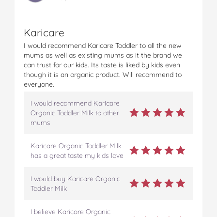
Karicare
I would recommend Karicare Toddler to all the new
mums as well as existing mums as it the brand we
can trust for our kids. Its taste is liked by kids even
though it is an organic product. Will recommend to
everyone.
I would recommend Karicare
Organic Toddler Milk to other
mums
Karicare Organic Toddler Milk
has a great taste my kids love
I would buy Karicare Organic
Toddler Milk
I believe Karicare Organic