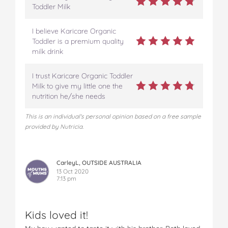
Toddler Milk
I believe Karicare Organic
Toddler is a premium quality
milk drink
I trust Karicare Organic Toddler
Milk to give my little one the
nutrition he/she needs
This is an individual's personal opinion based on a free sample
provided by Nutricia.
CarleyL, OUTSIDE AUSTRALIA
13 Oct 2020
7:13 pm
Kids loved it!