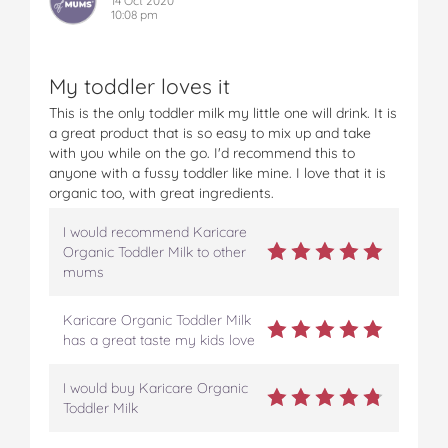
14 Oct 2020
10:08 pm
My toddler loves it
This is the only toddler milk my little one will drink. It is
a great product that is so easy to mix up and take
with you while on the go. I'd recommend this to
anyone with a fussy toddler like mine. I love that it is
organic too, with great ingredients.
I would recommend Karicare
Organic Toddler Milk to other
mums
Karicare Organic Toddler Milk
has a great taste my kids love
I would buy Karicare Organic
Toddler Milk