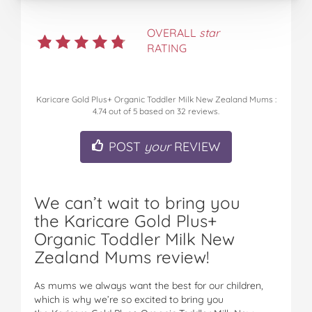
OVERALL
star
RATING
Karicare Gold Plus+ Organic Toddler Milk New Zealand Mums
:
4.74
out of
5
based on
32
reviews.
POST
your
REVIEW
We can’t wait to bring you
the Karicare Gold Plus+
Organic Toddler Milk New
Zealand Mums review!
As mums we always want the best for our children,
which is why we’re so excited to bring you