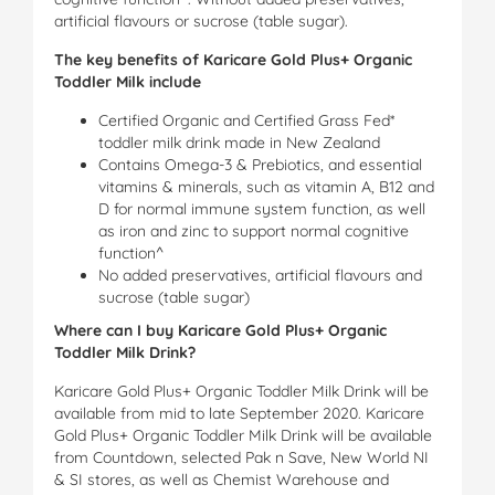
artificial flavours or sucrose (table sugar).
The key benefits of Karicare Gold Plus+ Organic
Toddler Milk include
Certified Organic and Certified Grass Fed*
toddler milk drink made in New Zealand
Contains Omega-3 & Prebiotics, and essential
vitamins & minerals, such as vitamin A, B12 and
D for normal immune system function, as well
as iron and zinc to support normal cognitive
function^
No added preservatives, artificial flavours and
sucrose (table sugar)
Where can I buy Karicare Gold Plus+ Organic
Toddler Milk Drink?
Karicare Gold Plus+ Organic Toddler Milk Drink will be
available from mid to late September 2020. Karicare
Gold Plus+ Organic Toddler Milk Drink will be available
from Countdown, selected Pak n Save, New World NI
& SI stores, as well as Chemist Warehouse and