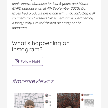
drink; Innova database for last 5 years and Mintel
GNPD database; as at 4th September 2020.| Our
Grass Fed products are made with milk, including milk
sourced from Certified Grass Fed farms. Certified by
AsureQuality Limited.^When diet may not be
adequate.
What’s happening on
Instagram?
on Instagram
Follow MoM
#momreviewnz