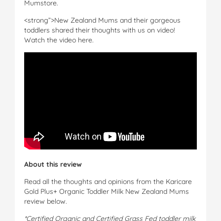
Mumstore.
<strong”>New Zealand Mums and their gorgeous
toddlers shared their thoughts with us on video!
Watch the video here.
About this review
Read all the thoughts and opinions from the Karicare
Gold Plus+ Organic Toddler Milk New Zealand Mums
review below.
*Certified Organic and Certified Grass Fed toddler milk