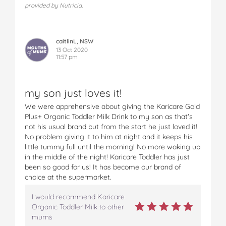
provided by Nutricia.
caitlinL, NSW
13 Oct 2020
11:57 pm
my son just loves it!
We were apprehensive about giving the Karicare Gold
Plus+ Organic Toddler Milk Drink to my son as that's
not his usual brand but from the start he just loved it!
No problem giving it to him at night and it keeps his
little tummy full until the morning! No more waking up
in the middle of the night! Karicare Toddler has just
been so good for us! It has become our brand of
choice at the supermarket.
I would recommend Karicare
Organic Toddler Milk to other
mums