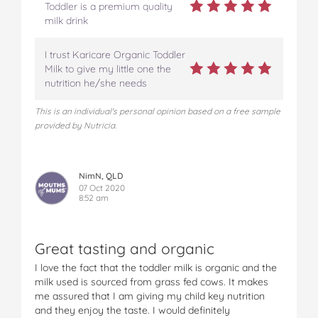
Toddler is a premium quality
milk drink
I trust Karicare Organic Toddler
Milk to give my little one the
nutrition he/she needs
This is an individual's personal opinion based on a free sample
provided by Nutricia.
NimN, QLD
07 Oct 2020
8:52 am
Great tasting and organic
I love the fact that the toddler milk is organic and the
milk used is sourced from grass fed cows. It makes
me assured that I am giving my child key nutrition
and they enjoy the taste. I would definitely