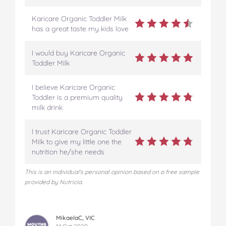
Karicare Organic Toddler Milk
has a great taste my kids love
I would buy Karicare Organic
Toddler Milk
I believe Karicare Organic
Toddler is a premium quality
milk drink
I trust Karicare Organic Toddler
Milk to give my little one the
nutrition he/she needs
This is an individual's personal opinion based on a free sample
provided by Nutricia.
MikaelaC, VIC