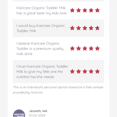
Karicare Organic Toddler Milk
has a great taste my kids love
I would buy Karicare Organic
Toddler Milk
I believe Karicare Organic
Toddler is a premium quality
milk drink
I trust Karicare Organic Toddler
Milk to give my little one the
nutrition he/she needs
This is an individual's personal opinion based on a free sample
provided by Nutricia.
JessieN, WA
13 Oct 2020