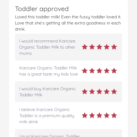
Toddler approved
Loved this toddler milk! Even the fussy toddler loved it.
Love that she’s getting all the extra goodness in each
drink.
I would recommend Karicare
Organic Toddler Milk to other
mums
Karicare Organic Toddler Milk
has a great taste my kids love
I would buy Karicare Organic
Toddler Milk
I believe Karicare Organic
Toddler is a premium quality
milk drink
I trust Karicare Organic Toddler