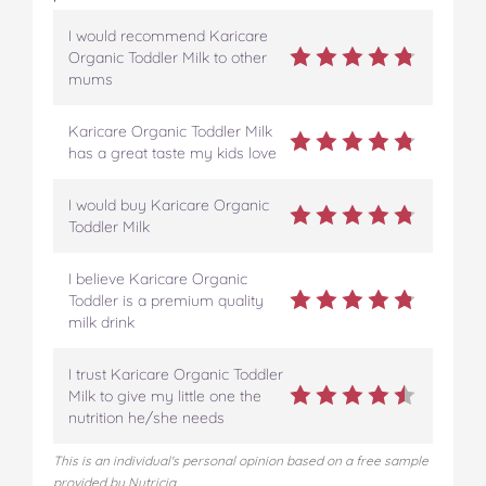
t
I would recommend Karicare
Organic Toddler Milk to other
mums
Karicare Organic Toddler Milk
has a great taste my kids love
I would buy Karicare Organic
Toddler Milk
I believe Karicare Organic
Toddler is a premium quality
milk drink
I trust Karicare Organic Toddler
Milk to give my little one the
nutrition he/she needs
This is an individual's personal opinion based on a free sample
provided by Nutricia.