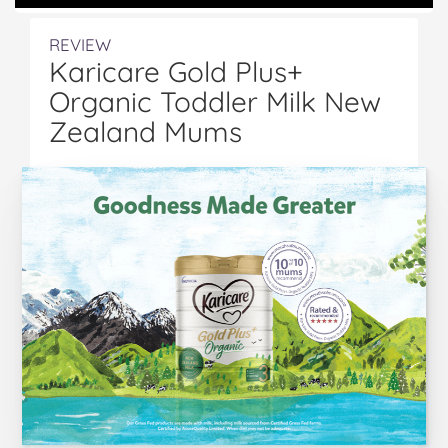
REVIEW
Karicare Gold Plus+
Organic Toddler Milk New
Zealand Mums