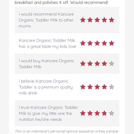
breakfast and polishes it off. Would recommend!
I would recommend Karicare
Organic Toddler Milk to other
mums
Karicare Organic Toddler Milk
has a great taste my kids love
I would buy Karicare Organic
Toddler Milk
I believe Karicare Organic
Toddler is a premium quality
milk drink
I trust Karicare Organic Toddler
Milk to give my little one the
nutrition he/she needs
This is an individual's personal opinion based on a free sample