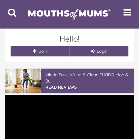
Toggle
Toggle
Search
Navigat
Hello!
Join
Login
Vileda Easy Wring & Clean TURBO Mop &
Bu...
READ REVIEWS