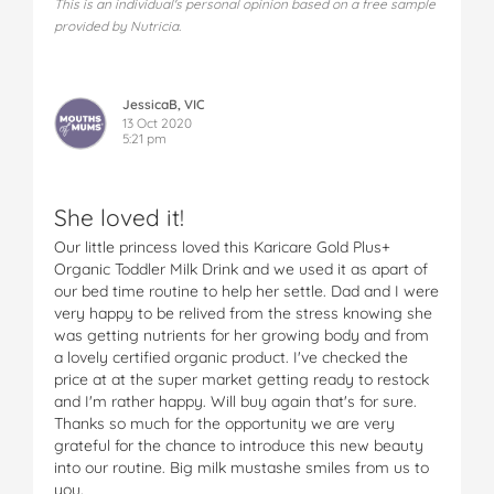
This is an individual's personal opinion based on a free sample
provided by Nutricia.
JessicaB, VIC
13 Oct 2020
5:21 pm
She loved it!
Our little princess loved this Karicare Gold Plus+
Organic Toddler Milk Drink and we used it as apart of
our bed time routine to help her settle. Dad and I were
very happy to be relived from the stress knowing she
was getting nutrients for her growing body and from
a lovely certified organic product. I've checked the
price at at the super market getting ready to restock
and I'm rather happy. Will buy again that's for sure.
Thanks so much for the opportunity we are very
grateful for the chance to introduce this new beauty
into our routine. Big milk mustashe smiles from us to
you.