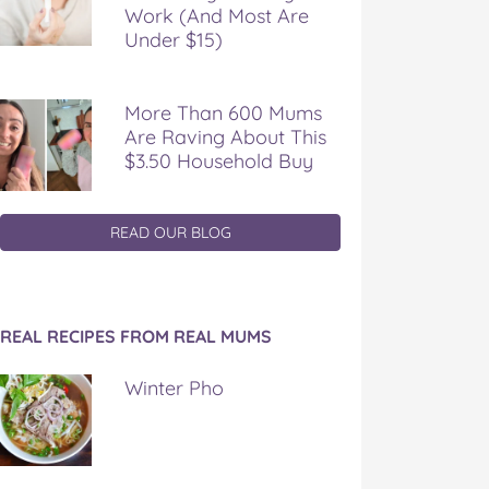
Work (And Most Are
Under $15)
More Than 600 Mums
Are Raving About This
$3.50 Household Buy
READ OUR BLOG
REAL RECIPES FROM REAL MUMS
Winter Pho