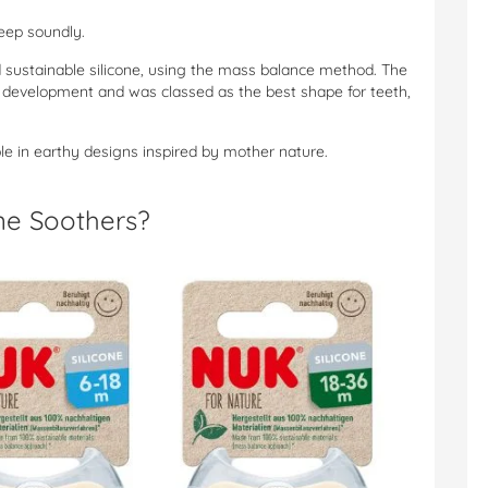
eep soundly.
d sustainable silicone, using the mass balance method. The
development and was classed as the best shape for teeth,
le in earthy designs inspired by mother nature.
ne Soothers?