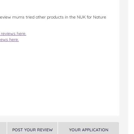
 review mums tried other products in the NUK for Nature
 reviews here.
iews here.
POST YOUR REVIEW
YOUR APPLICATION