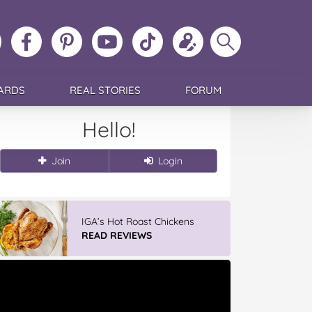
ollow
Like
MoMs
MoMs
Follow
Update
Search
MoMs
MoMs
on
YouTube
MoMs
your
MoMs
on
on
Pinterest
Channel
on
profile
Instagram
Facebook
TikTok
ARDS
REAL STORIES
FORUM
Hello!
Join
Login
IGA’s Hot Roast Chickens
READ REVIEWS