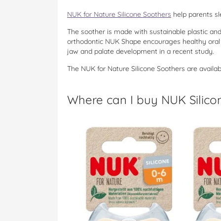
NUK for Nature Silicone Soothers
help parents sl
The soother is made with sustainable plastic an
orthodontic NUK Shape encourages healthy oral 
jaw and palate development in a recent study.
The NUK for Nature Silicone Soothers are availab
Where can I buy NUK Silico