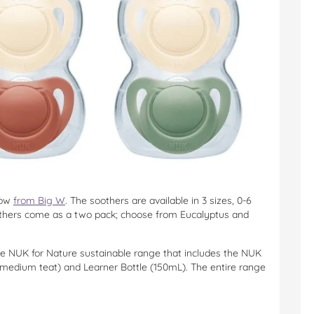
now
from Big W
. The soothers are available in 3 sizes, 0-6
thers come as a two pack; choose from Eucalyptus and
the NUK for Nature sustainable range that includes the NUK
medium teat) and Learner Bottle (150mL). The entire range