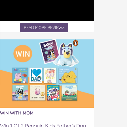
READ MORE REVIEWS
WIN WITH MOM
Win 1 Of 2 Penguin Kids Father’s Day