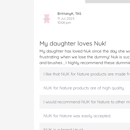
U
U
U
U
U
K
K
K
K
K
F
F
F
F
F
BrittanyK, TAS
o
o
o
o
o
11 Jul 2023
10:06 pm
r
r
r
r
r
N
N
N
N
N
a
a
a
a
a
t
t
t
t
t
My daughter loves Nuk!
u
u
u
u
u
My daughter has loved Nuk since the day she wa
r
r
r
r
r
frustrating when we lose the dummy! Nuk is such
e
e
e
e
e
and brushes , I highly recommend these dummi
S
S
S
S
S
i
i
i
i
i
I like that NUK for Nature products are made f
l
l
l
l
l
i
i
i
i
i
c
c
c
c
c
NUK for Nature products are of high quality.
o
o
o
o
o
n
n
n
n
n
I would recommend NUK for Nature to other m
e
e
e
e
e
S
S
S
S
S
NUK for Nature was easily accepted.
o
o
o
o
o
o
o
o
o
o
t
t
t
t
t
NUK is a brand I trust.