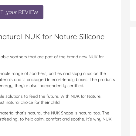
ST
your
REVIEW
atural NUK for Nature Silicone
nable soothers that are part of the brand new NUK for
ainable range of soothers, bottles and sippy cups on the
erials and is packaged in eco-friendly boxes. The products
ergy, they’re also independently certified.
le solutions to feed the future. With NUK for Nature,
 natural choice for their child.
material that’s natural, the NUK Shape is natural too. The
tfeeding, to help calm, comfort and soothe. It’s why NUK