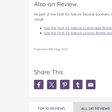
Also on Review.
As part of the NUK for Nature Silicone Soothers
range.
See the NUK for Nature Sustainable Bottle
See the NUK for Nature Learner Bottle rev
Published 18th May 2023
Share This
S
S
S
S
S
h
h
h
h
h
a
a
a
a
a
r
r
r
r
r
e
e
e
e
e
N
N
N
N
N
TOP 10 REVIEWS
ALL 241 REVIEWS