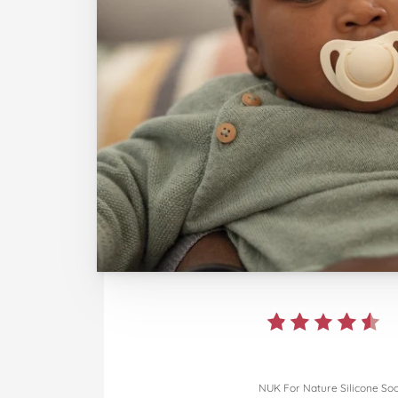
NUK For Nature Silicone So