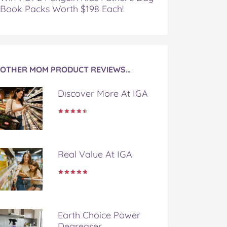
Book Packs Worth $198 Each!
OTHER MOM PRODUCT REVIEWS…
Discover More At IGA
Real Value At IGA
Earth Choice Power
Degreaser