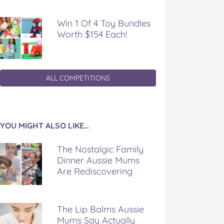
Win 1 Of 4 Toy Bundles
Worth $154 Each!
ALL COMPETITIONS
YOU MIGHT ALSO LIKE…
The Nostalgic Family
Dinner Aussie Mums
Are Rediscovering
The Lip Balms Aussie
Mums Say Actually