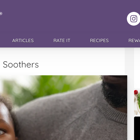
F
ARTICLES
RATE IT
RECIPES
REW
e Soothers