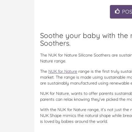
PO
Soothe your baby with the n
Soothers.
The NUK for Nature Silicone Soothers are sustai
Nature range.
The
NUK for Nature
range is the first truly sust
market. The range is made using sustainable mat
are sustainably manufactured using renewable en
NUK for Nature, wants to offer parents sustainab
parents can relax knowing they’ve picked the most
With the NUK for Nature range, it’s not just the 
NUK Shape mimics the natural shape while breas
is loved by babies around the world.