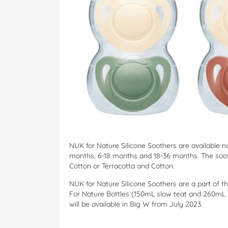
NUK for Nature Silicone Soothers are available 
months, 6-18 months and 18-36 months. The soo
Cotton or Terracotta and Cotton.
NUK for Nature Silicone Soothers are a part of 
For Nature Bottles (150mL slow teat and 260mL 
will be available in Big W from July 2023.