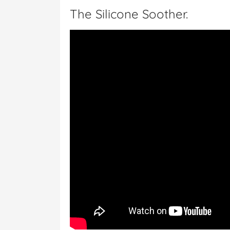
The Silicone Soother.