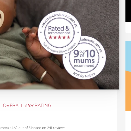
OVERALL
star
RATING
others
:
4.62
out of
5
based on
241
reviews.