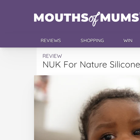
REVIEWS
SHOPPING
WIN
REVIEW
NUK For Nature Silicon