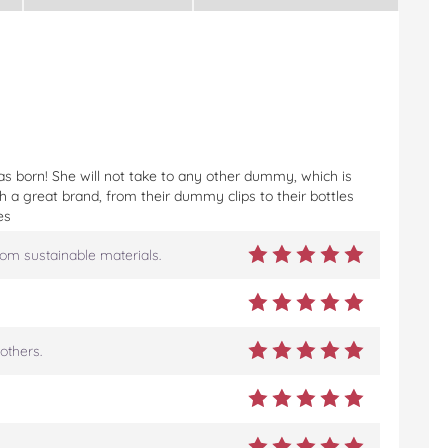
s born! She will not take to any other dummy, which is
 a great brand, from their dummy clips to their bottles
es
rom sustainable materials.
others.