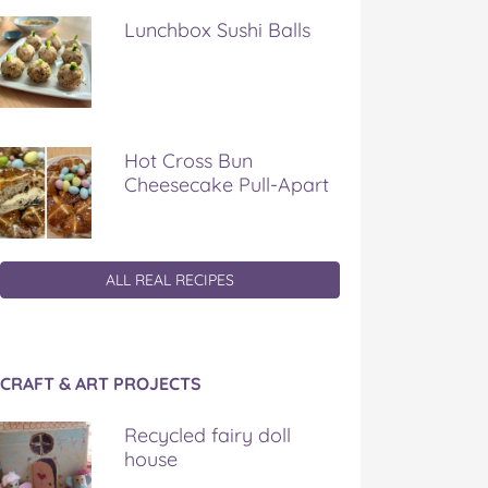
Lunchbox Sushi Balls
Hot Cross Bun
Cheesecake Pull-Apart
ALL REAL RECIPES
CRAFT & ART PROJECTS
Recycled fairy doll
house