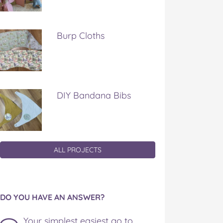
Burp Cloths
DIY Bandana Bibs
ALL PROJECTS
DO YOU HAVE AN ANSWER?
Your simplest easiest go to