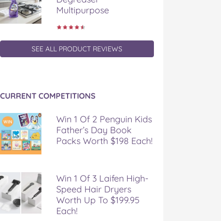
Multipurpose
SEE ALL PRODUCT REVIEWS
CURRENT COMPETITIONS
Win 1 Of 2 Penguin Kids
Father’s Day Book
Packs Worth $198 Each!
Win 1 Of 3 Laifen High-
Speed Hair Dryers
Worth Up To $199.95
Each!