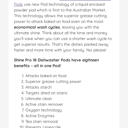
Pods
use new Pod technology of a liquid encased
powder pod which is first to the Australian Market.
This technology allows the superior grease cutting
power to attack baked on food even on the most
economical wash cycles
, leaving you with the
ultimate shine. Think about all the time and money
you’ll save when you can use a shorter wash cycle to
get superior results. That’s the dishes packed away
faster and more time with your family. Yes please!
Shine Pro 18 Dishwasher Pods have
eighteen
benefits – all in one Pod!
Attacks baked on food
Superior grease cutting power
Attacks starch
Targets dried on stains
Ultimate clean
Active stain remover
Oxygen technology
Active Enzymes
Tea stain removal
Prevents Limescale