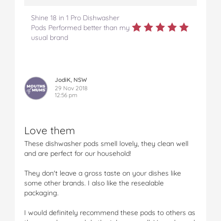
Shine 18 in 1 Pro Dishwasher
Pods Performed better than my
usual brand
JodiK, NSW
29 Nov 2018
12:56 pm
Love them
These dishwasher pods smell lovely, they clean well
and are perfect for our household!
They don't leave a gross taste on your dishes like
some other brands. I also like the resealable
packaging.
I would definitely recommend these pods to others as