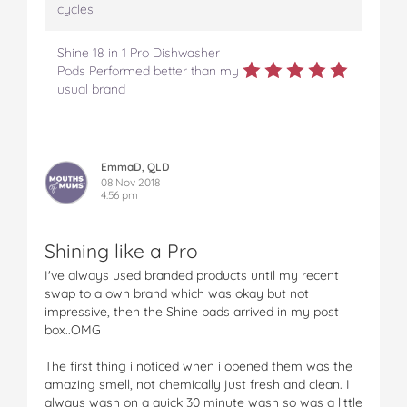
cycles
Shine 18 in 1 Pro Dishwasher
Pods Performed better than my
usual brand
EmmaD, QLD
08 Nov 2018
4:56 pm
Shining like a Pro
I've always used branded products until my recent
swap to a own brand which was okay but not
impressive, then the Shine pads arrived in my post
box..OMG
The first thing i noticed when i opened them was the
amazing smell, not chemically just fresh and clean. I
always wash on a quick 30 minute wash so was a little