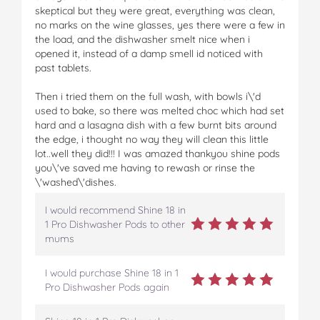
skeptical but they were great, everything was clean,
no marks on the wine glasses, yes there were a few in
the load, and the dishwasher smelt nice when i
opened it, instead of a damp smell id noticed with
past tablets.
Then i tried them on the full wash, with bowls i\'d
used to bake, so there was melted choc which had set
hard and a lasagna dish with a few burnt bits around
the edge, i thought no way they will clean this little
lot..well they did!!! I was amazed thankyou shine pods
you\'ve saved me having to rewash or rinse the
\'washed\'dishes.
I would recommend Shine 18 in
1 Pro Dishwasher Pods to other
mums
I would purchase Shine 18 in 1
Pro Dishwasher Pods again