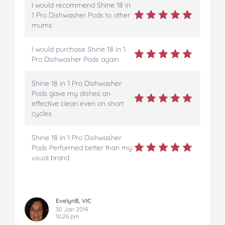
s
s
s
s
s
I would recommend Shine 18 in
o
o
o
o
v
1 Pro Dishwasher Pods to other
n
n
n
n
i
mums
F
T
P
T
a
a
w
i
u
e
I would purchase Shine 18 in 1
c
i
n
m
m
Pro Dishwasher Pods again
e
t
t
b
a
b
t
e
l
i
o
e
r
r
l
Shine 18 in 1 Pro Dishwasher
o
r
e
Pods gave my dishes an
k
s
effective clean even on short
t
cycles
Shine 18 in 1 Pro Dishwasher
Pods Performed better than my
usual brand
EvelynB, VIC
30 Jan 2019
10:26 pm