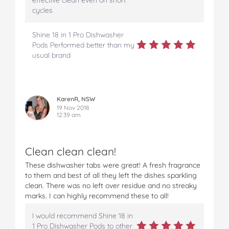
effective clean even on short
cycles
Shine 18 in 1 Pro Dishwasher
Pods Performed better than my
usual brand
KarenR, NSW
19 Nov 2018
12:39 am
Clean clean clean!
These dishwasher tabs were great! A fresh fragrance
to them and best of all they left the dishes sparkling
clean. There was no left over residue and no streaky
marks. I can highly recommend these to all!
I would recommend Shine 18 in
1 Pro Dishwasher Pods to other