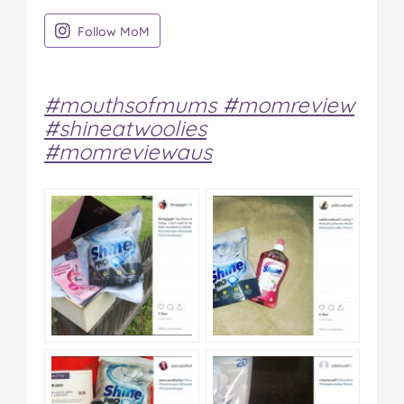
on Instagram
Follow MoM
#mouthsofmums #momreview
#shineatwoolies
#momreviewaus