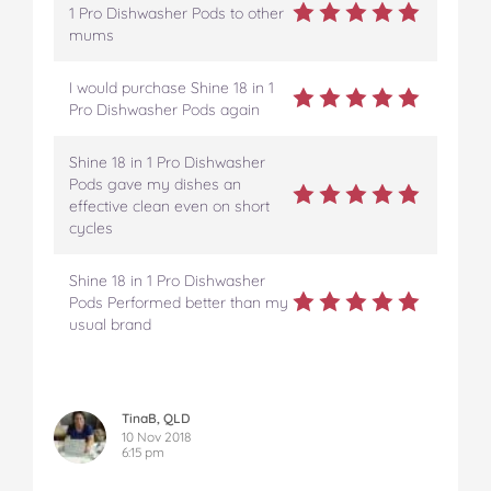
1 Pro Dishwasher Pods to other
mums
I would purchase Shine 18 in 1
Pro Dishwasher Pods again
Shine 18 in 1 Pro Dishwasher
Pods gave my dishes an
effective clean even on short
cycles
Shine 18 in 1 Pro Dishwasher
Pods Performed better than my
usual brand
TinaB, QLD
10 Nov 2018
6:15 pm