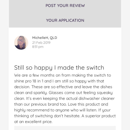
P
P
P
P
P
POST YOUR REVIEW
r
r
r
r
r
o
o
o
o
o
YOUR APPLICATION
1
1
1
1
1
8
8
8
8
8
i
i
i
i
i
MichelleH, QLD
n
n
n
n
n
21 Feb 2019
1
1
1
1
1
8:51 pm
D
D
D
D
D
i
i
i
i
i
s
s
s
s
s
Still so happy I made the switch
h
h
h
h
h
w
w
w
w
w
We are a few months on from making the switch to
a
a
a
a
a
shine pro 18 in 1 and I am still so happy with that
s
s
s
s
s
decision. These are so effective and leave the dishes
h
h
h
h
h
clean and sparkly. Glasses come out feeling squeaky
i
i
i
i
i
clean. It’s even keeping the actual dishwasher cleaner
n
n
n
n
n
than our previous brand too. Love this product and
g
g
g
g
g
highly recommend to anyone who will listen. If your
P
P
P
P
P
thinking of switching don’t hesitate. A superior product
o
o
o
o
o
at an excellent price.
d
d
d
d
d