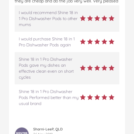
they are cheap and do the job very well. Very pleased
I would recommend Shine 18 in
1 Pro Dishwasher Pods to other
mums
I would purchase Shine 18 in 1
Pro Dishwasher Pods again
Shine 18 in 1 Pro Dishwasher
Pods gave my dishes an
effective clean even on short
cycles
Shine 18 in 1 Pro Dishwasher
Pods Performed better than my
usual brand
Sharni-LeeP, QLD