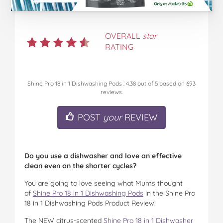
OVERALL
star
RATING
Shine Pro 18 in 1 Dishwashing Pods
:
4.38
out of
5
based on
693
reviews.
POST
your
REVIEW
Do you use a dishwasher and love an effective
clean even on the shorter cycles?
You are going to love seeing what Mums thought
of
Shine Pro 18 in 1 Dishwashing Pods
in the Shine Pro
18 in 1 Dishwashing Pods Product Review!
The NEW citrus-scented
Shine Pro 18 in 1 Dishwasher