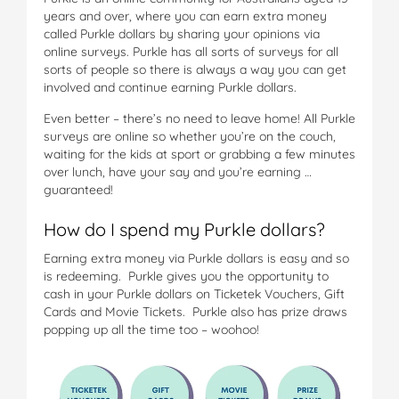
years and over, where you can earn extra money
called Purkle dollars by sharing your opinions via
online surveys. Purkle has all sorts of surveys for all
sorts of people so there is always a way you can get
involved and continue earning Purkle dollars.
Even better – there’s no need to leave home! All Purkle
surveys are online so whether you’re on the couch,
waiting for the kids at sport or grabbing a few minutes
over lunch, have your say and you’re earning …
guaranteed!
How do I spend my Purkle dollars?
Earning extra money via Purkle dollars is easy and so
is redeeming. Purkle gives you the opportunity to
cash in your Purkle dollars on Ticketek Vouchers, Gift
Cards and Movie Tickets. Purkle also has prize draws
popping up all the time too – woohoo!