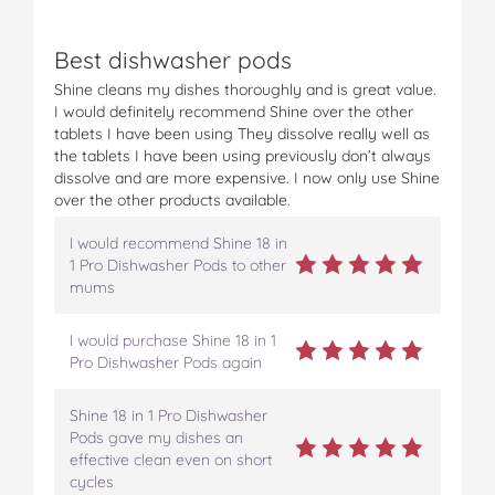
Best dishwasher pods
Shine cleans my dishes thoroughly and is great value.
I would definitely recommend Shine over the other
tablets I have been using They dissolve really well as
the tablets I have been using previously don’t always
dissolve and are more expensive. I now only use Shine
over the other products available.
I would recommend Shine 18 in
1 Pro Dishwasher Pods to other
mums
I would purchase Shine 18 in 1
Pro Dishwasher Pods again
Shine 18 in 1 Pro Dishwasher
Pods gave my dishes an
effective clean even on short
cycles