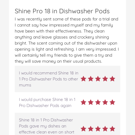
Shine Pro 18 in Dishwasher Pods
I was recently sent some of these pods for a trial and
I cannot say how impressed myself and my family
have been with their effectiveness. They clean
anything and leave glasses and crockery shining
bright. The scent coming out of the dishwasher upon
opening is light and refreshing. I am very impressed. I
will certainly tell my friends to give them a try and
they will save money on their usual products.
I would recommend Shine 18 in
1 Pro Dishwasher Pods to other
mums
I would purchase Shine 18 in 1
Pro Dishwasher Pods again
Shine 18 in 1 Pro Dishwasher
Pods gave my dishes an
effective clean even on short