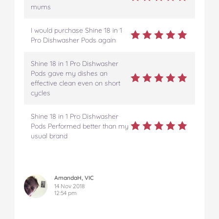
mums
I would purchase Shine 18 in 1
Pro Dishwasher Pods again
Shine 18 in 1 Pro Dishwasher
Pods gave my dishes an
effective clean even on short
cycles
Shine 18 in 1 Pro Dishwasher
Pods Performed better than my
usual brand
AmandaH, VIC
14 Nov 2018
12:54 pm