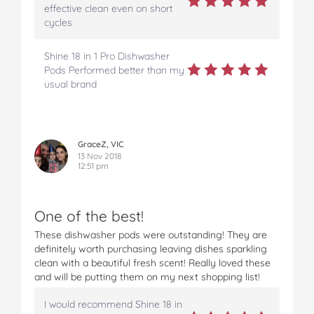
effective clean even on short
cycles
Shine 18 in 1 Pro Dishwasher
Pods Performed better than my
usual brand
GraceZ, VIC
13 Nov 2018
12:51 pm
One of the best!
These dishwasher pods were outstanding! They are
definitely worth purchasing leaving dishes sparkling
clean with a beautiful fresh scent! Really loved these
and will be putting them on my next shopping list!
I would recommend Shine 18 in