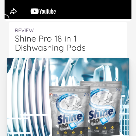
REVIEW
Shine Pro 18 in 1
Dishwashing Pods