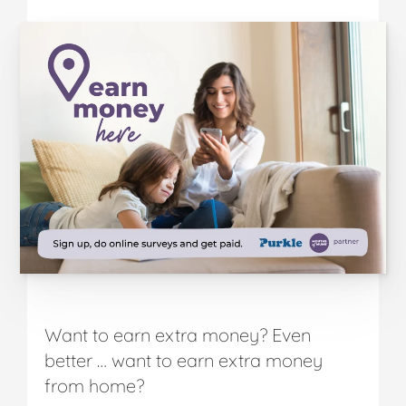
Want to earn extra money? Even
better … want to earn extra money
from home?