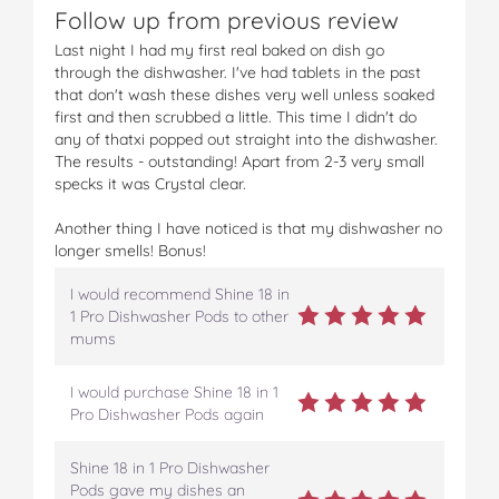
Follow up from previous review
Last night I had my first real baked on dish go
through the dishwasher. I've had tablets in the past
that don't wash these dishes very well unless soaked
first and then scrubbed a little. This time I didn't do
any of thatxi popped out straight into the dishwasher.
The results - outstanding! Apart from 2-3 very small
specks it was Crystal clear.
Another thing I have noticed is that my dishwasher no
longer smells! Bonus!
I would recommend Shine 18 in
1 Pro Dishwasher Pods to other
mums
I would purchase Shine 18 in 1
Pro Dishwasher Pods again
Shine 18 in 1 Pro Dishwasher
Pods gave my dishes an