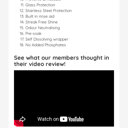
Glass Protection
Stainless Steel Protection
Built in rinse aid
Streak Free Shine
Odour Neutralising
Pre-soak
Self Dissolving wrapper
No Added Phosphates
See what our members thought in
their video review!