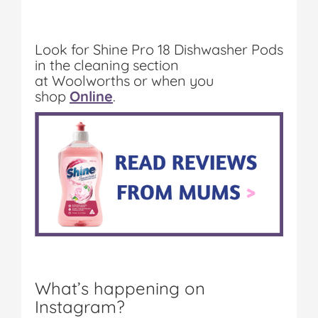
Look for Shine Pro 18 Dishwasher Pods
in the cleaning section
at
Woolworths or when you
shop
Online
.
What’s happening on
Instagram?