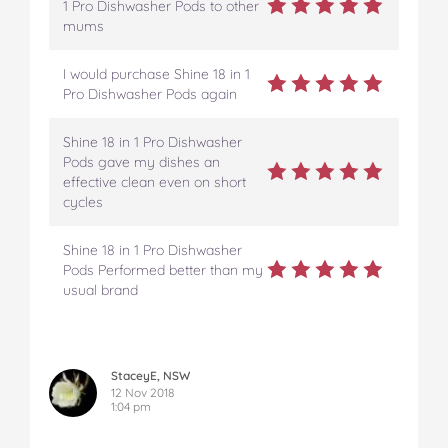
1 Pro Dishwasher Pods to other
mums
I would purchase Shine 18 in 1
Pro Dishwasher Pods again
Shine 18 in 1 Pro Dishwasher
Pods gave my dishes an
effective clean even on short
cycles
Shine 18 in 1 Pro Dishwasher
Pods Performed better than my
usual brand
StaceyE, NSW
12 Nov 2018
1:04 pm