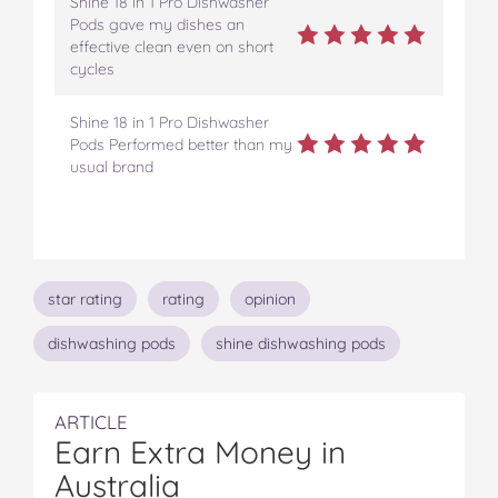
Shine 18 in 1 Pro Dishwasher
Pods gave my dishes an
effective clean even on short
cycles
Shine 18 in 1 Pro Dishwasher
Pods Performed better than my
usual brand
Topics
star rating
rating
opinion
dishwashing pods
shine dishwashing pods
ARTICLE
Earn Extra Money in
Australia