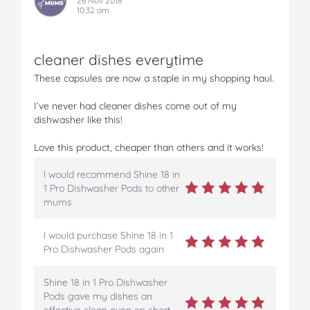
26 Nov 2018
10:32 am
cleaner dishes everytime
These capsules are now a staple in my shopping haul.
I’ve never had cleaner dishes come out of my
dishwasher like this!
Love this product, cheaper than others and it works!
I would recommend Shine 18 in
1 Pro Dishwasher Pods to other
mums
I would purchase Shine 18 in 1
Pro Dishwasher Pods again
Shine 18 in 1 Pro Dishwasher
Pods gave my dishes an