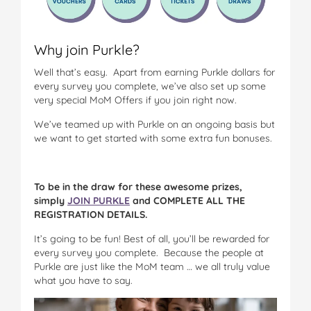
Why join Purkle?
Well that’s easy. Apart from earning Purkle dollars for
every survey you complete, we’ve also set up some
very special MoM Offers if you join right now.
We’ve teamed up with Purkle on an ongoing basis but
we want to get started with some extra fun bonuses.
To be in the draw for these awesome prizes,
simply
JOIN PURKLE
and COMPLETE ALL THE
REGISTRATION DETAILS.
It’s going to be fun! Best of all, you’ll be rewarded for
every survey you complete. Because the people at
Purkle are just like the MoM team … we all truly value
what you have to say.