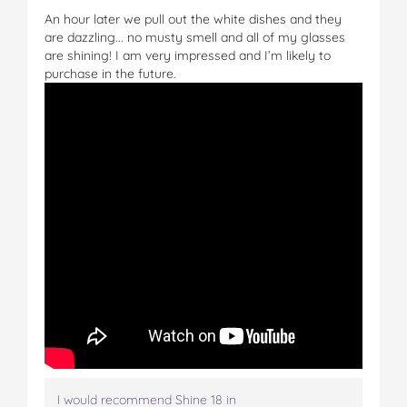
An hour later we pull out the white dishes and they
are dazzling... no musty smell and all of my glasses
are shining! I am very impressed and I’m likely to
purchase in the future.
I would recommend Shine 18 in