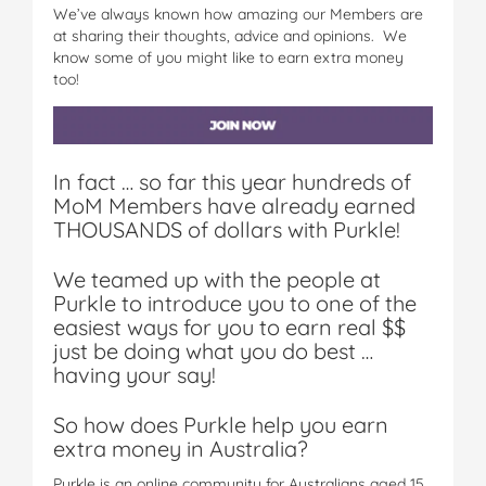
We’ve always known how amazing our Members are
at sharing their thoughts, advice and opinions. We
know some of you might like to earn extra money
too!
In fact … so far this year hundreds of
MoM Members have already earned
THOUSANDS of dollars with Purkle!
We teamed up with the people at
Purkle to introduce you to one of the
easiest ways for you to earn real $$
just be doing what you do best …
having your say!
So how does Purkle help you earn
extra money in Australia?
Purkle is an online community for Australians aged 15