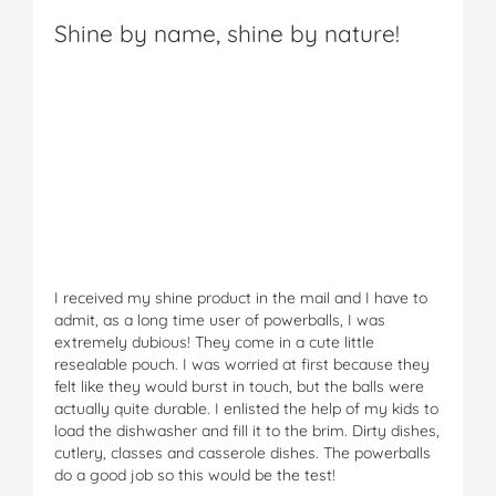
Shine by name, shine by nature!
I received my shine product in the mail and I have to
admit, as a long time user of powerballs, I was
extremely dubious! They come in a cute little
resealable pouch. I was worried at first because they
felt like they would burst in touch, but the balls were
actually quite durable. I enlisted the help of my kids to
load the dishwasher and fill it to the brim. Dirty dishes,
cutlery, classes and casserole dishes. The powerballs
do a good job so this would be the test!